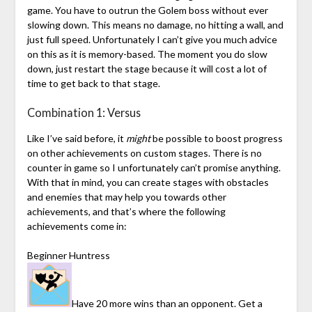
game. You have to outrun the Golem boss without ever
slowing down. This means no damage, no hitting a wall, and
just full speed. Unfortunately I can’t give you much advice
on this as it is memory-based. The moment you do slow
down, just restart the stage because it will cost a lot of
time to get back to that stage.
Combination 1: Versus
Like I’ve said before, it
might
be possible to boost progress
on other achievements on custom stages. There is no
counter in game so I unfortunately can’t promise anything.
With that in mind, you can create stages with obstacles
and enemies that may help you towards other
achievements, and that’s where the following
achievements come in:
Beginner Huntress
Have 20 more wins than an opponent. Get a