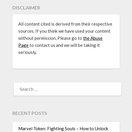
DISCLAIMER
All content cited is derived from their respective
sources. If you think we have used your content
without permission, Please go to
the Abuse
Page
to contact us and we will be taking it
seriously.
SEARCH
FOR:
RECENT POSTS
Marvel Token: Fighting Souls – How to Unlock