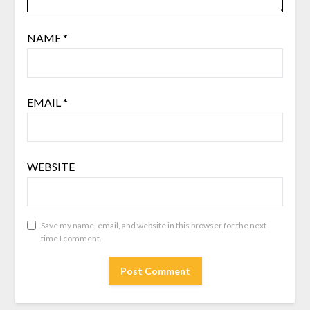
NAME
*
EMAIL
*
WEBSITE
Save my name, email, and website in this browser for the next
time I comment.