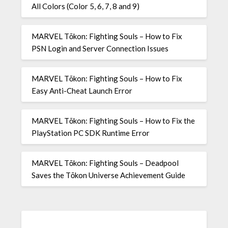
All Colors (Color 5, 6, 7, 8 and 9)
MARVEL Tōkon: Fighting Souls – How to Fix
PSN Login and Server Connection Issues
MARVEL Tōkon: Fighting Souls – How to Fix
Easy Anti-Cheat Launch Error
MARVEL Tōkon: Fighting Souls – How to Fix the
PlayStation PC SDK Runtime Error
MARVEL Tōkon: Fighting Souls – Deadpool
Saves the Tōkon Universe Achievement Guide