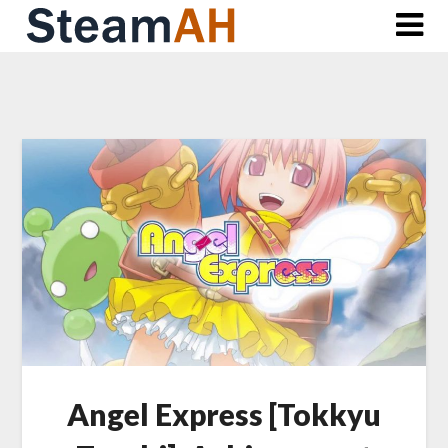
Skip
to
content
Angel Express [Tokkyu