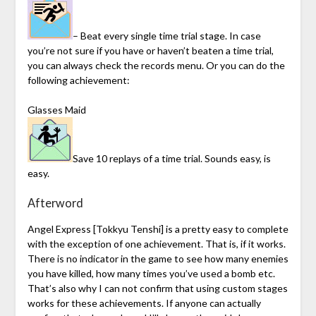
– Beat every single time trial stage. In case
you’re not sure if you have or haven’t beaten a time trial,
you can always check the records menu. Or you can do the
following achievement:
Glasses Maid
Save 10 replays of a time trial. Sounds easy, is
easy.
Afterword
Angel Express [Tokkyu Tenshi] is a pretty easy to complete
with the exception of one achievement. That is, if it works.
There is no indicator in the game to see how many enemies
you have killed, how many times you’ve used a bomb etc.
That’s also why I can not confirm that using custom stages
works for these achievements. If anyone can actually