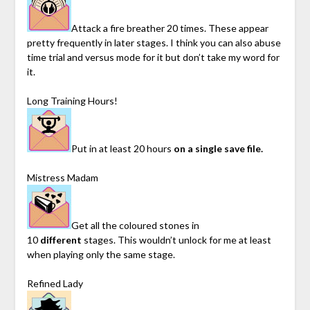
Attack a fire breather 20 times. These appear
pretty frequently in later stages. I think you can also abuse
time trial and versus mode for it but don’t take my word for
it.
Long Training Hours!
Put in at least 20 hours
on a single save file.
Mistress Madam
Get all the coloured stones in
10
different
stages. This wouldn’t unlock for me at least
when playing only the same stage.
Refined Lady