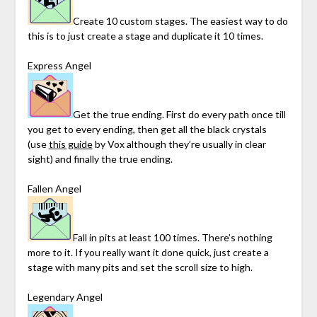
Create 10 custom stages. The easiest way to do
this is to just create a stage and duplicate it 10 times.
Express Angel
Get the true ending. First do every path once till
you get to every ending, then get all the black crystals
(use
this guide
by Vox although they’re usually in clear
sight) and finally the true ending.
Fallen Angel
Fall in pits at least 100 times. There’s nothing
more to it. If you really want it done quick, just create a
stage with many pits and set the scroll size to high.
Legendary Angel