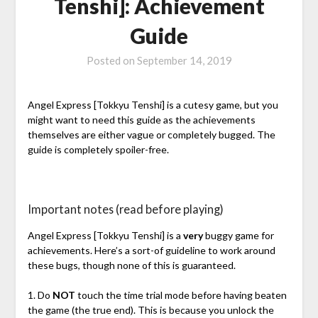
Tenshi]: Achievement
Guide
Posted on
September 14, 2019
Angel Express [Tokkyu Tenshi] is a cutesy game, but you
might want to need this guide as the achievements
themselves are either vague or completely bugged. The
guide is completely spoiler-free.
Important notes (read before playing)
Angel Express [Tokkyu Tenshi] is a
very
buggy game for
achievements. Here’s a sort-of guideline to work around
these bugs, though none of this is guaranteed.
1. Do
NOT
touch the time trial mode before having beaten
the game (the true end). This is because you unlock the