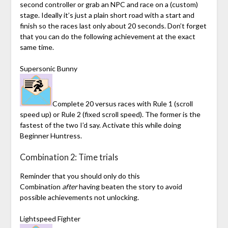
second controller or grab an NPC and race on a (custom)
stage. Ideally it’s just a plain short road with a start and
finish so the races last only about 20 seconds. Don’t forget
that you can do the following achievement at the exact
same time.
Supersonic Bunny
Complete 20 versus races with Rule 1 (scroll
speed up) or Rule 2 (fixed scroll speed). The former is the
fastest of the two I’d say. Activate this while doing
Beginner Huntress.
Combination 2: Time trials
Reminder that you should only do this
Combination
after
having beaten the story to avoid
possible achievements not unlocking.
Lightspeed Fighter