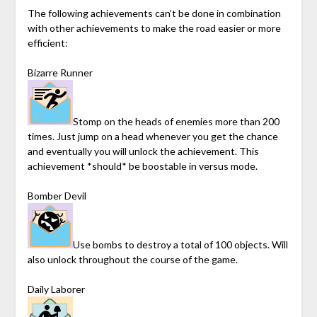
The following achievements can’t be done in combination
with other achievements to make the road easier or more
efficient:
Bizarre Runner
Stomp on the heads of enemies more than 200
times. Just jump on a head whenever you get the chance
and eventually you will unlock the achievement. This
achievement *should* be boostable in versus mode.
Bomber Devil
Use bombs to destroy a total of 100 objects. Will
also unlock throughout the course of the game.
Daily Laborer