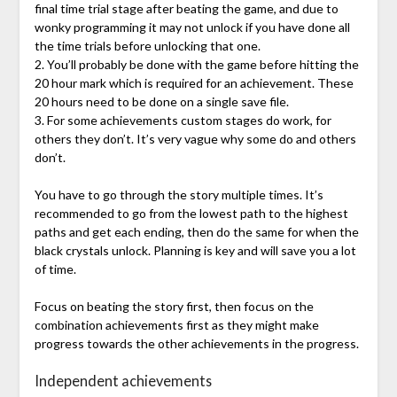
final time trial stage after beating the game, and due to
wonky programming it may not unlock if you have done all
the time trials before unlocking that one.
2. You’ll probably be done with the game before hitting the
20 hour mark which is required for an achievement. These
20 hours need to be done on a single save file.
3. For some achievements custom stages do work, for
others they don’t. It’s very vague why some do and others
don’t.
You have to go through the story multiple times. It’s
recommended to go from the lowest path to the highest
paths and get each ending, then do the same for when the
black crystals unlock. Planning is key and will save you a lot
of time.
Focus on beating the story first, then focus on the
combination achievements first as they might make
progress towards the other achievements in the progress.
Independent achievements