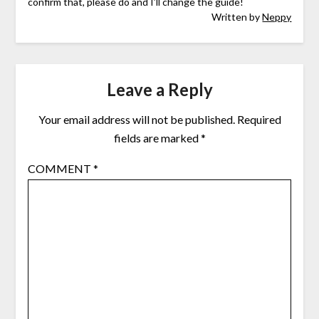
confirm that, please do and I’ll change the guide!
Written by
Neppy
Leave a Reply
Your email address will not be published.
Required
fields are marked
*
COMMENT
*