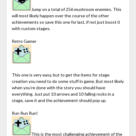
Jump on a total of 256 mushroom enemies. This
will most likely happen over the course of the other
achievements so save this one for last, if not just boost it
with custom stages.
Retro Gamer
This one is very easy, but to get the items for stage
creation you need to do some stuff in game. But most likely
when you’re done with the story you should have
everything. Just put 10 arrows and 10 falling rocks in a
stage, save it and the achievement should pop up.
Run Run Run!
This is the most challenging achievement of the