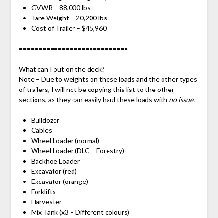
GVWR – 88,000 lbs
Tare Weight – 20,200 lbs
Cost of Trailer – $45,960
============================
What can I put on the deck?
Note – Due to weights on these loads and the other types
of trailers, I will not be copying this list to the other
sections, as they can easily haul these loads with
no issue.
Bulldozer
Cables
Wheel Loader (normal)
Wheel Loader (DLC – Forestry)
Backhoe Loader
Excavator (red)
Excavator (orange)
Forklifts
Harvester
Mix Tank (x3 – Different colours)