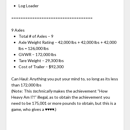
Log Loader
===================================
9 Axles
Total # of Axles – 9
Axle Weight Rating – 42,000 lbs + 42,000 lbs + 42,000
lbs = 126,000 lbs
GVWR – 172,000 lbs
Tare Weight – 29,300 lbs
Cost of Trailer – $92,300
Can Haul: Anything you put your mind to, so long as its less
than 172,000 lbs
(Note: This
technically
makes the achievement “How
Heavy Am I?!” illegal, as to obtain the achievement you
need to be 175,001 or more pounds to obtain, but this is a
game, who gives a ♥♥♥♥.)