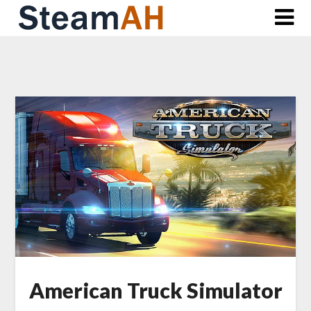
Skip
to
content
American Truck Simulator