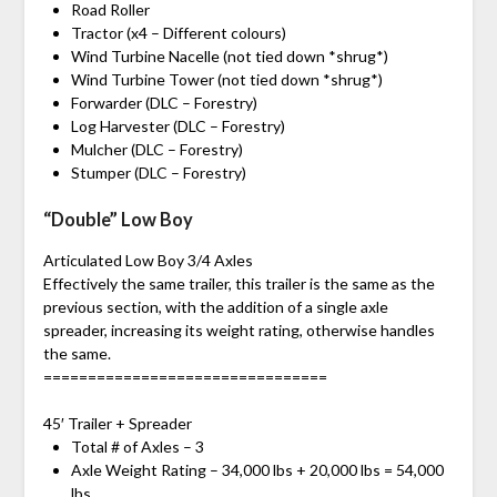
Road Roller
Tractor (x4 – Different colours)
Wind Turbine Nacelle (not tied down *shrug*)
Wind Turbine Tower (not tied down *shrug*)
Forwarder (DLC – Forestry)
Log Harvester (DLC – Forestry)
Mulcher (DLC – Forestry)
Stumper (DLC – Forestry)
“Double” Low Boy
Articulated Low Boy 3/4 Axles
Effectively the same trailer, this trailer is the same as the
previous section, with the addition of a single axle
spreader, increasing its weight rating, otherwise handles
the same.
================================
45′ Trailer + Spreader
Total # of Axles – 3
Axle Weight Rating – 34,000 lbs + 20,000 lbs = 54,000
lbs