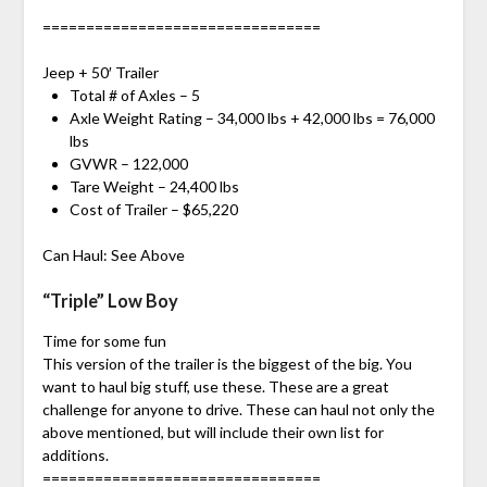
================================
Jeep + 50′ Trailer
Total # of Axles – 5
Axle Weight Rating – 34,000 lbs + 42,000 lbs = 76,000
lbs
GVWR – 122,000
Tare Weight – 24,400 lbs
Cost of Trailer – $65,220
Can Haul: See Above
“Triple” Low Boy
Time for some fun
This version of the trailer is the biggest of the big. You
want to haul big stuff, use these. These are a great
challenge for anyone to drive. These can haul not only the
above mentioned, but will include their own list for
additions.
================================