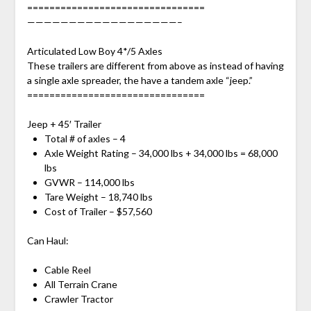
================================
——————————————————–
Articulated Low Boy 4*/5 Axles
These trailers are different from above as instead of having
a single axle spreader, the have a tandem axle “jeep.”
================================
Jeep + 45′ Trailer
Total # of axles – 4
Axle Weight Rating – 34,000 lbs + 34,000 lbs = 68,000
lbs
GVWR – 114,000 lbs
Tare Weight – 18,740 lbs
Cost of Trailer – $57,560
Can Haul:
Cable Reel
All Terrain Crane
Crawler Tractor