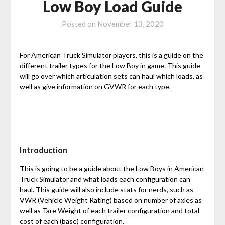
Low Boy Load Guide
Posted on
November 13, 2020
For American Truck Simulator players, this is a guide on the
different trailer types for the Low Boy in game. This guide
will go over which articulation sets can haul which loads, as
well as give information on GVWR for each type.
Introduction
This is going to be a guide about the Low Boys in American
Truck Simulator and what loads each configuration can
haul. This guide will also include stats for nerds, such as
VWR (Vehicle Weight Rating) based on number of axles as
well as Tare Weight of each trailer configuration and total
cost of each (base) configuration.