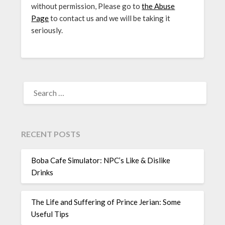
without permission, Please go to
the Abuse
Page
to contact us and we will be taking it
seriously.
SEARCH
FOR:
RECENT POSTS
Boba Cafe Simulator: NPC’s Like & Dislike
Drinks
The Life and Suffering of Prince Jerian: Some
Useful Tips