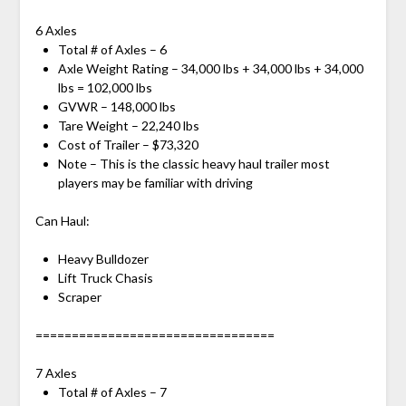
6 Axles
Total # of Axles – 6
Axle Weight Rating – 34,000 lbs + 34,000 lbs + 34,000
lbs = 102,000 lbs
GVWR – 148,000 lbs
Tare Weight – 22,240 lbs
Cost of Trailer – $73,320
Note – This is the classic heavy haul trailer most
players may be familiar with driving
Can Haul:
Heavy Bulldozer
Lift Truck Chasis
Scraper
=================================
7 Axles
Total # of Axles – 7