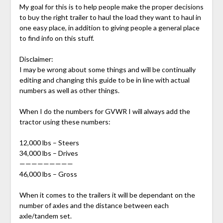
My goal for this is to help people make the proper decisions
to buy the right trailer to haul the load they want to haul in
one easy place, in addition to giving people a general place
to find info on this stuff.
Disclaimer:
I may be wrong about some things and will be continually
editing and changing this guide to be in line with actual
numbers as well as other things.
When I do the numbers for GVWR I will always add the
tractor using these numbers:
12,000 lbs – Steers
34,000 lbs – Drives
—————————
46,000 lbs – Gross
When it comes to the trailers it will be dependant on the
number of axles and the distance between each
axle/tandem set.