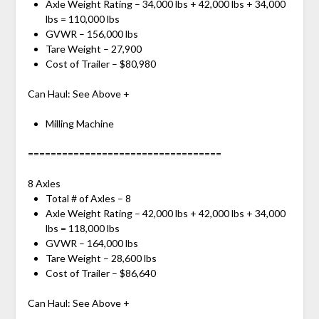
Axle Weight Rating – 34,000 lbs + 42,000 lbs + 34,000
lbs = 110,000 lbs
GVWR – 156,000 lbs
Tare Weight – 27,900
Cost of Trailer – $80,980
Can Haul: See Above +
Milling Machine
==================================
8 Axles
Total # of Axles – 8
Axle Weight Rating – 42,000 lbs + 42,000 lbs + 34,000
lbs = 118,000 lbs
GVWR – 164,000 lbs
Tare Weight – 28,600 lbs
Cost of Trailer – $86,640
Can Haul: See Above +