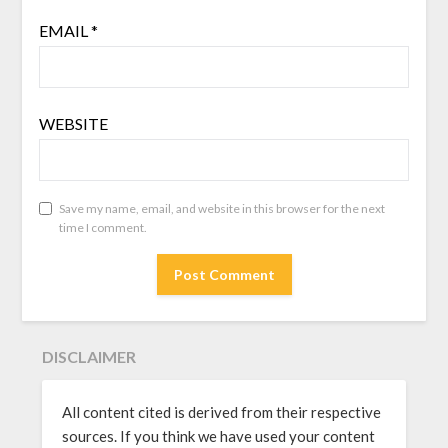
EMAIL
*
WEBSITE
Save my name, email, and website in this browser for the next
time I comment.
DISCLAIMER
All content cited is derived from their respective
sources. If you think we have used your content