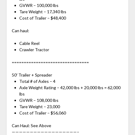
GVWR – 100,000 lbs
Tare Weight – 17,340 lbs
Cost of Trailer – $48,400
Can haul:
Cable Reel
Crawler Tractor
================================
50′ Trailer + Spreader
Total # of Axles – 4
Axle Weight Rating – 42,000 lbs + 20,000 lbs = 62,000
lbs
GVWR – 108,000 lbs
Tare Weight – 23,000
Cost of Trailer – $56,060
Can Haul: See Above
——————————————————–