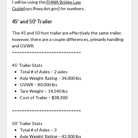
I will be using the
FHWA Bridge Law
Guide
[ops.fhwa.dot.gov]
for numbers.
45′ and 50′ Trailer
The 45 and 50 foot trailer are effectively the same trailer,
however, there are a couple differences, primarily handling
and GVWR.
============================
45′ Trailer Stats
Total # of Axles – 2 axles
Axle Weight Rating – 34,000 lbs
GVWR – 80,000 lbs
Tare Weight – 14,540 lbs
Cost of Trailer – $38,300
============================
50′ Trailer Stats
Total # of Axles – 3
Axle Weight Rating – 42,000 lbs