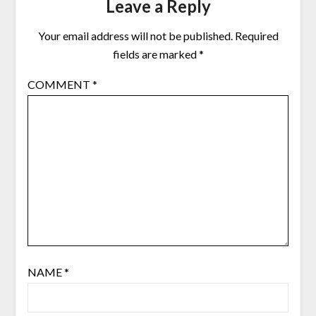
Leave a Reply
Your email address will not be published.
Required
fields are marked
*
COMMENT
*
NAME
*