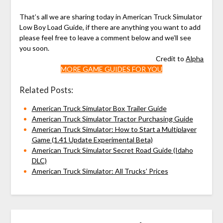
That’s all we are sharing today in American Truck Simulator
Low Boy Load Guide, if there are anything you want to add
please feel free to leave a comment below and we’ll see
you soon.
Credit to
Alpha
MORE GAME GUIDES FOR YOU
Related Posts:
American Truck Simulator Box Trailer Guide
American Truck Simulator Tractor Purchasing Guide
American Truck Simulator: How to Start a Multiplayer
Game (1.41 Update Experimental Beta)
American Truck Simulator Secret Road Guide (Idaho
DLC)
American Truck Simulator: All Trucks’ Prices