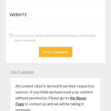
WEBSITE
Save my name, email, and website in this browser for the next
time I comment.
DISCLAIMER
All content cited is derived from their respective
sources. If you think we have used your content
without permission, Please go to
the Abuse
Page
to contact us and we will be taking it
seriously.