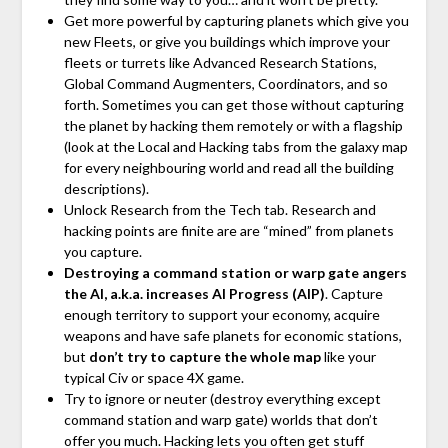
Get more powerful by capturing planets which give you
new Fleets, or give you buildings which improve your
fleets or turrets like Advanced Research Stations,
Global Command Augmenters, Coordinators, and so
forth. Sometimes you can get those without capturing
the planet by hacking them remotely or with a flagship
(look at the Local and Hacking tabs from the galaxy map
for every neighbouring world and read all the building
descriptions).
Unlock Research from the Tech tab. Research and
hacking points are finite are are “mined” from planets
you capture.
Destroying a command station or warp gate angers
the AI, a.k.a. increases AI Progress (AIP)
. Capture
enough territory to support your economy, acquire
weapons and have safe planets for economic stations,
but
don’t try to capture the whole map
like your
typical Civ or space 4X game.
Try to ignore or neuter (destroy everything except
command station and warp gate) worlds that don’t
offer you much. Hacking lets you often get stuff