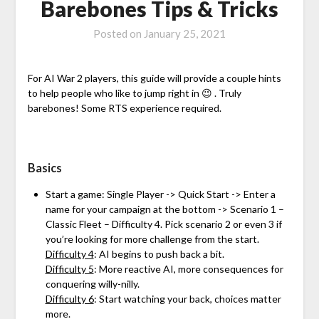
Barebones Tips & Tricks
Posted on
January 25, 2021
For AI War 2 players, this guide will provide a couple hints
to help people who like to jump right in 😉 . Truly
barebones! Some RTS experience required.
Basics
Start a game: Single Player -> Quick Start -> Enter a
name for your campaign at the bottom -> Scenario 1 –
Classic Fleet – Difficulty 4. Pick scenario 2 or even 3 if
you’re looking for more challenge from the start.
Difficulty 4
: AI begins to push back a bit.
Difficulty 5
: More reactive AI, more consequences for
conquering willy-nilly.
Difficulty 6
: Start watching your back, choices matter
more.