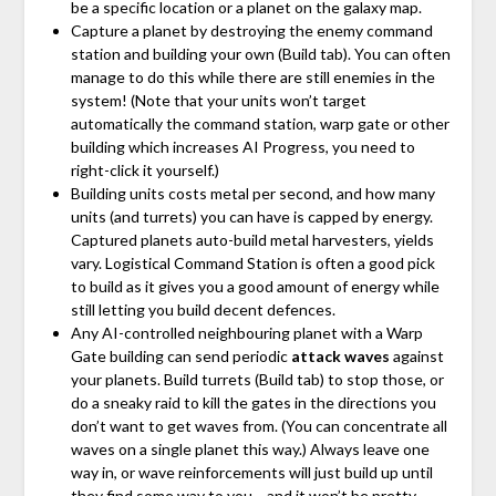
be a specific location or a planet on the galaxy map.
Capture a planet by destroying the enemy command
station and building your own (Build tab). You can often
manage to do this while there are still enemies in the
system! (Note that your units won’t target
automatically the command station, warp gate or other
building which increases AI Progress, you need to
right-click it yourself.)
Building units costs metal per second, and how many
units (and turrets) you can have is capped by energy.
Captured planets auto-build metal harvesters, yields
vary. Logistical Command Station is often a good pick
to build as it gives you a good amount of energy while
still letting you build decent defences.
Any AI-controlled neighbouring planet with a Warp
Gate building can send periodic
attack waves
against
your planets. Build turrets (Build tab) to stop those, or
do a sneaky raid to kill the gates in the directions you
don’t want to get waves from. (You can concentrate all
waves on a single planet this way.) Always leave one
way in, or wave reinforcements will just build up until
they find some way to you… and it won’t be pretty.