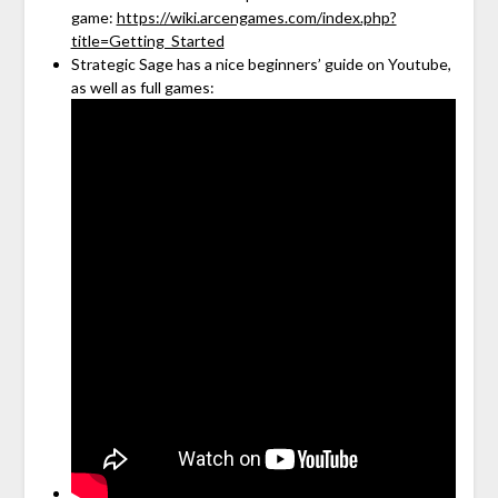
game:
https://wiki.arcengames.com/index.php?
title=Getting_Started
Strategic Sage has a nice beginners’ guide on Youtube,
as well as full games: