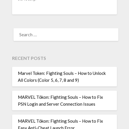
SEARCH
FOR:
RECENT POSTS
Marvel Token: Fighting Souls – How to Unlock
All Colors (Color 5, 6, 7, 8 and 9)
MARVEL Tōkon: Fighting Souls – How to Fix
PSN Login and Server Connection Issues
MARVEL Tōkon: Fighting Souls – How to Fix
Easy Anti-Cheat Launch Error