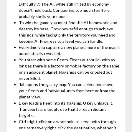
Difficulty 7
: The AI, while still limited by economy,
doesn’t hold back. Conquering too much territory
probably spells your doom.
To win the game you must find the AI homeworld and
destroy its base. Grow powerful enough to achieve
this goal while taking only the territory you need and
keeping AI Progress to a level you can handle.
Everytime you capture a new planet, more of the map is
automatically revealed.
You start with some fleets. Fleets autobuild units as
long as there is a factory or mobile factory on the same
or an adjacent planet. Flagships can be crippled but
never killed.
Tab opens the galaxy map. You can select and move
your fleets and individual units from here or from the
planet view.
L key loads a fleet into its flagship, U key unloads it.
Transports are tough, use that to reach distant
targets.
Ctrl+right-click on a wormhole to send units through,
or alternatively right-click the destination, whether it