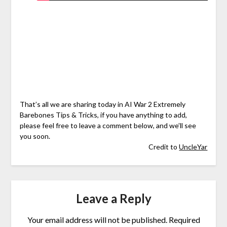
That’s all we are sharing today in AI War 2 Extremely
Barebones Tips & Tricks, if you have anything to add,
please feel free to leave a comment below, and we’ll see
you soon.
Credit to
UncleYar
Leave a Reply
Your email address will not be published.
Required