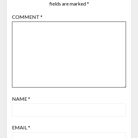
fields are marked
*
COMMENT
*
NAME
*
EMAIL
*