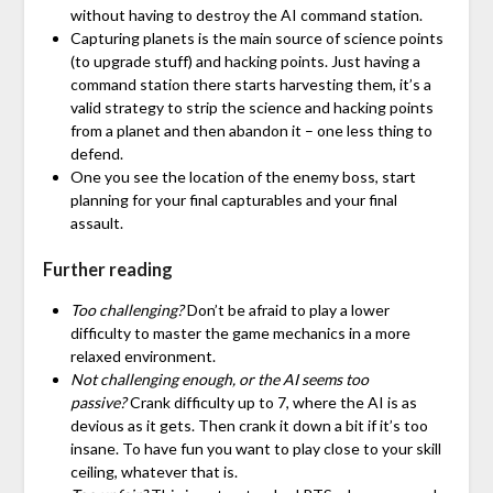
without having to destroy the AI command station.
Capturing planets is the main source of science points
(to upgrade stuff) and hacking points. Just having a
command station there starts harvesting them, it’s a
valid strategy to strip the science and hacking points
from a planet and then abandon it – one less thing to
defend.
One you see the location of the enemy boss, start
planning for your final capturables and your final
assault.
Further reading
Too challenging?
Don’t be afraid to play a lower
difficulty to master the game mechanics in a more
relaxed environment.
Not challenging enough, or the AI seems too
passive?
Crank difficulty up to 7, where the AI is as
devious as it gets. Then crank it down a bit if it’s too
insane. To have fun you want to play close to your skill
ceiling, whatever that is.