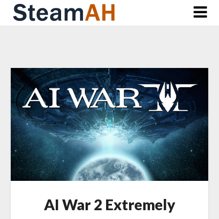
Skip
to
content
AI War 2 Extremely