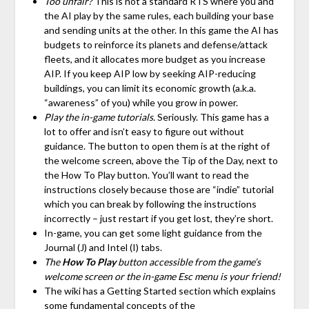
Too unfair?
This is not a standard RTS where you and
the AI play by the same rules, each building your base
and sending units at the other. In this game the AI has
budgets to reinforce its planets and defense/attack
fleets, and it allocates more budget as you increase
AIP. If you keep AIP low by seeking AIP-reducing
buildings, you can limit its economic growth (a.k.a.
“awareness” of you) while you grow in power.
Play the in-game tutorials.
Seriously. This game has a
lot to offer and isn’t easy to figure out without
guidance. The button to open them is at the right of
the welcome screen, above the Tip of the Day, next to
the How To Play button. You’ll want to read the
instructions closely because those are “indie” tutorial
which you can break by following the instructions
incorrectly – just restart if you get lost, they’re short.
In-game, you can get some light guidance from the
Journal (J) and Intel (I) tabs.
The
How To Play
button accessible from the game’s
welcome screen or the in-game Esc menu is your friend!
The wiki has a Getting Started section which explains
some fundamental concepts of the