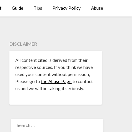
t
Guide
Tips
Privacy Policy
Abuse
DISCLAIMER
All content cited is derived from their
respective sources. If you think we have
used your content without permission,
Please go to
the Abuse Page
to contact
us and we will be taking it seriously.
SEARCH
FOR: