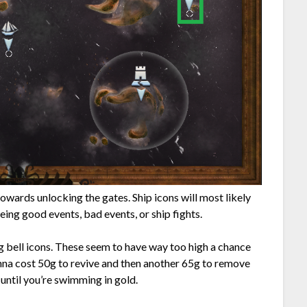
towards unlocking the gates. Ship icons will most likely
being good events, bad events, or ship fights.
g bell icons. These seem to have way too high a chance
nna cost 50g to revive and then another 65g to remove
 until you’re swimming in gold.