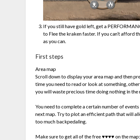
If you still have gold left, get a PERFORMAN
to Flee the kraken faster. If you can’t afford 
as you can.
First steps
Area map
Scroll down to display your area map and then pr
time you need to read or look at something, otherw
you will waste precious time doing nothing in the
You need to complete a certain number of events o
next map. Try to plot an efficient path that will 
too much backpedaling.
Make sure to get all of the free ♥♥♥♥ on the map