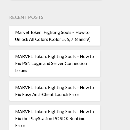
RECENT POSTS
Marvel Token: Fighting Souls – How to
Unlock All Colors (Color 5, 6, 7, 8 and 9)
MARVEL Tōkon: Fighting Souls – How to
Fix PSN Login and Server Connection
Issues
MARVEL Tōkon: Fighting Souls – How to
Fix Easy Anti-Cheat Launch Error
MARVEL Tōkon: Fighting Souls – How to
Fix the PlayStation PC SDK Runtime
Error