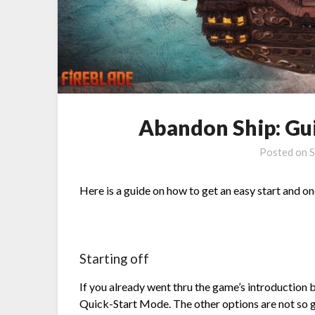
Abandon Ship: Gui
Posted on
S
Here is a guide on how to get an easy start and o
Starting off
If you already went thru the game’s introduction b
Quick-Start Mode. The other options are not so 