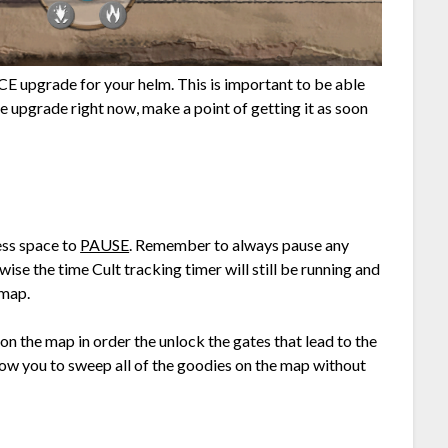
CE upgrade for your helm. This is important to be able
the upgrade right now, make a point of getting it as soon
ess space to
PAUSE
. Remember to always pause any
ise the time Cult tracking timer will still be running and
 map.
n the map in order the unlock the gates that lead to the
allow you to sweep all of the goodies on the map without
: