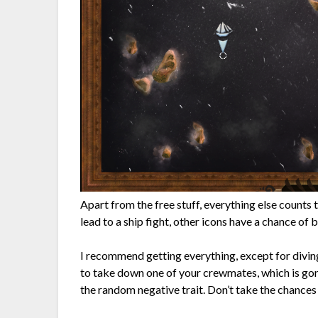
Apart from the free stuff, everything else counts 
lead to a ship fight, other icons have a chance of 
I recommend getting everything, except for divin
to take down one of your crewmates, which is go
the random negative trait. Don’t take the chances