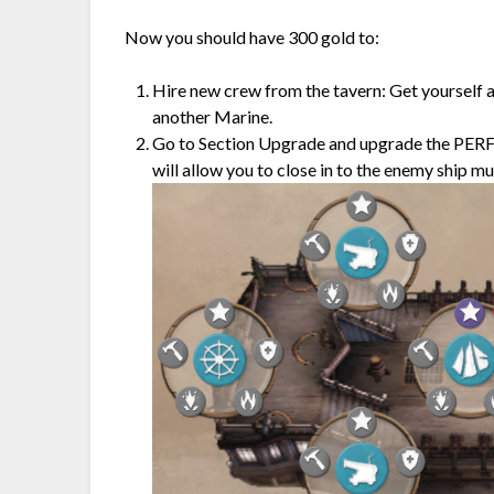
Now you should have 300 gold to:
Hire new crew from the tavern: Get yourself a
another Marine.
Go to Section Upgrade and upgrade the PE
will allow you to close in to the enemy ship m