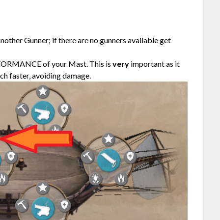
nother Gunner; if there are no gunners available get
RFORMANCE of your Mast. This is
very
important as it
uch faster, avoiding damage.