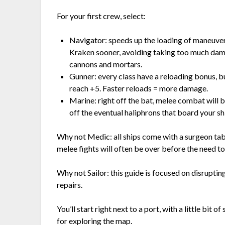
For your first crew, select:
Navigator: speeds up the loading of maneuver
Kraken sooner, avoiding taking too much dam
cannons and mortars.
Gunner: every class have a reloading bonus, bu
reach +5. Faster reloads = more damage.
Marine: right off the bat, melee combat will b
off the eventual haliphrons that board your sh
Why not Medic: all ships come with a surgeon tabl
melee fights will often be over before the need t
Why not Sailor: this guide is focused on disrupti
repairs.
You’ll start right next to a port, with a little bit 
for exploring the map.