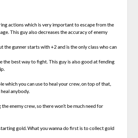
ing actions which is very important to escape from the
age. This guy also decreases the accuracy of enemy
t the gunner starts with +2 and is the only class who can
e the best way to fight. This guy is also good at fending
ip.
e which you can use to heal your crew, on top of that,
o heal anybody.
ng the enemy crew, so there won’t be much need for
of starting gold. What you wanna do first is to collect gold