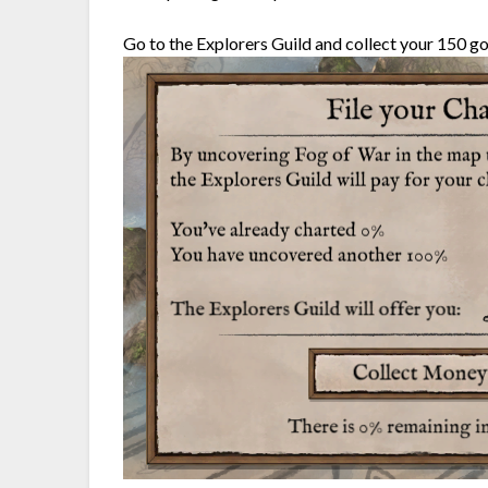
Go to the Explorers Guild and collect your 150 go