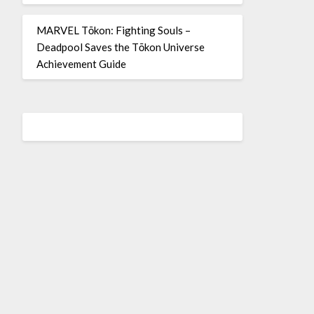
MARVEL Tōkon: Fighting Souls –
Deadpool Saves the Tōkon Universe
Achievement Guide