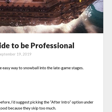
de to be Professional
eptember 19, 2019
ne easy way to snowball into the late-game stages.
efore, I’d suggest picking the “After Intro” option under
good because they skip too much.