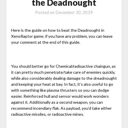
the Deadnought
Posted on
December 30, 2019
Here is the guide on how to beat the Deadnought in
XenoRaptor game. if you have any problem, you can leave
your comment at the end of this guide.
You should better go for Chemical/radioactive chaingun, as
it can pretty much penetrate/take care of enemies quickly,
while also considerably dealing damage to the dreadnought
and keeping your heat at bay. In fact, it’s also useful to go
with something like plasma thrusters so you can dodge
easier. Reinforced hull and sensor would work wonders
against it. Additionally as a second weapon, you can
recommend incendiary flak. As payload, you’d take either
radioactive missiles, or radioactive mines.