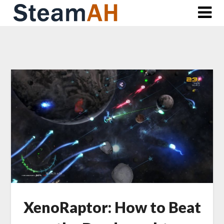
Skip
to
content
XenoRaptor: How to Beat