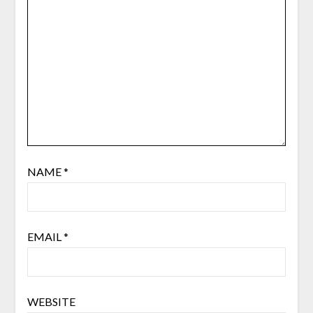
NAME
*
EMAIL
*
WEBSITE