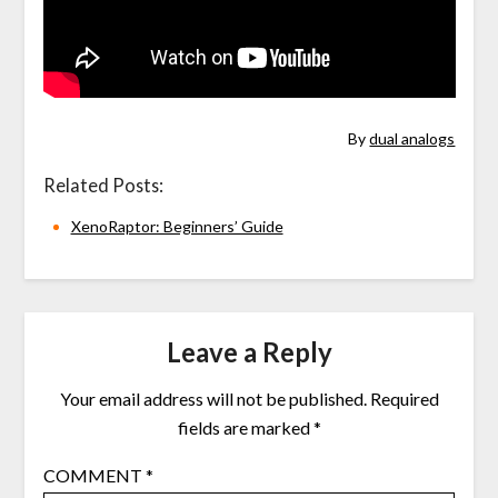
By
dual analogs
Related Posts:
XenoRaptor: Beginners’ Guide
Leave a Reply
Your email address will not be published.
Required
fields are marked
*
COMMENT
*