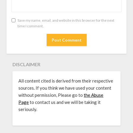
Save my name, email, and website in this browser for the next
time I comment.
DISCLAIMER
All content cited is derived from their respective
sources. If you think we have used your content
without permission, Please go to
the Abuse
Page
to contact us and we will be taking it
seriously.