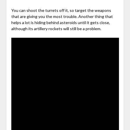
You can shoot the turrets off it, so target the weapons
that are giving you the most trouble. Another thing that
helps a lot is hiding behind asteroids until it gets close,
although its artillery rockets will still be a problem.