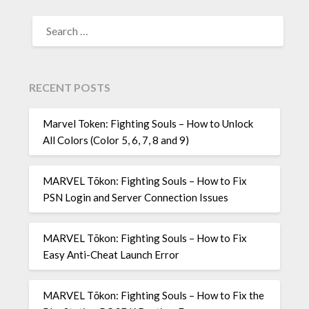
SEARCH
FOR:
RECENT POSTS
Marvel Token: Fighting Souls – How to Unlock
All Colors (Color 5, 6, 7, 8 and 9)
MARVEL Tōkon: Fighting Souls – How to Fix
PSN Login and Server Connection Issues
MARVEL Tōkon: Fighting Souls – How to Fix
Easy Anti-Cheat Launch Error
MARVEL Tōkon: Fighting Souls – How to Fix the