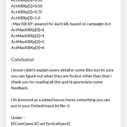
ActKillXp[1]=0.50
ActKillXp[2]=0.75
ActKillXp[3]=1.0
; Max Kill XP: awared for each kill, based on campaign Act
ActMaxKillXp[0]=4
ActMaxKillXp[1]=4
ActMaxKillXp[2]=5
ActMaxKillXp[3]=6
Conclusion
I know i didn’t explain every detail in some files but im sure
you can figure out what they are for,but other than that i
thank you for reading all this and id appreciate some
feedback.
Oh annnnnd as a added bonus heres something you can
put in your DefaultInput.ini file =)
Under –
[XComGame.XComTacticalInput]