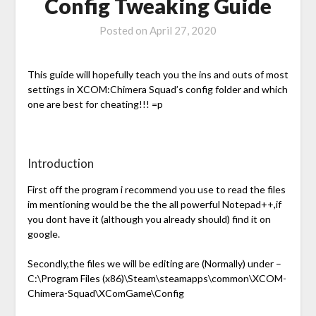
Config Tweaking Guide
Posted on
April 27, 2020
This guide will hopefully teach you the ins and outs of most
settings in XCOM:Chimera Squad’s config folder and which
one are best for cheating!!! =p
Introduction
First off the program i recommend you use to read the files
im mentioning would be the the all powerful Notepad++,if
you dont have it (although you already should) find it on
google.
Secondly,the files we will be editing are (Normally) under –
C:\Program Files (x86)\Steam\steamapps\common\XCOM-
Chimera-Squad\XComGame\Config