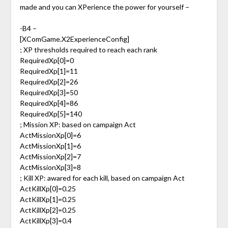
made and you can XPerience the power for yourself –
-B4 –
[XComGame.X2ExperienceConfig]
; XP thresholds required to reach each rank
RequiredXp[0]=0
RequiredXp[1]=11
RequiredXp[2]=26
RequiredXp[3]=50
RequiredXp[4]=86
RequiredXp[5]=140
; Mission XP: based on campaign Act
ActMissionXp[0]=6
ActMissionXp[1]=6
ActMissionXp[2]=7
ActMissionXp[3]=8
; Kill XP: awared for each kill, based on campaign Act
ActKillXp[0]=0.25
ActKillXp[1]=0.25
ActKillXp[2]=0.25
ActKillXp[3]=0.4