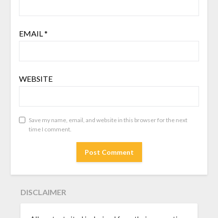
EMAIL
*
WEBSITE
Save my name, email, and website in this browser for the next
time I comment.
DISCLAIMER