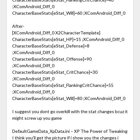
;XComAndroid_Diff_0
CharacterBaseStats[eStat_Will]=60 ;XComAndroid_Diff_0
After-
[XComAndroid_Diff_0 X2CharacterTemplate]
CharacterBaseStats[eStat_HP]=15 ;XComAndroid_Diff_0
CharacterBaseStats[eStat_Defense]=8
;XComAndroid_Diff_0
CharacterBaseStats[eStat_Offense]=90
;XComAndroid_Diff_0
CharacterBaseStats[eStat_CritChance]=30
;XComAndroid_Diff_0
CharacterBaseStats[eStat_FlankingCritChance]=55
;XComAndroid_Diff_0
CharacterBaseStats[eStat_Will]=80 ;XComAndroid_Diff_0
I suggest you dont go overkill with the stat changes bcuz it
might screw up you game
DefaultGameData_XpData.ini – XP The Power of Tweaking
I think you’ll get the picture if i show you the changes i