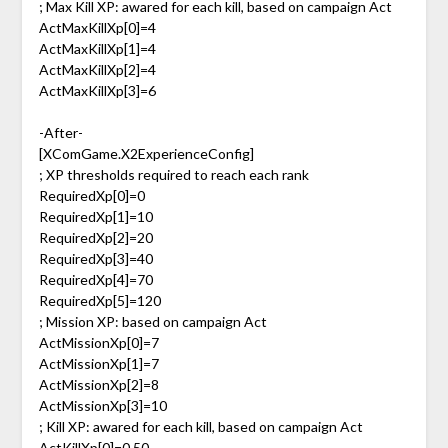
; Max Kill XP: awared for each kill, based on campaign Act
ActMaxKillXp[0]=4
ActMaxKillXp[1]=4
ActMaxKillXp[2]=4
ActMaxKillXp[3]=6
-After-
[XComGame.X2ExperienceConfig]
; XP thresholds required to reach each rank
RequiredXp[0]=0
RequiredXp[1]=10
RequiredXp[2]=20
RequiredXp[3]=40
RequiredXp[4]=70
RequiredXp[5]=120
; Mission XP: based on campaign Act
ActMissionXp[0]=7
ActMissionXp[1]=7
ActMissionXp[2]=8
ActMissionXp[3]=10
; Kill XP: awared for each kill, based on campaign Act
ActKillXp[0]=0.50