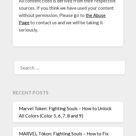
All content cited is derived from their respective
sources. If you think we have used your content
without permission, Please go to
the Abuse
Page
to contact us and we will be taking it
seriously.
SEARCH
FOR:
RECENT POSTS
Marvel Token: Fighting Souls – How to Unlock
All Colors (Color 5, 6, 7, 8 and 9)
MARVEL Tōkon: Fighting Souls – How to Fix