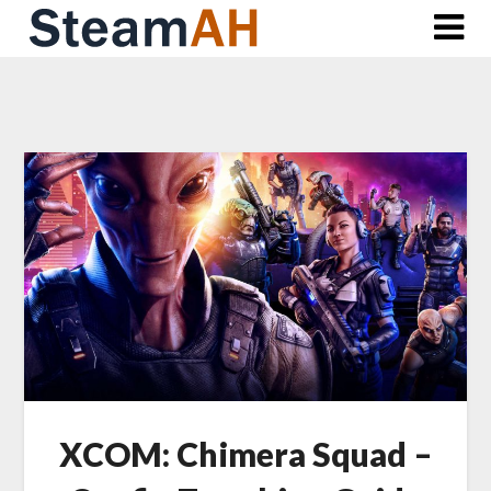
Skip
to
content
XCOM: Chimera Squad –