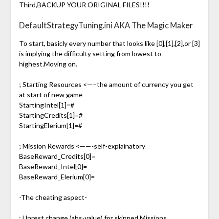
Third,BACKUP YOUR ORIGINAL FILES!!!!
DefaultStrategyTuning.ini AKA The Magic Maker
To start, basicly every number that looks like [0],[1],[2],or [3]
is implying the difficulty setting from lowest to
highest.Moving on.
; Starting Resources <—–the amount of currency you get
at start of new game
StartingIntel[1]=#
StartingCredits[1]=#
StartingElerium[1]=#
; Mission Rewards <——-self-explainatory
BaseReward_Credits[0]=
BaseReward_Intel[0]=
BaseReward_Elerium[0]=
-The cheating aspect-
; Unrest change (abs-value) for skipped Missions