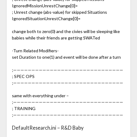
IgnoredMissionUnrestChange[0]=
; Unrest change (abs-value) for skipped Situations
IgnoredSituationUnrestChange[0]=
change both to zero(0) and the civies will be sleeping like
babies while their friends are getting SWATed
-Turn Related Modifiers-
set Duration to one(1) and event will be done after a turn
;——————————————————————————————
; SPEC OPS
;——————————————————————————————
same with everything under –
;——————————————————————————————
; TRAINING
;——————————————————————————————
DefaultResearch.ini – R&D Baby