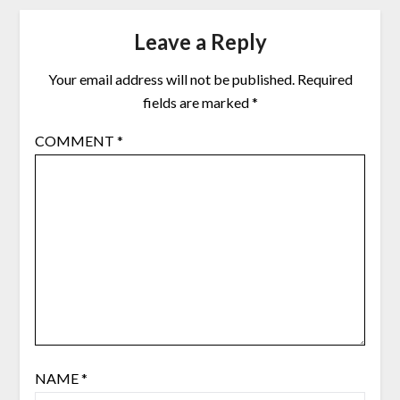
Leave a Reply
Your email address will not be published.
Required
fields are marked
*
COMMENT
*
NAME
*