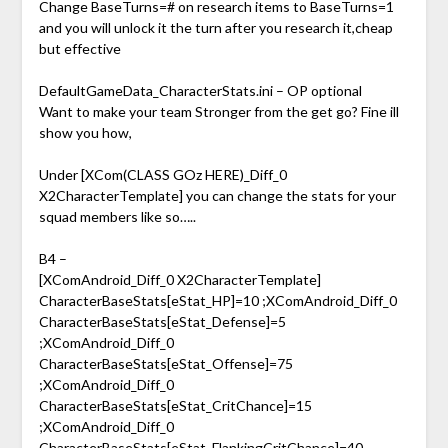
Change BaseTurns=# on research items to BaseTurns=1
and you will unlock it the turn after you research it,cheap
but effective
DefaultGameData_CharacterStats.ini – OP optional
Want to make your team Stronger from the get go? Fine ill
show you how,
Under [XCom(CLASS GOz HERE)_Diff_0
X2CharacterTemplate] you can change the stats for your
squad members like so…..
B4 –
[XComAndroid_Diff_0 X2CharacterTemplate]
CharacterBaseStats[eStat_HP]=10 ;XComAndroid_Diff_0
CharacterBaseStats[eStat_Defense]=5
;XComAndroid_Diff_0
CharacterBaseStats[eStat_Offense]=75
;XComAndroid_Diff_0
CharacterBaseStats[eStat_CritChance]=15
;XComAndroid_Diff_0
CharacterBaseStats[eStat_FlankingCritChance]=40