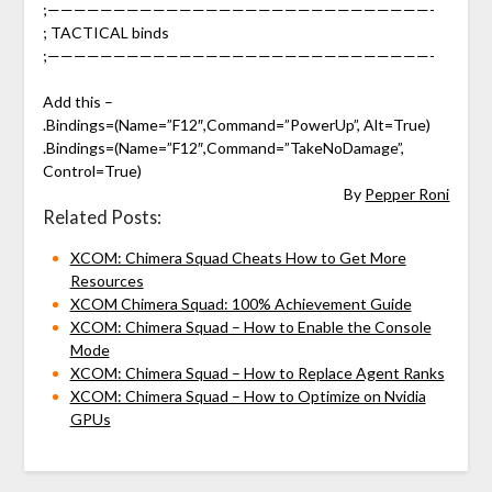
;—————————————————————————————-
; TACTICAL binds
;—————————————————————————————-
Add this –
.Bindings=(Name=”F12″,Command=”PowerUp”, Alt=True)
.Bindings=(Name=”F12″,Command=”TakeNoDamage”,
Control=True)
By
Pepper Roni
Related Posts:
XCOM: Chimera Squad Cheats How to Get More
Resources
XCOM Chimera Squad: 100% Achievement Guide
XCOM: Chimera Squad – How to Enable the Console
Mode
XCOM: Chimera Squad – How to Replace Agent Ranks
XCOM: Chimera Squad – How to Optimize on Nvidia
GPUs