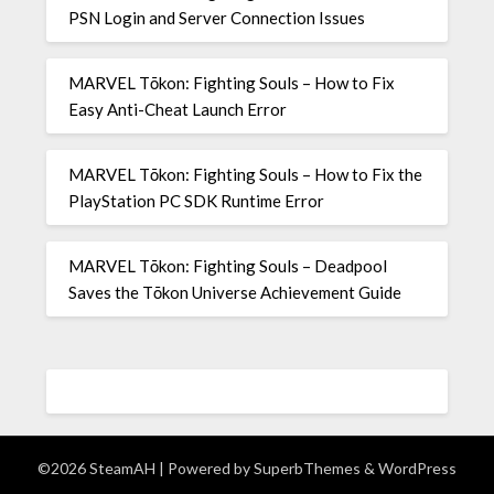
PSN Login and Server Connection Issues
MARVEL Tōkon: Fighting Souls – How to Fix
Easy Anti-Cheat Launch Error
MARVEL Tōkon: Fighting Souls – How to Fix the
PlayStation PC SDK Runtime Error
MARVEL Tōkon: Fighting Souls – Deadpool
Saves the Tōkon Universe Achievement Guide
©2026 SteamAH
| Powered by
SuperbThemes
& WordPress