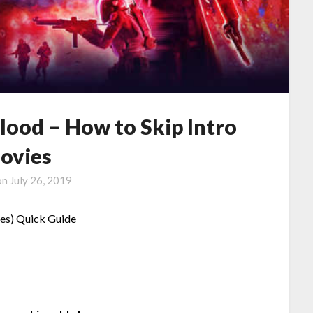
lood – How to Skip Intro
ovies
on
July 26, 2019
nes) Quick Guide