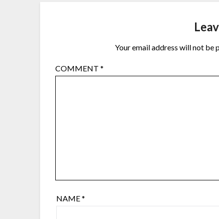
Leav
Your email address will not be 
COMMENT
*
NAME
*