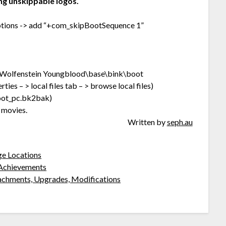
ng unskippable logos.
 options -> add “+com_skipBootSequence 1”
olfenstein Youngblood\base\bink\boot
ies – > local files tab – > browse local files)
oot_pc.bk2bak)
 movies.
Written by
seph.au
ge Locations
l Achievements
achments, Upgrades, Modifications