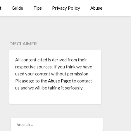
t
Guide
Tips
Privacy Policy
Abuse
DISCLAIMER
All content cited is derived from their
respective sources. If you think we have
used your content without permission,
Please go to
the Abuse Page
to contact
us and we will be taking it seriously.
SEARCH
FOR: