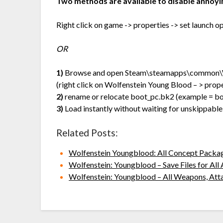
Two methods are available to disable annoyi
Right click on game -> properties -> set launch
OR
1)
Browse and open Steam\steamapps\common\W
(right click on Wolfenstein Young Blood – > propert
2)
rename or relocate boot_pc.bk2 (example = b
3)
Load instantly without waiting for unskippable
Related Posts:
Wolfenstein Youngblood: All Concept Packa
Wolfenstein: Youngblood – Save Files for Al
Wolfenstein: Youngblood – All Weapons, Att