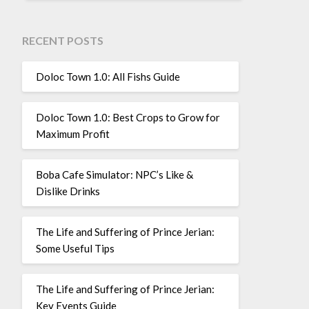
RECENT POSTS
Doloc Town 1.0: All Fishs Guide
Doloc Town 1.0: Best Crops to Grow for
Maximum Profit
Boba Cafe Simulator: NPC’s Like &
Dislike Drinks
The Life and Suffering of Prince Jerian:
Some Useful Tips
The Life and Suffering of Prince Jerian:
Key Events Guide