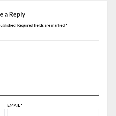
e a Reply
published.
Required fields are marked
*
EMAIL
*