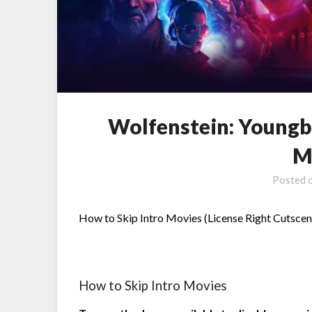
Wolfenstein: Youngb
M
Posted 
How to Skip Intro Movies (License Right Cutsce
How to Skip Intro Movies