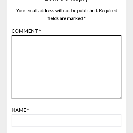
Your email address will not be published.
Required
fields are marked
*
COMMENT
*
NAME
*