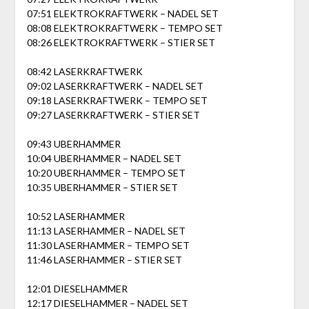
07:51 ELEKTROKRAFTWERK – NADEL SET
08:08 ELEKTROKRAFTWERK – TEMPO SET
08:26 ELEKTROKRAFTWERK – STIER SET
08:42 LASERKRAFTWERK
09:02 LASERKRAFTWERK – NADEL SET
09:18 LASERKRAFTWERK – TEMPO SET
09:27 LASERKRAFTWERK – STIER SET
09:43 UBERHAMMER
10:04 UBERHAMMER – NADEL SET
10:20 UBERHAMMER – TEMPO SET
10:35 UBERHAMMER – STIER SET
10:52 LASERHAMMER
11:13 LASERHAMMER – NADEL SET
11:30 LASERHAMMER – TEMPO SET
11:46 LASERHAMMER – STIER SET
12:01 DIESELHAMMER
12:17 DIESELHAMMER – NADEL SET