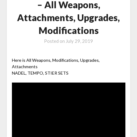
– All Weapons,
Attachments, Upgrades,
Modifications
Posted on
July 29, 2019
Here is All Weapons, Modifications, Upgrades,
Attachments
NADEL, TEMPO, STIER SETS