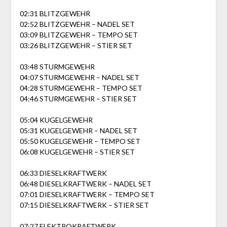
02:31 BLITZGEWEHR
02:52 BLITZGEWEHR – NADEL SET
03:09 BLITZGEWEHR – TEMPO SET
03:26 BLITZGEWEHR – STIER SET
03:48 STURMGEWEHR
04:07 STURMGEWEHR – NADEL SET
04:28 STURMGEWEHR – TEMPO SET
04:46 STURMGEWEHR – STIER SET
05:04 KUGELGEWEHR
05:31 KUGELGEWEHR – NADEL SET
05:50 KUGELGEWEHR – TEMPO SET
06:08 KUGELGEWEHR – STIER SET
06:33 DIESELKRAFTWERK
06:48 DIESELKRAFTWERK – NADEL SET
07:01 DIESELKRAFTWERK – TEMPO SET
07:15 DIESELKRAFTWERK – STIER SET
07:27 ELEKTROKRAFTWERK