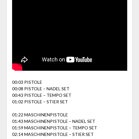
00:03 PISTOLE
00:08 PISTOLE – NADEL SET
00:43 PISTOLE – TEMPO SET
01:02 PISTOLE – STIER SET
01:22 MASCHINENPISTOLE
01:43 MASCHINENPISTOLE – NADEL SET
01:59 MASCHINENPISTOLE – TEMPO SET
02:14 MASCHINENPISTOLE – STIER SET