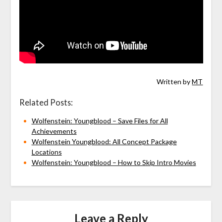
Written by
MT
Related Posts:
Wolfenstein: Youngblood – Save Files for All
Achievements
Wolfenstein Youngblood: All Concept Package
Locations
Wolfenstein: Youngblood – How to Skip Intro Movies
Leave a Reply