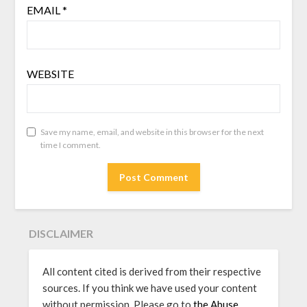
EMAIL
*
WEBSITE
Save my name, email, and website in this browser for the next
time I comment.
DISCLAIMER
All content cited is derived from their respective
sources. If you think we have used your content
without permission, Please go to
the Abuse