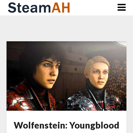
Skip
to
content
Wolfenstein: Youngblood