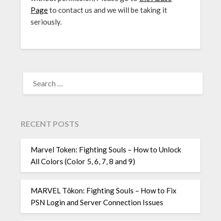
Page
to contact us and we will be taking it
seriously.
SEARCH
FOR:
RECENT POSTS
Marvel Token: Fighting Souls – How to Unlock
All Colors (Color 5, 6, 7, 8 and 9)
MARVEL Tōkon: Fighting Souls – How to Fix
PSN Login and Server Connection Issues