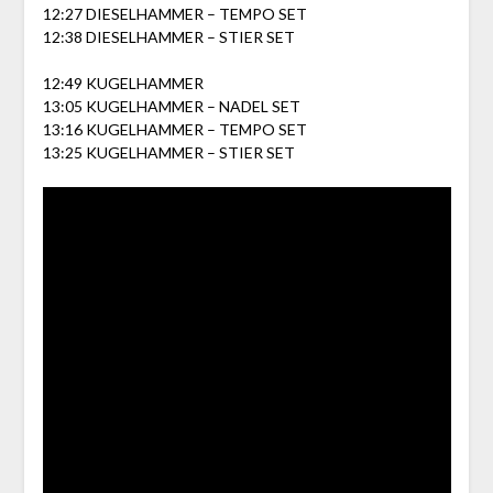
12:27 DIESELHAMMER – TEMPO SET
12:38 DIESELHAMMER – STIER SET
12:49 KUGELHAMMER
13:05 KUGELHAMMER – NADEL SET
13:16 KUGELHAMMER – TEMPO SET
13:25 KUGELHAMMER – STIER SET