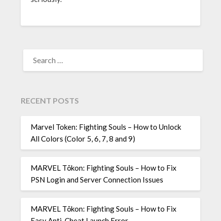
SEARCH
FOR:
RECENT POSTS
Marvel Token: Fighting Souls – How to Unlock
All Colors (Color 5, 6, 7, 8 and 9)
MARVEL Tōkon: Fighting Souls – How to Fix
PSN Login and Server Connection Issues
MARVEL Tōkon: Fighting Souls – How to Fix
Easy Anti-Cheat Launch Error