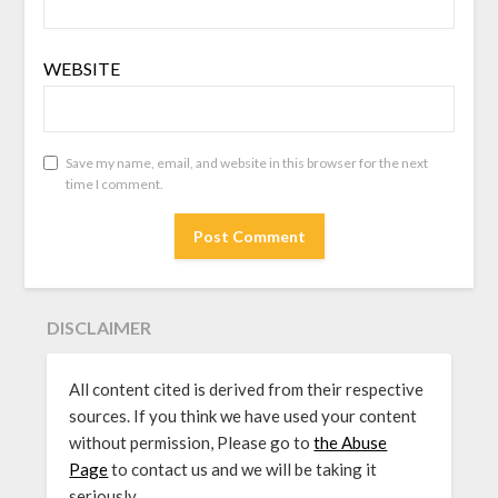
WEBSITE
Save my name, email, and website in this browser for the next
time I comment.
DISCLAIMER
All content cited is derived from their respective
sources. If you think we have used your content
without permission, Please go to
the Abuse
Page
to contact us and we will be taking it
seriously.