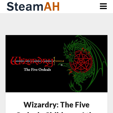
Skip
to
content
Wizardry: The Five