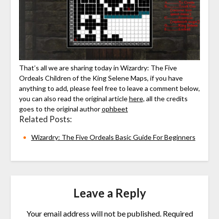
That’s all we are sharing today in Wizardry: The Five
Ordeals Children of the King Selene Maps, if you have
anything to add, please feel free to leave a comment below,
you can also read the original article
here,
all the credits
goes to the original author
ophbeet
Related Posts:
Wizardry: The Five Ordeals Basic Guide For Beginners
Leave a Reply
Your email address will not be published.
Required