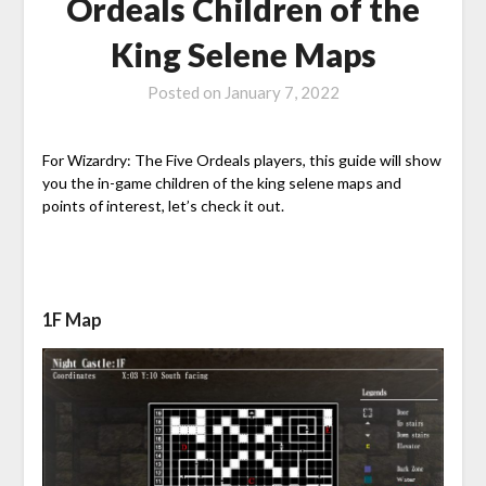
Ordeals Children of the
King Selene Maps
Posted on
January 7, 2022
For Wizardry: The Five Ordeals players, this guide will show
you the in-game children of the king selene maps and
points of interest, let’s check it out.
1F Map