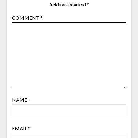
fields are marked
*
COMMENT
*
NAME
*
EMAIL
*