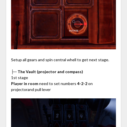
Setup all gears and spin central whell to get next stage.
├─ The Vault (projector and compass)
1st stage
Player in room
need to set numbers
4-2-2
on
projectorand pull lever