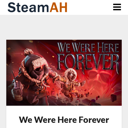
Skip
to
content
We Were Here Forever