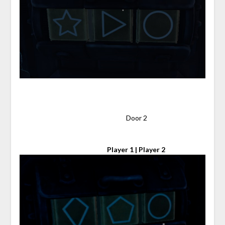
⠀
⠀⠀⠀⠀⠀⠀⠀⠀⠀⠀⠀⠀⠀⠀⠀⠀⠀⠀⠀⠀⠀ Door 2
⠀⠀⠀⠀⠀⠀⠀⠀⠀⠀⠀⠀⠀⠀⠀⠀⠀
Player 1 | Player 2