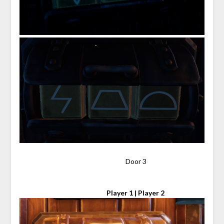
⠀⠀⠀⠀⠀⠀⠀⠀⠀⠀⠀⠀⠀⠀⠀⠀⠀⠀⠀⠀⠀ Door 3
⠀⠀⠀⠀⠀⠀⠀⠀⠀⠀⠀⠀⠀⠀⠀⠀⠀
Player 1 | Player 2