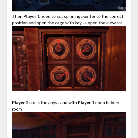
Then
Player 1
need to set spinning pointer to the correct
position and open the cage with key → open the elevator
Player 2
cross the abyss and with
Player 1
open hidden
room