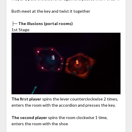
Both meet at the key and twist it together
├─ The illusions (portal rooms)
1st Stage
The first player
spins the lever counterclockwise 2 times,
enters the room with the accordion and presses the key.
The second player
spins the room clockwise 1 time,
enters the room with the shoe