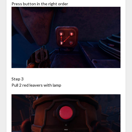
Press button in the right order
Step 3
Pull 2 red leavers with lamp