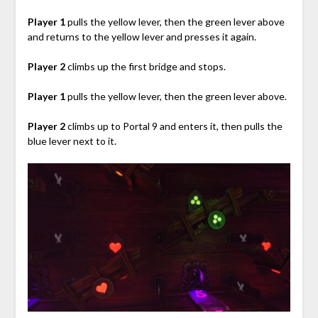
Player 1
pulls the yellow lever, then the green lever above
and returns to the yellow lever and presses it again.
Player 2
climbs up the first bridge and stops.
Player 1
pulls the yellow lever, then the green lever above.
Player 2
climbs up to Portal 9 and enters it, then pulls the
blue lever next to it.