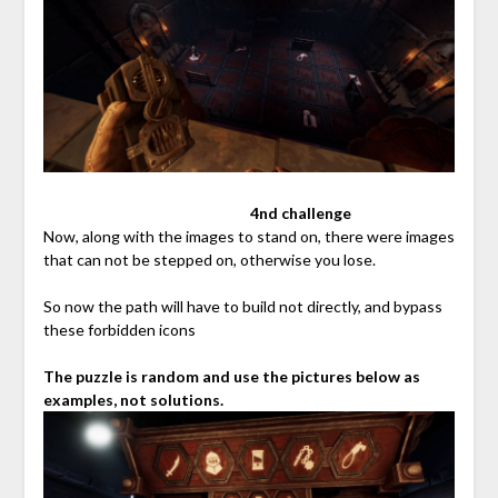
⠀⠀⠀⠀⠀⠀⠀⠀⠀⠀⠀⠀⠀⠀⠀⠀⠀⠀
4nd challenge
Now, along with the images to stand on, there were images
that can not be stepped on, otherwise you lose.
So now the path will have to build not directly, and bypass
these forbidden icons
The puzzle is random and use the pictures below as
examples, not solutions.