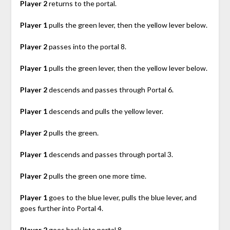
Player 2
returns to the portal.
Player 1
pulls the green lever, then the yellow lever below.
Player 2
passes into the portal 8.
Player 1
pulls the green lever, then the yellow lever below.
Player 2
descends and passes through Portal 6.
Player 1
descends and pulls the yellow lever.
Player 2
pulls the green.
Player 1
descends and passes through portal 3.
Player 2
pulls the green one more time.
Player 1
goes to the blue lever, pulls the blue lever, and
goes further into Portal 4.
Player 2
goes back into portal 8.