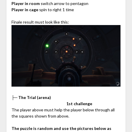
Player in room
switch arrow to pentagon
Player in cage
spin to right 1 time
Finale result must look like this:
├─ The Trial (arena)
⠀⠀⠀⠀⠀⠀⠀⠀⠀⠀⠀⠀⠀⠀⠀⠀⠀⠀
1st challenge
The player above must help the player below through all
the squares shown from above.
The puzzle is random and use the pictures below as