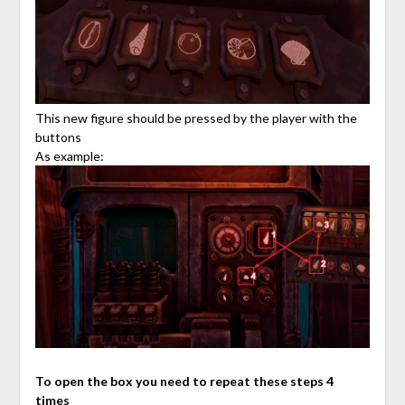
This new figure should be pressed by the player with the
buttons
As example:
To open the box you need to repeat these steps 4
times