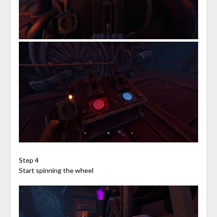
Step 4
Start spinning the wheel