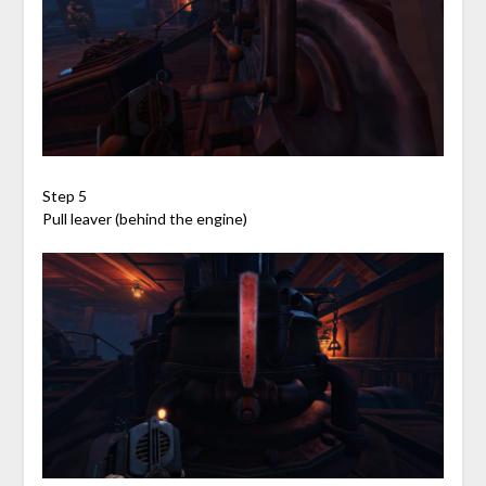
Step 5
Pull leaver (behind the engine)