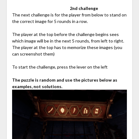
⠀⠀⠀⠀⠀⠀⠀⠀⠀⠀⠀⠀⠀⠀⠀⠀⠀⠀
2nd challenge
The next challenge is for the player from below to stand on
the correct image for 5 rounds in a row.
The player at the top before the challenge begins sees
which image will be in the next 5 rounds, from left to right.
The player at the top has to memorize these images (you
can screenshot them)
To start the challenge, press the lever on the left
The puzzle is random and use the pictures below as
examples, not solutions.