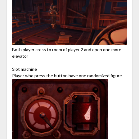
Both player cross to room of player 2 and open one more
elevator
Slot machine
Player who press the button have one randomized figure