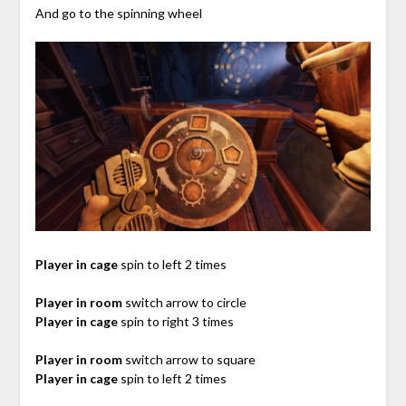
And go to the spinning wheel
Player in cage
spin to left 2 times
Player in room
switch arrow to circle
Player in cage
spin to right 3 times
Player in room
switch arrow to square
Player in cage
spin to left 2 times