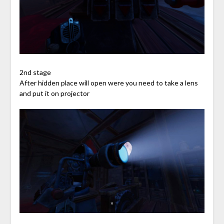
2nd stage
After hidden place will open were you need to take a lens
and put it on projector