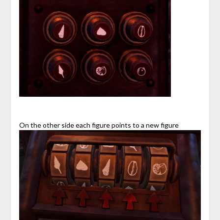
On the other side each figure points to a new figure