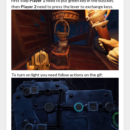
First step
Player 1
need to put green key in the buscket,
then
Player 2
need to press the lever to exchange keys.
To turn on light you need follow actions on the gif: