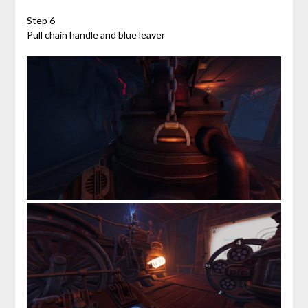
Step 6
Pull chain handle and blue leaver