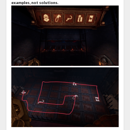
examples, not solutions.