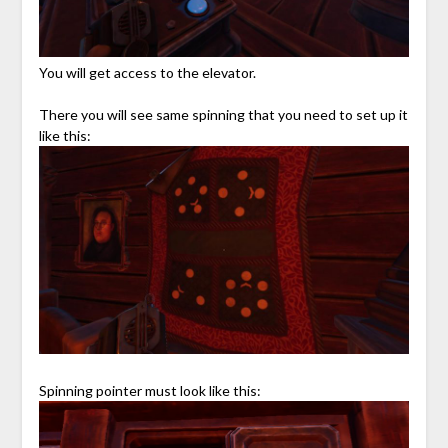
You will get access to the elevator.
There you will see same spinning that you need to set up it
like this:
Spinning pointer must look like this: