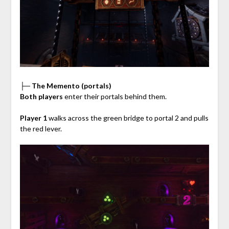
├─ The Memento (portals)
Both players
enter their portals behind them.
Player 1
walks across the green bridge to portal 2 and pulls
the red lever.