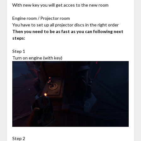
With new key you will get acces to the new room
Engine room / Projector room
You have to set up all projector discs in the right order
Then you need to be as fast as you can following next
steps:
Step 1
Turn on engine (with key)
Step 2