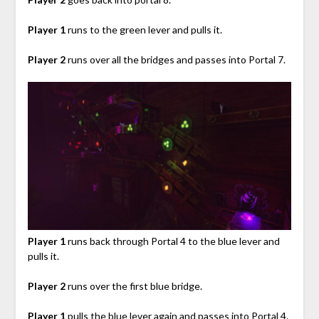
Player 1
runs to the green lever and pulls it.
Player 2
runs over all the bridges and passes into Portal 7.
Player 1
runs back through Portal 4 to the blue lever and
pulls it.
Player 2
runs over the first blue bridge.
Player 1
pulls the blue lever again and passes into Portal 4.