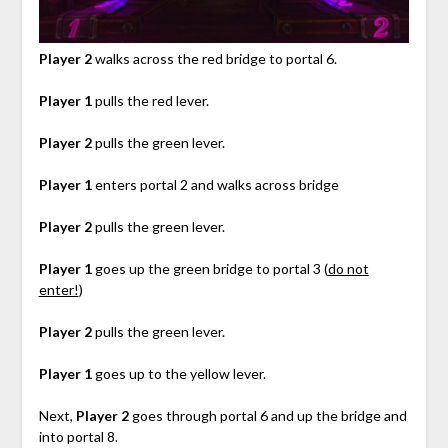
Player 2
walks across the red bridge to portal 6.
Player 1
pulls the red lever.
Player 2
pulls the green lever.
Player 1
enters portal 2 and walks across bridge
Player 2
pulls the green lever.
Player 1
goes up the green bridge to portal 3 (
do not
enter!
)
Player 2
pulls the green lever.
Player 1
goes up to the yellow lever.
Next,
Player 2
goes through portal 6 and up the bridge and
into portal 8.