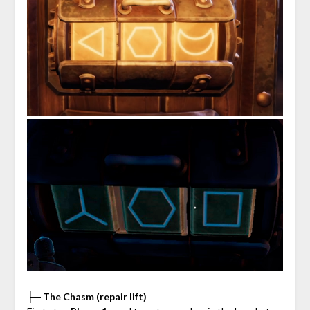
├─ The Chasm (repair lift)