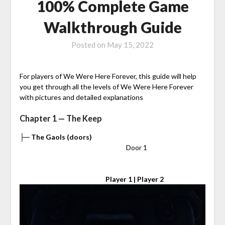
100% Complete Game
Walkthrough Guide
Posted on
May 15, 2022
For players of We Were Here Forever, this guide will help
you get through all the levels of We Were Here Forever
with pictures and detailed explanations
Chapter 1 — The Keep
├─ The Gaols (doors)
⠀⠀⠀⠀⠀⠀⠀⠀⠀⠀⠀⠀⠀⠀⠀⠀⠀⠀⠀⠀⠀ Door 1
⠀⠀⠀⠀⠀⠀⠀⠀⠀⠀⠀⠀⠀⠀⠀⠀⠀
Player 1 | Player 2