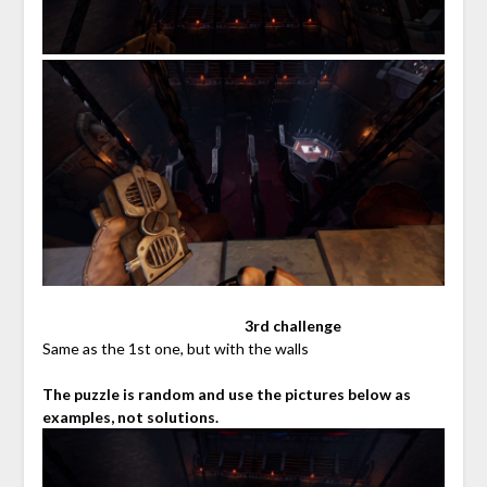
⠀⠀⠀⠀⠀⠀⠀⠀⠀⠀⠀⠀⠀⠀⠀⠀⠀⠀
3rd challenge
Same as the 1st one, but with the walls
The puzzle is random and use the pictures below as
examples, not solutions.