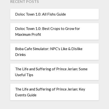
RECENT POSTS
Doloc Town 1.0: All Fishs Guide
Doloc Town 1.0: Best Crops to Grow for
Maximum Profit
Boba Cafe Simulator: NPC’s Like & Dislike
Drinks
The Life and Suffering of Prince Jerian: Some
Useful Tips
The Life and Suffering of Prince Jerian: Key
Events Guide