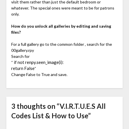
visit them rather than just the default bedroom or
whatever. The special ones were meant to be for patrons
only.
How do you unlock all galleries by editing and saving
files?
For a full gallery go to the common folder , search for the
00gallery.rpy
Search for
if not renpy.seen_image(i):
“
return False
”
Change False to True and save.
3 thoughts on “
V.I.R.T.U.E.S All
Codes List & How to Use
”