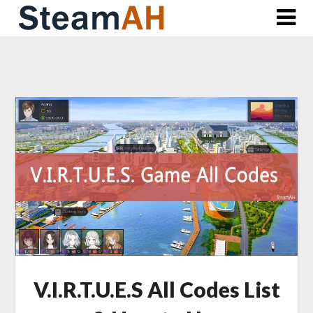
Skip
to
content
V.I.R.T.U.E.S All Codes List