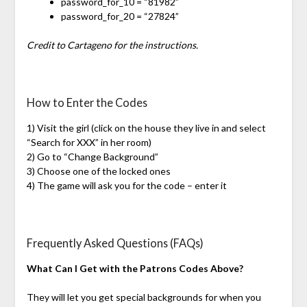
password_for_10 = “81982”
password_for_20 = “27824”
Credit to Cartageno for the instructions.
How to Enter the Codes
1) Visit the girl (click on the house they live in and select
“Search for XXX” in her room)
2) Go to “Change Background”
3) Choose one of the locked ones
4) The game will ask you for the code – enter it
Frequently Asked Questions (FAQs)
What Can I Get with the Patrons Codes Above?
They will let you get special backgrounds for when you