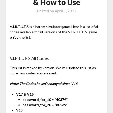
& How to Use
Posted on
April 1, 2022
V.I.R.T.U.E.S is a harem simulator game. Here is a list of all
codes available for all versions of the V.I.R.T.U.E.S. game.
enjoy the list.
V.I.R.T.U.E.S All Codes
This list is ranked by version. We will update this list as
more new codes are released.
Note: The Codes haven’t changed since V16.
V17 & V16
password_for_10 = “40379”
password_for_20 = “80539”
V15