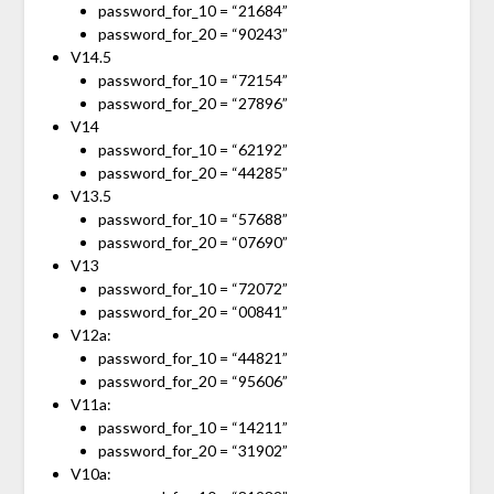
password_for_10 = “21684”
password_for_20 = “90243”
V14.5
password_for_10 = “72154”
password_for_20 = “27896”
V14
password_for_10 = “62192”
password_for_20 = “44285”
V13.5
password_for_10 = “57688”
password_for_20 = “07690”
V13
password_for_10 = “72072”
password_for_20 = “00841”
V12a:
password_for_10 = “44821”
password_for_20 = “95606”
V11a:
password_for_10 = “14211”
password_for_20 = “31902”
V10a: