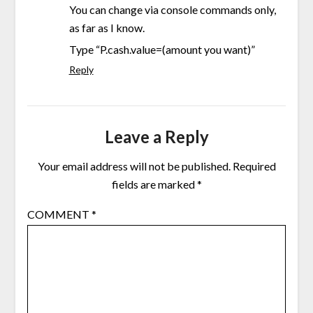
You can change via console commands only,
as far as I know.
Type “P.cash.value=(amount you want)”
Reply
Leave a Reply
Your email address will not be published.
Required
fields are marked
*
COMMENT
*