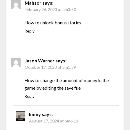
Mahsor
says:
February 26, 2023 at am3:50
How to unlock bonus stories
Reply
Jason Warner
says:
October 17, 2023 at pm1:39
How to change the amount of money in the
game by editing the save file
Reply
Immy
says:
August 17, 2024 at pm6:11