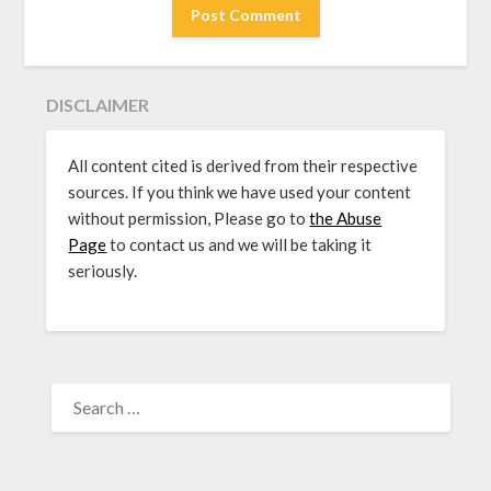
DISCLAIMER
All content cited is derived from their respective
sources. If you think we have used your content
without permission, Please go to
the Abuse
Page
to contact us and we will be taking it
seriously.
SEARCH
FOR: