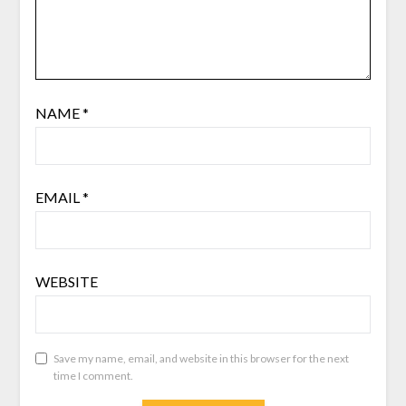
NAME
*
EMAIL
*
WEBSITE
Save my name, email, and website in this browser for the next
time I comment.