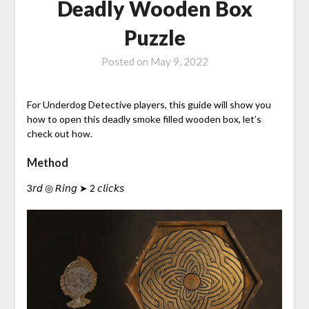
Deadly Wooden Box
Puzzle
Posted on
May 9, 2022
For Underdog Detective players, this guide will show you
how to open this deadly smoke filled wooden box, let’s
check out how.
Method
3𝘳𝘥 ◎ 𝘙𝘪𝘯𝘨 ➤ 2 𝘤𝘭𝘪𝘤𝘬𝘴