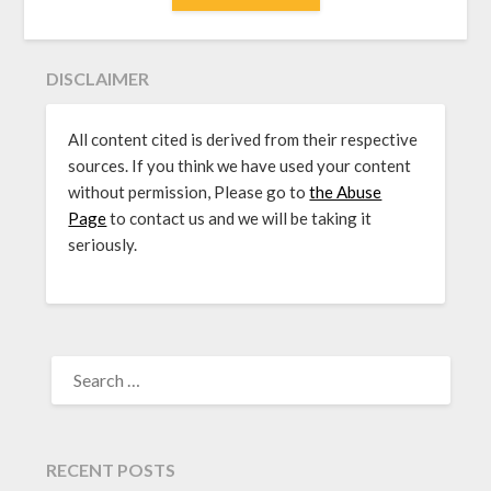
DISCLAIMER
All content cited is derived from their respective
sources. If you think we have used your content
without permission, Please go to
the Abuse
Page
to contact us and we will be taking it
seriously.
SEARCH
FOR:
RECENT POSTS