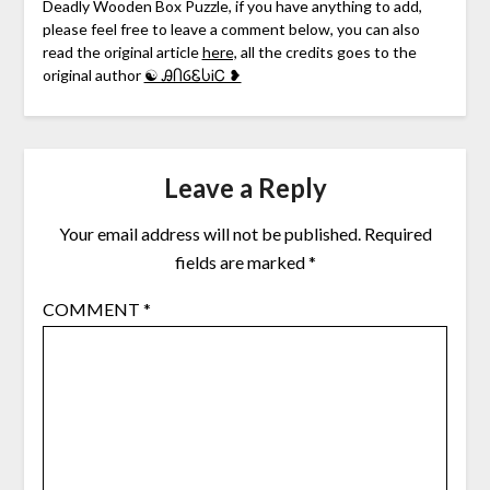
Deadly Wooden Box Puzzle, if you have anything to add,
please feel free to leave a comment below, you can also
read the original article
here,
all the credits goes to the
original author
☯ ᎯႶⳒᏋႱᎥᏟ ❥
Leave a Reply
Your email address will not be published.
Required
fields are marked
*
COMMENT
*