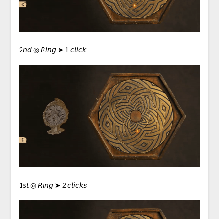
2𝘯𝘥 ◎ 𝘙𝘪𝘯𝘨 ➤ 1 𝘤𝘭𝘪𝘤𝘬
1𝘴𝘵 ◎ 𝘙𝘪𝘯𝘨 ➤ 2 𝘤𝘭𝘪𝘤𝘬𝘴