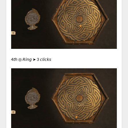
4𝘵𝘩 ◎ 𝘙𝘪𝘯𝘨 ➤ 3 𝘤𝘭𝘪𝘤𝘬𝘴