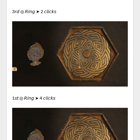
3𝘳𝘥 ◎ 𝘙𝘪𝘯𝘨 ➤ 2 𝘤𝘭𝘪𝘤𝘬𝘴
1𝘴𝘵 ◎ 𝘙𝘪𝘯𝘨 ➤ 4 𝘤𝘭𝘪𝘤𝘬𝘴