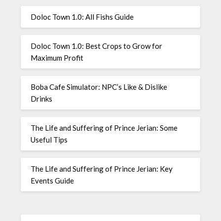
Doloc Town 1.0: All Fishs Guide
Doloc Town 1.0: Best Crops to Grow for
Maximum Profit
Boba Cafe Simulator: NPC’s Like & Dislike
Drinks
The Life and Suffering of Prince Jerian: Some
Useful Tips
The Life and Suffering of Prince Jerian: Key
Events Guide