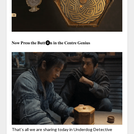
𝐍𝐨𝐰 𝐏𝐫𝐞𝐬𝐬 𝐭𝐡𝐞 𝐁𝐮𝐭𝐭⓿𝐧 𝐢𝐧 𝐭𝐡𝐞 𝐂𝐞𝐧𝐭𝐫𝐞 𝐆𝐞𝐧𝐢𝐮𝐬
That’s all we are sharing today in Underdog Detective