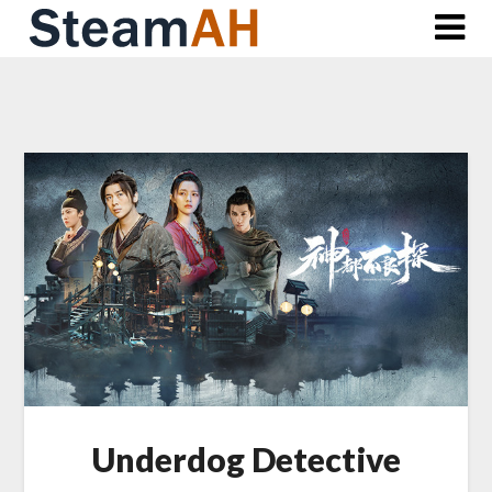
Skip
to
content
Underdog Detective