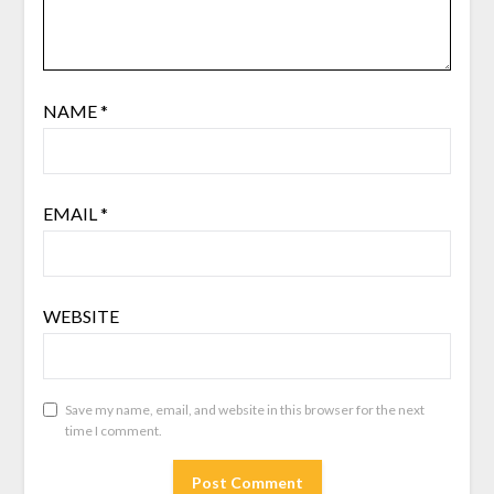
NAME
*
EMAIL
*
WEBSITE
Save my name, email, and website in this browser for the next
time I comment.