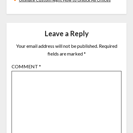
Leave a Reply
Your email address will not be published.
Required
fields are marked
*
COMMENT
*