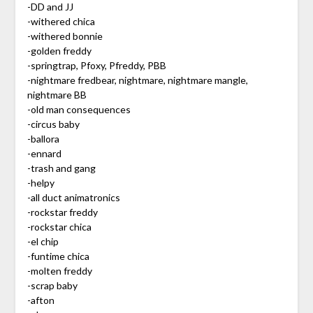
-DD and JJ
-withered chica
-withered bonnie
-golden freddy
-springtrap, Pfoxy, Pfreddy, PBB
-nightmare fredbear, nightmare, nightmare mangle,
nightmare BB
-old man consequences
-circus baby
-ballora
-ennard
-trash and gang
-helpy
-all duct animatronics
-rockstar freddy
-rockstar chica
-el chip
-funtime chica
-molten freddy
-scrap baby
-afton