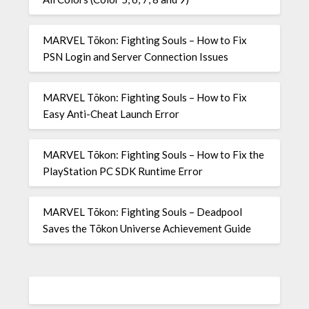
MARVEL Tōkon: Fighting Souls – How to Fix
PSN Login and Server Connection Issues
MARVEL Tōkon: Fighting Souls – How to Fix
Easy Anti-Cheat Launch Error
MARVEL Tōkon: Fighting Souls – How to Fix the
PlayStation PC SDK Runtime Error
MARVEL Tōkon: Fighting Souls – Deadpool
Saves the Tōkon Universe Achievement Guide