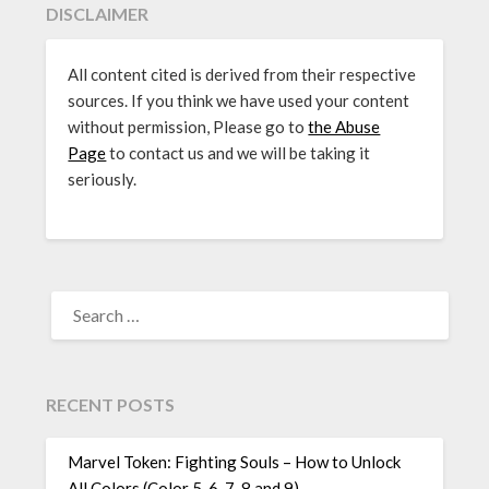
DISCLAIMER
All content cited is derived from their respective
sources. If you think we have used your content
without permission, Please go to
the Abuse
Page
to contact us and we will be taking it
seriously.
SEARCH
FOR:
RECENT POSTS
Marvel Token: Fighting Souls – How to Unlock
All Colors (Color 5, 6, 7, 8 and 9)