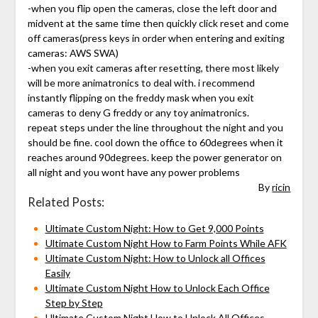
-when you flip open the cameras, close the left door and
midvent at the same time then quickly click reset and come
off cameras(press keys in order when entering and exiting
cameras: AWS SWA)
-when you exit cameras after resetting, there most likely
will be more animatronics to deal with. i recommend
instantly flipping on the freddy mask when you exit
cameras to deny G freddy or any toy animatronics.
repeat steps under the line throughout the night and you
should be fine. cool down the office to 60degrees when it
reaches around 90degrees. keep the power generator on
all night and you wont have any power problems
By
ricin
Related Posts:
Ultimate Custom Night: How to Get 9,000 Points
Ultimate Custom Night How to Farm Points While AFK
Ultimate Custom Night: How to Unlock all Offices
Easily
Ultimate Custom Night How to Unlock Each Office
Step by Step
Ultimate Custom Night How to Unlock All Offices