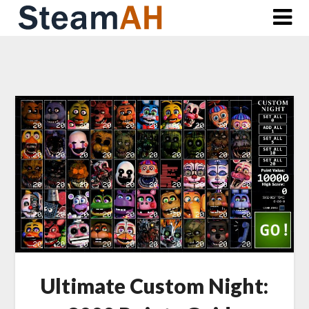
Skip
to
content
Ultimate Custom Night: