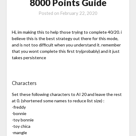
8000 Points Guide
Posted on
February 22, 2020
Hi, im making this to help those trying to complete 40/20. i
believe this is the best strategy out there for this mode,
and is not too difficult when you understand it. remember
that you wont complete this first try(probably) and it just
takes persistence
Characters
Set these following characters to AI 20 and leave the rest
at 0. (shortened some names to reduce list size) :
-freddy
-bonnie
-toy bonnie
-toy chica
-mangle