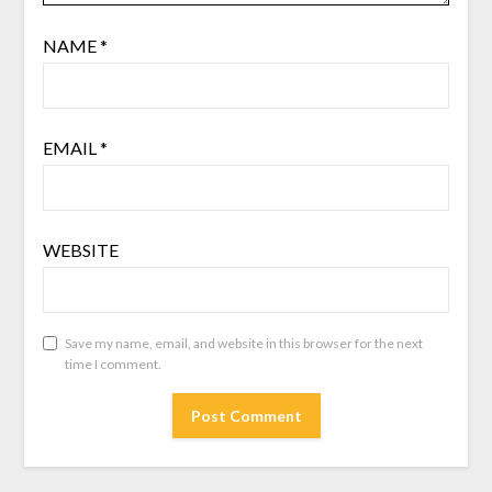
NAME
*
EMAIL
*
WEBSITE
Save my name, email, and website in this browser for the next
time I comment.