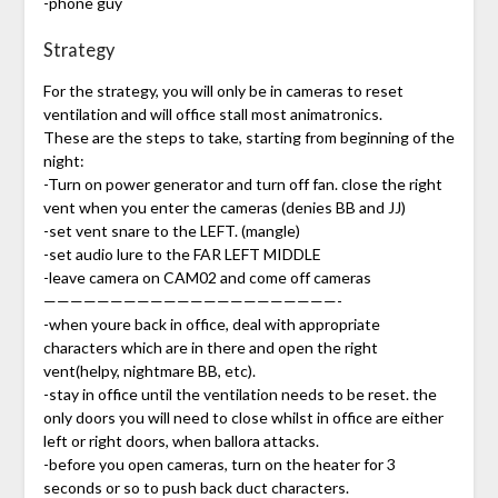
-phone guy
Strategy
For the strategy, you will only be in cameras to reset
ventilation and will office stall most animatronics.
These are the steps to take, starting from beginning of the
night:
-Turn on power generator and turn off fan. close the right
vent when you enter the cameras (denies BB and JJ)
-set vent snare to the LEFT. (mangle)
-set audio lure to the FAR LEFT MIDDLE
-leave camera on CAM02 and come off cameras
——————————————————————-
-when youre back in office, deal with appropriate
characters which are in there and open the right
vent(helpy, nightmare BB, etc).
-stay in office until the ventilation needs to be reset. the
only doors you will need to close whilst in office are either
left or right doors, when ballora attacks.
-before you open cameras, turn on the heater for 3
seconds or so to push back duct characters.