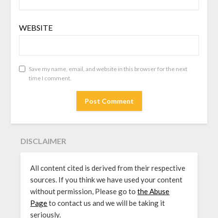
WEBSITE
Save my name, email, and website in this browser for the next
time I comment.
DISCLAIMER
All content cited is derived from their respective
sources. If you think we have used your content
without permission, Please go to
the Abuse
Page
to contact us and we will be taking it
seriously.