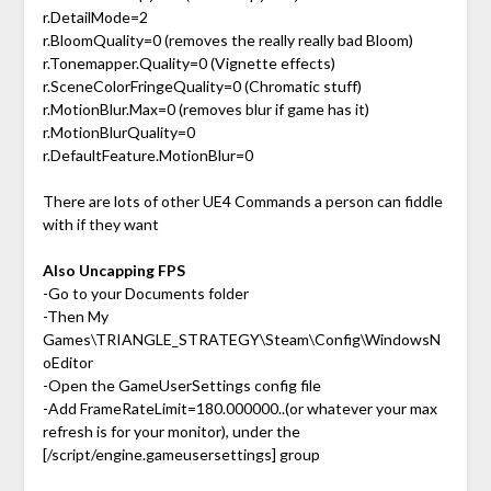
r.DetailMode=2
r.BloomQuality=0 (removes the really really bad Bloom)
r.Tonemapper.Quality=0 (Vignette effects)
r.SceneColorFringeQuality=0 (Chromatic stuff)
r.MotionBlur.Max=0 (removes blur if game has it)
r.MotionBlurQuality=0
r.DefaultFeature.MotionBlur=0
There are lots of other UE4 Commands a person can fiddle
with if they want
Also Uncapping FPS
-Go to your Documents folder
-Then My
Games\TRIANGLE_STRATEGY\Steam\Config\WindowsN
oEditor
-Open the GameUserSettings config file
-Add FrameRateLimit=180.000000..(or whatever your max
refresh is for your monitor), under the
[/script/engine.gameusersettings] group