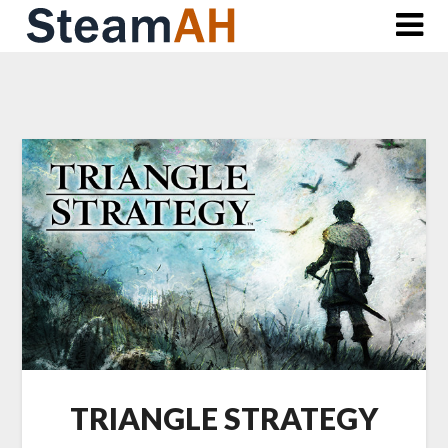
Skip
to
content
TRIANGLE STRATEGY