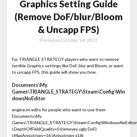
Graphics Setting Guide
(Remove DoF/blur/Bloom
& Uncapp FPS)
Posted on
October 14, 2022
For TRIANGLE STRATEGY players who want to remove
terrible Graphics settings like DoF, blur and Bloom, or want
to uncapp FPS, this guide will show you how.
Documents\My
Games\TRIANGLE_STRATEGY\Steam\Config\Win
dowsNoEditor
engine.ini edits for people who want to use them
Documents\My
Games\TRIANGLE_STRATEGY\Steam\Config\WindowsNoEditor
r.DepthOfFieldQuality=0 (removes ugly DoF)
r.MaxAnisotropy=16 (Anisotropy x16)