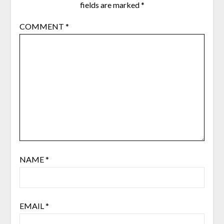
fields are marked
*
COMMENT
*
NAME
*
EMAIL
*