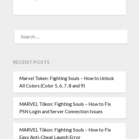
SEARCH
FOR:
RECENT POSTS
Marvel Token: Fighting Souls – How to Unlock
All Colors (Color 5, 6, 7, 8 and 9)
MARVEL Tōkon: Fighting Souls – How to Fix
PSN Login and Server Connection Issues
MARVEL Tōkon: Fighting Souls – How to Fix
Easy Anti-Cheat Launch Error