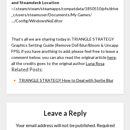
and Steamdeck Location
~/.steam/steam/steamapps/compatdata/1850510/pfx/drive
_c/users/steamuser/Documents/My Games/
…/Config/WindowsNoEditor
That’s all we are sharing today in TRIANGLE STRATEGY
Graphics Setting Guide (Remove DoF/blur/Bloom & Uncapp
FPS), if you have anything to add, please feel free to leave a
comment below, you can also read the original article
here
,
all the credits goes to the original author
Luna Rosa
Related Posts:
TRIANGLE STRATEGY How to Deal with Sprite Blur
Leave a Reply
Your email address will not be published.
Required