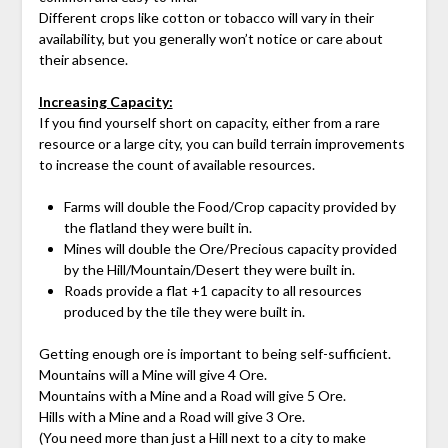
Different crops like cotton or tobacco will vary in their
availability, but you generally won’t notice or care about
their absence.
Increasing Capacity:
If you find yourself short on capacity, either from a rare
resource or a large city, you can build terrain improvements
to increase the count of available resources.
Farms will double the Food/Crop capacity provided by
the flatland they were built in.
Mines will double the Ore/Precious capacity provided
by the Hill/Mountain/Desert they were built in.
Roads provide a flat +1 capacity to all resources
produced by the tile they were built in.
Getting enough ore is important to being self-sufficient.
Mountains will a Mine will give 4 Ore.
Mountains with a Mine and a Road will give 5 Ore.
Hills with a Mine and a Road will give 3 Ore.
(You need more than just a Hill next to a city to make