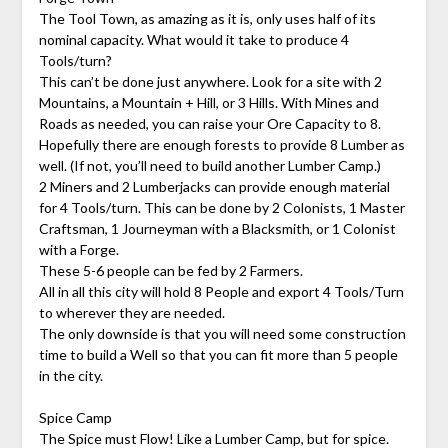
The Tool Town, as amazing as it is, only uses half of its
nominal capacity. What would it take to produce 4
Tools/turn?
This can’t be done just anywhere. Look for a site with 2
Mountains, a Mountain + Hill, or 3 Hills. With Mines and
Roads as needed, you can raise your Ore Capacity to 8.
Hopefully there are enough forests to provide 8 Lumber as
well. (If not, you’ll need to build another Lumber Camp.)
2 Miners and 2 Lumberjacks can provide enough material
for 4 Tools/turn. This can be done by 2 Colonists, 1 Master
Craftsman, 1 Journeyman with a Blacksmith, or 1 Colonist
with a Forge.
These 5-6 people can be fed by 2 Farmers.
All in all this city will hold 8 People and export 4 Tools/Turn
to wherever they are needed.
The only downside is that you will need some construction
time to build a Well so that you can fit more than 5 people
in the city.
Spice Camp
The Spice must Flow! Like a Lumber Camp, but for spice.