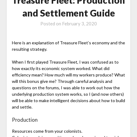
and Settlement Guide
Posted on
February 3, 2020
Here is an explanation of Treasure Fleet’s economy and the
resulting strategy.
When I first played Treasure Fleet, I was confused as to
how exactly its economic system worked. What did
efficiency mean? How much will my workers produce? What
will this bonus give me? Through careful analysis and
questions on the forums, I was able to work out how the
underlying production system works, so I (and now others)
will be able to make intelligent decisions about how to build
and settle.
Production
Resources come from your colonists.