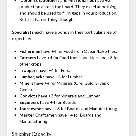
‘Colonist’s
,
Soldiers
and
Missionaries
have +2
production across the board. They excel at nothing,
and should be used to fill in gaps in your production.
Better than nothing, though.
Specialists
each have a bonus in their particular area of
expertise:
Fishermen
have +4 for Food from Ocean/Lake tiles.
Farmers
have +4 for Food from Land tiles, and +3 for
other crops.
Trappers
have +4 for Furs.
Lumberjacks
have +4 for Lumber.
Miners
have +4 for Minerals (Ore, Gold, Silver, or
Gems)
Convicts
have +3 for Minerals and Lumber.
Engineers
have +4 for Boards
Journeymen
have +3 for Boards and Manufacturing
Master Craftsmen
have +4 for Boards and
Manufacturing
Shipping Capacity