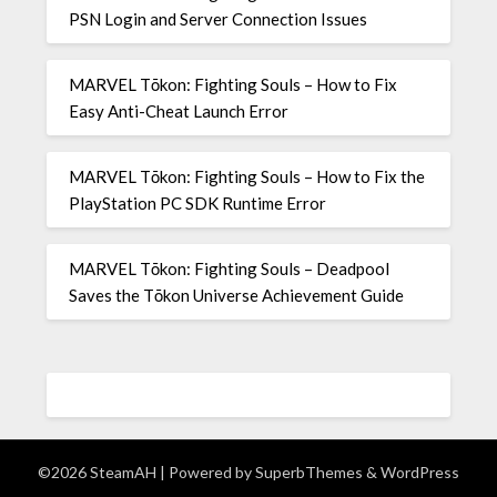
PSN Login and Server Connection Issues
MARVEL Tōkon: Fighting Souls – How to Fix
Easy Anti-Cheat Launch Error
MARVEL Tōkon: Fighting Souls – How to Fix the
PlayStation PC SDK Runtime Error
MARVEL Tōkon: Fighting Souls – Deadpool
Saves the Tōkon Universe Achievement Guide
©2026 SteamAH
| Powered by
SuperbThemes
& WordPress