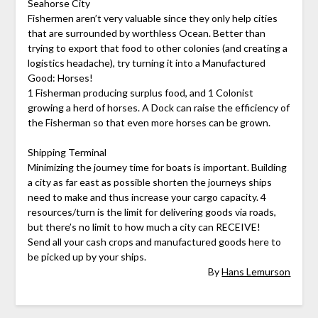
Seahorse City
Fishermen aren’t very valuable since they only help cities
that are surrounded by worthless Ocean. Better than
trying to export that food to other colonies (and creating a
logistics headache), try turning it into a Manufactured
Good: Horses!
1 Fisherman producing surplus food, and 1 Colonist
growing a herd of horses. A Dock can raise the efficiency of
the Fisherman so that even more horses can be grown.
Shipping Terminal
Minimizing the journey time for boats is important. Building
a city as far east as possible shorten the journeys ships
need to make and thus increase your cargo capacity. 4
resources/turn is the limit for delivering goods via roads,
but there’s no limit to how much a city can RECEIVE!
Send all your cash crops and manufactured goods here to
be picked up by your ships.
By
Hans Lemurson