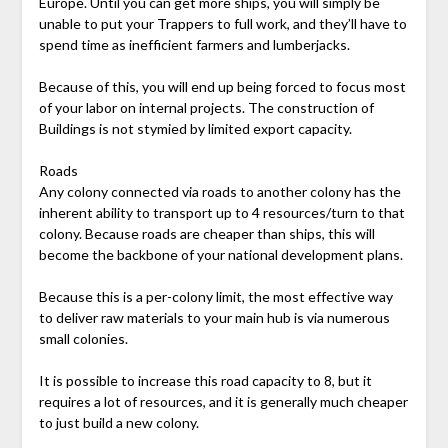
Europe. Until you can get more ships, you will simply be
unable to put your Trappers to full work, and they’ll have to
spend time as inefficient farmers and lumberjacks.
Because of this, you will end up being forced to focus most
of your labor on internal projects. The construction of
Buildings is not stymied by limited export capacity.
Roads
Any colony connected via roads to another colony has the
inherent ability to transport up to 4 resources/turn to that
colony. Because roads are cheaper than ships, this will
become the backbone of your national development plans.
Because this is a per-colony limit, the most effective way
to deliver raw materials to your main hub is via numerous
small colonies.
It is possible to increase this road capacity to 8, but it
requires a lot of resources, and it is generally much cheaper
to just build a new colony.