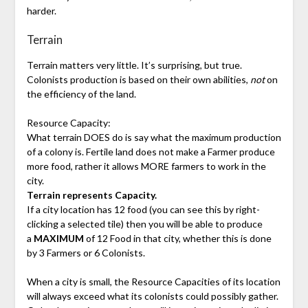
harder.
Terrain
Terrain matters very little. It’s surprising, but true.
Colonists production is based on their own abilities,
not
on
the efficiency of the land.
Resource Capacity:
What terrain DOES do is say what the maximum production
of a colony is. Fertile land does not make a Farmer produce
more food, rather it allows MORE farmers to work in the
city.
Terrain represents Capacity.
If a city location has 12 food (you can see this by right-
clicking a selected tile) then you will be able to produce
a
MAXIMUM
of 12 Food in that city, whether this is done
by 3 Farmers or 6 Colonists.
When a city is small, the Resource Capacities of its location
will always exceed what its colonists could possibly gather.