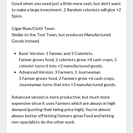
Good when you need just a little more cash, but don’t want
to make a large investment. 2 Random colonists will give +2
Spice.
Cigar/Rum/Cloth Town
Similar to the Tool Town, but produces Manufactured
Goods instead.
Basic Version: 1 Farmer, and 3 Colonists.
Farmer grows food, 2 colonists grow +4 cash crops, 1
colonist turns it into +2 manufactured goods.
Advanced Version: 3 Farmers, 1 Journeyman
1 Farmer grows food, 2 Farmers grow +6 cash crops,
Journeyman turns that into +3 manufactured goods.
Advanced version is more productive, but much more
expensive since it uses Farmers which are always in high
demand (putting their hiring price high). You’re almost
always better off letting Farmers grow Food and letting
non-specialists do the other work.