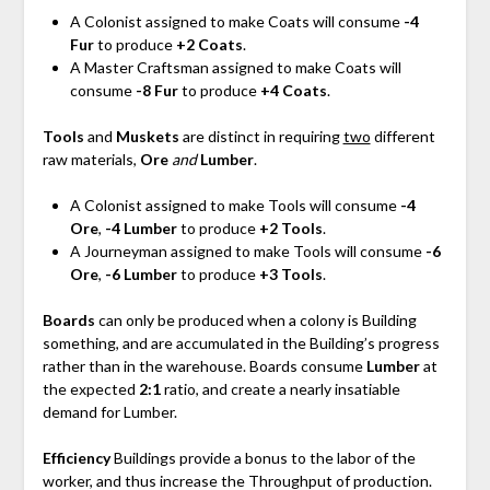
A Colonist assigned to make Coats will consume
-4
Fur
to produce
+2 Coats
.
A Master Craftsman assigned to make Coats will
consume
-8 Fur
to produce
+4 Coats
.
Tools
and
Muskets
are distinct in requiring
two
different
raw materials,
Ore
and
Lumber
.
A Colonist assigned to make Tools will consume
-4
Ore
,
-4 Lumber
to produce
+2 Tools
.
A Journeyman assigned to make Tools will consume
-6
Ore
,
-6 Lumber
to produce
+3 Tools
.
Boards
can only be produced when a colony is Building
something, and are accumulated in the Building’s progress
rather than in the warehouse. Boards consume
Lumber
at
the expected
2:1
ratio, and create a nearly insatiable
demand for Lumber.
Efficiency
Buildings provide a bonus to the labor of the
worker, and thus increase the Throughput of production.