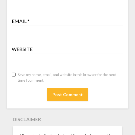
EMAIL
*
WEBSITE
Save my name, email, and website in this browser for the next
time I comment.
DISCLAIMER