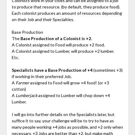
Colonists work in your cities and can be assigned to a job
to produce that resource. (by default, they produce food).
Each colonist produces an amount of resources depending
on their Job and their Specialties.
Base Production
The
Base Production of a Colonist is +2
.
A Colonist assigned to Food will produce +2 food.
A Colonist assigned to Lumber, will produce +2 lumber.
Etc.
Specialists have a Base Production of +4
(sometimes +3)
if working in their preferred Job.
A
Farmer
assigned to Food will grow +4 food! (or +3
cotton)
A
Lumberjack
assigned to Lumber will chop down +4
Lumber.
I will go into further details on the Specialists later, but
suffice it to say, your challenge will be to try to have as
many people working +4 jobs as possible, and +2 only when
necessary. +3 Jobs are better than +2, but make math