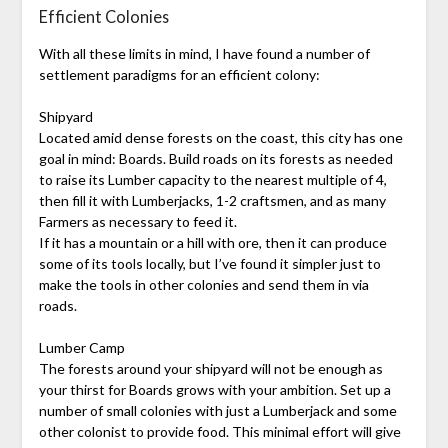
Efficient Colonies
With all these limits in mind, I have found a number of
settlement paradigms for an efficient colony:
Shipyard
Located amid dense forests on the coast, this city has one
goal in mind: Boards. Build roads on its forests as needed
to raise its Lumber capacity to the nearest multiple of 4,
then fill it with Lumberjacks, 1-2 craftsmen, and as many
Farmers as necessary to feed it.
If it has a mountain or a hill with ore, then it can produce
some of its tools locally, but I’ve found it simpler just to
make the tools in other colonies and send them in via
roads.
Lumber Camp
The forests around your shipyard will not be enough as
your thirst for Boards grows with your ambition. Set up a
number of small colonies with just a Lumberjack and some
other colonist to provide food. This minimal effort will give