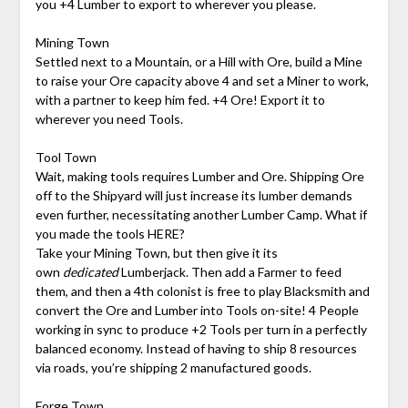
you +4 Lumber to export to wherever you please.
Mining Town
Settled next to a Mountain, or a Hill with Ore, build a Mine
to raise your Ore capacity above 4 and set a Miner to work,
with a partner to keep him fed. +4 Ore! Export it to
wherever you need Tools.
Tool Town
Wait, making tools requires Lumber and Ore. Shipping Ore
off to the Shipyard will just increase its lumber demands
even further, necessitating another Lumber Camp. What if
you made the tools HERE?
Take your Mining Town, but then give it its
own
dedicated
Lumberjack. Then add a Farmer to feed
them, and then a 4th colonist is free to play Blacksmith and
convert the Ore and Lumber into Tools on-site! 4 People
working in sync to produce +2 Tools per turn in a perfectly
balanced economy. Instead of having to ship 8 resources
via roads, you’re shipping 2 manufactured goods.
Forge Town