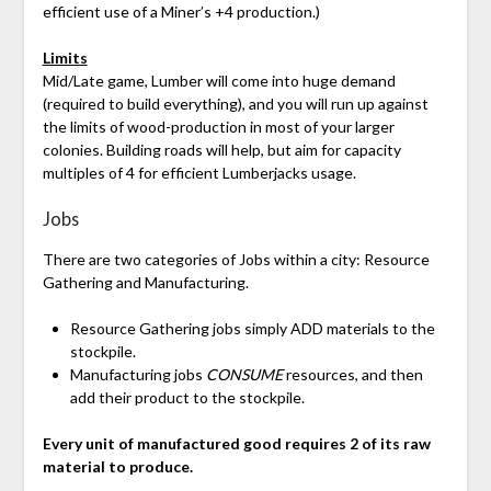
efficient use of a Miner’s +4 production.)
Limits
Mid/Late game, Lumber will come into huge demand
(required to build everything), and you will run up against
the limits of wood-production in most of your larger
colonies. Building roads will help, but aim for capacity
multiples of 4 for efficient Lumberjacks usage.
Jobs
There are two categories of Jobs within a city: Resource
Gathering and Manufacturing.
Resource Gathering jobs simply ADD materials to the
stockpile.
Manufacturing jobs
CONSUME
resources, and then
add their product to the stockpile.
Every unit of manufactured good requires 2 of its raw
material to produce.