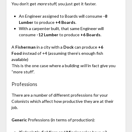
You don’t get
more
stuff, you just get it faster.
An Engineer assigned to Boards will consume
-8
Lumber
to produce
+4 Boards
.
With a carpenter built, that same Engineer will
consume
-12 Lumber
to produce
+6 Boards
.
A
Fisherman
in a city with a
Dock
can produce
+6
Food
instead of +4 (assuming there’s enough fish
available)
This is the one case where a building
will
in fact give you
“more stuff”.
Professions
There are a number of different professions for your
Colonists which affect how productive they are at their
job.
Generic
Professions (in terms of production):