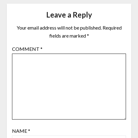
Leave a Reply
Your email address will not be published.
Required
fields are marked
*
COMMENT
*
NAME
*