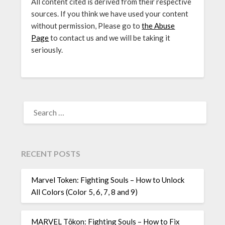
All content cited is derived from their respective
sources. If you think we have used your content
without permission, Please go to
the Abuse
Page
to contact us and we will be taking it
seriously.
SEARCH
FOR:
RECENT POSTS
Marvel Token: Fighting Souls – How to Unlock
All Colors (Color 5, 6, 7, 8 and 9)
MARVEL Tōkon: Fighting Souls – How to Fix