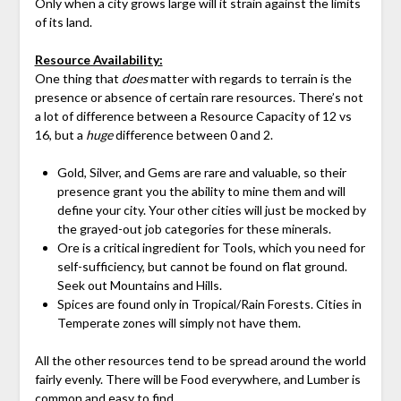
Only when a city grows large will it strain against the limits
of its land.
Resource Availability:
One thing that
does
matter with regards to terrain is the
presence or absence of certain rare resources. There’s not
a lot of difference between a Resource Capacity of 12 vs
16, but a
huge
difference between 0 and 2.
Gold, Silver, and Gems are rare and valuable, so their
presence grant you the ability to mine them and will
define your city. Your other cities will just be mocked by
the grayed-out job categories for these minerals.
Ore is a critical ingredient for Tools, which you need for
self-sufficiency, but cannot be found on flat ground.
Seek out Mountains and Hills.
Spices are found only in Tropical/Rain Forests. Cities in
Temperate zones will simply not have them.
All the other resources tend to be spread around the world
fairly evenly. There will be Food everywhere, and Lumber is
common and easy to find.