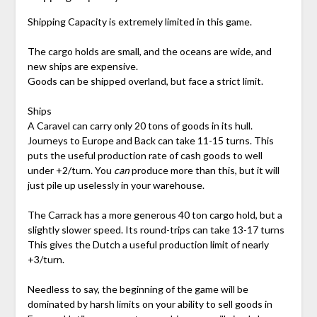
Shipping Capacity is extremely limited in this game.
The cargo holds are small, and the oceans are wide, and
new ships are expensive.
Goods can be shipped overland, but face a strict limit.
Ships
A Caravel can carry only 20 tons of goods in its hull.
Journeys to Europe and Back can take 11-15 turns. This
puts the useful production rate of cash goods to well
under +2/turn. You
can
produce more than this, but it will
just pile up uselessly in your warehouse.
The Carrack has a more generous 40 ton cargo hold, but a
slightly slower speed. Its round-trips can take 13-17 turns
This gives the Dutch a useful production limit of nearly
+3/turn.
Needless to say, the beginning of the game will be
dominated by harsh limits on your ability to sell goods in