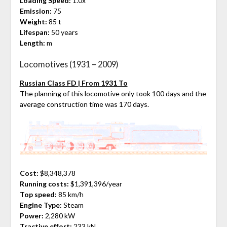
Loading Speed:
1.0x
Emission:
75
Weight:
85 t
Lifespan:
50 years
Length:
m
Locomotives (1931 – 2009)
Russian Class FD | From 1931 To
The planning of this locomotive only took 100 days and the
average construction time was 170 days.
Cost:
$8,348,378
Running costs:
$1,391,396/year
Top speed:
85 km/h
Engine Type:
Steam
Power:
2,280 kW
Tractive effort:
233 kN