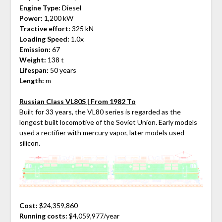
Engine Type:
Diesel
Power:
1,200 kW
Tractive effort:
325 kN
Loading Speed:
1.0x
Emission:
67
Weight:
138 t
Lifespan:
50 years
Length:
m
Russian Class VL80S | From 1982 To
Built for 33 years, the VL80 series is regarded as the
longest built locomotive of the Soviet Union. Early models
used a rectifier with mercury vapor, later models used
silicon.
Cost:
$24,359,860
Running costs:
$4,059,977/year