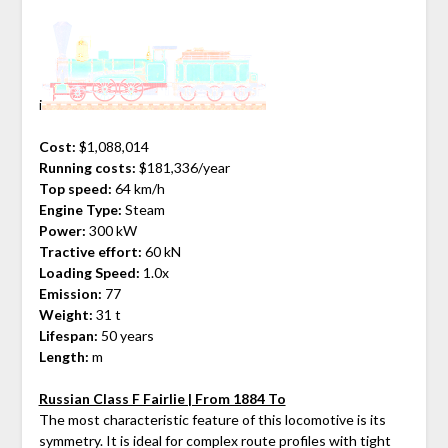
i
Cost:
$1,088,014
Running costs:
$181,336/year
Top speed:
64 km/h
Engine Type:
Steam
Power:
300 kW
Tractive effort:
60 kN
Loading Speed:
1.0x
Emission:
77
Weight:
31 t
Lifespan:
50 years
Length:
m
Russian Class F Fairlie | From 1884 To
The most characteristic feature of this locomotive is its
symmetry. It is ideal for complex route profiles with tight