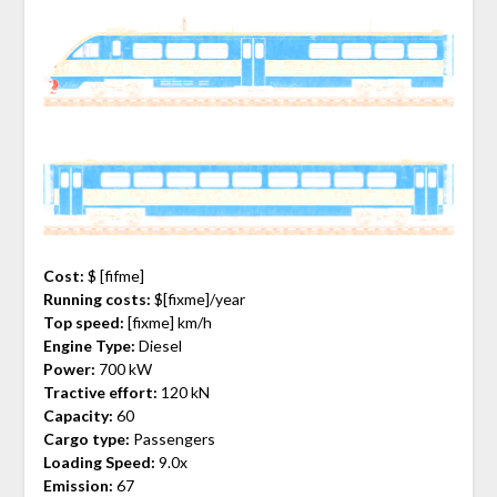
Cost:
$ [fifme]
Running costs:
$[fixme]/year
Top speed:
[fixme] km/h
Engine Type:
Diesel
Power:
700 kW
Tractive effort:
120 kN
Capacity:
60
Cargo type:
Passengers
Loading Speed:
9.0x
Emission:
67