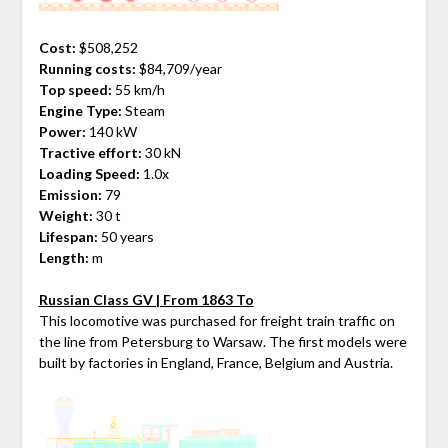
Cost:
$508,252
Running costs:
$84,709/year
Top speed:
55 km/h
Engine Type:
Steam
Power:
140 kW
Tractive effort:
30 kN
Loading Speed:
1.0x
Emission:
79
Weight:
30 t
Lifespan:
50 years
Length:
m
Russian Class GV | From 1863 To
This locomotive was purchased for freight train traffic on
the line from Petersburg to Warsaw. The first models were
built by factories in England, France, Belgium and Austria.