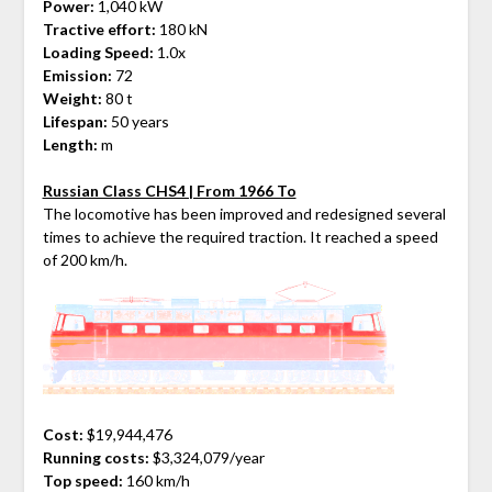
Power:
1,040 kW
Tractive effort:
180 kN
Loading Speed:
1.0x
Emission:
72
Weight:
80 t
Lifespan:
50 years
Length:
m
Russian Class CHS4 | From 1966 To
The locomotive has been improved and redesigned several
times to achieve the required traction. It reached a speed
of 200 km/h.
Cost:
$19,944,476
Running costs:
$3,324,079/year
Top speed:
160 km/h