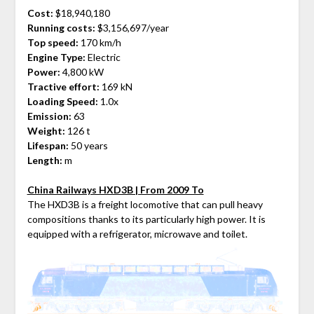
Cost:
$18,940,180
Running costs:
$3,156,697/year
Top speed:
170 km/h
Engine Type:
Electric
Power:
4,800 kW
Tractive effort:
169 kN
Loading Speed:
1.0x
Emission:
63
Weight:
126 t
Lifespan:
50 years
Length:
m
China Railways HXD3B | From 2009 To
The HXD3B is a freight locomotive that can pull heavy
compositions thanks to its particularly high power. It is
equipped with a refrigerator, microwave and toilet.