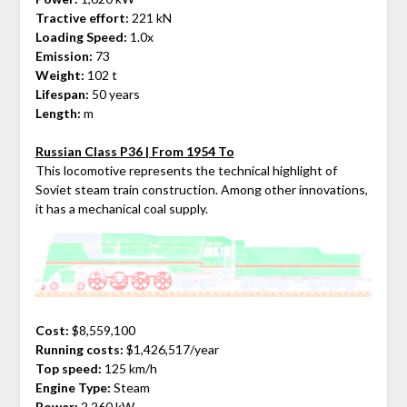
Tractive effort:
221 kN
Loading Speed:
1.0x
Emission:
73
Weight:
102 t
Lifespan:
50 years
Length:
m
Russian Class P36 | From 1954 To
This locomotive represents the technical highlight of
Soviet steam train construction. Among other innovations,
it has a mechanical coal supply.
Cost:
$8,559,100
Running costs:
$1,426,517/year
Top speed:
125 km/h
Engine Type:
Steam
Power:
2,260 kW