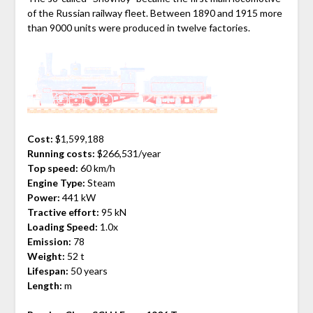
of the Russian railway fleet. Between 1890 and 1915 more
than 9000 units were produced in twelve factories.
Cost:
$1,599,188
Running costs:
$266,531/year
Top speed:
60 km/h
Engine Type:
Steam
Power:
441 kW
Tractive effort:
95 kN
Loading Speed:
1.0x
Emission:
78
Weight:
52 t
Lifespan:
50 years
Length:
m