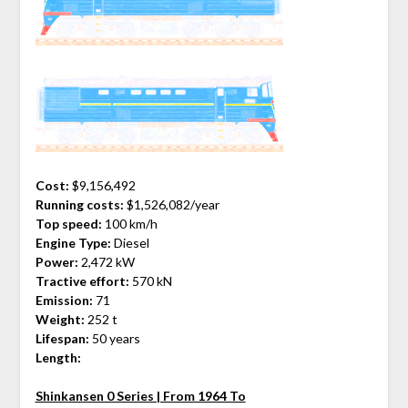
Cost:
$9,156,492
Running costs:
$1,526,082/year
Top speed:
100 km/h
Engine Type:
Diesel
Power:
2,472 kW
Tractive effort:
570 kN
Emission:
71
Weight:
252 t
Lifespan:
50 years
Length:
Shinkansen 0 Series | From 1964 To