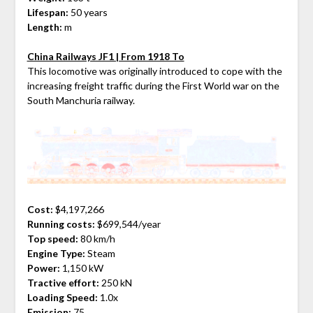
Lifespan:
50 years
Length:
m
China Railways JF1 | From 1918 To
This locomotive was originally introduced to cope with the
increasing freight traffic during the First World war on the
South Manchuria railway.
Cost:
$4,197,266
Running costs:
$699,544/year
Top speed:
80 km/h
Engine Type:
Steam
Power:
1,150 kW
Tractive effort:
250 kN
Loading Speed:
1.0x
Emission:
75