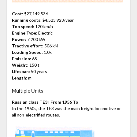
Cost:
$27,149,536
Running costs:
$4,523,923/year
Top speed:
120 km/h
Engine Type:
Electric
Power:
7,200 kW
Tractive effort:
506 kN
Loading Speed:
1.0x
Emission:
65
Weight:
150 t
Lifespan:
50 years
Length:
m
Multiple Units
Russian class TE3 | From 1956 To
In the 1960s, the TE3 was the main freight locomotive or
all non-electrified routes.