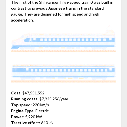
The first of the Shinkansen high-speed train 0 was built in
contrast to previous Japanese trains in the standard
gauge. They are designed for high speed and high
acceleration.
Cost:
$47,551,552
Running costs:
$7,925,256/year
Top speed:
220 km/h
Engine Type:
Electric
Power:
5,920 kW
Tractive effort:
640 kN