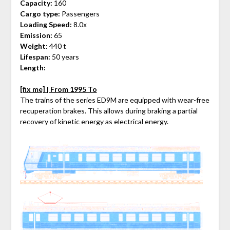
Capacity:
160
Cargo type:
Passengers
Loading Speed:
8.0x
Emission:
65
Weight:
440 t
Lifespan:
50 years
Length:
[fix me] | From 1995 To
The trains of the series ED9M are equipped with wear-free
recuperation brakes. This allows during braking a partial
recovery of kinetic energy as electrical energy.