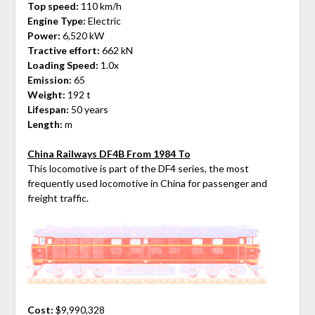
Top speed:
110 km/h
Engine Type:
Electric
Power:
6,520 kW
Tractive effort:
662 kN
Loading Speed:
1.0x
Emission:
65
Weight:
192 t
Lifespan:
50 years
Length:
m
China Railways DF4B From 1984 To
This locomotive is part of the DF4 series, the most
frequently used locomotive in China for passenger and
freight traffic.
Cost:
$9,990,328