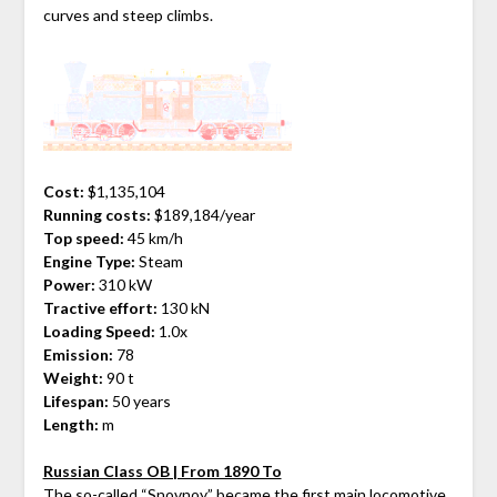
curves and steep climbs.
Cost:
$1,135,104
Running costs:
$189,184/year
Top speed:
45 km/h
Engine Type:
Steam
Power:
310 kW
Tractive effort:
130 kN
Loading Speed:
1.0x
Emission:
78
Weight:
90 t
Lifespan:
50 years
Length:
m
Russian Class OB | From 1890 To
The so-called “Snovnoy” became the first main locomotive