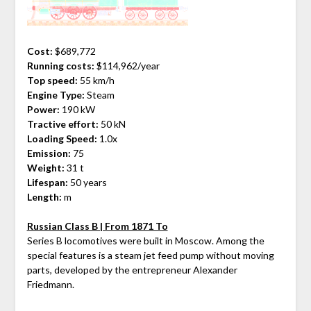
Cost:
$689,772
Running costs:
$114,962/year
Top speed:
55 km/h
Engine Type:
Steam
Power:
190 kW
Tractive effort:
50 kN
Loading Speed:
1.0x
Emission:
75
Weight:
31 t
Lifespan:
50 years
Length:
m
Russian Class B | From 1871 To
Series B locomotives were built in Moscow. Among the
special features is a steam jet feed pump without moving
parts, developed by the entrepreneur Alexander
Friedmann.