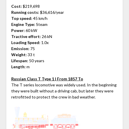
Cost:
$219,698
Running costs:
$36,616/year
Top speed:
45 km/h
Engine Type:
Steam
Power:
60 kW
Tractive effort:
26 kN
Loading Speed:
1.0x
Emission:
75
Weight:
33 t
Lifespan:
50 years
Length:
m
Russian Class T Type 1 | From 1857 To
The T series locomotive was widely used. In the beginning
they were built without a driving cab, but later they were
retrofitted to protect the crew in bad weather.