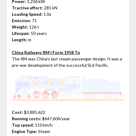
Power:
1,236 kW
Tractive effort:
285 kN
Loading Speed:
1.0x
Emission:
71
Weight:
126 t
Lifespan:
50 years
Length:
m
China Railways RM | Form 1958 To
The RM was China’s last steam passenger design. It was a
pre-war development of the successful SL6 Pacific.
Cost:
$3,885,622
Running costs:
$647,604/year
Top speed:
110 km/h
Engine Type:
Steam