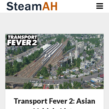
Skip
to
content
Transport Fever 2: Asian