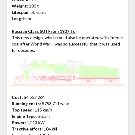
Weight:
100 t
Lifespan:
50 years
Length:
m
Russian Class SU | From 1927 To
This new design, which could also be operated with inferior
coal after World War I, was so successful that it was used
for decades.
Cost:
$4,552,264
Running costs:
$758,711/year
Top speed:
115 km/h
Engine Type:
Steam
Power:
1,213 kW
Tractive effort:
104 kN