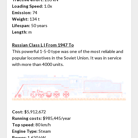
Loading Speed:
1.0x
Emission:
74
Weight:
134 t
Lifespan:
50 years
Length:
m
Russian Class L | From 1947 To
This powerful 1-5-0 type was one of the most reliable and
popular locomotives in the Soviet Union. It was in service
with more than 4000 units.
Cost:
$5,912,672
Running costs:
$985,445/year
Top speed:
80 km/h
Engine Type:
Steam
Power:
1,620 kW