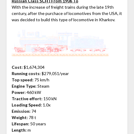
Russian Class SCH | From 1906 To
With the increase of freight trains during the late 19th
century, after the purchace of locomotives from the USA, it
was decided to build this type of locomotive in Kharkov.
Cost:
$1,674,304
Running costs:
$279,051/year
Top speed:
75 km/h
Engine Type:
Steam
Power:
460 kW
Tractive effort:
150 kN
Loading Speed:
1.0x
Emission:
74
Weight:
78 t
Lifespan:
50 years
Length:
m