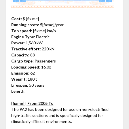
Cost:
$ [fix me]
Running costs:
$[fixme]/year
Top speed:
[fix me] km/h
Engine Type:
Electric
Power:
1,560 kW
Tractive effort:
220 kN
Capacity:
88
Cargo type:
Passengers
Loading Speed:
16.0x
Emission:
62
Weight:
180 t
Lifespan:
50 years
Length:
[fixme] | From 2005 To
The PA2 has been designed for use on non-electrified
high-traffic sections and is specifically designed for
climatically difficult environments.