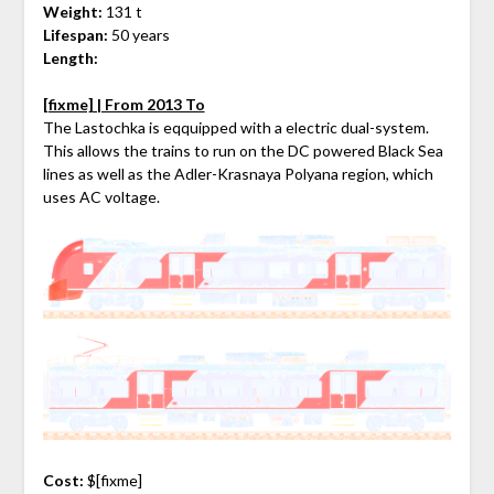
Weight:
131 t
Lifespan:
50 years
Length:
[fixme] | From 2013 To
The Lastochka is eqquipped with a electric dual-system.
This allows the trains to run on the DC powered Black Sea
lines as well as the Adler-Krasnaya Polyana region, which
uses AC voltage.
Cost:
$[fixme]