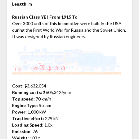
Length:
m
Russian Class YE | From 1915 To
Over 3000 units of this locomotive were built in the USA
during the First World War for Russia and the Soviet Union.
It was designed by Russian engineers.
Cost:
$3,632,054
Running costs:
$605,342/year
Top speed:
70 km/h
Engine Type:
Steam
Power:
1,000 kW
Tractive effort:
229 kN
Loading Speed:
1.0x
Emission:
76
Weight:
103 t