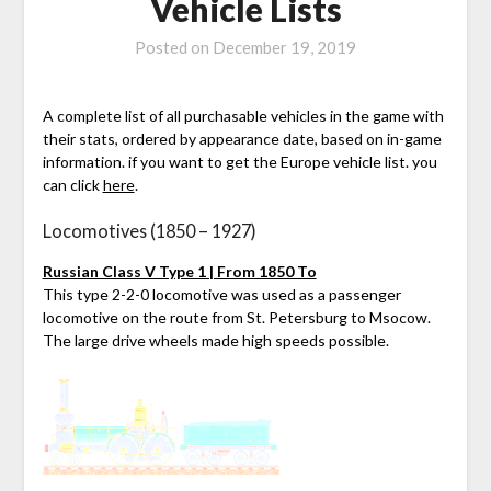
Vehicle Lists
Posted on
December 19, 2019
A complete list of all purchasable vehicles in the game with
their stats, ordered by appearance date, based on in-game
information. if you want to get the Europe vehicle list. you
can click
here
.
Locomotives (1850 – 1927)
Russian Class V Type 1 | From 1850 To
This type 2-2-0 locomotive was used as a passenger
locomotive on the route from St. Petersburg to Msocow.
The large drive wheels made high speeds possible.