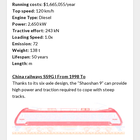
Running costs:
$1,665,055/year
Top speed:
120 km/h
Engine Type:
Diesel
Power:
2,650 kW
Tractive effort:
243 kN
Loading Speed:
1.0x
Emission:
72
Weight:
138 t
Lifespan:
50 years
Length:
m
China railways SS9G | From 1998 To
Thanks to its six-axle design, the “Shaoshan 9” can provide
high power and traction required to cope with steep
tracks.