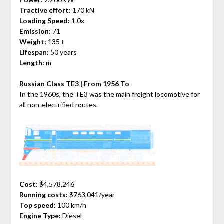
Tractive effort:
170 kN
Loading Speed:
1.0x
Emission:
71
Weight:
135 t
Lifespan:
50 years
Length:
m
Russian Class TE3 | From 1956 To
In the 1960s, the TE3 was the main freight locomotive for
all non-electrified routes.
Cost:
$4,578,246
Running costs:
$763,041/year
Top speed:
100 km/h
Engine Type:
Diesel