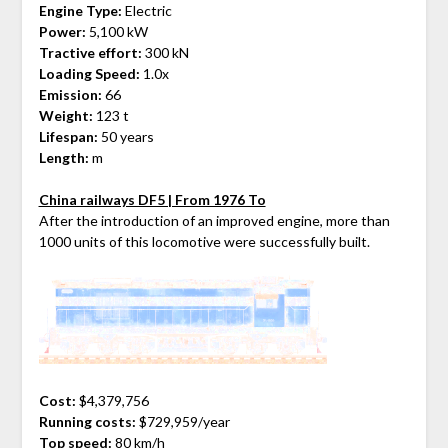
Engine Type:
Electric
Power:
5,100 kW
Tractive effort:
300 kN
Loading Speed:
1.0x
Emission:
66
Weight:
123 t
Lifespan:
50 years
Length:
m
China railways DF5 | From 1976 To
After the introduction of an improved engine, more than
1000 units of this locomotive were successfully built.
Cost:
$4,379,756
Running costs:
$729,959/year
Top speed:
80 km/h