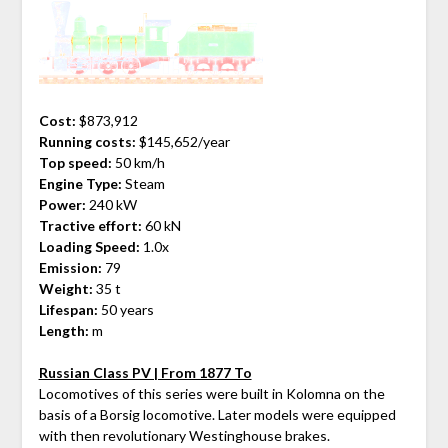
Cost:
$873,912
Running costs:
$145,652/year
Top speed:
50 km/h
Engine Type:
Steam
Power:
240 kW
Tractive effort:
60 kN
Loading Speed:
1.0x
Emission:
79
Weight:
35 t
Lifespan:
50 years
Length:
m
Russian Class PV | From 1877 To
Locomotives of this series were built in Kolomna on the
basis of a Borsig locomotive. Later models were equipped
with then revolutionary Westinghouse brakes.