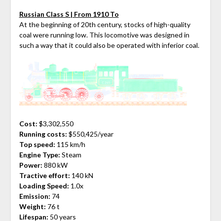
Russian Class S | From 1910 To
At the beginning of 20th century, stocks of high-quality
coal were running low. This locomotive was designed in
such a way that it could also be operated with inferior coal.
Cost:
$3,302,550
Running costs:
$550,425/year
Top speed:
115 km/h
Engine Type:
Steam
Power:
880 kW
Tractive effort:
140 kN
Loading Speed:
1.0x
Emission:
74
Weight:
76 t
Lifespan:
50 years