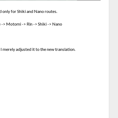
 only for Shiki and Nano routes.
e -> Motomi -> Rin -> Shiki -> Nano
I merely adjusted it to the new translation.