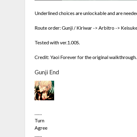
Underlined choices are unlockable and are needed
Route order: Gunji / Kiriwar -> Arbitro -> Keisuk
Tested with ver.1.00S.
Credit: Yaoi Forever for the original walkthrough. 
Gunji End
……
Turn
Agree
……