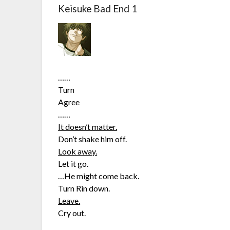
Keisuke Bad End 1
……
Turn
Agree
……
It doesn’t matter.
Don’t shake him off.
Look away.
Let it go.
…He might come back.
Turn Rin down.
Leave.
Cry out.