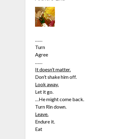
……
Turn
Agree
……
It doesn’t matter.
Don’t shake him off.
Look away.
Let it go.
…He might come back.
Turn Rin down.
Leave.
Endure it.
Eat