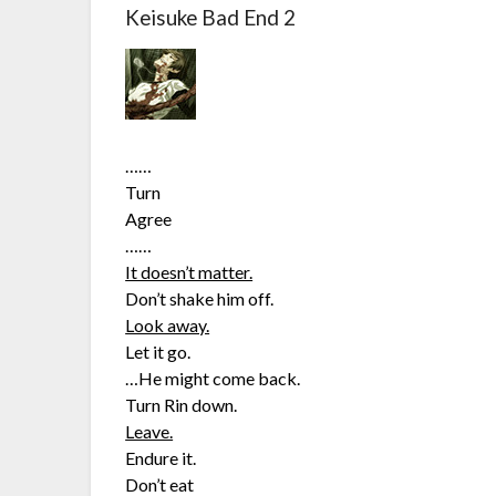
Keisuke Bad End 2
……
Turn
Agree
……
It doesn’t matter.
Don’t shake him off.
Look away.
Let it go.
…He might come back.
Turn Rin down.
Leave.
Endure it.
Don’t eat