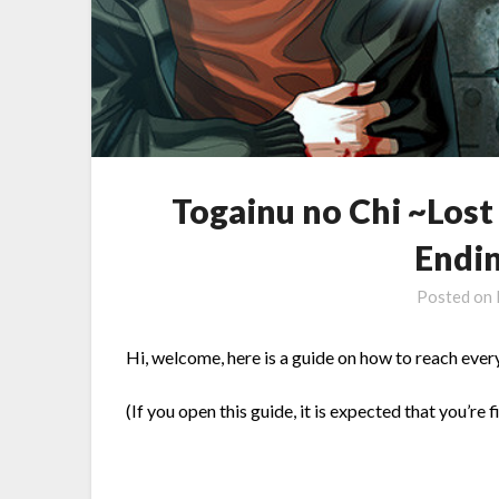
Togainu no Chi ~Los
Endi
Posted on
Hi, welcome, here is a guide on how to reach ever
(If you open this guide, it is expected that you’re f