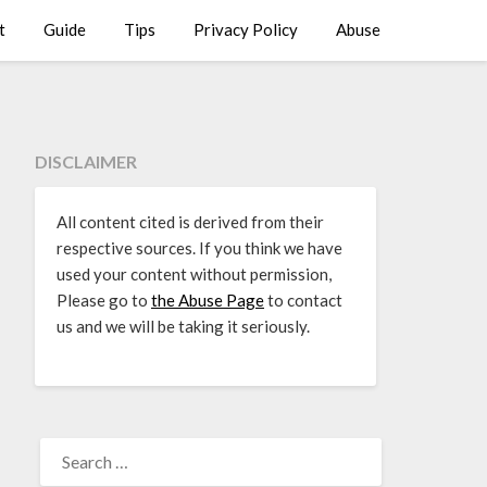
t
Guide
Tips
Privacy Policy
Abuse
DISCLAIMER
All content cited is derived from their
respective sources. If you think we have
used your content without permission,
Please go to
the Abuse Page
to contact
us and we will be taking it seriously.
SEARCH
FOR: