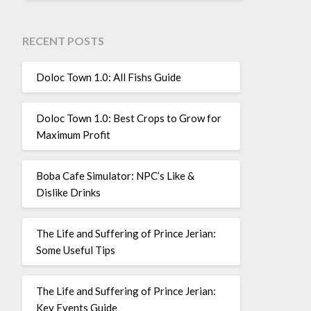
RECENT POSTS
Doloc Town 1.0: All Fishs Guide
Doloc Town 1.0: Best Crops to Grow for
Maximum Profit
Boba Cafe Simulator: NPC’s Like &
Dislike Drinks
The Life and Suffering of Prince Jerian:
Some Useful Tips
The Life and Suffering of Prince Jerian:
Key Events Guide