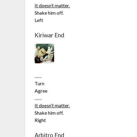
It doesn’t matter.
Shake him off.
Left
Kiriwar End
……
Turn
Agree
……
It doesn’t matter.
Shake him off.
Right
Arbitro End