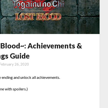
t Blood~: Achievements &
ngs Guide
February 26, 2020
y ending and unlock all achievements.
ine with spoilers.)