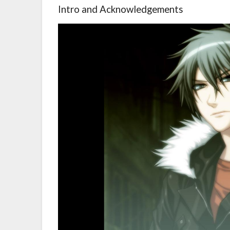
Intro and Acknowledgements