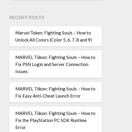
RECENT POSTS
Marvel Token: Fighting Souls – How to
Unlock All Colors (Color 5, 6, 7, 8 and 9)
MARVEL Tōkon: Fighting Souls – How to
Fix PSN Login and Server Connection
Issues
MARVEL Tōkon: Fighting Souls – How to
Fix Easy Anti-Cheat Launch Error
MARVEL Tōkon: Fighting Souls – How to
Fix the PlayStation PC SDK Runtime
Error