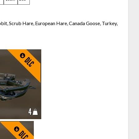
bbit, Scrub Hare, European Hare, Canada Goose, Turkey,