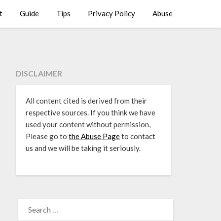
t
Guide
Tips
Privacy Policy
Abuse
DISCLAIMER
All content cited is derived from their
respective sources. If you think we have
used your content without permission,
Please go to
the Abuse Page
to contact
us and we will be taking it seriously.
SEARCH
FOR: