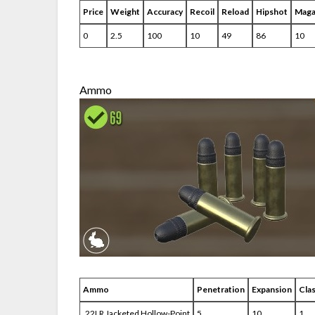
Price
Weight
Accuracy
Recoil
Reload
Hipshot
Maga
0
2.5
100
10
49
86
10
Ammo
Ammo
Penetration
Expansion
Cla
.22LR Jacketed Hollow-Point
5
10
1