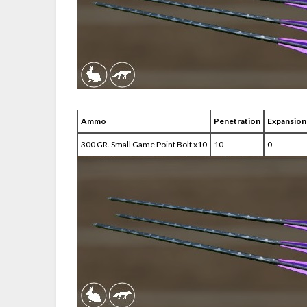
Ammo
Penetration
Expansion
300 GR. Small Game Point Bolt x10
10
0