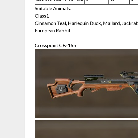
Suitable Animals:
Class1
Cinnamon Teal, Harlequin Duck, Mallard, Jackra
European Rabbit
Crosspoint CB-165