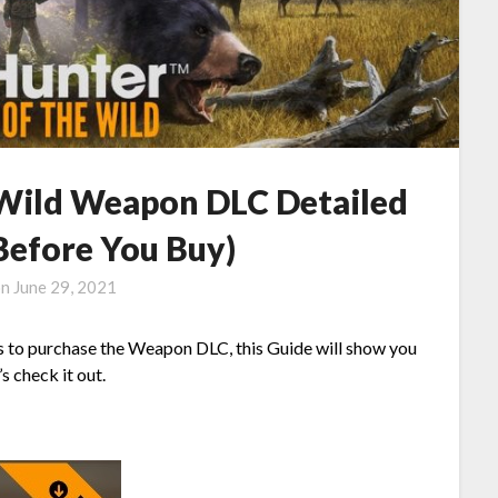
e Wild Weapon DLC Detailed
(Before You Buy)
on
June 29, 2021
s to purchase the Weapon DLC, this Guide will show you
s check it out.