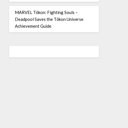
MARVEL Tōkon: Fighting Souls –
Deadpool Saves the Tōkon Universe
Achievement Guide