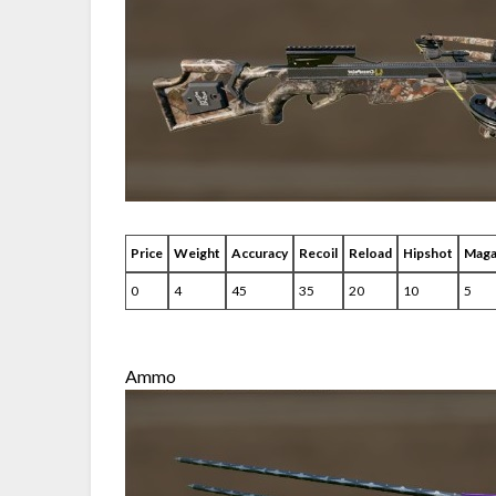
Price
Weight
Accuracy
Recoil
Reload
Hipshot
Maga
0
4
45
35
20
10
5
Ammo