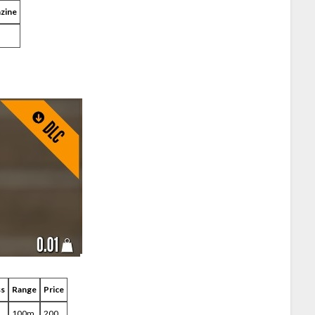
zine
ss
Range
Price
100m
200