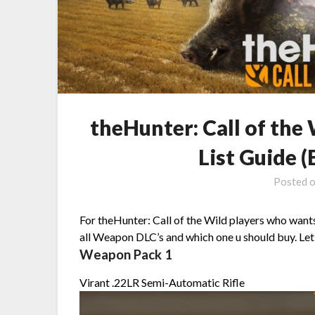
theHunter: Call of th
List Guide 
Posted 
For theHunter: Call of the Wild players who want
all Weapon DLC’s and which one u should buy. Let’
Weapon Pack 1
Virant .22LR Semi-Automatic Rifle