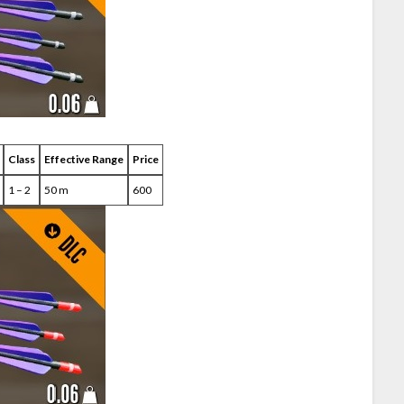
Class
Effective Range
Price
1 – 2
50 m
600