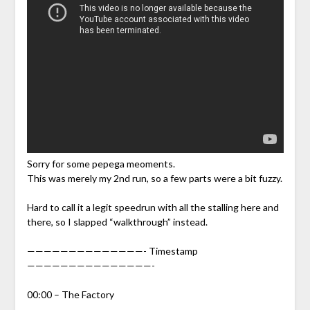
Sorry for some pepega meoments.
This was merely my 2nd run, so a few parts were a bit fuzzy.
Hard to call it a legit speedrun with all the stalling here and
there, so I slapped “walkthrough” instead.
——————————————- Timestamp
———————————————-
00:00 – The Factory