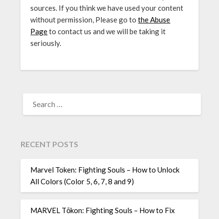
sources. If you think we have used your content
without permission, Please go to
the Abuse
Page
to contact us and we will be taking it
seriously.
SEARCH
FOR:
RECENT POSTS
Marvel Token: Fighting Souls – How to Unlock
All Colors (Color 5, 6, 7, 8 and 9)
MARVEL Tōkon: Fighting Souls – How to Fix