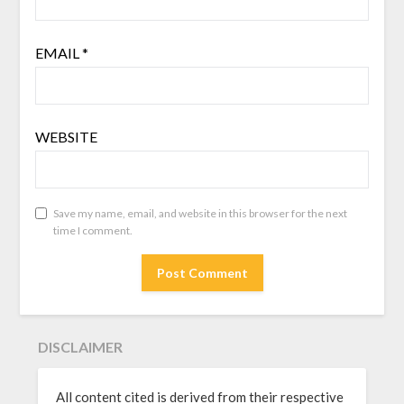
EMAIL
*
WEBSITE
Save my name, email, and website in this browser for the next
time I comment.
DISCLAIMER
All content cited is derived from their respective