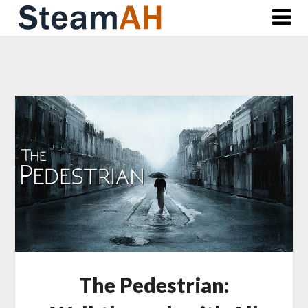
Skip
to
content
The Pedestrian: