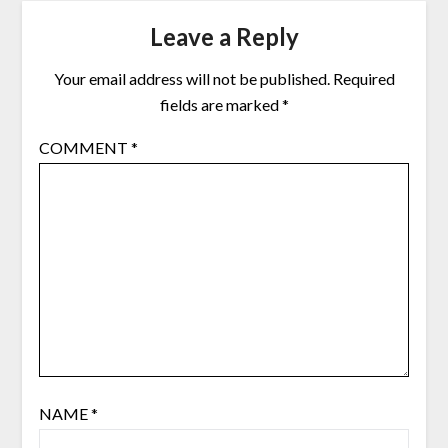
Leave a Reply
Your email address will not be published.
Required
fields are marked
*
COMMENT
*
NAME
*