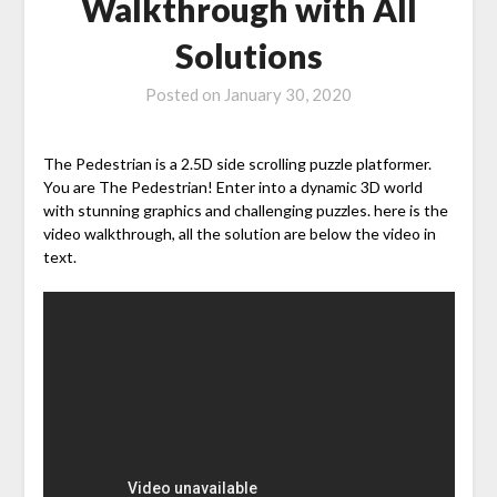
Walkthrough with All
Solutions
Posted on
January 30, 2020
The Pedestrian is a 2.5D side scrolling puzzle platformer.
You are The Pedestrian! Enter into a dynamic 3D world
with stunning graphics and challenging puzzles. here is the
video walkthrough, all the solution are below the video in
text.