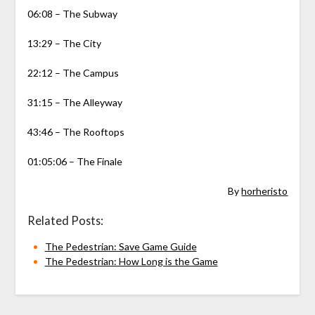
06:08 – The Subway
13:29 – The City
22:12 – The Campus
31:15 – The Alleyway
43:46 – The Rooftops
01:05:06 – The Finale
By
horheristo
Related Posts:
The Pedestrian: Save Game Guide
The Pedestrian: How Long is the Game