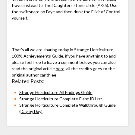
travel instead to The Daughters stone circle (A-25). Use
the swiftsnare on Faye and then drink the Elixir of Control
yourself.
That’s all we are sharing today in Strange Horticulture
100% Achievements Guide, if you have anything to add,
please feel free to leave a comment below, you can also
read the original article
here,
all the credits goes to the
original author
carithlee
Related Posts:
Strange Horticulture All Endings Guide
Strange Horticulture Complete Plant ID List
Strange Horticulture Complete Walkthrough Guide
(Day by Day)