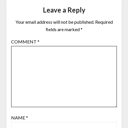
Leave a Reply
Your email address will not be published.
Required
fields are marked
*
COMMENT
*
NAME
*