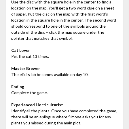
Use the disc with the square hole in the center to find a
location on the map.
You’ll get a two word clue on a sheet
of paper. Put the disc on the map with the first word’s
location in the square hole in the center. The second word
should correspond to one of the symbols around the
outside of the disc – click the map square under the
pointer that matches that symbol.
Cat Lover
Pet the cat 13 times.
Master Brewer
The elixirs lab becomes available on day 10.
Ending
Complete the game.
Experienced Horticulturist
Identify all the plants. Once you have completed the game,
there will be an epilogue where Simone asks you for any
plants you missed during the main plot.