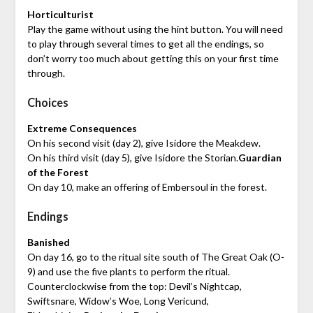
Horticulturist
Play the game without using the hint button. You will need
to play through several times to get all the endings, so
don’t worry too much about getting this on your first time
through.
Choices
Extreme Consequences
On his second visit (day 2), give Isidore the Meakdew.
On his third visit (day 5), give Isidore the Storian.
Guardian
of the Forest
On day 10, make an offering of Embersoul in the forest.
Endings
Banished
On day 16, go to the ritual site south of The Great Oak (O-
9) and use the five plants to perform the ritual.
Counterclockwise from the top: Devil’s Nightcap,
Swiftsnare, Widow’s Woe, Long Vericund,