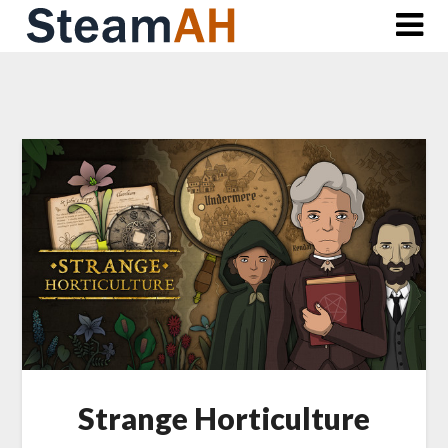
Skip
to
content
Strange Horticulture