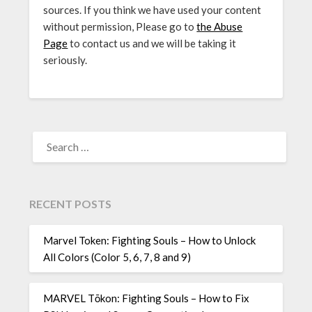
sources. If you think we have used your content
without permission, Please go to
the Abuse
Page
to contact us and we will be taking it
seriously.
SEARCH
FOR:
RECENT POSTS
Marvel Token: Fighting Souls – How to Unlock
All Colors (Color 5, 6, 7, 8 and 9)
MARVEL Tōkon: Fighting Souls – How to Fix