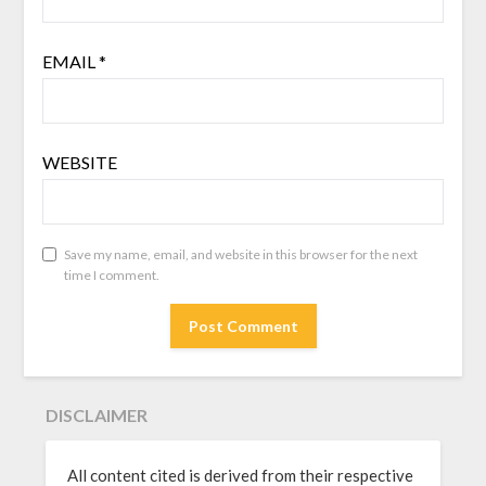
EMAIL
*
WEBSITE
Save my name, email, and website in this browser for the next
time I comment.
DISCLAIMER
All content cited is derived from their respective