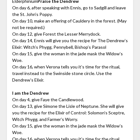
Elderphinium
Praise the Dendrew
On day 6, after speaking with Ennis, go to Sadgill and leave
the St. John’s Poppy.
On day 10, make an offering of Cauldery in the forest. (May
not be required.)
On day 12, give Forest the Lesser Merrydock.
On day 14, Ennis will give you the recipe for The Dendrew’s
Elixir: Witch’s Phygg, Pennybell, Bishop’s Parasol
On day 15, give the woman in the jade mask the Widow’s
Woe.
On day 16, when Verona tells you it’s time for the ritual,
travel instead to the Swinside stone circle. Use the
Dendrew’s Elixir.
I am the Dendrew
On day 4, give Faye the Candlewood.
On day 13, give Simone the Lisle of Neptune. She will give
you the recipe for the Elixir of Control: Solomon’s Sceptre,
Witch Phygg, and Farmer’s Worry.
On day 15, give the woman in the jade mask the Widow’s
Woe.
On day 16, when Verona tells you it’s time for the ritual,