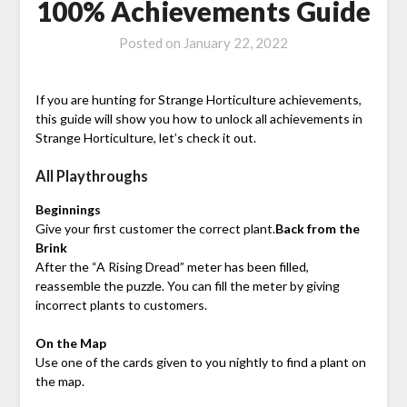
100% Achievements Guide
Posted on
January 22, 2022
If you are hunting for Strange Horticulture achievements,
this guide will show you how to unlock all achievements in
Strange Horticulture, let’s check it out.
All Playthroughs
Beginnings
Give your first customer the correct plant.
Back from the
Brink
After the “A Rising Dread” meter has been filled,
reassemble the puzzle. You can fill the meter by giving
incorrect plants to customers.
On the Map
Use one of the cards given to you nightly to find a plant on
the map.