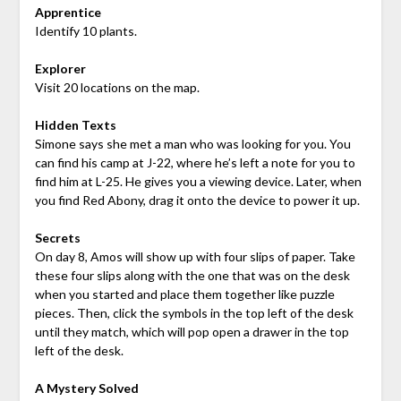
Apprentice
Identify 10 plants.
Explorer
Visit 20 locations on the map.
Hidden Texts
Simone says she met a man who was looking for you. You
can find his camp at
J-22
, where he’s left a note for you to
find him at
L-25
. He gives you a viewing device. Later, when
you find Red Abony, drag it onto the device to power it up.
Secrets
On day 8, Amos will show up with four slips of paper. Take
these four slips along with the one that was on the desk
when you started and place them together like puzzle
pieces. Then, click the symbols in the top left of the desk
until they match, which will pop open a drawer in the top
left of the desk.
A Mystery Solved