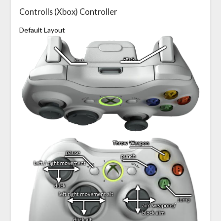
Controlls (Xbox) Controller
Default Layout