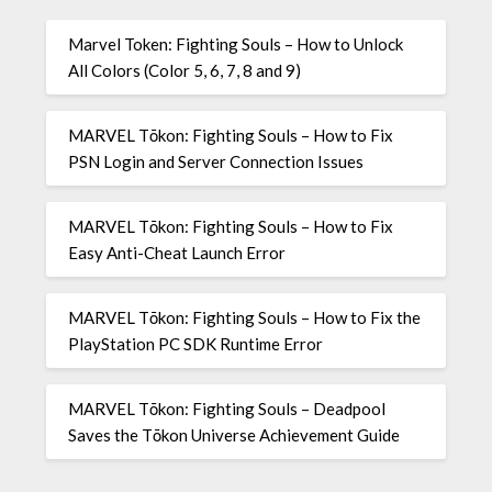
Marvel Token: Fighting Souls – How to Unlock
All Colors (Color 5, 6, 7, 8 and 9)
MARVEL Tōkon: Fighting Souls – How to Fix
PSN Login and Server Connection Issues
MARVEL Tōkon: Fighting Souls – How to Fix
Easy Anti-Cheat Launch Error
MARVEL Tōkon: Fighting Souls – How to Fix the
PlayStation PC SDK Runtime Error
MARVEL Tōkon: Fighting Souls – Deadpool
Saves the Tōkon Universe Achievement Guide