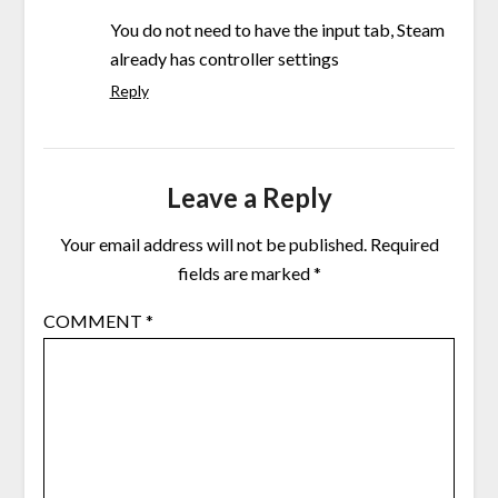
You do not need to have the input tab, Steam
already has controller settings
Reply
Leave a Reply
Your email address will not be published.
Required
fields are marked
*
COMMENT
*