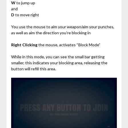
W
to jump up
and
D
to move right
You use the mouse to aim your weapon/aim your punches,
as well as aim the direction you’re blocking in
Right Clicking
the mouse, activates “Block Mode”
While in this mode, you can see the small bar getting
smaller, this indicates your blocking area, releasing the
button will refill this area.