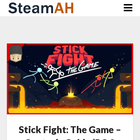
Skip
to
content
Stick Fight: The Game –