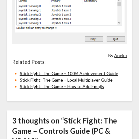
By
Aneko
Related Posts:
Stick Fight: The Game – 100% Achievement Guide
Stick Fight: The Game – Local Multiplayer Guide
Stick Fight: The Game – How to Add Emojis
3 thoughts on “
Stick Fight: The
Game – Controls Guide (PC &