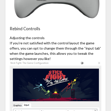
Rebind Controlls
Adjusting the controls
If you’re not satisfied with the control layout the game
offers, you can opt to change them through the “input tab”
when the game launches, this allows you to tweak the
settings however you like!