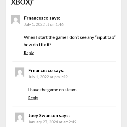
XBOX)
”
Frnancesco
says:
July 1, 2022 at pm1:46
When I start the game I don’t see any “input tab”
how do i fix it?
Reply
Frnancesco
says:
July 1, 2022 at pm1:49
I have the game on steam
Reply
Joey Swanson
says:
January 27, 2024 at am2:49