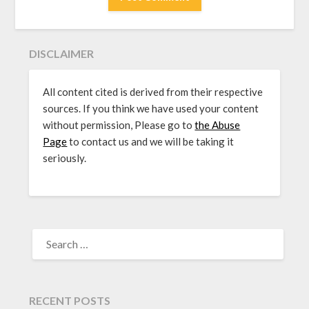
DISCLAIMER
All content cited is derived from their respective
sources. If you think we have used your content
without permission, Please go to
the Abuse
Page
to contact us and we will be taking it
seriously.
SEARCH
FOR:
RECENT POSTS