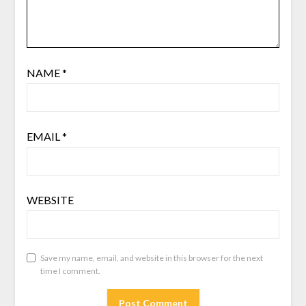
NAME
*
EMAIL
*
WEBSITE
Save my name, email, and website in this browser for the next
time I comment.