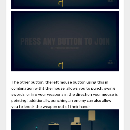
The other button, the left mouse button using this in
combination witht the mouse, allows you to punch, swing
swords, or fire your weapons in the direction your mouse is
pointing! additionally, punching an enemy can also allow
you to knock the weapon out of their hands