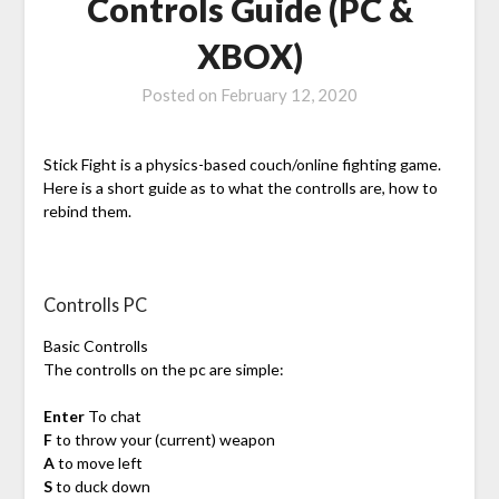
Controls Guide (PC &
XBOX)
Posted on
February 12, 2020
Stick Fight is a physics-based couch/online fighting game.
Here is a short guide as to what the controlls are, how to
rebind them.
Controlls PC
Basic Controlls
The controlls on the pc are simple:
Enter
To chat
F
to throw your (current) weapon
A
to move left
S
to duck down