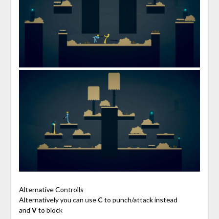
Alternative Controlls
Alternatively you can use
C
to punch/attack instead
and
V
to block