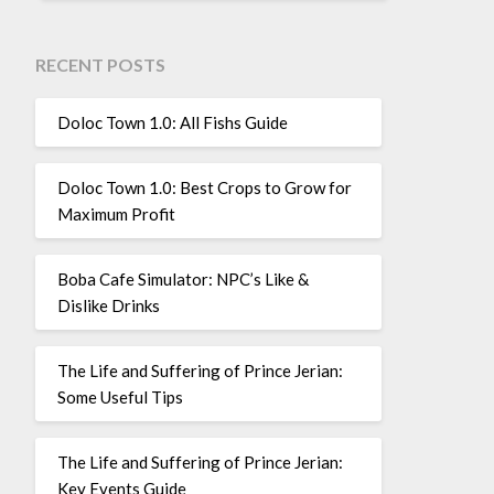
RECENT POSTS
Doloc Town 1.0: All Fishs Guide
Doloc Town 1.0: Best Crops to Grow for
Maximum Profit
Boba Cafe Simulator: NPC’s Like &
Dislike Drinks
The Life and Suffering of Prince Jerian:
Some Useful Tips
The Life and Suffering of Prince Jerian:
Key Events Guide