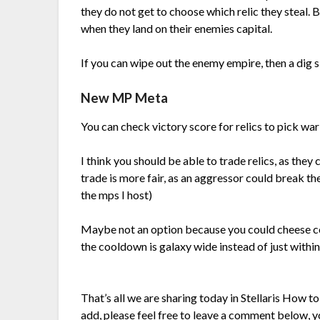
they do not get to choose which relic they steal. 
when they land on their enemies capital.
If you can wipe out the enemy empire, then a dig sit
New MP Meta
You can check victory score for relics to pick wa
I think you should be able to trade relics, as the
trade is more fair, as an aggressor could break the
the mps I host)
Maybe not an option because you could cheese c
the cooldown is galaxy wide instead of just within
That’s all we are sharing today in Stellaris How t
add, please feel free to leave a comment below, yo