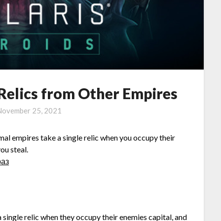
 Relics from Other Empires
November 25, 2021
rmal empires take a single relic when you occupy their
ou steal.
раз
 single relic when they occupy their enemies capital, and