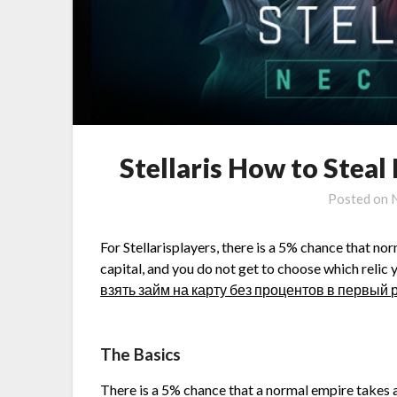
Stellaris How to Steal
Posted on
For Stellarisplayers, there is a 5% chance that no
capital, and you do not get to choose which relic y
взять займ на карту без процентов в первый 
The Basics
There is a 5% chance that a normal empire takes a