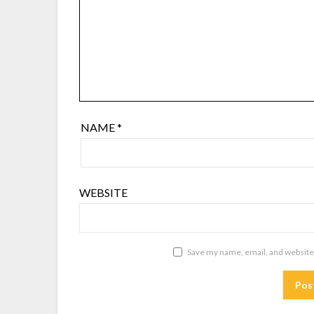
NAME
*
WEBSITE
Save my name, email, and website 