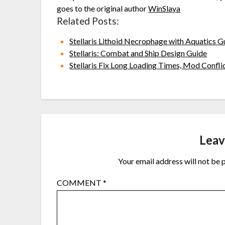
goes to the original author
WinSlaya
Related Posts:
Stellaris Lithoid Necrophage with Aquatics G
Stellaris: Combat and Ship Design Guide
Stellaris Fix Long Loading Times, Mod Confl
Leav
Your email address will not be 
COMMENT
*