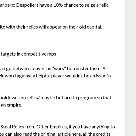
Barbaric Despoilers have a 10% chance to seize a relic
e with their relics will appear on their old capital.
r targets in competitive mps
y can go between players in “wars” to transfer them. A
ir word against a helpful player wouldn’t be an issue in
ooldowns on relics/ maybe be hard to program so that
 an empire.
o Steal Relics from Other Empires, if you have anything to
u can also read the original article
here,
all the credits