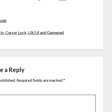
uide
icts, Cursor Lock, UX/UI and Gamepad
e a Reply
published.
Required fields are marked
*