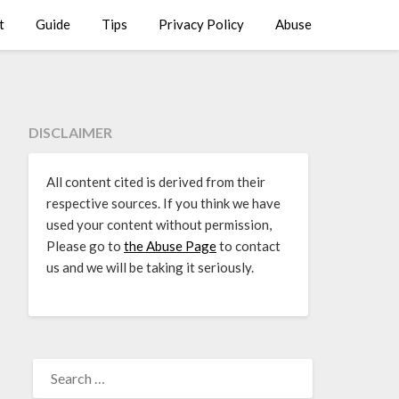
t
Guide
Tips
Privacy Policy
Abuse
DISCLAIMER
All content cited is derived from their
respective sources. If you think we have
used your content without permission,
Please go to
the Abuse Page
to contact
us and we will be taking it seriously.
SEARCH
FOR: