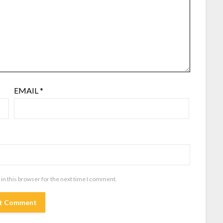
EMAIL
*
in this browser for the next time I comment.