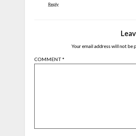
Reply
Leav
Your email address will not be 
COMMENT
*