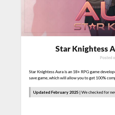
Star Knightess 
Posted 
Star Knightess Aura is an 18+ RPG game developed 
save game, which will allow you to get 100% comp
Updated February 2025
| We checked for ne