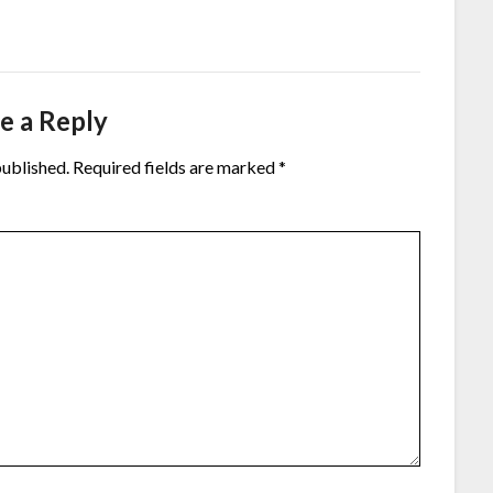
e a Reply
published.
Required fields are marked
*