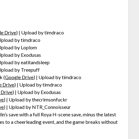
e Drive
) | Upload by timdraco
 Upload by timdraco
 Upload by Loplom
 Upload by Exodusas
 Upload by eatitandsleep
 Upload by Treepuff
k (
Google Drive
) | Upload by timdraco
e Drive
) | Upload by timdraco
 Drive
) | Upload by Exodusas
ve
) | Upload by thecrimsonfuckr
ve
) | Upload by NTR_Connoisseur
in’s save with a full Roya H-scene save, minus the latest
goes to a cheerleading event, and the game breaks without