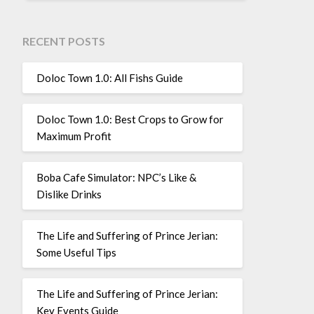
RECENT POSTS
Doloc Town 1.0: All Fishs Guide
Doloc Town 1.0: Best Crops to Grow for
Maximum Profit
Boba Cafe Simulator: NPC’s Like &
Dislike Drinks
The Life and Suffering of Prince Jerian:
Some Useful Tips
The Life and Suffering of Prince Jerian:
Key Events Guide