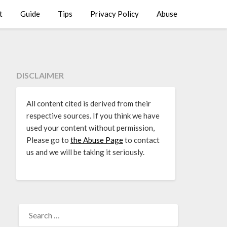
t
Guide
Tips
Privacy Policy
Abuse
DISCLAIMER
All content cited is derived from their
respective sources. If you think we have
used your content without permission,
Please go to
the Abuse Page
to contact
us and we will be taking it seriously.
SEARCH
FOR: