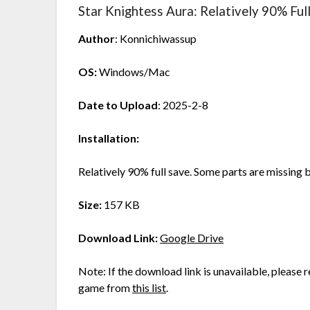
Star Knightess Aura: Relatively 90% Ful
Author
: Konnichiwassup
OS:
Windows/Mac
Date to Upload
: 2025-2-8
Installation:
Relatively 90% full save. Some parts are missing 
Size:
157 KB
Download Link:
Google Drive
Note: If the download link is unavailable, please re
game from
this list
.