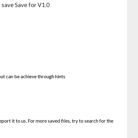
l save Save for V1.0
but can be achieve through hints
port it to us. For more saved files, try to search for the