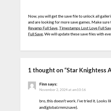
Now, you will get the save file to unlock all galler
and are looking for more save games. Make sure 
Revamp Full Save
,
Timestamps Lost Love Full Sa
Full Save
. We will update these save files with e
1 thought on “
Star Knightess 
Finn
says:
November 2, 2024 at am10:16
bro, this doesn’t work. I’ve tried it. Looks
and(global.rmmzsave).