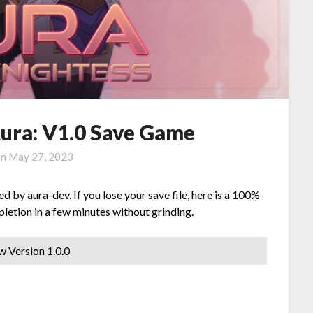
Aura: V1.0 Save Game
on
May 27, 2023
by aura-dev. If you lose your save file, here is a 100%
letion in a few minutes without grinding.
w Version 1.0.0