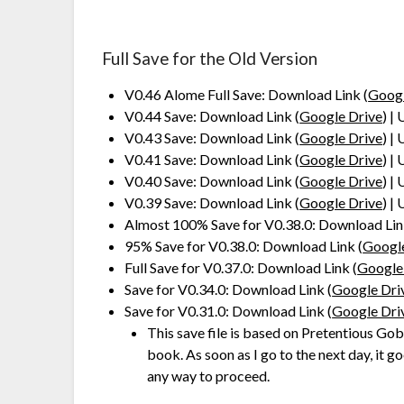
Full Save for the Old Version
V0.46 Alome Full Save: Download Link (
Googl
V0.44 Save: Download Link (
Google Drive
) |
V0.43 Save: Download Link (
Google Drive
) |
V0.41 Save: Download Link (
Google Drive
) |
V0.40 Save: Download Link (
Google Drive
) |
V0.39 Save: Download Link (
Google Drive
) |
Almost 100% Save for V0.38.0: Download Lin
95% Save for V0.38.0: Download Link (
Googl
Full Save for V0.37.0: Download Link (
Google
Save for V0.34.0: Download Link (
Google Dri
Save for V0.31.0: Download Link (
Google Dri
This save file is based on Pretentious Gobl
book. As soon as I go to the next day, it 
any way to proceed.