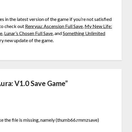
ies in the latest version of the game if you’re not satisfied
to check out
Renryuu: Ascension Full Save
,
My New Life:
ve
,
Lunar’s Chosen Full Save
, and
Something Unlimited
very new update of the game.
Aura: V1.0 Save Game
”
 like the file is missing, namely (thumb66.rmmzsave)