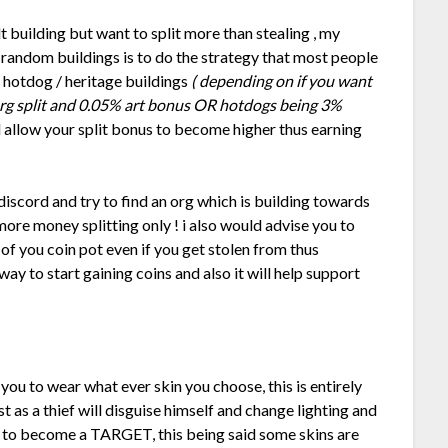
t building but want to split more than stealing , my
g random buildings is to do the strategy that most people
62 hotdog / heritage buildings
( depending on if you want
 org split and 0.05% art bonus OR hotdogs being 3%
l allow your split bonus to become higher thus earning
 discord and try to find an org which is building towards
n more money splitting only ! i also would advise you to
 of you coin pot even if you get stolen from thus
 way to start gaining coins and also it will help support
ou to wear what ever skin you choose, this is entirely
st as a thief will disguise himself and change lighting and
ot to become a TARGET, this being said some skins are