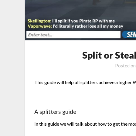
Split or Stea
Posted o
This guide will help all splitters achieve a higher W
A splitters guide
In this guide we will talk about how to get the mos