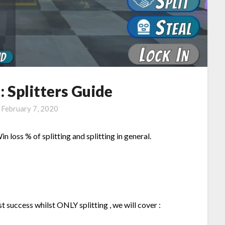
l: Splitters Guide
n
February 7, 2020
in loss % of splitting and splitting in general.
t success whilst ONLY splitting , we will cover :