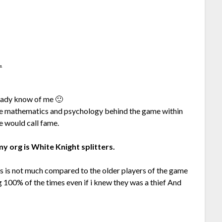
.
ready know of me 🙂
he mathematics and psychology behind the game within
me would call fame.
y org is White Knight splitters.
is is not much compared to the older players of the game
ing 100% of the times even if i knew they was a thief And