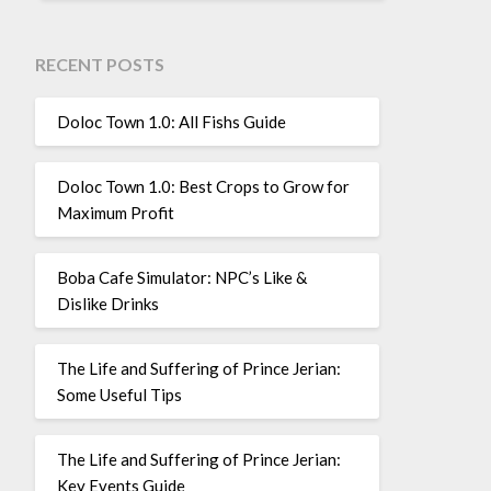
RECENT POSTS
Doloc Town 1.0: All Fishs Guide
Doloc Town 1.0: Best Crops to Grow for
Maximum Profit
Boba Cafe Simulator: NPC’s Like &
Dislike Drinks
The Life and Suffering of Prince Jerian:
Some Useful Tips
The Life and Suffering of Prince Jerian:
Key Events Guide