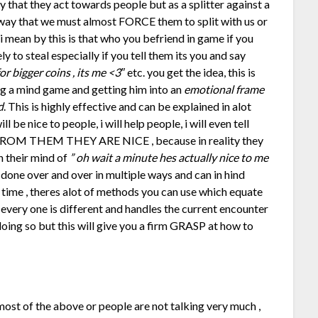
that they act towards people but as a splitter against a
e way that we must almost FORCE them to split with us or
i mean by this is that who you befriend in game if you
ly to steal especially if you tell them its you and say
r bigger coins , its me <3″
etc. you get the idea, this is
ing a mind game and getting him into an
emotional frame
d
. This is highly effective and can be explained in alot
l be nice to people, i will help people, i will even tell
 FROM THEM THEY ARE NICE , because in reality they
n their mind of
” oh wait a minute hes actually nice to me
 done over and over in multiple ways and can in hind
 time , theres alot of methods you can use which equate
 every one is different and handles the current encounter
n doing so but this will give you a firm GRASP at how to
ost of the above or people are not talking very much ,