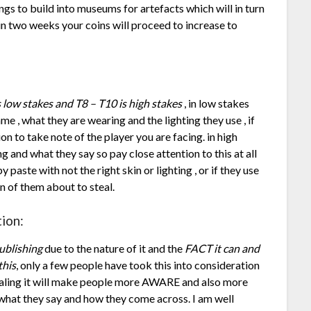
ings to build into museums for artefacts which will in turn
in two weeks your coins will proceed to increase to
s low stakes and T8 – T10 is high stakes
, in low stakes
ame , what they are wearing and the lighting they use , if
ion to take note of the player you are facing. in high
ing and what they say so pay close attention to this at all
 paste with not the right skin or lighting , or if they use
ign of them about to steal.
ion:
ublishing
due to the nature of it and the
FACT it can and
this
, only a few people have took this into consideration
evealing it will make people more AWARE and also more
, what they say and how they come across. I am well