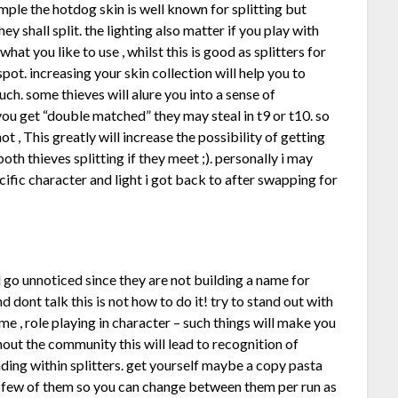
ample the hotdog skin is well known for splitting but
hey shall split. the lighting also matter if you play with
hat you like to use , whilst this is good as splitters for
spot. increasing your skin collection will help you to
uch. some thieves will alure you into a sense of
f you get “double matched” they may steal in t9 or t10. so
, This greatly will increase the possibility of getting
oth thieves splitting if they meet ;). personally i may
ific character and light i got back to after swapping for
nd go unnoticed since they are not building a name for
 dont talk this is not how to do it! try to stand out with
me , role playing in character – such things will make you
hout the community this will lead to recognition of
ding within splitters. get yourself maybe a copy pasta
a few of them so you can change between them per run as