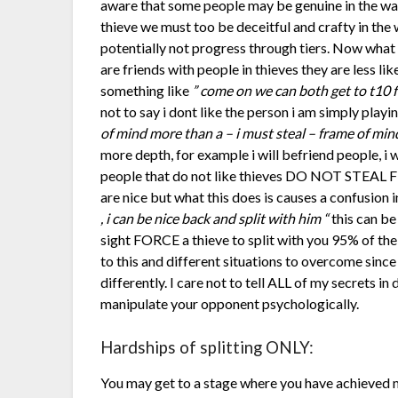
aware that some people may be genuine in the way 
thieve we must too be deceitful and crafty in th
potentially not progress through tiers. Now what 
are friends with people in thieves they are less like
something like
” come on we can both get to t10 fo
not to say i dont like the person i am simply play
of mind more than a – i must steal – frame of min
more depth, for example i will befriend people, i wil
people that do not like thieves DO NOT STEAL
are nice but what this does is causes a confusion i
, i can be nice back and split with him “
this can be
sight FORCE a thieve to split with you 95% of the
to this and different situations to overcome since
differently. I care not to tell ALL of my secrets i
manipulate your opponent psychologically.
Hardships of splitting ONLY:
You may get to a stage where you have achieved m