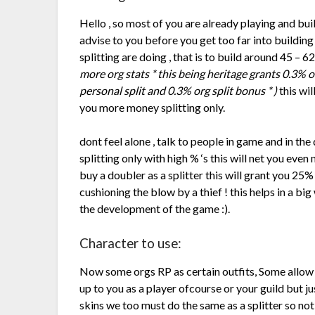
Hello , so most of you are already playing and buil
advise to you before you get too far into buildin
splitting are doing , that is to build around 45 – 
more org stats * this being heritage grants 0.3%
personal split and 0.3% org split bonus * )
this wil
you more money splitting only.
dont feel alone , talk to people in game and in the
splitting only with high % ‘s this will net you eve
buy a doubler as a splitter this will grant you 25%
cushioning the blow by a thief ! this helps in a big
the development of the game :).
Character to use:
Now some orgs RP as certain outfits, Some allow y
up to you as a player ofcourse or your guild but ju
skins we too must do the same as a splitter so n