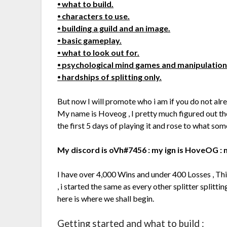
⦁ what to build.
⦁ characters to use.
⦁ building a guild and an image.
⦁ basic gameplay.
⦁ what to look out for.
⦁ psychological mind games and manipulation
⦁ hardships of splitting only.
But now I will promote who i am if you do not al
My name is Hoveog , I pretty much figured out t
the first 5 days of playing it and rose to what so
My discord is oVh#7456 : my ign is HoveOG : m
I have over 4,000 Wins and under 400 Losses , Th
, i started the same as every other splitter splitt
here is where we shall begin.
Getting started and what to build :