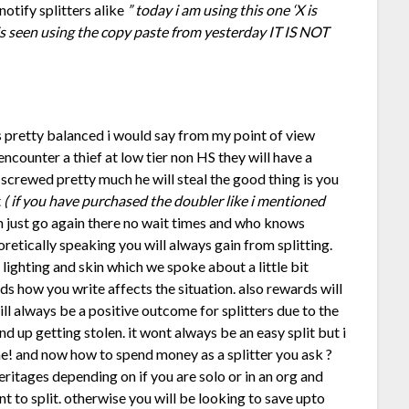
notify splitters alike
” today i am using this one ‘X is
 is seen using the copy paste from yesterday IT IS NOT
s pretty balanced i would say from my point of view
encounter a thief at low tier non HS they will have a
 screwed pretty much he will steal the good thing is you
t
( if you have purchased the doubler like i mentioned
an just go again there no wait times and who knows
retically speaking you will always gain from splitting.
 lighting and skin which we spoke about a little bit
s how you write affects the situation. also rewards will
ll always be a positive outcome for splitters due to the
d up getting stolen. it wont always be an easy split but i
me! and now how to spend money as a splitter you ask ?
heritages depending on if you are solo or in an org and
 to split. otherwise you will be looking to save upto