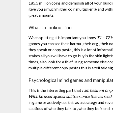
185.5 million coins and demolish all of your build
give you a much higher coin multiplier % and with
great amounts.
What to lookout for:
When splitting it is important you know
T1 – T7 i
games you can see their karma , their org , their n
they speak or copy paste , this is a lot of informat
stakes all you will have to go buy is the skin light
times, also look for a thief using someone else copy
multiple different copy pastes this is a tell tale s
Psychological mind games and manipulat
This is the interesting part that
i am hesitant on p
WILL be used against splitters once thieves read 
in game or actively use this as a strategy and r
cautious of who they talk to , who they befriend 