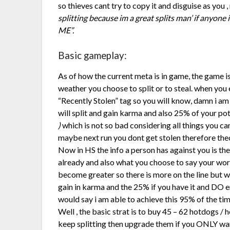
so thieves cant try to copy it and disguise as you , 
splitting because im a great splits man’ if anyone
ME”.
Basic gameplay:
As of how the current meta is in game, the game i
weather you choose to split or to steal. when you 
“Recently Stolen” tag so you will know, damn i am
will split and gain karma and also 25% of your po
)
which is not so bad considering all things you c
maybe next run you dont get stolen therefore theo
Now in HS the info a person has against you is the
already and also what you choose to say your word
become greater so there is more on the line but wi
gain in karma and the 25% if you have it and DO en
would say i am able to achieve this 95% of the ti
Well , the basic strat is to buy 45 – 62 hotdogs / 
keep splitting then upgrade them if you ONLY want