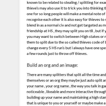
known to be related to stealing / splitting for ex
thieve’s may also use it to trick you into thinking t
one for so long people will make a mental note of w
recognise each other it is also easy for thieves to 
blend in as a normal civ and not get targeted as m
friendship at HS , they may split you on t8 , but i
you may want to switch between High stakes or not 
them to split due to the so called thieves code of b
change every 5 HS run’s but i always have one spec
a few rounds just to throw off thieves.
Build an org and an image:
There are many splitters that split all the time a
themselves or an org they maybe just auto split and
your name , your org name , the way you talk in ga
noticeable , likeable and more interactive throug
building up your name and maintaining a high stan
that is unique to you or yourself or maybe make 