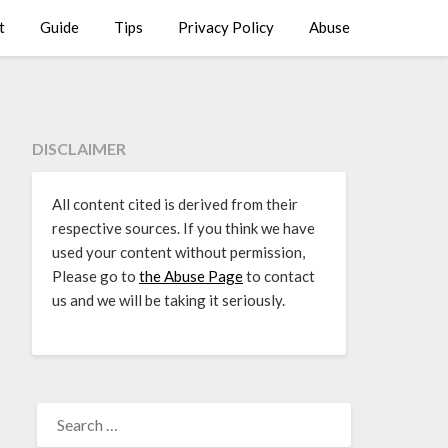
t
Guide
Tips
Privacy Policy
Abuse
DISCLAIMER
All content cited is derived from their
respective sources. If you think we have
used your content without permission,
Please go to
the Abuse Page
to contact
us and we will be taking it seriously.
SEARCH
FOR: