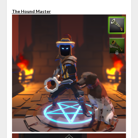
The Hound Master