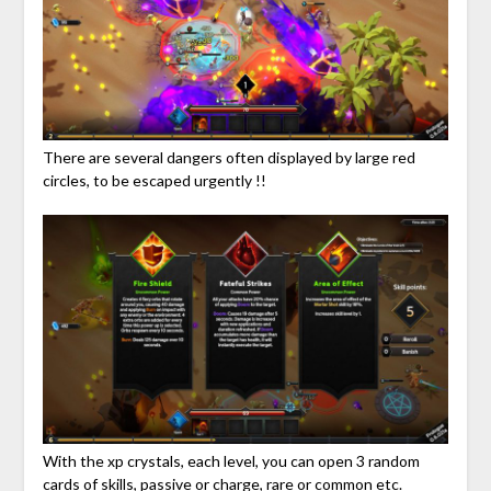
There are several dangers often displayed by large red
circles, to be escaped urgently !!
With the xp crystals, each level, you can open 3 random
cards of skills, passive or charge, rare or common etc.