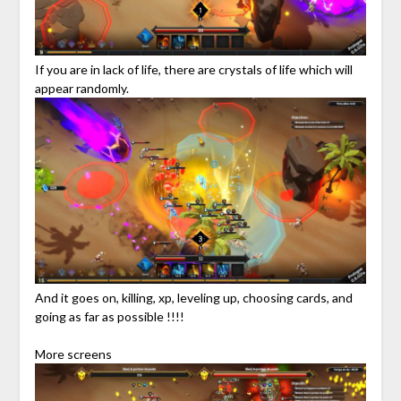
If you are in lack of life, there are crystals of life which will
appear randomly.
And it goes on, killing, xp, leveling up, choosing cards, and
going as far as possible !!!!
More screens