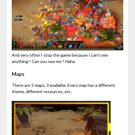
And very often I stop the game because I can’t see
anything ! Can you see me ? Haha
Maps
There are 5 maps, 3 available. Every map has a different
theme, different resources, etc.