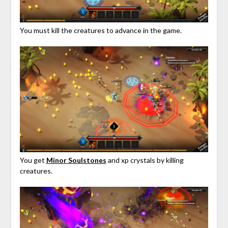
You must kill the creatures to advance in the game.
You get
Minor Soulstones
and xp crystals by killing
creatures.