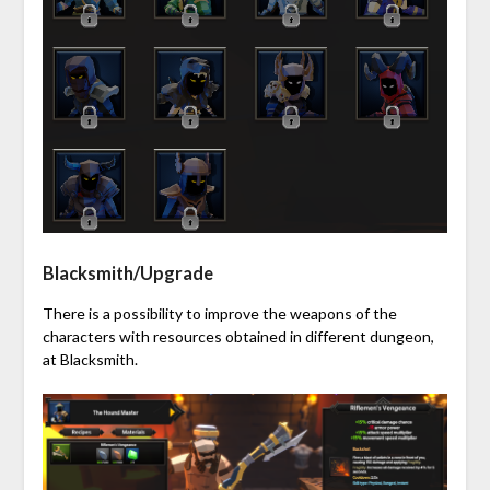
Blacksmith/Upgrade
There is a possibility to improve the weapons of the
characters with resources obtained in different dungeon,
at Blacksmith.