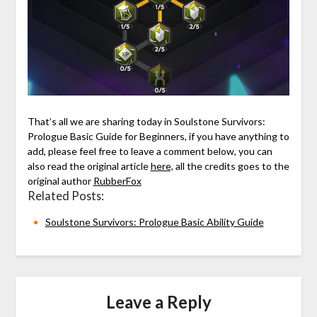
That’s all we are sharing today in Soulstone Survivors:
Prologue Basic Guide for Beginners, if you have anything to
add, please feel free to leave a comment below, you can
also read the original article
here,
all the credits goes to the
original author
RubberFox
Related Posts:
Soulstone Survivors: Prologue Basic Ability Guide
Leave a Reply