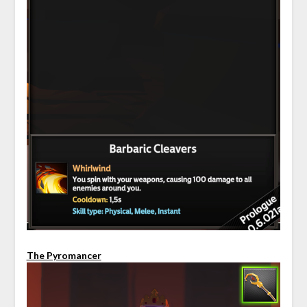
The Pyromancer