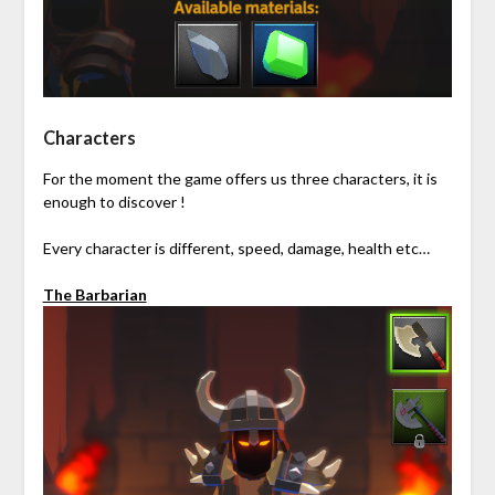
Characters
For the moment the game offers us three characters, it is
enough to discover !
Every character is different, speed, damage, health etc…
The Barbarian