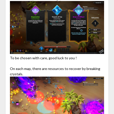
To be chosen with care, good luck to you !
On each map, there are resources to recover by breaking
crystals.