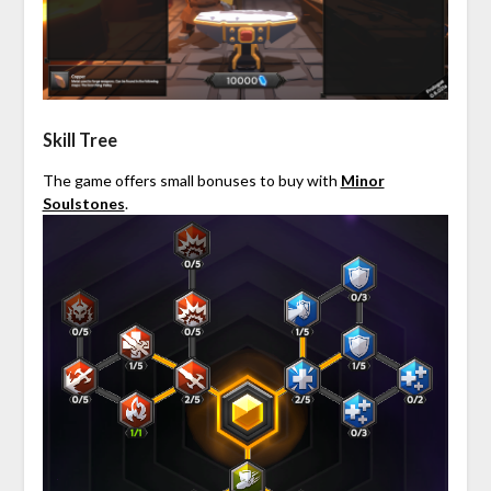
Skill Tree
The game offers small bonuses to buy with
Minor
Soulstones
.