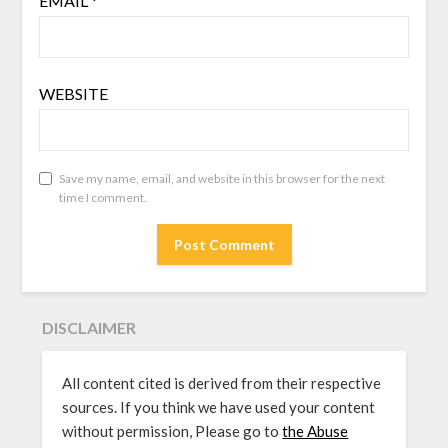
EMAIL
*
WEBSITE
Save my name, email, and website in this browser for the next
time I comment.
DISCLAIMER
All content cited is derived from their respective
sources. If you think we have used your content
without permission, Please go to
the Abuse