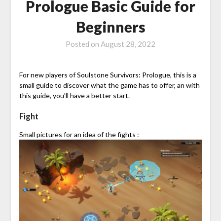
Prologue Basic Guide for
Beginners
Posted on
August 28, 2022
For new players of Soulstone Survivors: Prologue, this is a
small guide to discover what the game has to offer, an with
this guide, you’ll have a better start.
Fight
Small pictures for an idea of the fights :