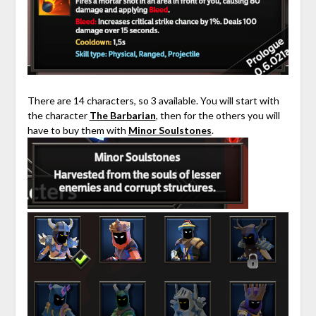
There are 14 characters, so 3 available. You will start with
the character
The Barbarian
, then for the others you will
have to buy them with
Minor Soulstones
.