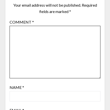
Your email address will not be published.
Required
fields are marked
*
COMMENT
*
NAME
*