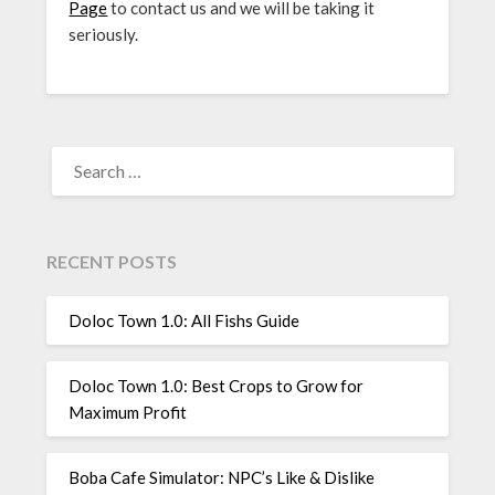
Page
to contact us and we will be taking it
seriously.
SEARCH
FOR:
RECENT POSTS
Doloc Town 1.0: All Fishs Guide
Doloc Town 1.0: Best Crops to Grow for
Maximum Profit
Boba Cafe Simulator: NPC’s Like & Dislike