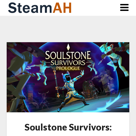
Skip
to
content
Soulstone Survivors: