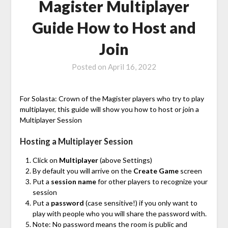
Magister Multiplayer
Guide How to Host and
Join
Posted on
April 16, 2022
For Solasta: Crown of the Magister players who try to play
multiplayer, this guide will show you how to host or join a
Multiplayer Session
Hosting a Multiplayer Session
Click on
Multiplayer
(above Settings)
By default you will arrive on the
Create Game
screen
Put a
session name
for other players to recognize your
session
Put a
password
(case sensitive!) if you only want to
play with people who you will share the password with.
Note: No password means the room is public and