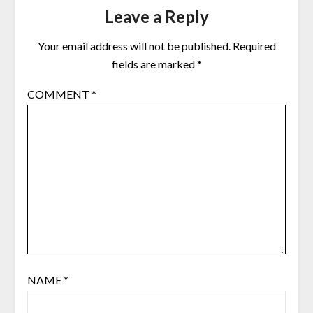
Leave a Reply
Your email address will not be published.
Required
fields are marked
*
COMMENT
*
NAME
*