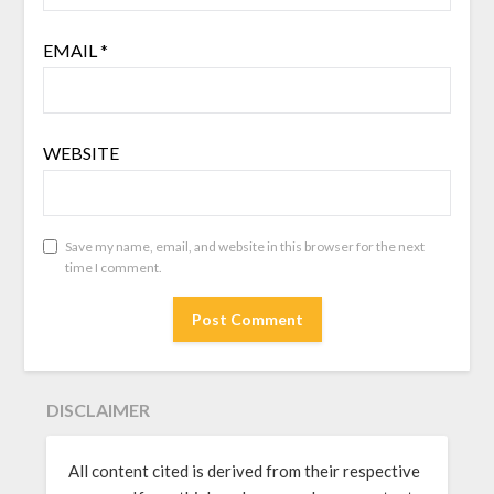
EMAIL
*
WEBSITE
Save my name, email, and website in this browser for the next
time I comment.
DISCLAIMER
All content cited is derived from their respective