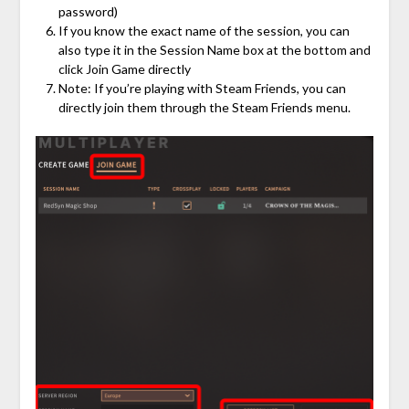
password)
If you know the exact name of the session, you can
also type it in the Session Name box at the bottom and
click Join Game directly
Note: If you’re playing with Steam Friends, you can
directly join them through the Steam Friends menu.