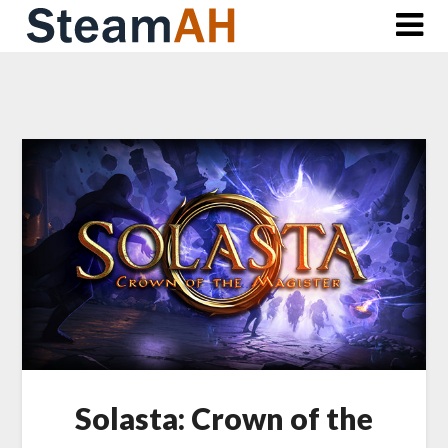
Skip
to
content
Solasta: Crown of the