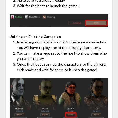
Make sure you click on Ready
Wait for the host to launch the game!
Joining an Existing Campaign
In existing campaigns, you can’t create new characters.
You will have to play one of the existing characters.
You can make a request to the host to show them who
you want to play
Once the host assigned the characters to the players,
click ready and wait for them to launch the game!