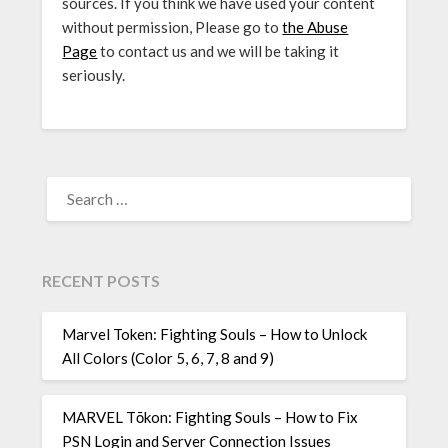
sources. If you think we have used your content
without permission, Please go to
the Abuse
Page
to contact us and we will be taking it
seriously.
SEARCH
FOR:
RECENT POSTS
Marvel Token: Fighting Souls – How to Unlock
All Colors (Color 5, 6, 7, 8 and 9)
MARVEL Tōkon: Fighting Souls – How to Fix
PSN Login and Server Connection Issues