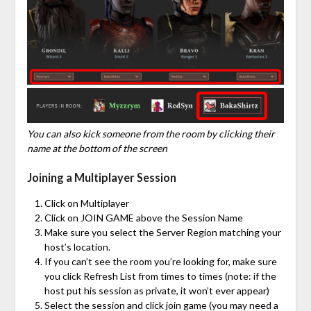
You can also kick someone from the room by clicking their
name at the bottom of the screen
Joining a Multiplayer Session
Click on Multiplayer
Click on JOIN GAME above the Session Name
Make sure you select the Server Region matching your
host’s location.
If you can’t see the room you’re looking for, make sure
you click Refresh List from times to times (note: if the
host put his session as private, it won’t ever appear)
Select the session and click join game (you may need a