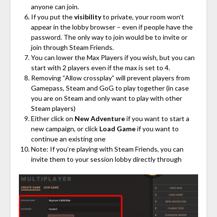
anyone can join.
If you put the
visibility
to private, your room won’t
appear in the lobby browser – even if people have the
password. The only way to join would be to invite or
join through Steam Friends.
You can lower the Max Players if you wish, but you can
start with 2 players even if the max is set to 4.
Removing “Allow crossplay” will prevent players from
Gamepass, Steam and GoG to play together (in case
you are on Steam and only want to play with other
Steam players)
Either click on
New Adventure
if you want to start a
new campaign, or click
Load Game
if you want to
continue an existing one
Note: If you’re playing with Steam Friends, you can
invite them to your session lobby directly through