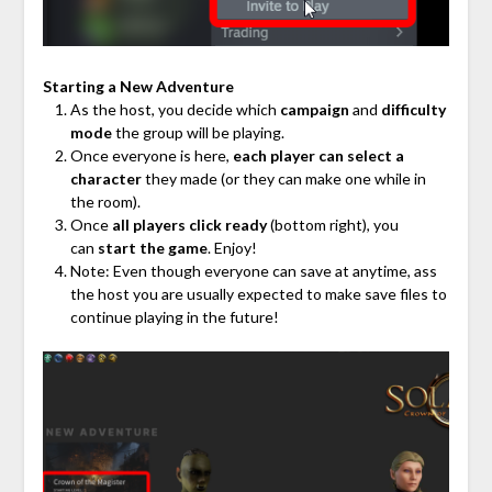
Starting a New Adventure
As the host, you decide which
campaign
and
difficulty
mode
the group will be playing.
Once everyone is here,
each player can select a
character
they made (or they can make one while in
the room).
Once
all players click ready
(bottom right), you
can
start the game
. Enjoy!
Note: Even though everyone can save at anytime, ass
the host you are usually expected to make save files to
continue playing in the future!