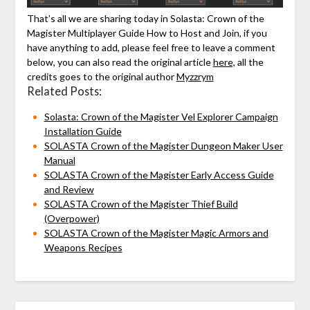
That’s all we are sharing today in Solasta: Crown of the
Magister Multiplayer Guide How to Host and Join, if you
have anything to add, please feel free to leave a comment
below, you can also read the original article
here,
all the
credits goes to the original author
Myzzrym
Related Posts:
Solasta: Crown of the Magister Vel Explorer Campaign
Installation Guide
SOLASTA Crown of the Magister Dungeon Maker User
Manual
SOLASTA Crown of the Magister Early Access Guide
and Review
SOLASTA Crown of the Magister Thief Build
(Overpower)
SOLASTA Crown of the Magister Magic Armors and
Weapons Recipes