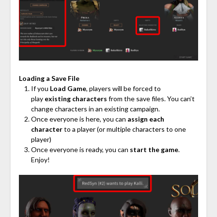
Loading a Save File
If you
Load Game
, players will be forced to
play
existing characters
from the save files. You can’t
change characters in an existing campaign.
Once everyone is here, you can
assign each
character
to a player (or multiple characters to one
player)
Once everyone is ready, you can
start the game
.
Enjoy!