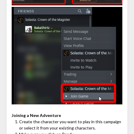
Joining a New Adventure
Create the character you want to play in this campaign
or select it from your existing characters.