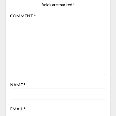
fields are marked
*
COMMENT
*
NAME
*
EMAIL
*