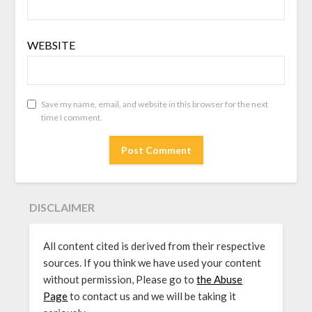
WEBSITE
Save my name, email, and website in this browser for the next
time I comment.
DISCLAIMER
All content cited is derived from their respective
sources. If you think we have used your content
without permission, Please go to
the Abuse
Page
to contact us and we will be taking it