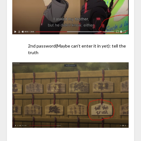
2nd password(Maybe can’t enter it in yet): tell the
truth