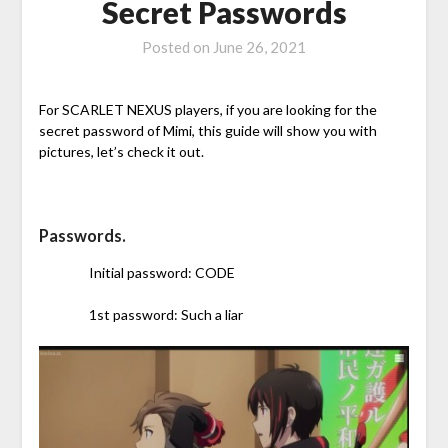
Secret Passwords
Posted on
June 26, 2021
For SCARLET NEXUS players, if you are looking for the
secret password of Mimi, this guide will show you with
pictures, let’s check it out.
Passwords.
Initial password: CODE
1st password: Such a liar