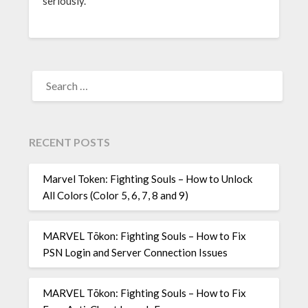
seriously.
SEARCH
FOR:
RECENT POSTS
Marvel Token: Fighting Souls – How to Unlock
All Colors (Color 5, 6, 7, 8 and 9)
MARVEL Tōkon: Fighting Souls – How to Fix
PSN Login and Server Connection Issues
MARVEL Tōkon: Fighting Souls – How to Fix