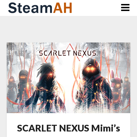
Skip
to
content
SCARLET NEXUS Mimi’s