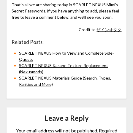
That’s all we are sharing today in SCARLET NEXUS Mimi’s
Secret Passwords, if you have anything to add, please feel
free to leave a comment below, and we’ll see you soon.
Credit to
ザインオタク
Related Posts:
SCARLET NEXUS How to View and Complete Side-
Quests
SCARLET NEXUS Kasane Texture Replacement
(Nexusmods)
SCARLET NEXUS Materials Guide (Search, Types,
Rarities and More)
Leave a Reply
Your email address will not be published.
Required