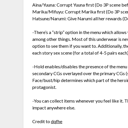
Aina/Yuuna: Corrupt Yuuna first (Do 3P scene bef
Marika/Mifuyu: Corrupt Marika first (Do 3P sce
Hatsune/Narumi: Give Narumi all her rewards (D
-There’s a “strip” option in the menu which allows
among other things. Most of this underwear is nev
option to see them if you want to. Additionally, t
each story sex scene (for a total of 4-5 pairs each)
-Hold enables/disables the presence of the menu 
secondary CGs overlayed over the primary CGs (su
Face/bust/hip determines which part of the heroine
protagonist.
-You can collect items whenever you feel like it.
impact anywhere else.
Credit to
dqfhe