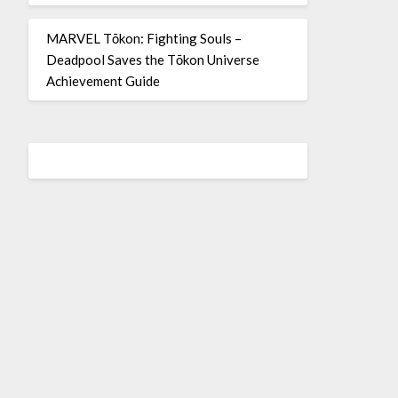
MARVEL Tōkon: Fighting Souls –
Deadpool Saves the Tōkon Universe
Achievement Guide