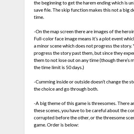
the beginning to get the harem ending which is un
save file. The skip function makes this not a big 
time.
-On the map screen there are images of the heroine
Full-color face image means it’s a plot event wh
a minor scene which does not progress the story. Y
progress the story past them, but since they exp
them to not lose out on any time (though there’s 
the time limit is 50 days.)
-Cumming inside or outside doesn’t change the st
the choice and go through both.
-A big theme of this game is threesomes. There ar
these scenes, you have to be careful about the cor
corrupted before the other, or the threesome scene
game. Order is below: