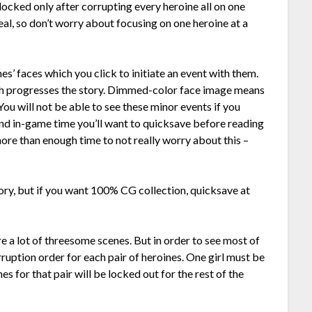
locked only after corrupting every heroine all on one
deal, so don’t worry about focusing on one heroine at a
s’ faces which you click to initiate an event with them.
ich progresses the story. Dimmed-color face image means
ou will not be able to see these minor events if you
end in-game time you’ll want to quicksave before reading
more than enough time to not really worry about this –
ory, but if you want 100% CG collection, quicksave at
e a lot of threesome scenes. But in order to see most of
ruption order for each pair of heroines. One girl must be
s for that pair will be locked out for the rest of the