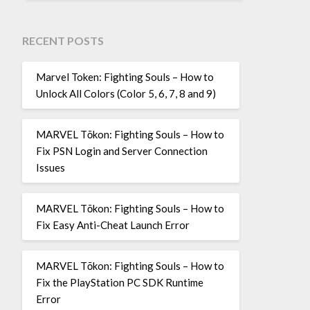
RECENT POSTS
Marvel Token: Fighting Souls – How to
Unlock All Colors (Color 5, 6, 7, 8 and 9)
MARVEL Tōkon: Fighting Souls – How to
Fix PSN Login and Server Connection
Issues
MARVEL Tōkon: Fighting Souls – How to
Fix Easy Anti-Cheat Launch Error
MARVEL Tōkon: Fighting Souls – How to
Fix the PlayStation PC SDK Runtime
Error