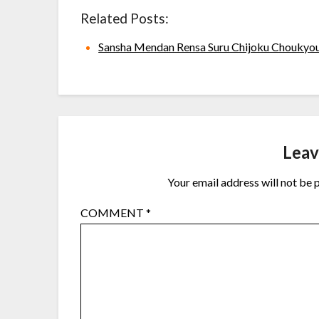
Related Posts:
Sansha Mendan Rensa Suru Chijoku Choukyo
Leav
Your email address will not be 
COMMENT
*