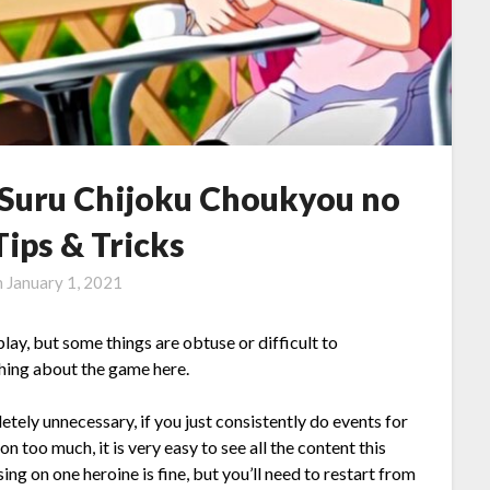
Suru Chijoku Choukyou no
ips & Tricks
n
January 1, 2021
lay, but some things are obtuse or difficult to
ything about the game here.
ely unnecessary, if you just consistently do events for
on too much, it is very easy to see all the content this
ng on one heroine is fine, but you’ll need to restart from