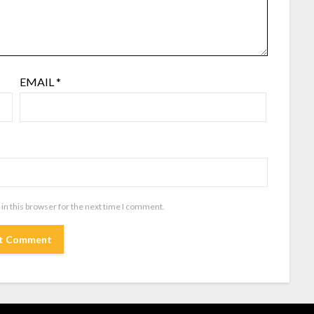
EMAIL
*
in this browser for the next time I comment.