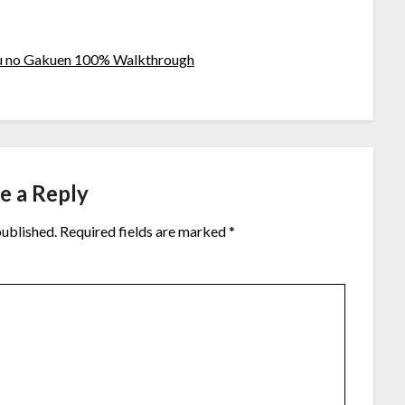
u no Gakuen 100% Walkthrough
e a Reply
published.
Required fields are marked
*