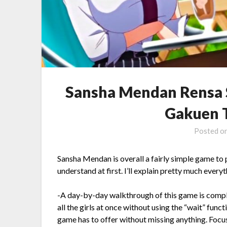
Sansha Mendan Rensa 
Gakuen T
Posted o
Sansha Mendan is overall a fairly simple game to p
understand at first. I’ll explain pretty much ever
-A day-by-day walkthrough of this game is complet
all the girls at once without using the “wait” functi
game has to offer without missing anything. Focusi