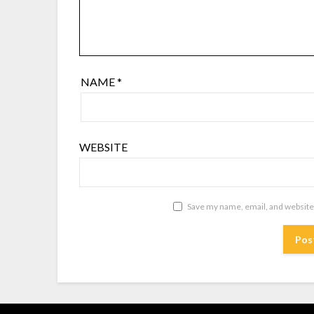
NAME
*
WEBSITE
Save my name, email, and website 