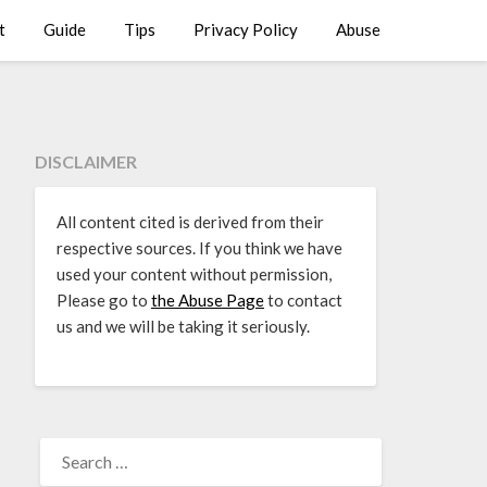
t
Guide
Tips
Privacy Policy
Abuse
DISCLAIMER
All content cited is derived from their
respective sources. If you think we have
used your content without permission,
Please go to
the Abuse Page
to contact
us and we will be taking it seriously.
SEARCH
FOR: