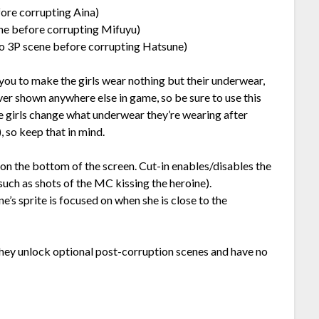
ore corrupting Aina)
ne before corrupting Mifuyu)
o 3P scene before corrupting Hatsune)
 you to make the girls wear nothing but their underwear,
er shown anywhere else in game, so be sure to use this
he girls change what underwear they’re wearing after
, so keep that in mind.
on the bottom of the screen. Cut-in enables/disables the
ch as shots of the MC kissing the heroine).
’s sprite is focused on when she is close to the
 They unlock optional post-corruption scenes and have no