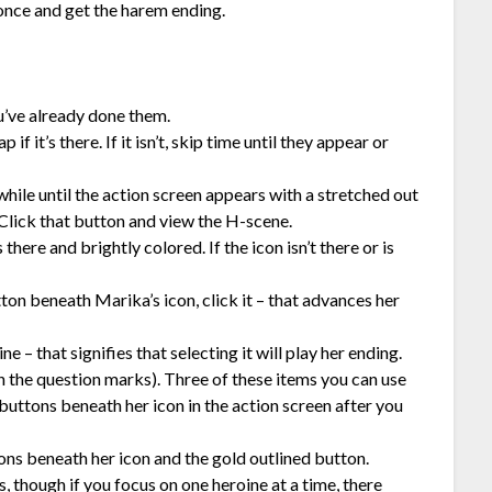
 once and get the harem ending.
ou’ve already done them.
f it’s there. If it isn’t, skip time until they appear or
hile until the action screen appears with a stretched out
Click that button and view the H-scene.
here and brightly colored. If the icon isn’t there or is
tton beneath Marika’s icon, click it – that advances her
e – that signifies that selecting it will play her ending.
h the question marks). Three of these items you can use
uttons beneath her icon in the action screen after you
ons beneath her icon and the gold outlined button.
 though if you focus on one heroine at a time, there