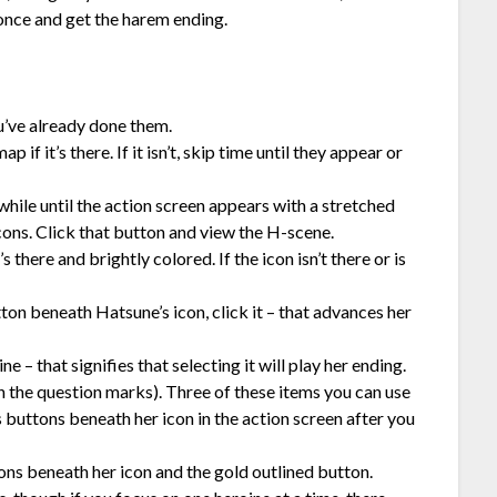
 once and get the harem ending.
ou’ve already done them.
if it’s there. If it isn’t, skip time until they appear or
while until the action screen appears with a stretched
ons. Click that button and view the H-scene.
there and brightly colored. If the icon isn’t there or is
tton beneath Hatsune’s icon, click it – that advances her
e – that signifies that selecting it will play her ending.
h the question marks). Three of these items you can use
buttons beneath her icon in the action screen after you
ons beneath her icon and the gold outlined button.