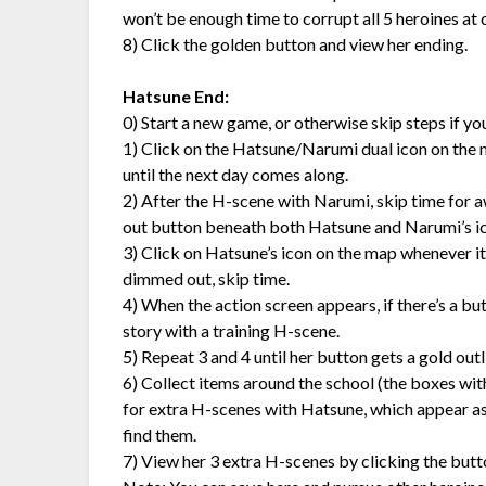
won’t be enough time to corrupt all 5 heroines at
8) Click the golden button and view her ending.
Hatsune End:
0) Start a new game, or otherwise skip steps if y
1) Click on the Hatsune/Narumi dual icon on the map 
until the next day comes along.
2) After the H-scene with Narumi, skip time for a
out button beneath both Hatsune and Narumi’s ic
3) Click on Hatsune’s icon on the map whenever it’s 
dimmed out, skip time.
4) When the action screen appears, if there’s a bu
story with a training H-scene.
5) Repeat 3 and 4 until her button gets a gold outlin
6) Collect items around the school (the boxes wit
for extra H-scenes with Hatsune, which appear as 
find them.
7) View her 3 extra H-scenes by clicking the butt