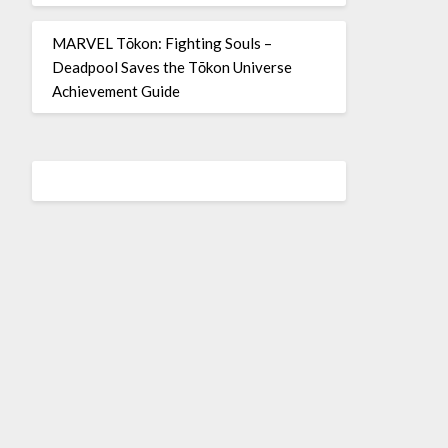
MARVEL Tōkon: Fighting Souls –
Deadpool Saves the Tōkon Universe
Achievement Guide