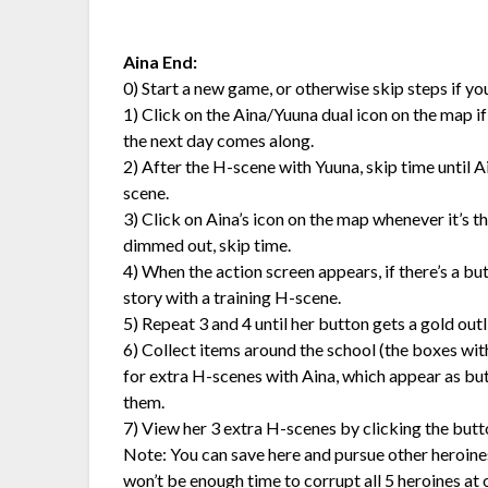
Aina End:
0) Start a new game, or otherwise skip steps if y
1) Click on the Aina/Yuuna dual icon on the map if it’
the next day comes along.
2) After the H-scene with Yuuna, skip time until 
scene.
3) Click on Aina’s icon on the map whenever it’s the
dimmed out, skip time.
4) When the action screen appears, if there’s a but
story with a training H-scene.
5) Repeat 3 and 4 until her button gets a gold outlin
6) Collect items around the school (the boxes wit
for extra H-scenes with Aina, which appear as but
them.
7) View her 3 extra H-scenes by clicking the butt
Note: You can save here and pursue other heroines,
won’t be enough time to corrupt all 5 heroines at