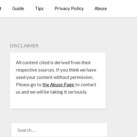
t
Guide
Tips
Privacy Policy
Abuse
DISCLAIMER
All content cited is derived from their
respective sources. If you think we have
used your content without permission,
Please go to
the Abuse Page
to contact
us and we will be taking it seriously.
SEARCH
FOR: