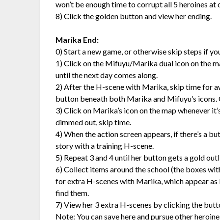
won’t be enough time to corrupt all 5 heroines at
8) Click the golden button and view her ending.
Marika End:
0) Start a new game, or otherwise skip steps if y
1) Click on the Mifuyu/Marika dual icon on the map i
until the next day comes along.
2) After the H-scene with Marika, skip time for aw
button beneath both Marika and Mifuyu’s icons. 
3) Click on Marika’s icon on the map whenever it’s t
dimmed out, skip time.
4) When the action screen appears, if there’s a bu
story with a training H-scene.
5) Repeat 3 and 4 until her button gets a gold outlin
6) Collect items around the school (the boxes wit
for extra H-scenes with Marika, which appear as b
find them.
7) View her 3 extra H-scenes by clicking the butt
Note: You can save here and pursue other heroines,