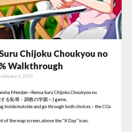
Suru Chijoku Choukyou no
% Walkthrough
n
January 1, 2021
n Sansha Mendan ~Rensa Suru Chijoku Choukyou no
射面談～連鎖する恥辱・調教の学園～) game.
ng inside/outside and go through both choices – the CGs
t of the map screen, above the “X Day” icon.