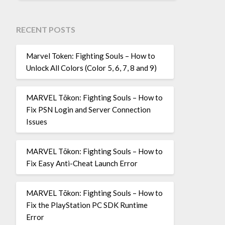
RECENT POSTS
Marvel Token: Fighting Souls – How to
Unlock All Colors (Color 5, 6, 7, 8 and 9)
MARVEL Tōkon: Fighting Souls – How to
Fix PSN Login and Server Connection
Issues
MARVEL Tōkon: Fighting Souls – How to
Fix Easy Anti-Cheat Launch Error
MARVEL Tōkon: Fighting Souls – How to
Fix the PlayStation PC SDK Runtime
Error