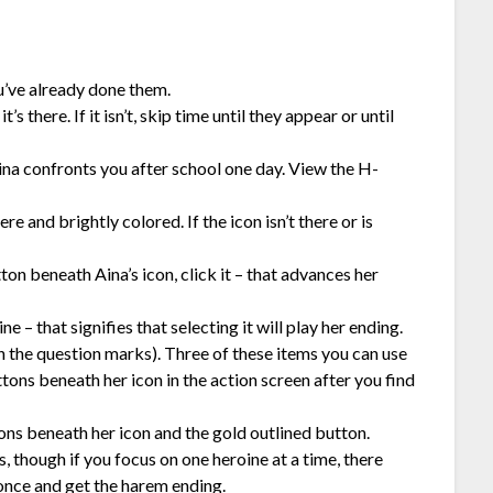
ou’ve already done them.
s there. If it isn’t, skip time until they appear or until
Aina confronts you after school one day. View the H-
re and brightly colored. If the icon isn’t there or is
ton beneath Aina’s icon, click it – that advances her
e – that signifies that selecting it will play her ending.
h the question marks). Three of these items you can use
tons beneath her icon in the action screen after you find
ons beneath her icon and the gold outlined button.
 though if you focus on one heroine at a time, there
 once and get the harem ending.