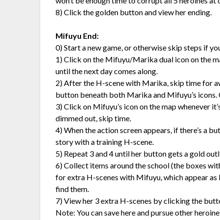
won’t be enough time to corrupt all 5 heroines at
8) Click the golden button and view her ending.
Mifuyu End:
0) Start a new game, or otherwise skip steps if y
1) Click on the Mifuyu/Marika dual icon on the map i
until the next day comes along.
2) After the H-scene with Marika, skip time for aw
button beneath both Marika and Mifuyu’s icons. 
3) Click on Mifuyu’s icon on the map whenever it’s t
dimmed out, skip time.
4) When the action screen appears, if there’s a bu
story with a training H-scene.
5) Repeat 3 and 4 until her button gets a gold outlin
6) Collect items around the school (the boxes wit
for extra H-scenes with Mifuyu, which appear as b
find them.
7) View her 3 extra H-scenes by clicking the butt
Note: You can save here and pursue other heroines,