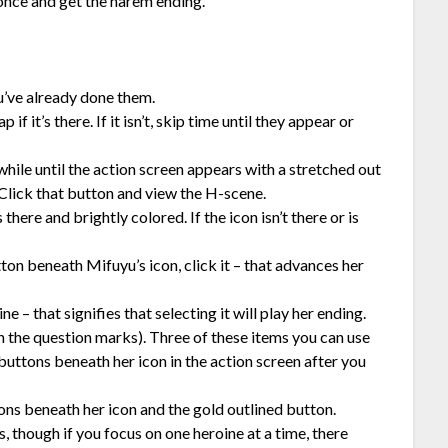
 once and get the harem ending.
ou’ve already done them.
f it’s there. If it isn’t, skip time until they appear or
hile until the action screen appears with a stretched out
Click that button and view the H-scene.
here and brightly colored. If the icon isn’t there or is
tton beneath Mifuyu’s icon, click it – that advances her
e – that signifies that selecting it will play her ending.
h the question marks). Three of these items you can use
uttons beneath her icon in the action screen after you
ons beneath her icon and the gold outlined button.
 though if you focus on one heroine at a time, there