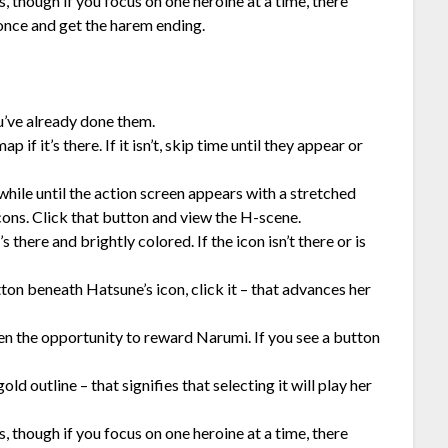
 though if you focus on one heroine at a time, there
 once and get the harem ending.
ou’ve already done them.
if it’s there. If it isn’t, skip time until they appear or
while until the action screen appears with a stretched
ons. Click that button and view the H-scene.
there and brightly colored. If the icon isn’t there or is
tton beneath Hatsune’s icon, click it – that advances her
ven the opportunity to reward Narumi. If you see a button
ld outline – that signifies that selecting it will play her
 though if you focus on one heroine at a time, there