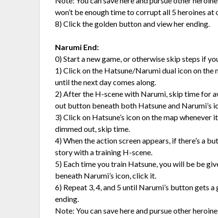
Note: You can save here and pursue other heroines,
won’t be enough time to corrupt all 5 heroines at
8) Click the golden button and view her ending.
Narumi End:
0) Start a new game, or otherwise skip steps if y
1) Click on the Hatsune/Narumi dual icon on the map 
until the next day comes along.
2) After the H-scene with Narumi, skip time for a
out button beneath both Hatsune and Narumi’s ic
3) Click on Hatsune’s icon on the map whenever it’s 
dimmed out, skip time.
4) When the action screen appears, if there’s a bu
story with a training H-scene.
5) Each time you train Hatsune, you will be be gi
beneath Narumi’s icon, click it.
6) Repeat 3, 4, and 5 until Narumi’s button gets a go
ending.
Note: You can save here and pursue other heroines,