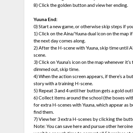
8) Click the golden button and view her ending.
Yuuna End:
0) Start a new game, or otherwise skip steps if y
1) Click on the Aina/Yuuna dual icon on the map if it’
the next day comes along.
2) After the H-scene with Yuuna, skip time until 
scene.
3) Click on Yuuna’s icon on the map whenever it’s th
dimmed out, skip time.
4) When the action screen appears, if there’s a but
story with a training H-scene.
5) Repeat 3 and 4 until her button gets a gold outlin
6) Collect items around the school (the boxes wit
for extra H-scenes with Yuuna, which appear as bu
find them.
7) View her 3 extra H-scenes by clicking the butt
Note: You can save here and pursue other heroines,