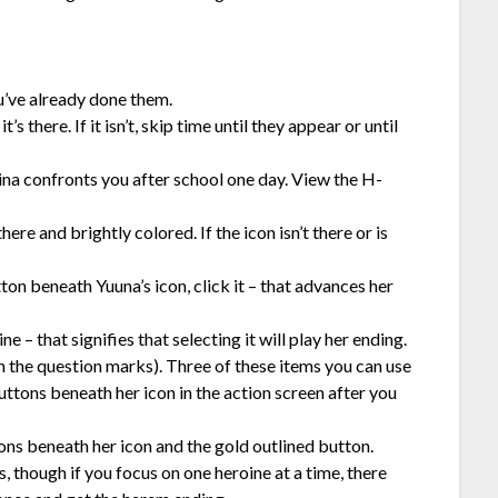
ou’ve already done them.
s there. If it isn’t, skip time until they appear or until
Aina confronts you after school one day. View the H-
ere and brightly colored. If the icon isn’t there or is
ton beneath Yuuna’s icon, click it – that advances her
e – that signifies that selecting it will play her ending.
h the question marks). Three of these items you can use
ttons beneath her icon in the action screen after you
ons beneath her icon and the gold outlined button.
 though if you focus on one heroine at a time, there