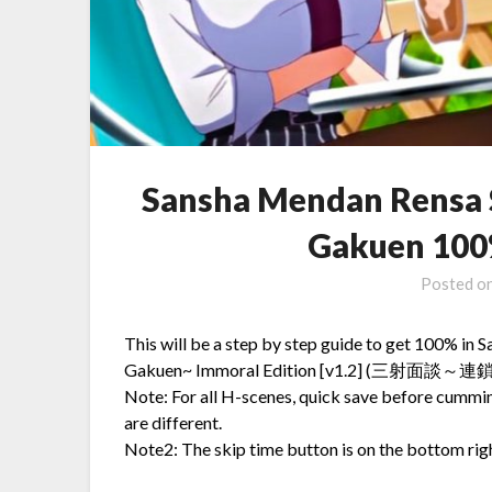
Sansha Mendan Rensa 
Gakuen 100
Posted o
This will be a step by step guide to get 100% i
Gakuen~ Immoral Edition [v1.2] (三
Note: For all H-scenes, quick save before cummi
are different.
Note2: The skip time button is on the bottom righ