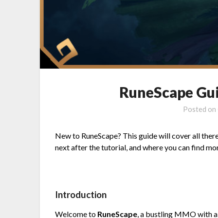
RuneScape Gui
Posted on
New to RuneScape? This guide will cover all there
next after the tutorial, and where you can find mor
Introduction
Welcome to
RuneScape
, a bustling MMO with a 