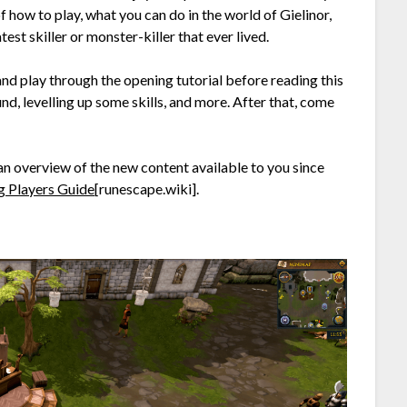
f how to play, what you can do in the world of Gielinor,
st skiller or monster-killer that ever lived.
d play through the opening tutorial before reading this
und, levelling up some skills, and more. After that, come
an overview of the new content available to you since
g Players Guide
[runescape.wiki]
.