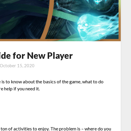
de for New Player
October 15, 2020
 is to know about the basics of the game, what to do
e help if you need it.
ton of activities to enjoy. The problem is – where do you