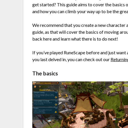
get started? This guide aims to cover the basics o
and how you can climb your way up to be the greate
We recommend that you create a new character an
guide, as that will cover the basics of moving aro
back here and learn what there is to do next!
If you’ve played RuneScape before and just want 
you last delved in, you can check out our
Returnin
The basics