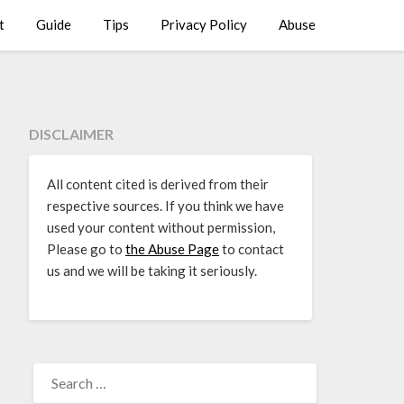
t
Guide
Tips
Privacy Policy
Abuse
DISCLAIMER
All content cited is derived from their
respective sources. If you think we have
used your content without permission,
Please go to
the Abuse Page
to contact
us and we will be taking it seriously.
SEARCH
FOR: