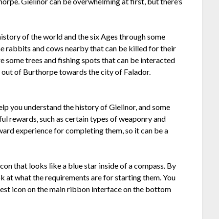
thorpe. Gielinor can be overwhelming at first, but there’s
 history of the world and the six Ages through some
me rabbits and cows nearby that can be killed for their
are some trees and fishing spots that can be interacted
re out of Burthorpe towards the city of Falador.
elp you understand the history of Gielinor, and some
ul rewards, such as certain types of weaponry and
ard experience for completing them, so it can be a
con that looks like a blue star inside of a compass. By
k at what the requirements are for starting them. You
 quest icon on the main ribbon interface on the bottom