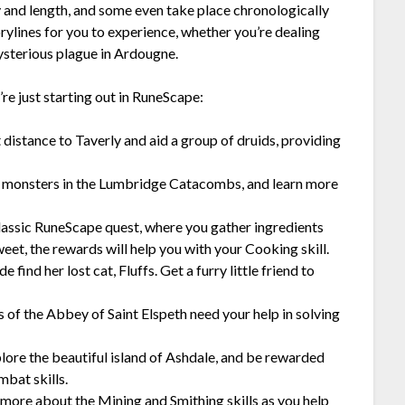
lty and length, and some even take place chronologically
rylines for you to experience, whether you’re dealing
ysterious plague in Ardougne.
re just starting out in RuneScape:
 distance to Taverly and aid a group of druids, providing
 monsters in the Lumbridge Catacombs, and learn more
classic RuneScape quest, where you gather ingredients
eet, the rewards will help you with your Cooking skill.
 find her lost cat, Fluffs. Get a furry little friend to
 of the Abbey of Saint Elspeth need your help in solving
lore the beautiful island of Ashdale, and be rewarded
mbat skills.
 more about the Mining and Smithing skills as you help