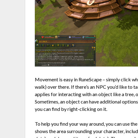
Movement is easy in RuneScape – simply click whe
walk) over there. If there’s an NPC you’d like to t
applies for interacting with an object like a tree, 
Sometimes, an object can have additional options 
you can find by right-clicking on it.
To help you find your way around, you can use the
shows the area surrounding your character, inclu