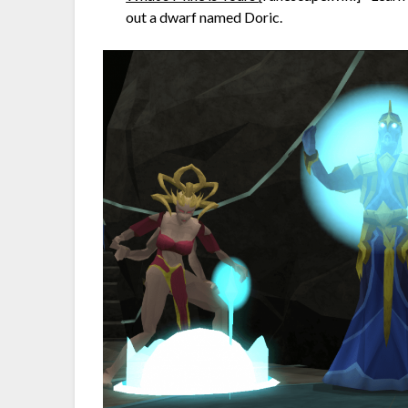
out a dwarf named Doric.