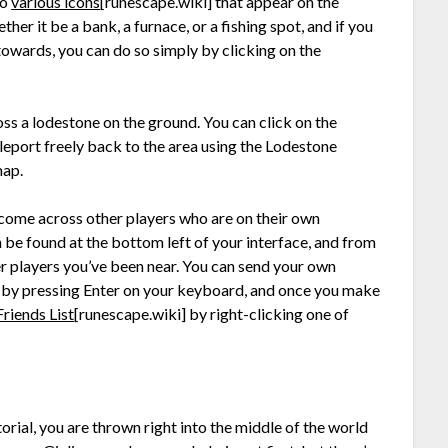
so
various icons
[runescape.wiki]
that appear on the
er it be a bank, a furnace, or a fishing spot, and if you
owards, you can do so simply by clicking on the
ss a lodestone on the ground. You can click on the
teleport freely back to the area using the Lodestone
map.
 come across other players who are on their own
 be found at the bottom left of your interface, and from
er players you’ve been near. You can send your own
u by pressing Enter on your keyboard, and once you make
Friends List
[runescape.wiki]
by right-clicking one of
torial, you are thrown right into the middle of the world