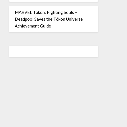
MARVEL Tōkon: Fighting Souls –
Deadpool Saves the Tōkon Universe
Achievement Guide