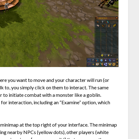
re you want to move and your character will run (or
alk to, you simply click on them to interact. The same
or to initiate combat with a monster like a goblin.
for interaction, including an “Examine” option, which
 minimap at the top right of your interface. The minimap
ding nearby NPCs (yellow dots), other players (white