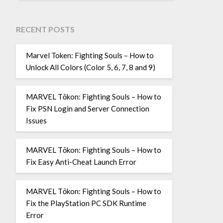
RECENT POSTS
Marvel Token: Fighting Souls – How to
Unlock All Colors (Color 5, 6, 7, 8 and 9)
MARVEL Tōkon: Fighting Souls – How to
Fix PSN Login and Server Connection
Issues
MARVEL Tōkon: Fighting Souls – How to
Fix Easy Anti-Cheat Launch Error
MARVEL Tōkon: Fighting Souls – How to
Fix the PlayStation PC SDK Runtime
Error