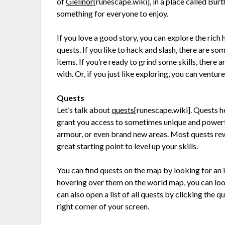
of
Gielinor
[runescape.wiki]
, in a place called Bur
something for everyone to enjoy.
If you love a good story, you can explore the rich
quests. If you like to hack and slash, there are so
items. If you’re ready to grind some skills, there 
with. Or, if you just like exploring, you can ventu
Quests
Let’s talk about
quests
[runescape.wiki]
. Quests h
grant you access to sometimes unique and powerf
armour, or even brand new areas. Most quests rew
great starting point to level up your skills.
You can find quests on the map by looking for an i
hovering over them on the world map, you can loo
can also open a list of all quests by clicking the
right corner of your screen.