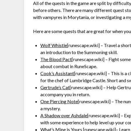
All of the quests in the game are split by difficu
before others. There are many different quest sto
with vampyres in Morytania, or investigating a m
Here are some quests that are great for when you’
Wolf Whistle
[runescape.wiki]
– Travel a short
an introduction to the Summoning skill.
The Blood Pact
[runescape.wiki]
– Fight some
about combat in RuneScape.
Cook’s Assistant
[runescape.wiki]
– This is a 
for the chef of Lumbridge Castle. Short and sw
Gertrude’s Cat
[runescape.wiki]
– Help Gertrude
accompany you in return.
One Piercing Note
[runescape.wiki]
– The nuns
a mystery.
A Shadow over Ashdale
[runescape.wiki]
– Exp
with some experience to help level up your co
What’s Mine is Yours
[runescape.wiki]
– Learn