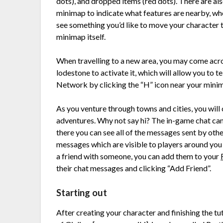
dots), and dropped items (red dots). There are al
minimap to indicate what features are nearby, wheth
see something you’d like to move your character t
minimap itself.
When travelling to a new area, you may come acro
lodestone to activate it, which will allow you to 
Network by clicking the “H” icon near your mini
As you venture through towns and cities, you will
adventures. Why not say hi? The in-game chat can
there you can see all of the messages sent by oth
messages which are visible to players around yo
a friend with someone, you can add them to your
their chat messages and clicking “Add Friend”.
Starting out
After creating your character and finishing the tu