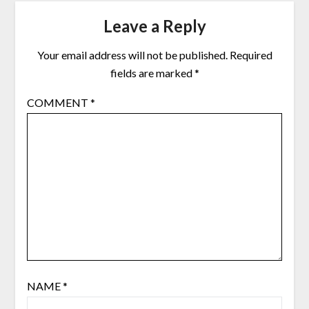
Leave a Reply
Your email address will not be published.
Required
fields are marked
*
COMMENT
*
NAME
*