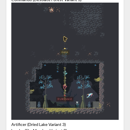
Artificer (Dried Lake Variant 3)