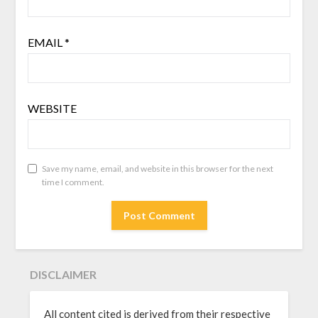
EMAIL
*
WEBSITE
Save my name, email, and website in this browser for the next
time I comment.
DISCLAIMER
All content cited is derived from their respective