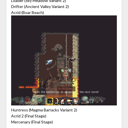
Loader (Sky Meadow Variant 2)
Drifter (Ancient Valley Variant 2)
Acrid (Boar Beach)
Huntress (Magma Barracks Variant 2)
Acrid 2 (Final Stage)
Mercenary (Final Stage)