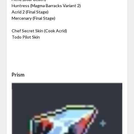
Huntress (Magma Barracks Variant 2)
Acrid 2 (Final Stage)
Mercenary (Final Stage)
Chef Secret Skin (Cook Acrid)
Todo Pilot Skin
Prism