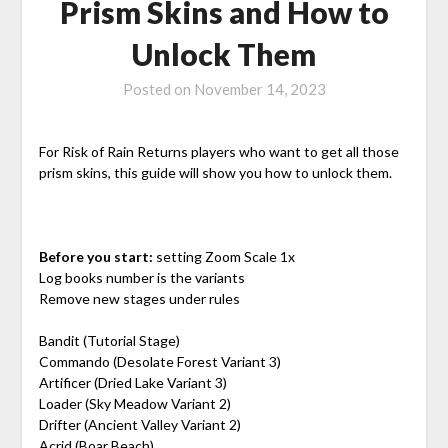
Prism Skins and How to
Unlock Them
Posted on
November 14, 2023
For Risk of Rain Returns players who want to get all those
prism skins, this guide will show you how to unlock them.
Before you start:
setting Zoom Scale 1x
Log books number is the variants
Remove new stages under rules
Bandit (Tutorial Stage)
Commando (Desolate Forest Variant 3)
Artificer (Dried Lake Variant 3)
Loader (Sky Meadow Variant 2)
Drifter (Ancient Valley Variant 2)
Acrid (Boar Beach)