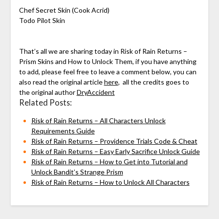
Chef Secret Skin (Cook Acrid)
Todo Pilot Skin
That’s all we are sharing today in Risk of Rain Returns –
Prism Skins and How to Unlock Them, if you have anything
to add, please feel free to leave a comment below, you can
also read the original article
here
, all the credits goes to
the original author
DryAccident
Related Posts:
Risk of Rain Returns – All Characters Unlock
Requirements Guide
Risk of Rain Returns – Providence Trials Code & Cheat
Risk of Rain Returns – Easy Early Sacrifice Unlock Guide
Risk of Rain Returns – How to Get into Tutorial and
Unlock Bandit’s Strange Prism
Risk of Rain Returns – How to Unlock All Characters