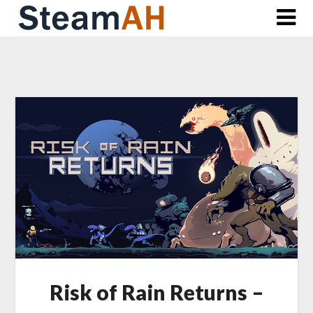
Skip
to
content
Risk of Rain Returns –