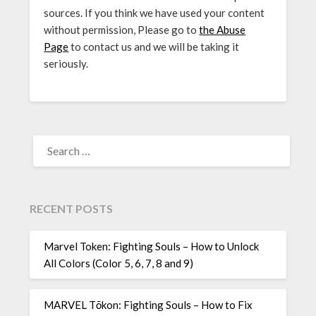
sources. If you think we have used your content
without permission, Please go to
the Abuse
Page
to contact us and we will be taking it
seriously.
SEARCH
FOR:
RECENT POSTS
Marvel Token: Fighting Souls – How to Unlock
All Colors (Color 5, 6, 7, 8 and 9)
MARVEL Tōkon: Fighting Souls – How to Fix