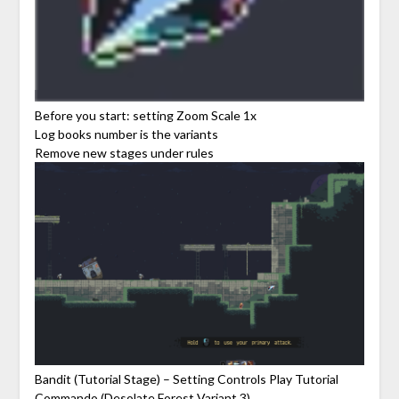
Before you start: setting Zoom Scale 1x
Log books number is the variants
Remove new stages under rules
Bandit (Tutorial Stage) – Setting Controls Play Tutorial
Commando (Desolate Forest Variant 3)