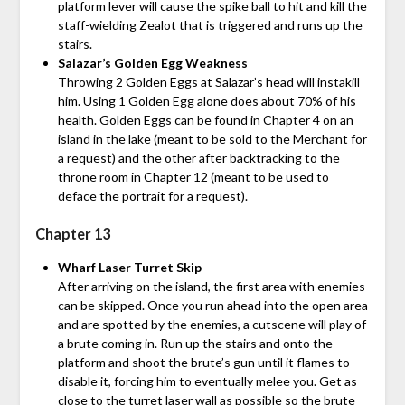
platform lever will cause the spike ball to hit and kill the
staff-wielding Zealot that is triggered and runs up the
stairs.
Salazar’s Golden Egg Weakness
Throwing 2 Golden Eggs at Salazar’s head will instakill
him. Using 1 Golden Egg alone does about 70% of his
health. Golden Eggs can be found in Chapter 4 on an
island in the lake (meant to be sold to the Merchant for
a request) and the other after backtracking to the
throne room in Chapter 12 (meant to be used to
deface the portrait for a request).
Chapter 13
Wharf Laser Turret Skip
After arriving on the island, the first area with enemies
can be skipped. Once you run ahead into the open area
and are spotted by the enemies, a cutscene will play of
a brute coming in. Run up the stairs and onto the
platform and shoot the brute’s gun until it flames to
disable it, forcing him to eventually melee you. Get as
close to the turret laser wall as possible so the brute