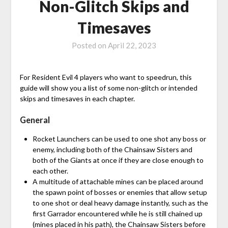
Non-Glitch Skips and
Timesaves
Posted on
April 22, 2023
For Resident Evil 4 players who want to speedrun, this
guide will show you a list of some non-glitch or intended
skips and timesaves in each chapter.
General
Rocket Launchers can be used to one shot any boss or
enemy, including both of the Chainsaw Sisters and
both of the Giants at once if they are close enough to
each other.
A multitude of attachable mines can be placed around
the spawn point of bosses or enemies that allow setup
to one shot or deal heavy damage instantly, such as the
first Garrador encountered while he is still chained up
(mines placed in his path), the Chainsaw Sisters before