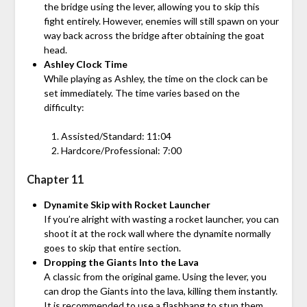
the bridge using the lever, allowing you to skip this
fight entirely. However, enemies will still spawn on your
way back across the bridge after obtaining the goat
head.
Ashley Clock Time
While playing as Ashley, the time on the clock can be
set immediately. The time varies based on the
difficulty:
Assisted/Standard: 11:04
Hardcore/Professional: 7:00
Chapter 11
Dynamite Skip with Rocket Launcher
If you’re alright with wasting a rocket launcher, you can
shoot it at the rock wall where the dynamite normally
goes to skip that entire section.
Dropping the Giants Into the Lava
A classic from the original game. Using the lever, you
can drop the Giants into the lava, killing them instantly.
It is recommended to use a flashbang to stun them