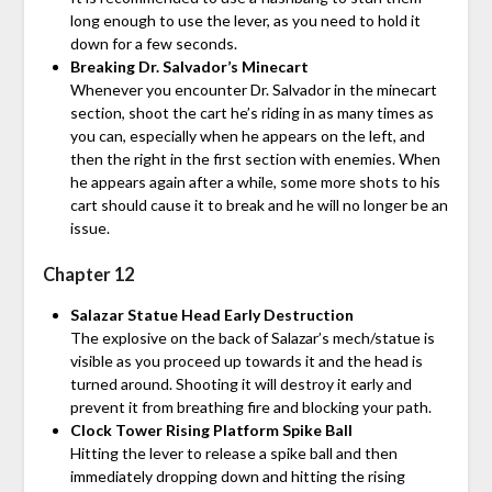
long enough to use the lever, as you need to hold it
down for a few seconds.
Breaking Dr. Salvador’s Minecart
Whenever you encounter Dr. Salvador in the minecart
section, shoot the cart he’s riding in as many times as
you can, especially when he appears on the left, and
then the right in the first section with enemies. When
he appears again after a while, some more shots to his
cart should cause it to break and he will no longer be an
issue.
Chapter 12
Salazar Statue Head Early Destruction
The explosive on the back of Salazar’s mech/statue is
visible as you proceed up towards it and the head is
turned around. Shooting it will destroy it early and
prevent it from breathing fire and blocking your path.
Clock Tower Rising Platform Spike Ball
Hitting the lever to release a spike ball and then
immediately dropping down and hitting the rising