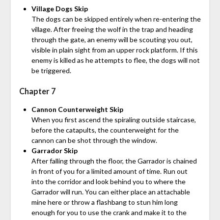
Village Dogs Skip
The dogs can be skipped entirely when re-entering the
village. After freeing the wolf in the trap and heading
through the gate, an enemy will be scouting you out,
visible in plain sight from an upper rock platform. If this
enemy is killed as he attempts to flee, the dogs will not
be triggered.
Chapter 7
Cannon Counterweight Skip
When you first ascend the spiraling outside staircase,
before the catapults, the counterweight for the
cannon can be shot through the window.
Garrador Skip
After falling through the floor, the Garrador is chained
in front of you for a limited amount of time. Run out
into the corridor and look behind you to where the
Garrador will run. You can either place an attachable
mine here or throw a flashbang to stun him long
enough for you to use the crank and make it to the