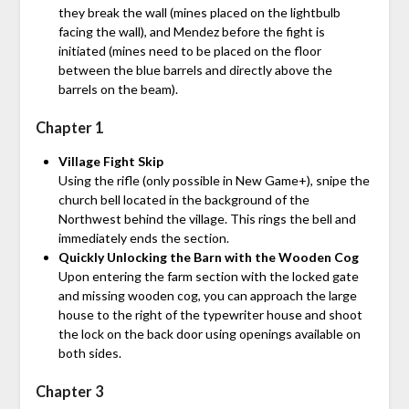
they break the wall (mines placed on the lightbulb
facing the wall), and Mendez before the fight is
initiated (mines need to be placed on the floor
between the blue barrels and directly above the
barrels on the beam).
Chapter 1
Village Fight Skip
Using the rifle (only possible in New Game+), snipe the
church bell located in the background of the
Northwest behind the village. This rings the bell and
immediately ends the section.
Quickly Unlocking the Barn with the Wooden Cog
Upon entering the farm section with the locked gate
and missing wooden cog, you can approach the large
house to the right of the typewriter house and shoot
the lock on the back door using openings available on
both sides.
Chapter 3