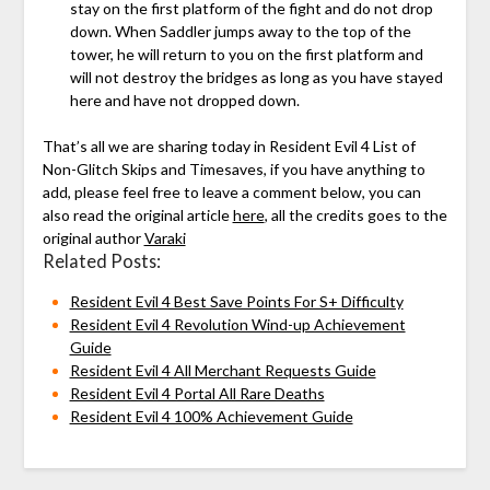
stay on the first platform of the fight and do not drop
down. When Saddler jumps away to the top of the
tower, he will return to you on the first platform and
will not destroy the bridges as long as you have stayed
here and have not dropped down.
That’s all we are sharing today in Resident Evil 4 List of
Non-Glitch Skips and Timesaves, if you have anything to
add, please feel free to leave a comment below, you can
also read the original article
here
, all the credits goes to the
original author
Varaki
Related Posts:
Resident Evil 4 Best Save Points For S+ Difficulty
Resident Evil 4 Revolution Wind-up Achievement
Guide
Resident Evil 4 All Merchant Requests Guide
Resident Evil 4 Portal All Rare Deaths
Resident Evil 4 100% Achievement Guide