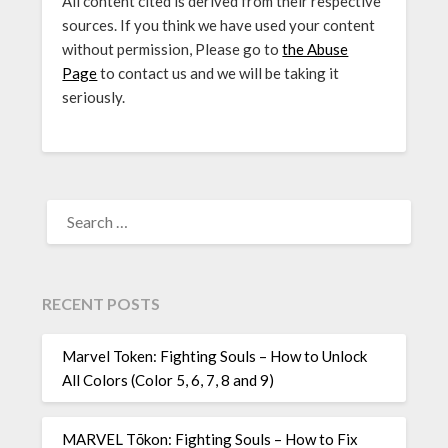
All content cited is derived from their respective
sources. If you think we have used your content
without permission, Please go to
the Abuse
Page
to contact us and we will be taking it
seriously.
SEARCH
FOR:
RECENT POSTS
Marvel Token: Fighting Souls – How to Unlock
All Colors (Color 5, 6, 7, 8 and 9)
MARVEL Tōkon: Fighting Souls – How to Fix