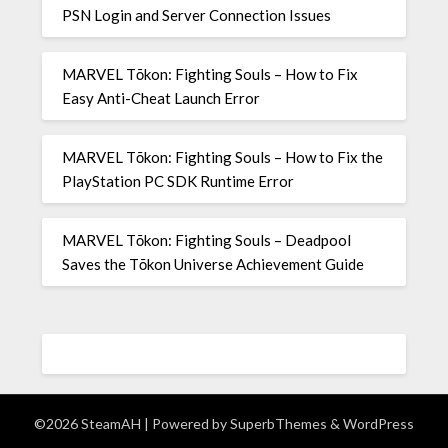
PSN Login and Server Connection Issues
MARVEL Tōkon: Fighting Souls – How to Fix
Easy Anti-Cheat Launch Error
MARVEL Tōkon: Fighting Souls – How to Fix the
PlayStation PC SDK Runtime Error
MARVEL Tōkon: Fighting Souls – Deadpool
Saves the Tōkon Universe Achievement Guide
©2026 SteamAH
| Powered by
SuperbThemes
& WordPress