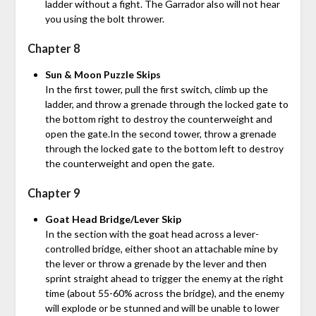
ladder without a fight. The Garrador also will not hear
you using the bolt thrower.
Chapter 8
Sun & Moon Puzzle Skips
In the first tower, pull the first switch, climb up the
ladder, and throw a grenade through the locked gate to
the bottom right to destroy the counterweight and
open the gate.In the second tower, throw a grenade
through the locked gate to the bottom left to destroy
the counterweight and open the gate.
Chapter 9
Goat Head Bridge/Lever Skip
In the section with the goat head across a lever-
controlled bridge, either shoot an attachable mine by
the lever or throw a grenade by the lever and then
sprint straight ahead to trigger the enemy at the right
time (about 55-60% across the bridge), and the enemy
will explode or be stunned and will be unable to lower