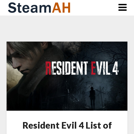
Skip
to
content
Resident Evil 4 List of