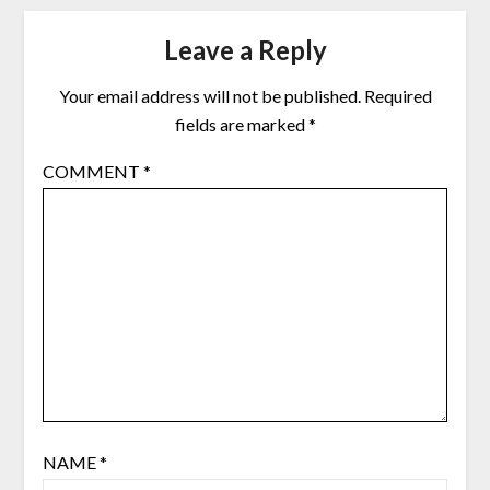
Leave a Reply
Your email address will not be published.
Required
fields are marked
*
COMMENT
*
NAME
*