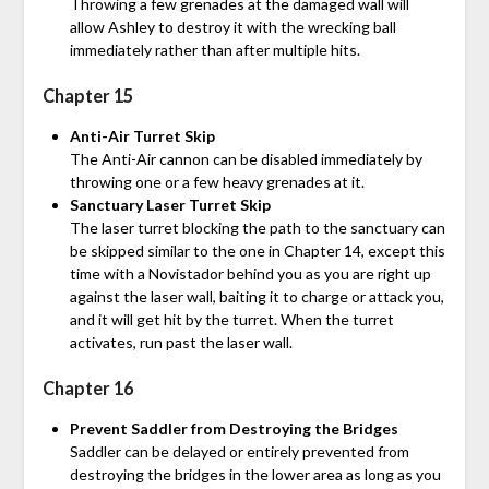
Throwing a few grenades at the damaged wall will
allow Ashley to destroy it with the wrecking ball
immediately rather than after multiple hits.
Chapter 15
Anti-Air Turret Skip
The Anti-Air cannon can be disabled immediately by
throwing one or a few heavy grenades at it.
Sanctuary Laser Turret Skip
The laser turret blocking the path to the sanctuary can
be skipped similar to the one in Chapter 14, except this
time with a Novistador behind you as you are right up
against the laser wall, baiting it to charge or attack you,
and it will get hit by the turret. When the turret
activates, run past the laser wall.
Chapter 16
Prevent Saddler from Destroying the Bridges
Saddler can be delayed or entirely prevented from
destroying the bridges in the lower area as long as you