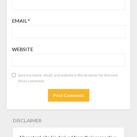
EMAIL
*
WEBSITE
Save my name, email, and website in this browser for the next
time I comment.
DISCLAIMER