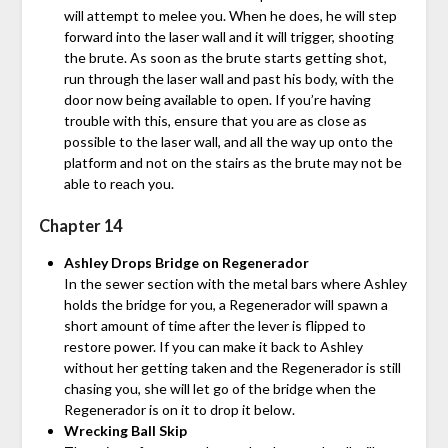
will attempt to melee you. When he does, he will step
forward into the laser wall and it will trigger, shooting
the brute. As soon as the brute starts getting shot,
run through the laser wall and past his body, with the
door now being available to open. If you’re having
trouble with this, ensure that you are as close as
possible to the laser wall, and all the way up onto the
platform and not on the stairs as the brute may not be
able to reach you.
Chapter 14
Ashley Drops Bridge on Regenerador
In the sewer section with the metal bars where Ashley
holds the bridge for you, a Regenerador will spawn a
short amount of time after the lever is flipped to
restore power. If you can make it back to Ashley
without her getting taken and the Regenerador is still
chasing you, she will let go of the bridge when the
Regenerador is on it to drop it below.
Wrecking Ball Skip