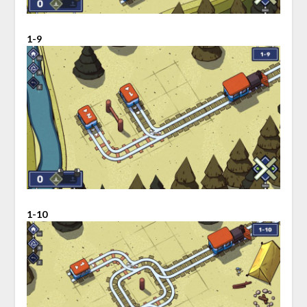
1-9
1-10