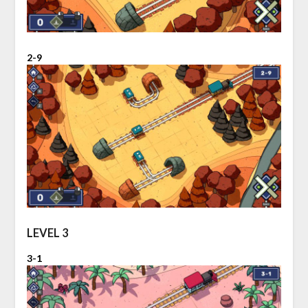
2-9
LEVEL 3
3-1