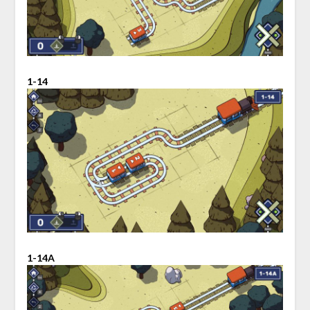
1-14
1-14A