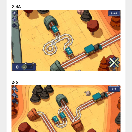
2-4A
2-5