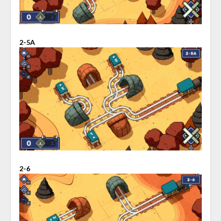
2-5A
2-6