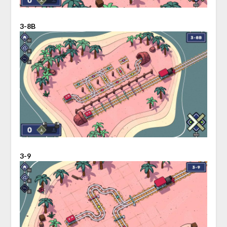
3-8B
3-9