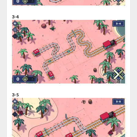
3-4
3-5