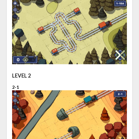
LEVEL 2
2-1