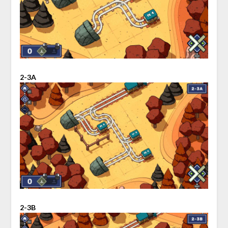
2-3A
2-3B