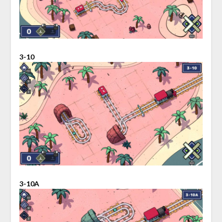
3-10
3-10A