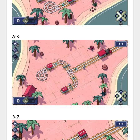
3-6
3-7