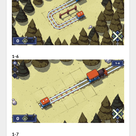
1-6
1-7