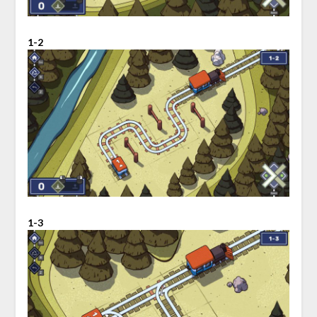
1-2
1-3