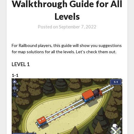
Walkthrough Guide for All
Levels
Posted on
September 7, 2022
For Railbound players, this guide will show you suggestions
for map solutions for all the levels. Let’s check them out.
LEVEL 1
1-1