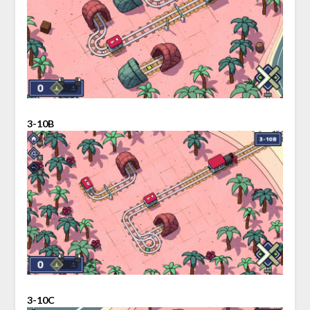
3-10B
3-10C