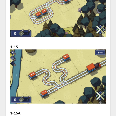
1-15
1-15A