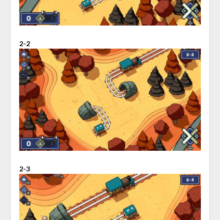
2-2
2-3