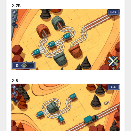
2-7B
2-8