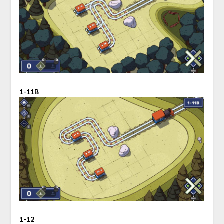
1-11B
1-12