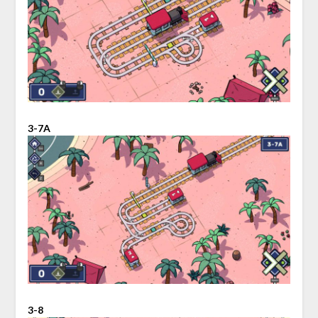
3-7A
3-8