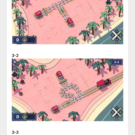
3-2
3-3