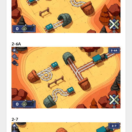
2-6A
2-7