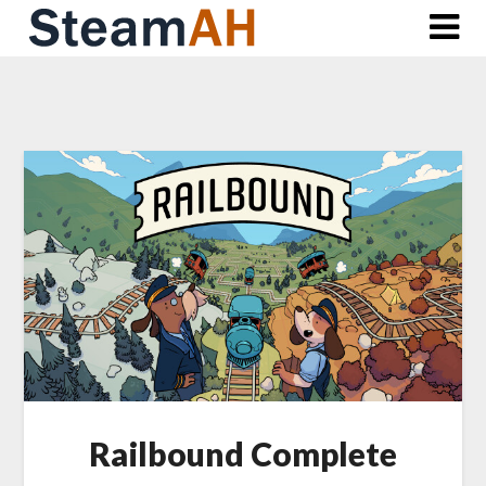
Skip
to
content
Railbound Complete