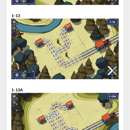
1-13
1-13A