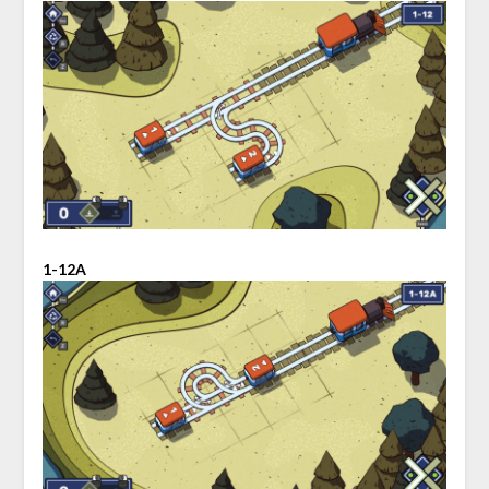
1-12A