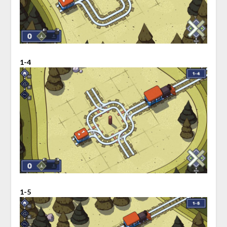
1-4
1-5