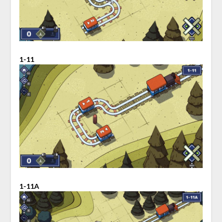
1-11
1-11A