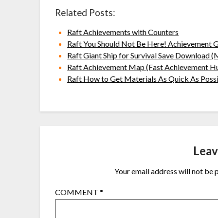
Related Posts:
Raft Achievements with Counters
Raft You Should Not Be Here! Achievement 
Raft Giant Ship for Survival Save Download 
Raft Achievement Map (Fast Achievement H
Raft How to Get Materials As Quick As Poss
Leav
Your email address will not be 
COMMENT
*