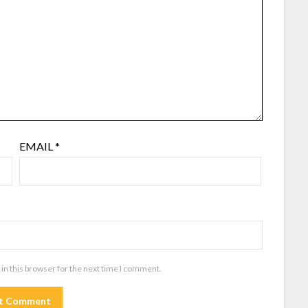
EMAIL
*
in this browser for the next time I comment.