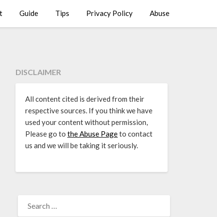
t
Guide
Tips
Privacy Policy
Abuse
DISCLAIMER
All content cited is derived from their
respective sources. If you think we have
used your content without permission,
Please go to
the Abuse Page
to contact
us and we will be taking it seriously.
SEARCH
FOR: