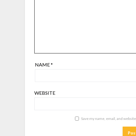
NAME
*
WEBSITE
Save my name, email, and website 