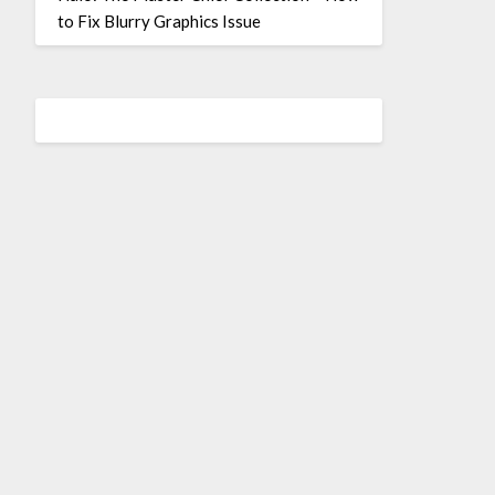
to Fix Blurry Graphics Issue