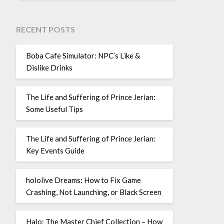
RECENT POSTS
Boba Cafe Simulator: NPC’s Like &
Dislike Drinks
The Life and Suffering of Prince Jerian:
Some Useful Tips
The Life and Suffering of Prince Jerian:
Key Events Guide
hololive Dreams: How to Fix Game
Crashing, Not Launching, or Black Screen
Halo: The Master Chief Collection – How