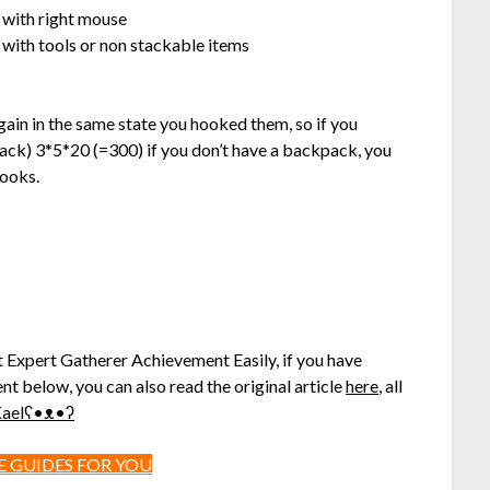
g with right mouse
 with tools or non stackable items
again in the same state you hooked them, so if you
ck) 3*5*20 (=300) if you don’t have a backpack, you
hooks.
t Expert Gatherer Achievement Easily, if you have
nt below, you can also read the original article
here
, all
^ฅKaelʕ•ᴥ•ʔ
 GUIDES FOR YOU