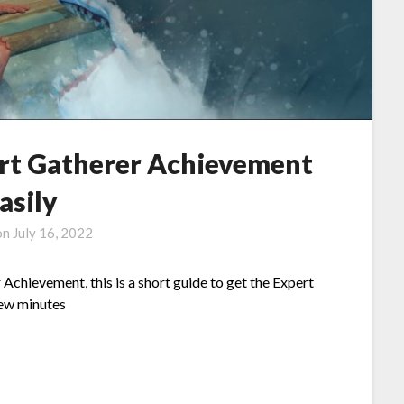
ert Gatherer Achievement
asily
on
July 16, 2022
Achievement, this is a short guide to get the Expert
few minutes