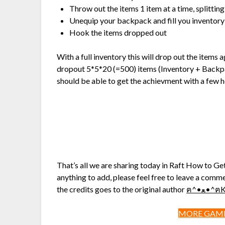
Throw out the items 1 item at a time, splittin
Unequip your backpack and fill you inventory
Hook the items dropped out
With a full inventory this will drop out the items 
dropout 5*5*20 (=500) items (Inventory + Backpa
should be able to get the achievment with a few 
That’s all we are sharing today in Raft How to Ge
anything to add, please feel free to leave a comme
the credits goes to the original author
ฅ^•ﻌ•
MORE GAME