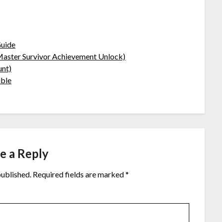
Guide
(Master Survivor Achievement Unlock)
unt)
ible
e a Reply
published.
Required fields are marked
*