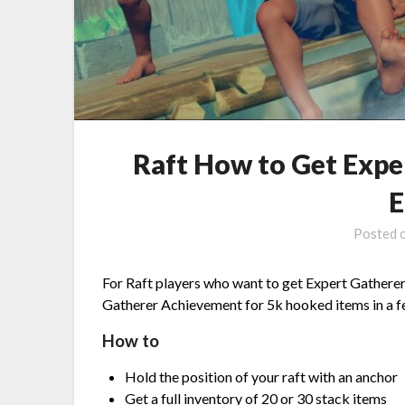
Raft How to Get Exp
E
Posted 
For Raft players who want to get Expert Gatherer 
Gatherer Achievement for 5k hooked items in a 
How to
Hold the position of your raft with an anchor
Get a full inventory of 20 or 30 stack items