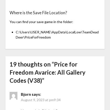
Where is the Save File Location?
You can find your save game in the folder:
C:\Users\USER_NAME\AppData\LocalLow\TeamDead
Deer\PriceForFreedom
19 thoughts on “
Price for
Freedom Avarice: All Gallery
Codes (V38)
”
Bjorn
says:
August 9, 2023 at pm9:34