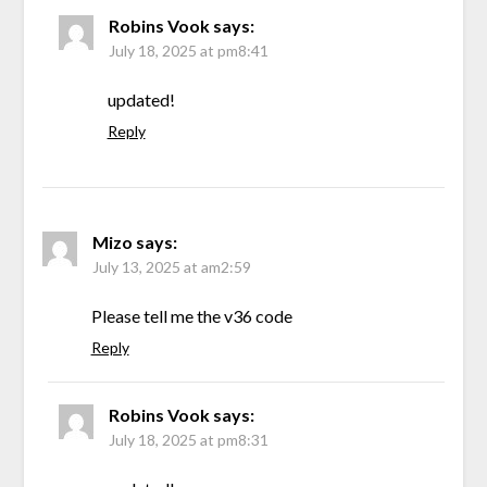
Robins Vook
says:
July 18, 2025 at pm8:41
updated!
Reply
Mizo
says:
July 13, 2025 at am2:59
Please tell me the v36 code
Reply
Robins Vook
says:
July 18, 2025 at pm8:31