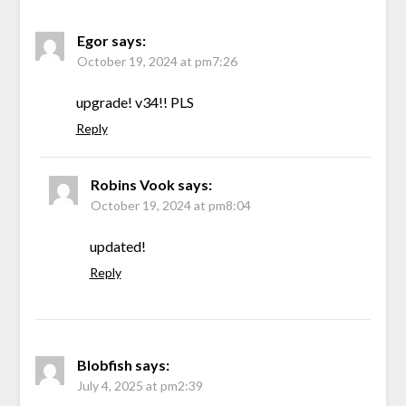
Egor
says:
October 19, 2024 at pm7:26
upgrade! v34!! PLS
Reply
Robins Vook
says:
October 19, 2024 at pm8:04
updated!
Reply
Blobfish
says:
July 4, 2025 at pm2:39