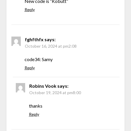
New code is “Kobutt”
Reply
fghfthfx
says:
October 16, 2024 at pm2:08
code34: Samy
Reply
Robins Vook
says:
October 19, 2024 at pm8:00
thanks
Reply