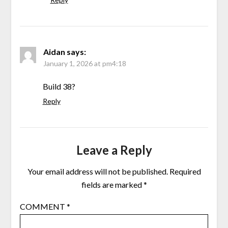
Aidan
says:
January 1, 2026 at pm4:18
Build 38?
Reply
Leave a Reply
Your email address will not be published.
Required
fields are marked
*
COMMENT
*