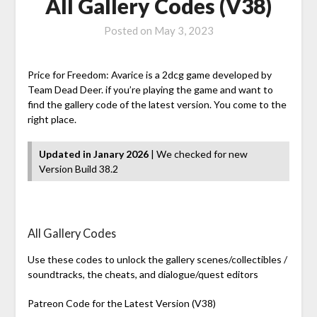
All Gallery Codes (V38)
Posted on
May 3, 2023
Price for Freedom: Avarice is a 2dcg game developed by
Team Dead Deer. if you’re playing the game and want to
find the gallery code of the latest version. You come to the
right place.
Updated in Janary 2026
| We checked for new
Version Build 38.2
All Gallery Codes
Use these codes to unlock the gallery scenes/collectibles /
soundtracks, the cheats, and dialogue/quest editors
Patreon Code for the Latest Version (V38)