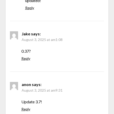
updated!
Reply
Jake
says:
August 3, 2025 at am1:08
0.37?
Reply
anon
says:
August 3, 2025 at am9:31
Update 3.7!
Reply