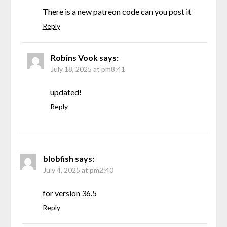
There is a new patreon code can you post it
Reply
Robins Vook
says:
July 18, 2025 at pm8:41
updated!
Reply
blobfish
says:
July 4, 2025 at pm2:40
for version 36.5
Reply