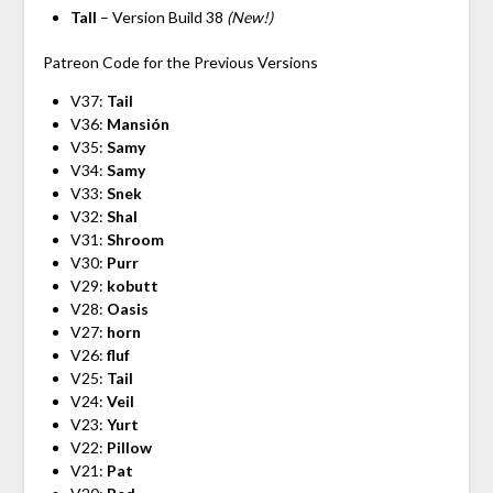
Tall
– Version Build 38
(New!)
Patreon Code for the Previous Versions
V37:
Tail
V36:
Mansión
V35:
Samy
V34:
Samy
V33:
Snek
V32:
Shal
V31:
Shroom
V30:
Purr
V29:
kobutt
V28:
Oasis
V27:
horn
V26:
fluf
V25:
Tail
V24:
Veil
V23:
Yurt
V22:
Pillow
V21:
Pat