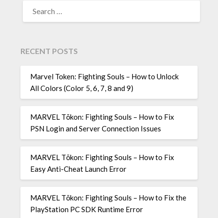
SEARCH
FOR:
RECENT POSTS
Marvel Token: Fighting Souls – How to Unlock
All Colors (Color 5, 6, 7, 8 and 9)
MARVEL Tōkon: Fighting Souls – How to Fix
PSN Login and Server Connection Issues
MARVEL Tōkon: Fighting Souls – How to Fix
Easy Anti-Cheat Launch Error
MARVEL Tōkon: Fighting Souls – How to Fix the
PlayStation PC SDK Runtime Error