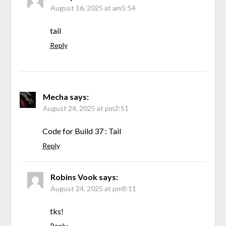
August 16, 2025 at am5:54
tail
Reply
Mecha
says:
August 24, 2025 at pm2:51
Code for Build 37 : Tail
Reply
Robins Vook
says:
August 24, 2025 at pm8:11
tks!
Reply