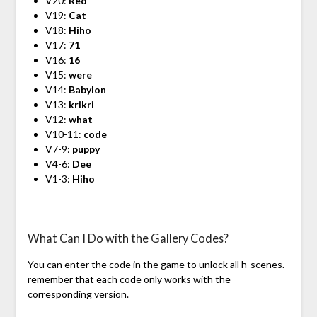
V20:
Red
V19:
Cat
V18:
Hiho
V17:
71
V16:
16
V15:
were
V14:
Babylon
V13:
krikri
V12:
what
V10-11:
code
V7-9:
puppy
V4-6:
Dee
V1-3:
Hiho
What Can I Do with the Gallery Codes?
You can enter the code in the game to unlock all h-scenes.
remember that each code only works with the
corresponding version.