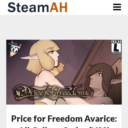
Skip
to
content
Price for Freedom Avarice: