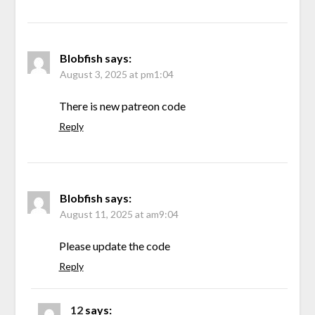
Blobfish
says:
August 3, 2025 at pm1:04
There is new patreon code
Reply
Blobfish
says:
August 11, 2025 at am9:04
Please update the code
Reply
12
says: