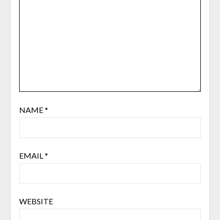
NAME
*
EMAIL
*
WEBSITE