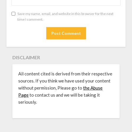
Save my name, email, and website in this browser for the next
time I comment.
DISCLAIMER
All content cited is derived from their respective
sources. If you think we have used your content
without permission, Please go to
the Abuse
Page
to contact us and we will be taking it
seriously.