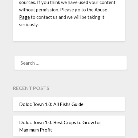
sources. If you think we have used your content
without permission, Please go to
the Abuse
Page
to contact us and we will be taking it
seriously.
SEARCH
FOR:
RECENT POSTS
Doloc Town 1.0: All Fishs Guide
Doloc Town 1.0: Best Crops to Grow for
Maximum Profit