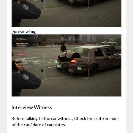
[/previewimg]
Interview Witness
Before talking to the car witness, Check the plate number
of the car / date of car plates