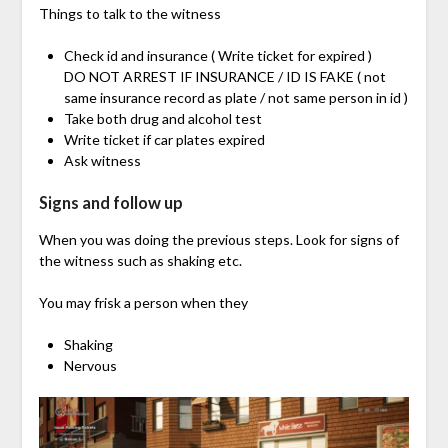
Things to talk to the witness
Check id and insurance ( Write ticket for expired )
DO NOT ARREST IF INSURANCE / ID IS FAKE ( not
same insurance record as plate / not same person in id )
Take both drug and alcohol test
Write ticket if car plates expired
Ask witness
Signs and follow up
When you was doing the previous steps. Look for signs of
the witness such as shaking etc.
You may frisk a person when they
Shaking
Nervous