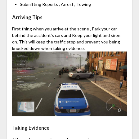
Submitting Reports , Arrest , Towing
Arriving Tips
First thing when you arrive at the scene , Park your car
behind the accident’s cars and Keep your light and siren
on. This will keep the traffic stop and prevent you being
knocked down when taking evidence.
Taking Evidence