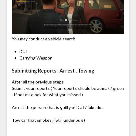
You may conduct a vehicle search
DUI
Carrying Weapon
Submitting Reports , Arrest , Towing
After all the previous steps ,
Submit your reports ( Your reports should be at max / green
. If not max look for what you missed )
Arrest the person that is guilty of DUI / fake doc
Tow car that smokes. ( Still under bug )