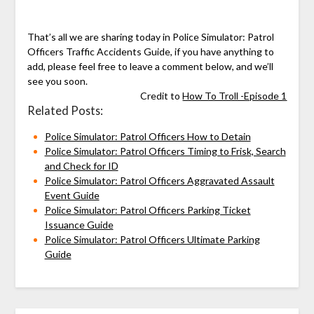
That’s all we are sharing today in Police Simulator: Patrol
Officers Traffic Accidents Guide, if you have anything to
add, please feel free to leave a comment below, and we’ll
see you soon.
Credit to
How To Troll -Episode 1
Related Posts:
Police Simulator: Patrol Officers How to Detain
Police Simulator: Patrol Officers Timing to Frisk, Search
and Check for ID
Police Simulator: Patrol Officers Aggravated Assault
Event Guide
Police Simulator: Patrol Officers Parking Ticket
Issuance Guide
Police Simulator: Patrol Officers Ultimate Parking
Guide