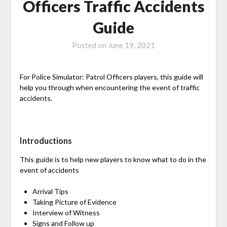
Officers Traffic Accidents
Guide
Posted on
June 19, 2021
For Police Simulator: Patrol Officers players, this guide will
help you through when encountering the event of traffic
accidents.
Introductions
This guide is to help new players to know what to do in the
event of accidents
Arrival Tips
Taking Picture of Evidence
Interview of Witness
Signs and Follow up