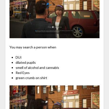
You may search a person when
DUI
dilated pupils
smell of alcohol and cannabis
Red Eyes
green crumb on shirt