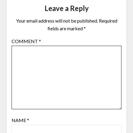
Leave a Reply
Your email address will not be published.
Required
fields are marked
*
COMMENT
*
NAME
*