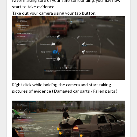
After making sure of your safe surrounding, you may now
start to take evidence.
Take out your camera using your tab button.
Right click while holding the camera and start taking
pictures of evidence ( Damaged car parts / Fallen parts )