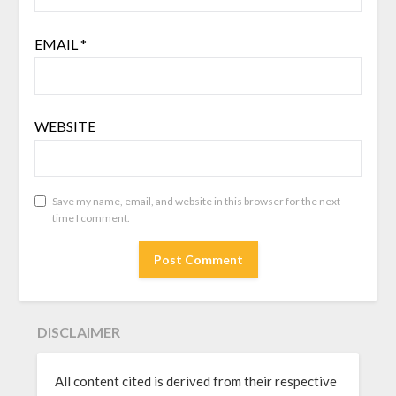
EMAIL
*
WEBSITE
Save my name, email, and website in this browser for the next
time I comment.
DISCLAIMER
All content cited is derived from their respective