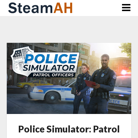
Skip
to
content
Police Simulator: Patrol