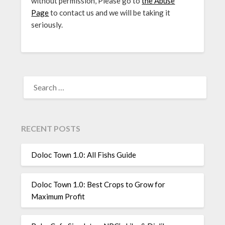
without permission, Please go to
the Abuse
Page
to contact us and we will be taking it
seriously.
SEARCH
FOR:
RECENT POSTS
Doloc Town 1.0: All Fishs Guide
Doloc Town 1.0: Best Crops to Grow for
Maximum Profit