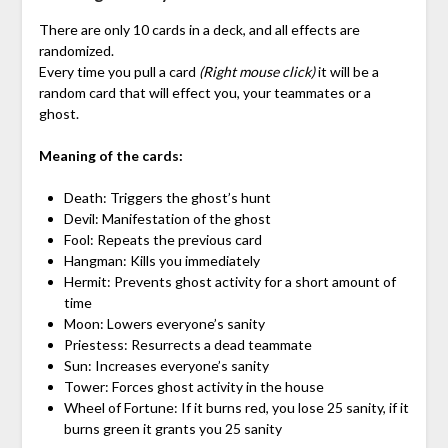
There are only 10 cards in a deck, and all effects are
randomized.
Every time you pull a card
(Right mouse click)
it will be a
random card that will effect you, your teammates or a
ghost.
Meaning of the cards:
Death: Triggers the ghost’s hunt
Devil: Manifestation of the ghost
Fool: Repeats the previous card
Hangman: Kills you immediately
Hermit: Prevents ghost activity for a short amount of
time
Moon: Lowers everyone’s sanity
Priestess: Resurrects a dead teammate
Sun: Increases everyone’s sanity
Tower: Forces ghost activity in the house
Wheel of Fortune: If it burns red, you lose 25 sanity, if it
burns green it grants you 25 sanity