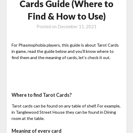
Cards Guide (Where to
Find & How to Use)
Posted on
December 11, 2021
For Phasmophobia players, this guide is about Tarot Cards
in game, read the guide below and you’ll know where to
find them and the meaning of cards, let’s check it out.
Where to find Tarot Cards?
Tarot cards can be found on any table of shelf. For example,
in Tanglewood Street House they can be found in Dining
room at the table.
Meaning of every card