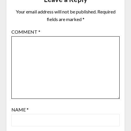
Your email address will not be published.
Required
fields are marked
*
COMMENT
*
NAME
*