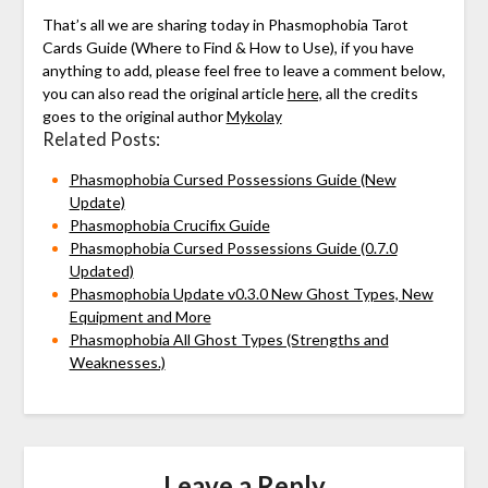
That’s all we are sharing today in Phasmophobia Tarot
Cards Guide (Where to Find & How to Use), if you have
anything to add, please feel free to leave a comment below,
you can also read the original article
here,
all the credits
goes to the original author
Mykolay
Related Posts:
Phasmophobia Cursed Possessions Guide (New
Update)
Phasmophobia Crucifix Guide
Phasmophobia Cursed Possessions Guide (0.7.0
Updated)
Phasmophobia Update v0.3.0 New Ghost Types, New
Equipment and More
Phasmophobia All Ghost Types (Strengths and
Weaknesses.)
Leave a Reply