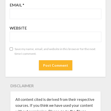
EMAIL
*
WEBSITE
Save my name, email, and website in this browser for the next
time I comment.
DISCLAIMER
All content cited is derived from their respective
sources. If you think we have used your content