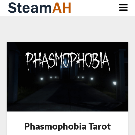
Skip
to
content
Phasmophobia Tarot