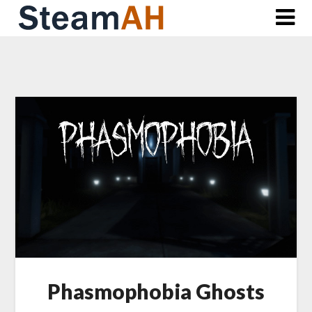
Skip
to
content
Phasmophobia Ghosts