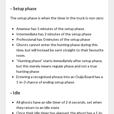
– Setup phase
The setup phase is when the timer in the truck is non-zero:
Amateur has 5 minutes of the setup phase
Intermediate has 2 minutes of the setup phase
Professional has 0 minutes of the setup phase
Ghosts cannot enter the hunting phase during this
time, but will instead be sent straight to their favourite
room.
“Hunting phase” starts immediately after setup phase,
but this merely means regular phase and not a true
hunting phase
Entering a recognised phrase into an Ouija Board has a
1-in-3 chance of ending setup phase
– Idle
All ghosts have an idle timer of 2-6 seconds, set when
they return to an idle state
Once their idle timer has elapsed, the ghost has a 1-in-