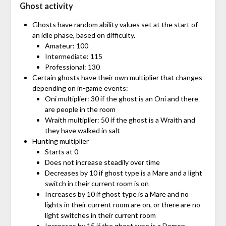
Ghost activity
Ghosts have random ability values set at the start of
an idle phase, based on difficulty.
Amateur: 100
Intermediate: 115
Professional: 130
Certain ghosts have their own multiplier that changes
depending on in-game events:
Oni multiplier: 30 if the ghost is an Oni and there
are people in the room
Wraith multiplier: 50 if the ghost is a Wraith and
they have walked in salt
Hunting multiplier
Starts at 0
Does not increase steadily over time
Decreases by 10 if ghost type is a Mare and a light
switch in their current room is on
Increases by 10 if ghost type is a Mare and no
lights in their current room are on, or there are no
light switches in their current room
Increases by 15 if the ghost type is a Demon