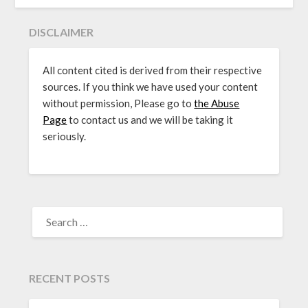
DISCLAIMER
All content cited is derived from their respective
sources. If you think we have used your content
without permission, Please go to
the Abuse
Page
to contact us and we will be taking it
seriously.
SEARCH
FOR:
RECENT POSTS