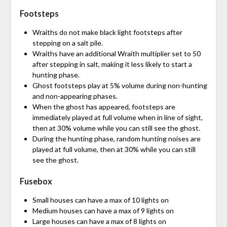
Footsteps
Wraiths do not make black light footsteps after
stepping on a salt pile.
Wraiths have an additional Wraith multiplier set to 50
after stepping in salt, making it less likely to start a
hunting phase.
Ghost footsteps play at 5% volume during non-hunting
and non-appearing phases.
When the ghost has appeared, footsteps are
immediately played at full volume when in line of sight,
then at 30% volume while you can still see the ghost.
During the hunting phase, random hunting noises are
played at full volume, then at 30% while you can still
see the ghost.
Fusebox
Small houses can have a max of 10 lights on
Medium houses can have a max of 9 lights on
Large houses can have a max of 8 lights on