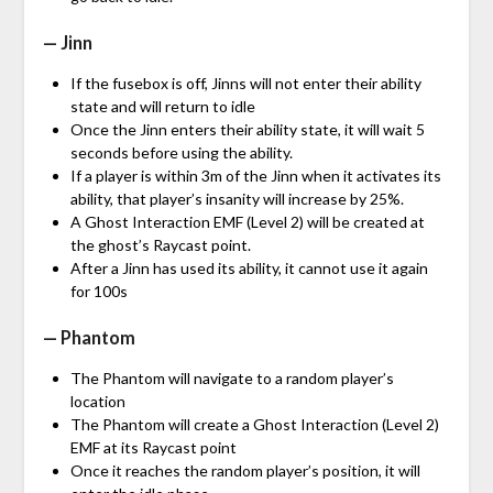
— Jinn
If the fusebox is off, Jinns will not enter their ability
state and will return to idle
Once the Jinn enters their ability state, it will wait 5
seconds before using the ability.
If a player is within 3m of the Jinn when it activates its
ability, that player’s insanity will increase by 25%.
A Ghost Interaction EMF (Level 2) will be created at
the ghost’s Raycast point.
After a Jinn has used its ability, it cannot use it again
for 100s
— Phantom
The Phantom will navigate to a random player’s
location
The Phantom will create a Ghost Interaction (Level 2)
EMF at its Raycast point
Once it reaches the random player’s position, it will