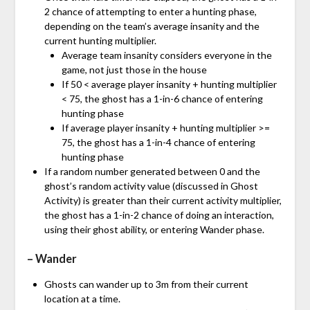
2 chance of attempting to enter a hunting phase,
depending on the team’s average insanity and the
current hunting multiplier.
Average team insanity considers everyone in the
game, not just those in the house
If 50 < average player insanity + hunting multiplier
< 75, the ghost has a 1-in-6 chance of entering
hunting phase
If average player insanity + hunting multiplier >=
75, the ghost has a 1-in-4 chance of entering
hunting phase
If a random number generated between 0 and the
ghost’s random activity value (discussed in Ghost
Activity) is greater than their current activity multiplier,
the ghost has a 1-in-2 chance of doing an interaction,
using their ghost ability, or entering Wander phase.
– Wander
Ghosts can wander up to 3m from their current
location at a time.