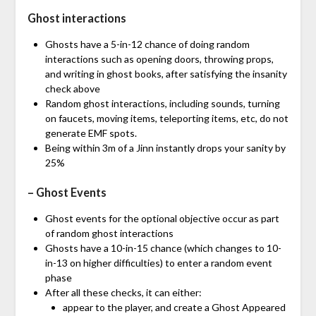
Ghost interactions
Ghosts have a 5-in-12 chance of doing random
interactions such as opening doors, throwing props,
and writing in ghost books, after satisfying the insanity
check above
Random ghost interactions, including sounds, turning
on faucets, moving items, teleporting items, etc, do not
generate EMF spots.
Being within 3m of a Jinn instantly drops your sanity by
25%
– Ghost Events
Ghost events for the optional objective occur as part
of random ghost interactions
Ghosts have a 10-in-15 chance (which changes to 10-
in-13 on higher difficulties) to enter a random event
phase
After all these checks, it can either:
appear to the player, and create a Ghost Appeared