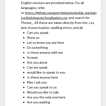
English versions are provided below. For all
languages, refer
to
https://github.com/azsry/phasmophobia_mechan
ics/blob/master/localisation.csv
, and search for
Phrase_. All these are taken directly from the .csv,
lack of punctuation, spelling errors, and all.
Can you speak
Show us
Let us know you are here
Do something
Is there anyone with me
Scream
Are you alone
Can we speak
would like to speak to you
Is there anyone here
May I ask you
Can you speak to us
Would you like to talk
Are you the only one here
Are you waiting