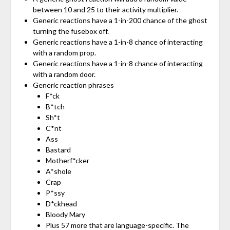
between 10 and 25 to their activity multiplier.
Generic reactions have a 1-in-200 chance of the ghost
turning the fusebox off.
Generic reactions have a 1-in-8 chance of interacting
with a random prop.
Generic reactions have a 1-in-8 chance of interacting
with a random door.
Generic reaction phrases
F*ck
B*tch
Sh*t
C*nt
Ass
Bastard
Motherf*cker
A*shole
Crap
P*ssy
D*ckhead
Bloody Mary
Plus 57 more that are language-specific. The