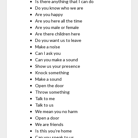
Is there anything that I can do
Do you know who we are
Are you happy
Are you here all the time
Are you male or female
Are there children here
Do you want us to leave
Make a noise
Can I ask you
Can you make a sound
Show us your presence
Knock something
Make a sound
Open the door
Throw something
Talk to me
Talk to us
We mean you no harm
Open a door
We are friends
Is this you’re home
Can you speak to us