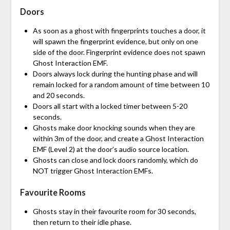
Doors
As soon as a ghost with fingerprints touches a door, it
will spawn the fingerprint evidence, but only on one
side of the door. Fingerprint evidence does not spawn
Ghost Interaction EMF.
Doors always lock during the hunting phase and will
remain locked for a random amount of time between 10
and 20 seconds.
Doors all start with a locked timer between 5-20
seconds.
Ghosts make door knocking sounds when they are
within 3m of the door, and create a Ghost Interaction
EMF (Level 2) at the door’s audio source location.
Ghosts can close and lock doors randomly, which do
NOT trigger Ghost Interaction EMFs.
Favourite Rooms
Ghosts stay in their favourite room for 30 seconds,
then return to their idle phase.