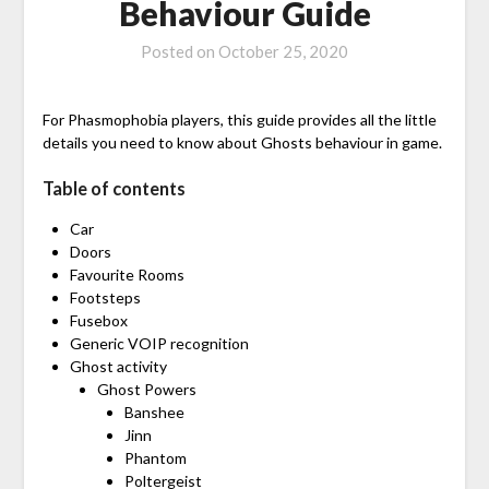
Behaviour Guide
Posted on
October 25, 2020
For Phasmophobia players, this guide provides all the little
details you need to know about Ghosts behaviour in game.
Table of contents
Car
Doors
Favourite Rooms
Footsteps
Fusebox
Generic VOIP recognition
Ghost activity
Ghost Powers
Banshee
Jinn
Phantom
Poltergeist