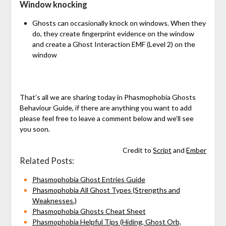
Window knocking
Ghosts can occasionally knock on windows. When they
do, they create fingerprint evidence on the window
and create a Ghost Interaction EMF (Level 2) on the
window
That’s all we are sharing today in Phasmophobia Ghosts
Behaviour Guide, if there are anything you want to add
please feel free to leave a comment below and we’ll see
you soon.
Credit to
Script
and
Ember
Related Posts:
Phasmophobia Ghost Entries Guide
Phasmophobia All Ghost Types (Strengths and
Weaknesses.)
Phasmophobia Ghosts Cheat Sheet
Phasmophobia Helpful Tips (Hiding, Ghost Orb,