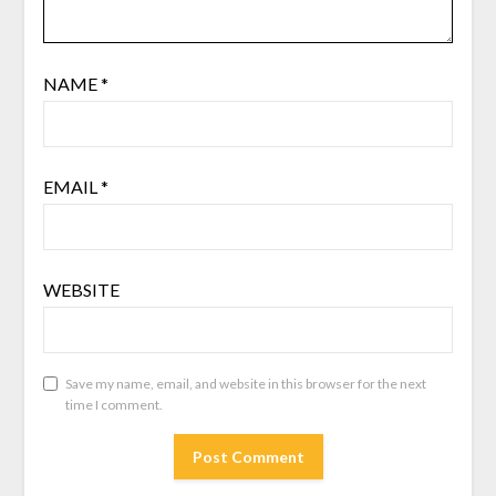
NAME
*
EMAIL
*
WEBSITE
Save my name, email, and website in this browser for the next
time I comment.