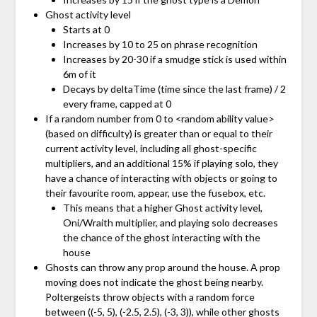
Ghost activity level
Starts at 0
Increases by 10 to 25 on phrase recognition
Increases by 20-30 if a smudge stick is used within
6m of it
Decays by deltaTime (time since the last frame) / 2
every frame, capped at 0
If a random number from 0 to <random ability value>
(based on difficulty) is greater than or equal to their
current activity level, including all ghost-specific
multipliers, and an additional 15% if playing solo, they
have a chance of interacting with objects or going to
their favourite room, appear, use the fusebox, etc.
This means that a higher Ghost activity level,
Oni/Wraith multiplier, and playing solo decreases
the chance of the ghost interacting with the
house
Ghosts can throw any prop around the house. A prop
moving does not indicate the ghost being nearby.
Poltergeists throw objects with a random force
between ((-5, 5), (-2.5, 2.5), (-3, 3)), while other ghosts