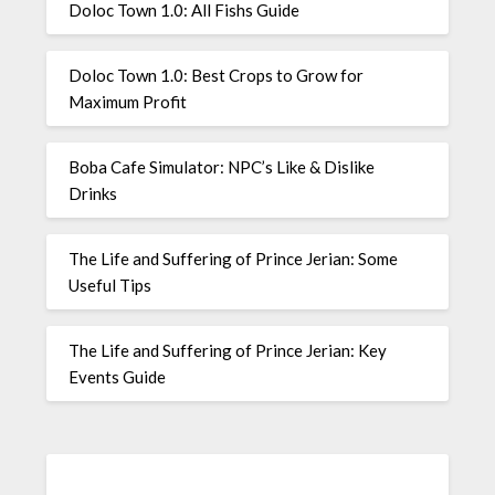
Doloc Town 1.0: All Fishs Guide
Doloc Town 1.0: Best Crops to Grow for
Maximum Profit
Boba Cafe Simulator: NPC’s Like & Dislike
Drinks
The Life and Suffering of Prince Jerian: Some
Useful Tips
The Life and Suffering of Prince Jerian: Key
Events Guide