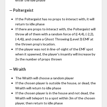
enter the idle phase
— Poltergeist
If the Poltergeist has no props to interact with, it will
return to idle phase
If there are props to interact with, the Poltergeist will
throw all of them with a random force of ((-4,4), (-2,2),
(-4,4)), and create a Ghost Throwing (Level 3) EMF at
the thrown prop’s location.
If the player was not in line-of-sight of the EMF spot
when it spawned, the player’s insanity will increase by
2x the number of props thrown
— Wraith
The Wraith will choose a random player
If the chosen player is outside the house, or dead, the
Wraith will return to idle phase
If the chosen player is in the house and not dead, the
Wraith will teleport to a spot within 3m of the chosen
player, then return to idle phase