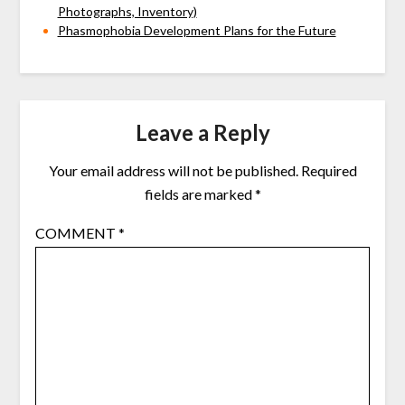
Photographs, Inventory)
Phasmophobia Development Plans for the Future
Leave a Reply
Your email address will not be published.
Required
fields are marked
*
COMMENT
*