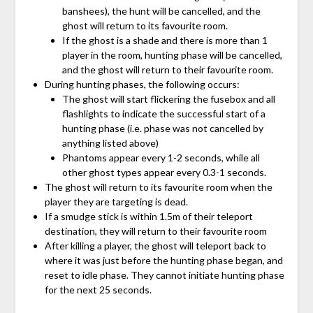
banshees), the hunt will be cancelled, and the
ghost will return to its favourite room.
If the ghost is a shade and there is more than 1
player in the room, hunting phase will be cancelled,
and the ghost will return to their favourite room.
During hunting phases, the following occurs:
The ghost will start flickering the fusebox and all
flashlights to indicate the successful start of a
hunting phase (i.e. phase was not cancelled by
anything listed above)
Phantoms appear every 1-2 seconds, while all
other ghost types appear every 0.3-1 seconds.
The ghost will return to its favourite room when the
player they are targeting is dead.
If a smudge stick is within 1.5m of their teleport
destination, they will return to their favourite room
After killing a player, the ghost will teleport back to
where it was just before the hunting phase began, and
reset to idle phase. They cannot initiate hunting phase
for the next 25 seconds.