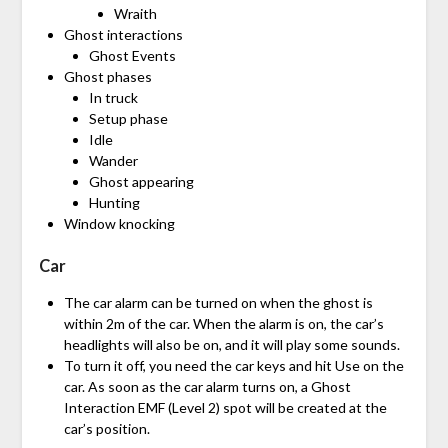
Wraith
Ghost interactions
Ghost Events
Ghost phases
In truck
Setup phase
Idle
Wander
Ghost appearing
Hunting
Window knocking
Car
The car alarm can be turned on when the ghost is
within 2m of the car. When the alarm is on, the car’s
headlights will also be on, and it will play some sounds.
To turn it off, you need the car keys and hit Use on the
car. As soon as the car alarm turns on, a Ghost
Interaction EMF (Level 2) spot will be created at the
car’s position.