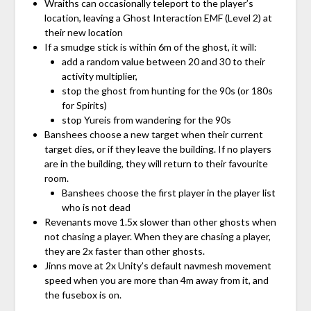
Wraiths can occasionally teleport to the player’s
location, leaving a Ghost Interaction EMF (Level 2) at
their new location
If a smudge stick is within 6m of the ghost, it will:
add a random value between 20 and 30 to their
activity multiplier,
stop the ghost from hunting for the 90s (or 180s
for Spirits)
stop Yureis from wandering for the 90s
Banshees choose a new target when their current
target dies, or if they leave the building. If no players
are in the building, they will return to their favourite
room.
Banshees choose the first player in the player list
who is not dead
Revenants move 1.5x slower than other ghosts when
not chasing a player. When they are chasing a player,
they are 2x faster than other ghosts.
Jinns move at 2x Unity’s default navmesh movement
speed when you are more than 4m away from it, and
the fusebox is on.