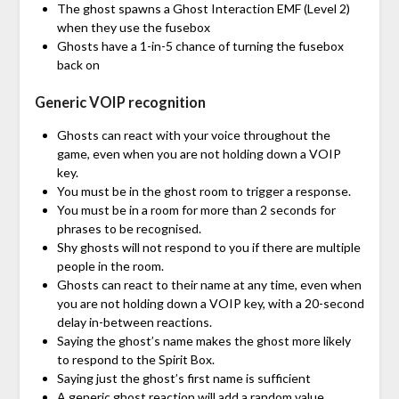
The ghost spawns a Ghost Interaction EMF (Level 2)
when they use the fusebox
Ghosts have a 1-in-5 chance of turning the fusebox
back on
Generic VOIP recognition
Ghosts can react with your voice throughout the
game, even when you are not holding down a VOIP
key.
You must be in the ghost room to trigger a response.
You must be in a room for more than 2 seconds for
phrases to be recognised.
Shy ghosts will not respond to you if there are multiple
people in the room.
Ghosts can react to their name at any time, even when
you are not holding down a VOIP key, with a 20-second
delay in-between reactions.
Saying the ghost’s name makes the ghost more likely
to respond to the Spirit Box.
Saying just the ghost’s first name is sufficient
A generic ghost reaction will add a random value