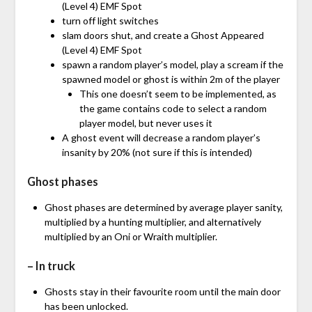
(Level 4) EMF Spot
turn off light switches
slam doors shut, and create a Ghost Appeared
(Level 4) EMF Spot
spawn a random player’s model, play a scream if the
spawned model or ghost is within 2m of the player
This one doesn’t seem to be implemented, as
the game contains code to select a random
player model, but never uses it
A ghost event will decrease a random player’s
insanity by 20% (not sure if this is intended)
Ghost phases
Ghost phases are determined by average player sanity,
multiplied by a hunting multiplier, and alternatively
multiplied by an Oni or Wraith multiplier.
– In truck
Ghosts stay in their favourite room until the main door
has been unlocked.