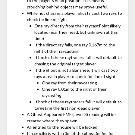
to the player’s head position. This means
crouching behind objects may prove useful.
While not chasing a player, ghosts cast two rays to
check for line of sight
One ray directly from their raycastPoint (likely
located near their head, but unknown at this
time)
If the direct ray fails, one ray 0.167m to the
right of their raycasting
If both of these raytracers fail, it will default to
chasing the original target player
If the ghost is not a Banshee, it will cast two
rays at each player to check for line of sight
One ray from their raycasting
One ray 0.01m to the right of their
raycasting
If both of these raytracers fail, it will default to
targeting the first non-dead player
A Ghost Appeared EMF (Level 3) reading will be
created where they spawn
All entries to the house will be locked
If a crucifix is within 3m of the ghost (or 5m for