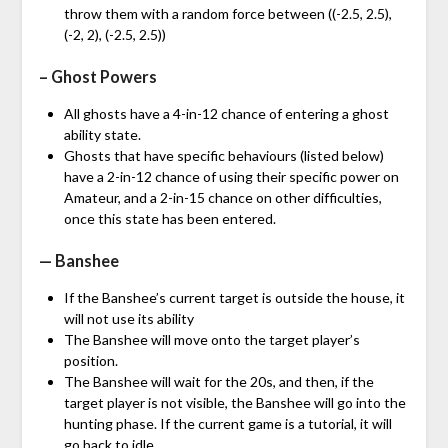
throw them with a random force between ((-2.5, 2.5),
(-2, 2), (-2.5, 2.5))
– Ghost Powers
All ghosts have a 4-in-12 chance of entering a ghost
ability state.
Ghosts that have specific behaviours (listed below)
have a 2-in-12 chance of using their specific power on
Amateur, and a 2-in-15 chance on other difficulties,
once this state has been entered.
— Banshee
If the Banshee’s current target is outside the house, it
will not use its ability
The Banshee will move onto the target player’s
position.
The Banshee will wait for the 20s, and then, if the
target player is not visible, the Banshee will go into the
hunting phase. If the current game is a tutorial, it will
go back to idle.