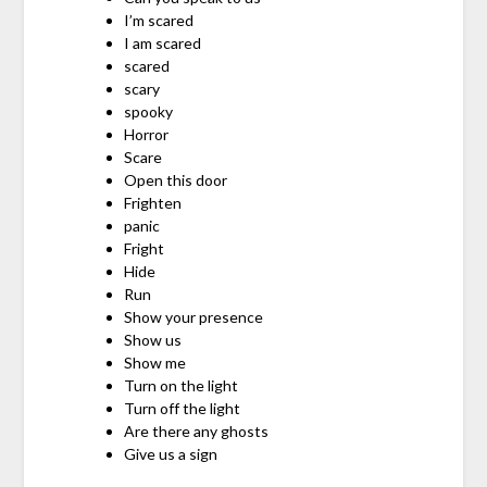
I’m scared
I am scared
scared
scary
spooky
Horror
Scare
Open this door
Frighten
panic
Fright
Hide
Run
Show your presence
Show us
Show me
Turn on the light
Turn off the light
Are there any ghosts
Give us a sign