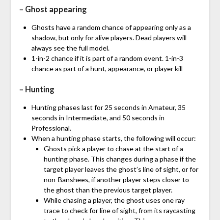
– Ghost appearing
Ghosts have a random chance of appearing only as a
shadow, but only for alive players. Dead players will
always see the full model.
1-in-2 chance if it is part of a random event. 1-in-3
chance as part of a hunt, appearance, or player kill
– Hunting
Hunting phases last for 25 seconds in Amateur, 35
seconds in Intermediate, and 50 seconds in
Professional.
When a hunting phase starts, the following will occur:
Ghosts pick a player to chase at the start of a
hunting phase. This changes during a phase if the
target player leaves the ghost’s line of sight, or for
non-Banshees, if another player steps closer to
the ghost than the previous target player.
While chasing a player, the ghost uses one ray
trace to check for line of sight, from its raycasting