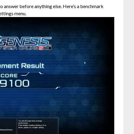
to answer before anything else. Here’s a benchmark
ettings menu.