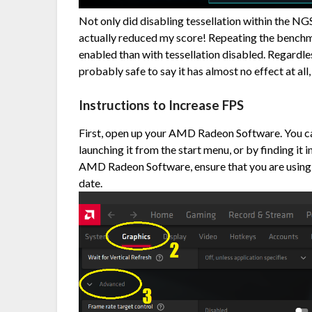
Not only did disabling tessellation within the NG
actually reduced my score! Repeating the benchm
enabled than with tessellation disabled. Regardless
probably safe to say it has almost no effect at all, 
Instructions to Increase FPS
First, open up your AMD Radeon Software. You can
launching it from the start menu, or by finding it i
AMD Radeon Software, ensure that you are using
date.