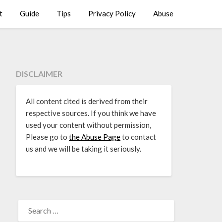
t
Guide
Tips
Privacy Policy
Abuse
DISCLAIMER
All content cited is derived from their
respective sources. If you think we have
used your content without permission,
Please go to
the Abuse Page
to contact
us and we will be taking it seriously.
SEARCH
FOR: