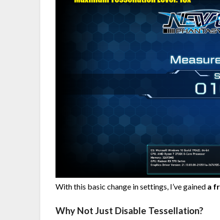
With this basic change in settings, I’ve gained
a f
Why Not Just Disable Tessellation?