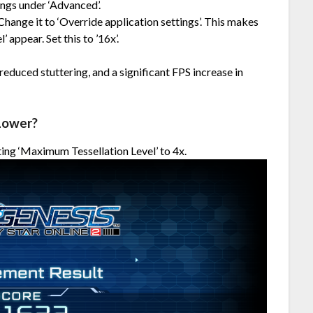
ings under ‘Advanced’.
 Change it to ‘Override application settings’. This makes
 appear. Set this to ’16x’.
educed stuttering, and a significant FPS increase in
Lower?
ing ‘Maximum Tessellation Level’ to 4x.