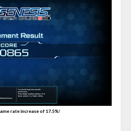
rame rate increase of 17.5%
!