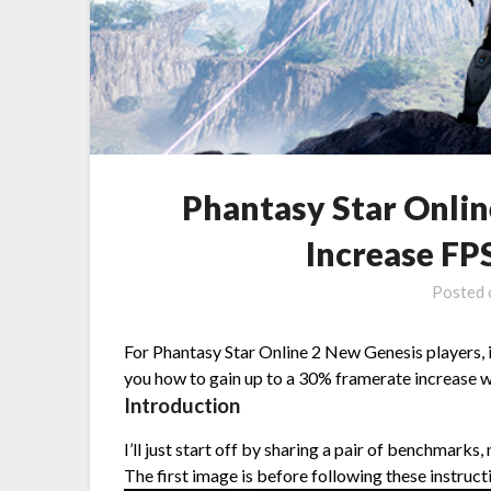
Phantasy Star Onli
Increase F
Posted
For Phantasy Star Online 2 New Genesis players,
you how to gain up to a 30% framerate increase w
Introduction
I’ll just start off by sharing a pair of benchmarks
The first image is before following these instruct