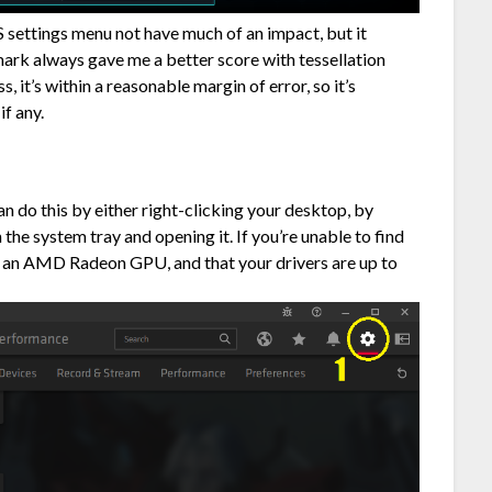
S settings menu not have much of an impact, but it
ark always gave me a better score with tessellation
, it’s within a reasonable margin of error, so it’s
if any.
 do this by either right-clicking your desktop, by
n the system tray and opening it. If you’re unable to find
 an AMD Radeon GPU, and that your drivers are up to