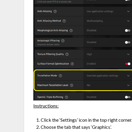
Instructions:
Click the ‘Settings’ icon in the top right corner.
Choose the tab that says ‘Graphics’.