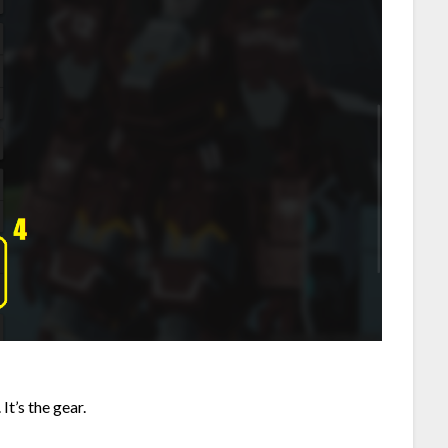
 It’s the gear.