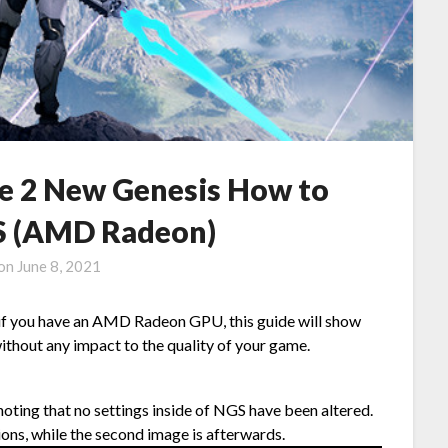
ne 2 New Genesis How to
PS (AMD Radeon)
 on
June 8, 2021
 if you have an AMD Radeon GPU, this guide will show
ithout any impact to the quality of your game.
, noting that no settings inside of NGS have been altered.
ions, while the second image is afterwards.