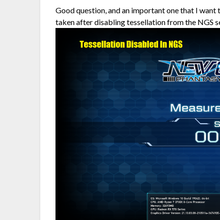
Good question, and an important one that I want 
taken after disabling tessellation from the NGS s