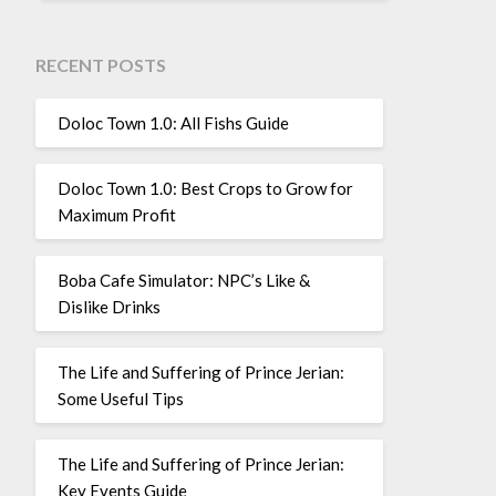
RECENT POSTS
Doloc Town 1.0: All Fishs Guide
Doloc Town 1.0: Best Crops to Grow for
Maximum Profit
Boba Cafe Simulator: NPC’s Like &
Dislike Drinks
The Life and Suffering of Prince Jerian:
Some Useful Tips
The Life and Suffering of Prince Jerian:
Key Events Guide