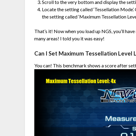
Scroll to the very bottom and display the sett
Locate the setting called ‘Tessellation Mode’.
the setting called ‘Maximum Tessellation Level’
That’s it! Now when you load up NGS, you’ll have r
many areas! I told you it was easy!
Can I Set Maximum Tessellation Level 
You can! This benchmark shows a score after sett