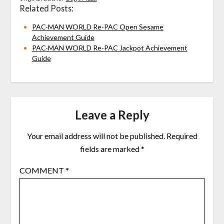
Related Posts:
PAC-MAN WORLD Re-PAC Open Sesame
Achievement Guide
PAC-MAN WORLD Re-PAC Jackpot Achievement
Guide
Leave a Reply
Your email address will not be published.
Required
fields are marked
*
COMMENT
*