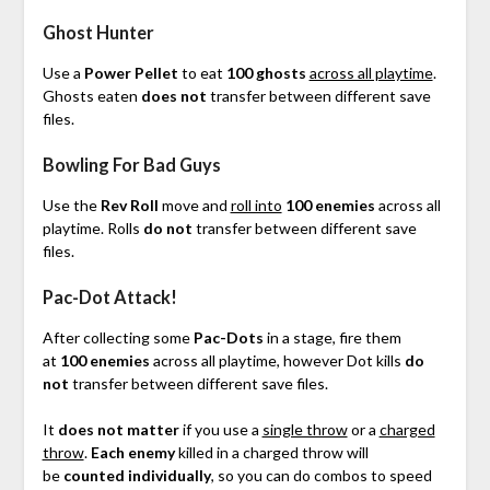
Ghost Hunter
Use a
Power Pellet
to eat
100 ghosts
across all playtime
.
Ghosts eaten
does not
transfer between different save
files.
Bowling For Bad Guys
Use the
Rev Roll
move and
roll into
100 enemies
across all
playtime. Rolls
do not
transfer between different save
files.
Pac-Dot Attack!
After collecting some
Pac-Dots
in a stage, fire them
at
100 enemies
across all playtime, however Dot kills
do
not
transfer between different save files.
It
does not matter
if you use a
single throw
or a
charged
throw
.
Each enemy
killed in a charged throw will
be
counted individually
, so you can do combos to speed