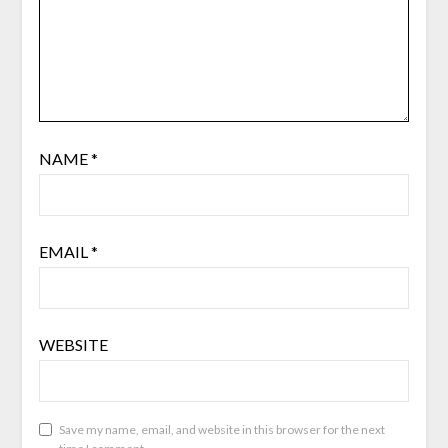
NAME
*
EMAIL
*
WEBSITE
Save my name, email, and website in this browser for the next