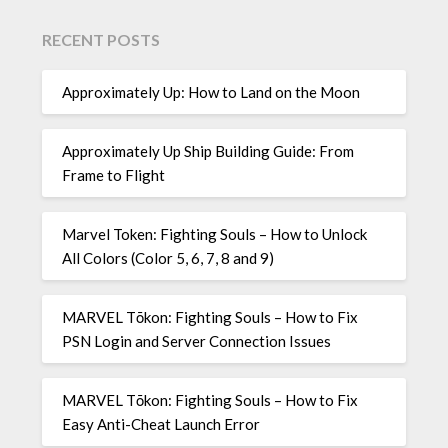
RECENT POSTS
Approximately Up: How to Land on the Moon
Approximately Up Ship Building Guide: From
Frame to Flight
Marvel Token: Fighting Souls – How to Unlock
All Colors (Color 5, 6, 7, 8 and 9)
MARVEL Tōkon: Fighting Souls – How to Fix
PSN Login and Server Connection Issues
MARVEL Tōkon: Fighting Souls – How to Fix
Easy Anti-Cheat Launch Error