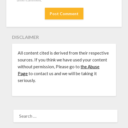
time I comment.
DISCLAIMER
All content cited is derived from their respective
sources. If you think we have used your content
without permission, Please go to
the Abuse
Page
to contact us and we will be taking it
seriously.
SEARCH
FOR: