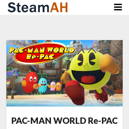
Skip
to
content
PAC-MAN WORLD Re-PAC