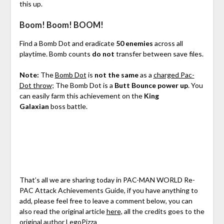
this up.
Boom! Boom! BOOM!
Find a Bomb Dot and eradicate
50 enemies
across all
playtime. Bomb counts
do not
transfer between save files.
Note:
The
Bomb Dot
is
not the same
as a
charged Pac-
Dot throw
; The Bomb Dot is a
Butt Bounce power up
. You
can easily farm this achievement on the
King
Galaxian
boss battle.
That’s all we are sharing today in PAC-MAN WORLD Re-
PAC Attack Achievements Guide, if you have anything to
add, please feel free to leave a comment below, you can
also read the original article
here,
all the credits goes to the
original author
LegoPizza