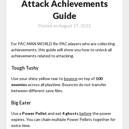
Attack Achievements
Guide
Posted on
August 27, 2022
For PAC-MAN WORLD Re-PAC players who are collecting
achievements, this guide will show you how to unlock all
achievements related to attacking.
Tough Tushy
Use your shiny yellow rear to
bounce
on top of
100
enemies
across all playtime. Bounces do not transfer
between different save files.
Big Eater
Use a
Power Pellet
and eat
4
ghosts
before
the power
expires. You can chain multiple Power Pellets together for
extra time.