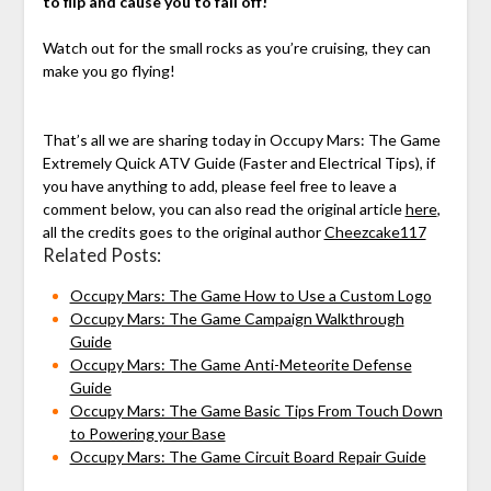
to flip and cause you to fall off!
Watch out for the small rocks as you’re cruising, they can
make you go flying!
That’s all we are sharing today in Occupy Mars: The Game
Extremely Quick ATV Guide (Faster and Electrical Tips), if
you have anything to add, please feel free to leave a
comment below, you can also read the original article
here
,
all the credits goes to the original author
Cheezcake117
Related Posts:
Occupy Mars: The Game How to Use a Custom Logo
Occupy Mars: The Game Campaign Walkthrough
Guide
Occupy Mars: The Game Anti-Meteorite Defense
Guide
Occupy Mars: The Game Basic Tips From Touch Down
to Powering your Base
Occupy Mars: The Game Circuit Board Repair Guide