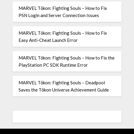
MARVEL Tōkon: Fighting Souls – How to Fix
PSN Login and Server Connection Issues
MARVEL Tōkon: Fighting Souls – How to Fix
Easy Anti-Cheat Launch Error
MARVEL Tōkon: Fighting Souls – How to Fix the
PlayStation PC SDK Runtime Error
MARVEL Tōkon: Fighting Souls – Deadpool
Saves the Tōkon Universe Achievement Guide