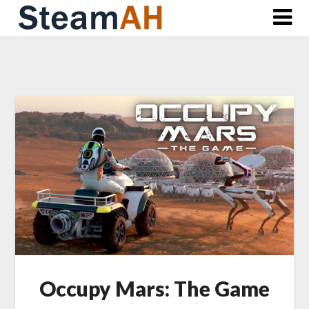
Skip
to
content
Occupy Mars: The Game