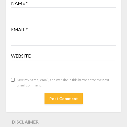
NAME
*
EMAIL
*
WEBSITE
Save my name, email, and website in this browser for the next
time I comment.
DISCLAIMER