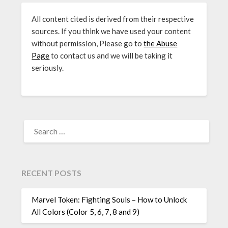
All content cited is derived from their respective
sources. If you think we have used your content
without permission, Please go to
the Abuse
Page
to contact us and we will be taking it
seriously.
SEARCH
FOR:
RECENT POSTS
Marvel Token: Fighting Souls – How to Unlock
All Colors (Color 5, 6, 7, 8 and 9)