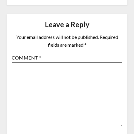
Leave a Reply
Your email address will not be published.
Required
fields are marked
*
COMMENT
*