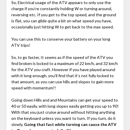
So, Electrical usage of the ATV appears to only use the
charge if you’re constantly holding W or turning around,
reversing etc. If you get to the top speed, and the ground
is flat, you can glide quite a bit on what speed you have,
occasionally just hitting W to get back to the max speed.
You can use this to conserve your battery on your long
ATV trips!
So, to go faster, It seems as if the speed of the ATV you
find broken is locked to a maximum of 22 km/h, and 32 km/h
for the ATV you craft. However if you have played around
with it long enough, you’ll find that it’s not fully locked to
that amount, as you can use hills and slopes to gain more
speed with momentum!!
Going down Hills and and Mountains can get your speed to
40 or 50 easily, with long slopes easily getting you up to 90!
With that you just cruise around without hitting anything
on the keyboard unless you want to turn. If you turn, do it
slowly,
Going that fast while turning can cause the ATV