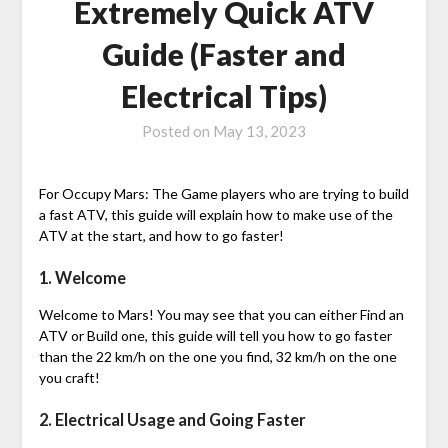
Extremely Quick ATV
Guide (Faster and
Electrical Tips)
Posted on
May 13, 2023
For Occupy Mars: The Game players who are trying to build
a fast ATV, this guide will explain how to make use of the
ATV at the start, and how to go faster!
1. Welcome
Welcome to Mars! You may see that you can either Find an
ATV or Build one, this guide will tell you how to go faster
than the 22 km/h on the one you find, 32 km/h on the one
you craft!
2. Electrical Usage and Going Faster