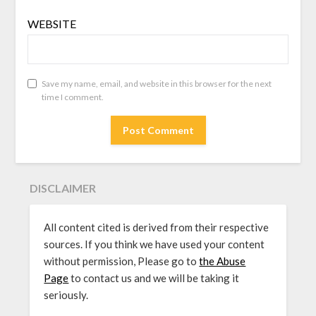
WEBSITE
Save my name, email, and website in this browser for the next
time I comment.
DISCLAIMER
All content cited is derived from their respective
sources. If you think we have used your content
without permission, Please go to
the Abuse
Page
to contact us and we will be taking it
seriously.