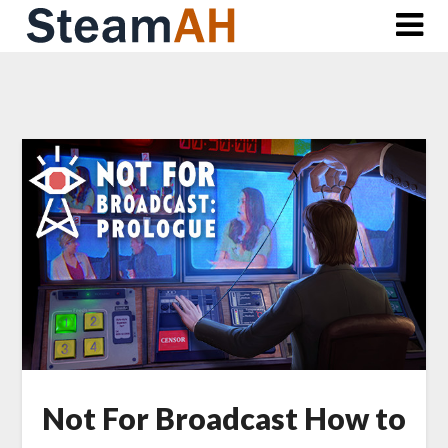
Skip
to
content
Not For Broadcast How to