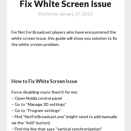
Fix White Screen Issue
Posted on
January 27, 2022
For Not For Broadcast players who have encountered the
white screen issue, this guide will show you solution to fix
the white screen problem.
How to Fix White Screen Issue
Force-disabling vsync fixed it for me:
– Open Nvidia control panel
– Go to “Manage 3D settings”
– Go to “Program settings”
– Find “NotForBroadcast.exe” (might need to add manually
via the “Add” button)
– Find the line that says “vertical synchronization”