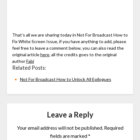
That’s all we are sharing today in Not For Broadcast How to
Fix White Screen Issue, if you have anything to add, please
feel free to leave a comment below, you can also read the
original article
here,
all the credits goes to the original
author
Fabi
Related Posts:
Not For Broadcast How to Unlock All Epilogues
Leave a Reply
Your email address will not be published.
Required
fields are marked
*