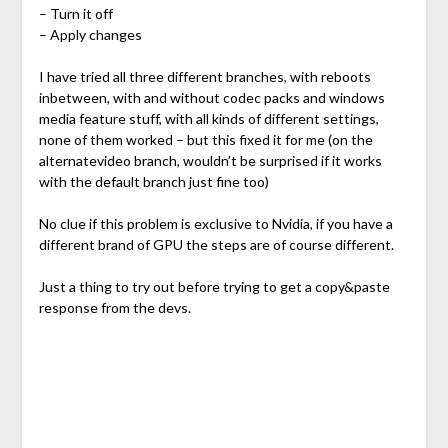
– Turn it off
– Apply changes
I have tried all three different branches, with reboots
inbetween, with and without codec packs and windows
media feature stuff, with all kinds of different settings,
none of them worked – but this fixed it for me (on the
alternatevideo branch, wouldn’t be surprised if it works
with the default branch just fine too)
No clue if this problem is exclusive to Nvidia, if you have a
different brand of GPU the steps are of course different.
Just a thing to try out before trying to get a copy&paste
response from the devs.