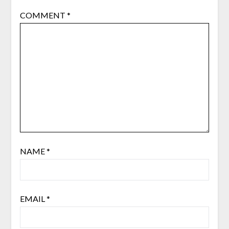
COMMENT
*
NAME
*
EMAIL
*