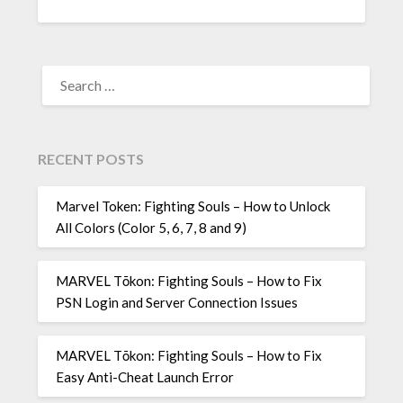
SEARCH
FOR:
RECENT POSTS
Marvel Token: Fighting Souls – How to Unlock
All Colors (Color 5, 6, 7, 8 and 9)
MARVEL Tōkon: Fighting Souls – How to Fix
PSN Login and Server Connection Issues
MARVEL Tōkon: Fighting Souls – How to Fix
Easy Anti-Cheat Launch Error