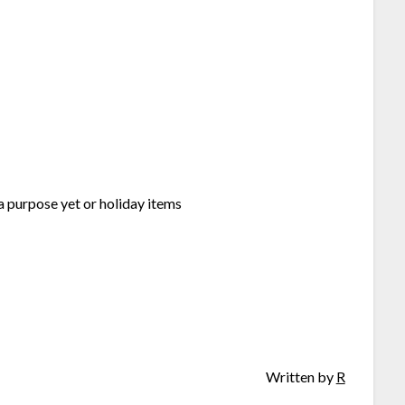
 a purpose yet or holiday items
Written by
R