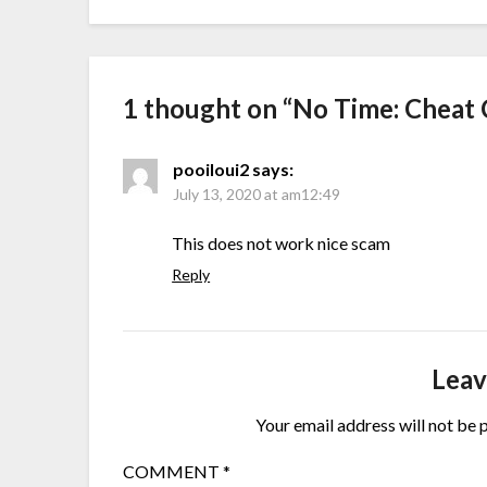
1 thought on “
No Time: Cheat 
pooiloui2
says:
July 13, 2020 at am12:49
This does not work nice scam
Reply
Leav
Your email address will not be 
COMMENT
*