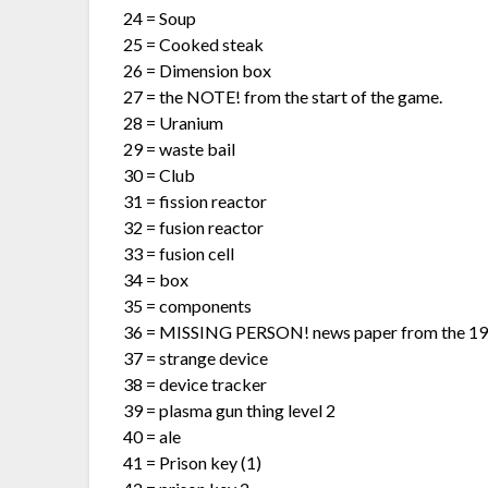
24 = Soup
25 = Cooked steak
26 = Dimension box
27 = the NOTE! from the start of the game.
28 = Uranium
29 = waste bail
30 = Club
31 = fission reactor
32 = fusion reactor
33 = fusion cell
34 = box
35 = components
36 = MISSING PERSON! news paper from the 19
37 = strange device
38 = device tracker
39 = plasma gun thing level 2
40 = ale
41 = Prison key (1)