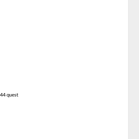
44 quest