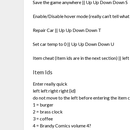
Save the game anywhere || Up Up Down Down S
Enable/Disable hover mode (really can’t tell wha
Repair Car || Up Up Down Down T
Set car temp to 0 || Up Up Down Down U
Item cheat (Item ids are in the next section) || left l
Item Ids
Enter really quick
left left right right {id}
do not move to the left before entering the item 
1 = burger
2 = brass clock
3 = coffee
4 = Brandy Comics volume 4?