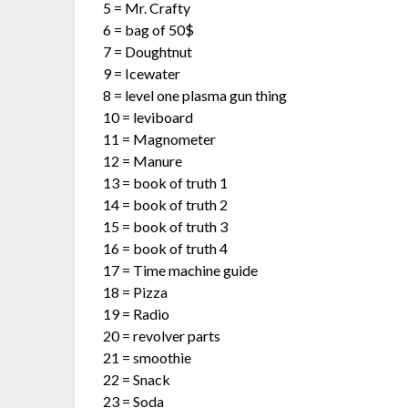
5 = Mr. Crafty
6 = bag of 50$
7 = Doughtnut
9 = Icewater
8 = level one plasma gun thing
10 = leviboard
11 = Magnometer
12 = Manure
13 = book of truth 1
14 = book of truth 2
15 = book of truth 3
16 = book of truth 4
17 = Time machine guide
18 = Pizza
19 = Radio
20 = revolver parts
21 = smoothie
22 = Snack
23 = Soda