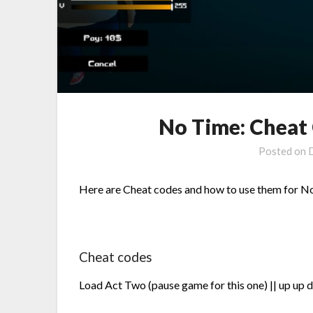
No Time: Cheat 
Posted on
Here are Cheat codes and how to use them for N
Cheat codes
Load Act Two (pause game for this one) || up up d