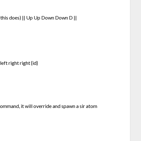
t this does) || Up Up Down Down D ||
eft right right {id}
command, it will override and spawn a sir atom