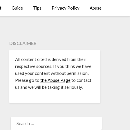
t
Guide
Tips
Privacy Policy
Abuse
DISCLAIMER
All content cited is derived from their
respective sources. If you think we have
used your content without permission,
Please go to
the Abuse Page
to contact
us and we will be taking it seriously.
SEARCH
FOR: