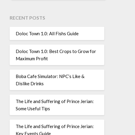
RECENT POSTS
Doloc Town 1.0: All Fishs Guide
Doloc Town 1.0: Best Crops to Grow for
Maximum Profit
Boba Cafe Simulator: NPC’s Like &
Dislike Drinks
The Life and Suffering of Prince Jerian:
Some Useful Tips
The Life and Suffering of Prince Jerian:
Key Events Guide