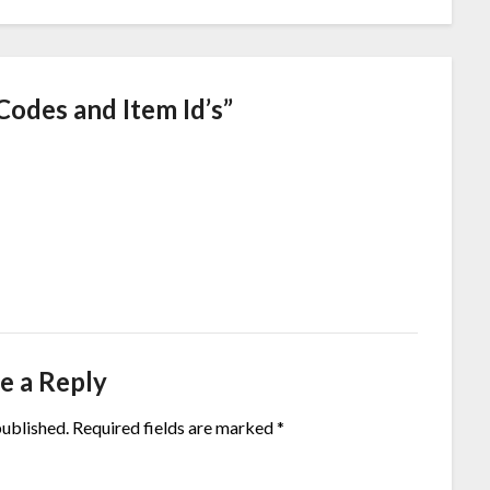
Codes and Item Id’s
”
e a Reply
published.
Required fields are marked
*