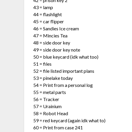
42 = prison key 2
43 = lamp
44 = flashlight
45 = car flipper
46 = Sandies Ice cream
47 = Mincies Tea
48 = side door key
49 = side door key note
50 = blue keycard (idk what too)
51 = files
52 = file listed important plans
53 = pinelake today
54 = Print from a personal log
55 = metal parts
56 = Tracker
57 = Urainium
58 = Robot Head
59 = red keycard (again idk what to)
60 = Print from case 241