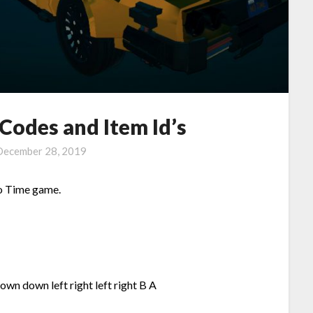
Codes and Item Id’s
December 28, 2019
o Time game.
own down left right left right B A