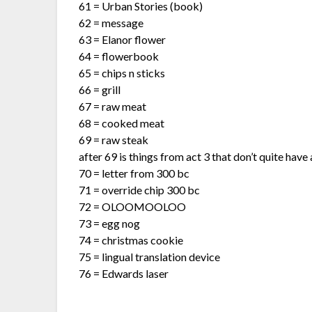
61 = Urban Stories (book)
62 = message
63 = Elanor flower
64 = flowerbook
65 = chips n sticks
66 = grill
67 = raw meat
68 = cooked meat
69 = raw steak
after 69 is things from act 3 that don’t quite have
70 = letter from 300 bc
71 = override chip 300 bc
72 = OLOOMOOLOO
73 = egg nog
74 = christmas cookie
75 = lingual translation device
76 = Edwards laser