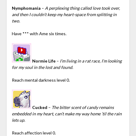
Nymphomania
–
A perplexing thing called love took over,
and then I couldn’t keep my heart-space from splitting in
two.
Have *** with Ame six times.
Normie Life
–
I’m living in a rat race, I’m looking
for my soul in the lost and found.
Reach mental darkness level 0.
Cucked
–
The bitter scent of candy remains
embedded in my heart, can’t make my way home ’til the rain
lets up.
Reach affection level 0.