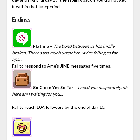
it within that timeperiod.
Endings
Flatline
–
The bond between us has finally
broken. There’s too much unspoken, we’re falling so far
apart.
Fail to respond to Ame’s JIME messages five times.
So Close Yet So Far
–
I need you desperately, oh
here am I waiting for you…
Fail to reach 10K followers by the end of day 10.