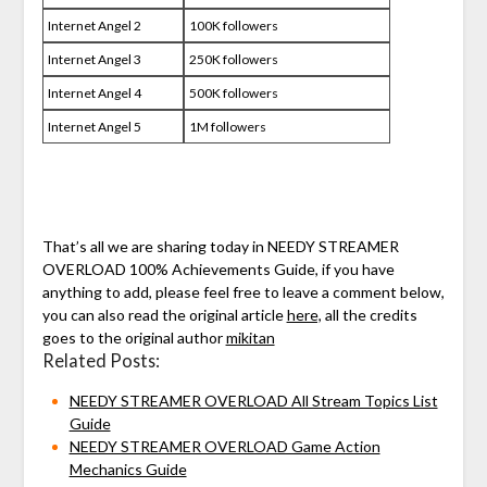
Internet Angel 2
100K followers
Internet Angel 3
250K followers
Internet Angel 4
500K followers
Internet Angel 5
1M followers
That’s all we are sharing today in NEEDY STREAMER
OVERLOAD 100% Achievements Guide, if you have
anything to add, please feel free to leave a comment below,
you can also read the original article
here,
all the credits
goes to the original author
mikitan
Related Posts:
NEEDY STREAMER OVERLOAD All Stream Topics List
Guide
NEEDY STREAMER OVERLOAD Game Action
Mechanics Guide