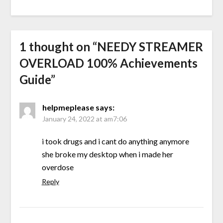
1 thought on “
NEEDY STREAMER
OVERLOAD 100% Achievements
Guide
”
helpmeplease
says:
January 24, 2022 at am7:06
i took drugs and i cant do anything anymore
she broke my desktop when i made her
overdose
Reply