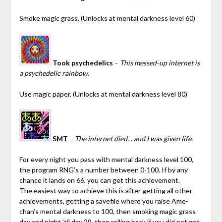
Smoke magic grass. (Unlocks at mental darkness level 60)
Took psychedelics
–
This messed-up internet is
a psychedelic rainbow.
Use magic paper. (Unlocks at mental darkness level 80)
SMT
–
The internet died… and I was given life.
For every night you pass with mental darkness level 100,
the program RNG’s a number between 0-100. If by any
chance it lands on 66, you can get this achievement.
The easiest way to achieve this is after getting all other
achievements, getting a savefile where you raise Ame-
chan’s mental darkness to 100, then smoking magic grass
day and night ’til day 29, then rolling back if you did not get