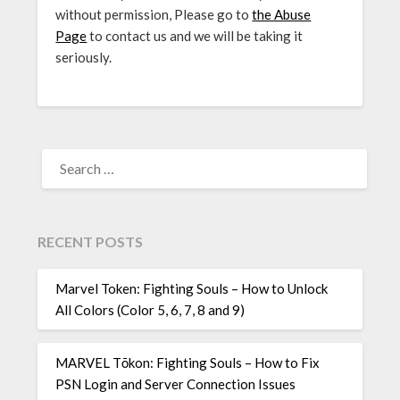
without permission, Please go to
the Abuse
Page
to contact us and we will be taking it
seriously.
SEARCH
FOR:
RECENT POSTS
Marvel Token: Fighting Souls – How to Unlock
All Colors (Color 5, 6, 7, 8 and 9)
MARVEL Tōkon: Fighting Souls – How to Fix
PSN Login and Server Connection Issues