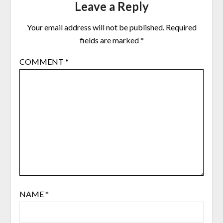
Leave a Reply
Your email address will not be published.
Required
fields are marked
*
COMMENT
*
NAME
*