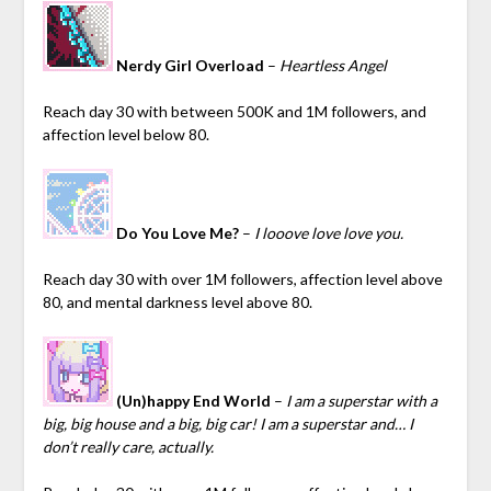
Nerdy Girl Overload
–
Heartless Angel
Reach day 30 with between 500K and 1M followers, and
affection level below 80.
Do You Love Me?
–
I looove love love you.
Reach day 30 with over 1M followers, affection level above
80, and mental darkness level above 80.
(Un)happy End World
–
I am a superstar with a
big, big house and a big, big car! I am a superstar and… I
don’t really care, actually.