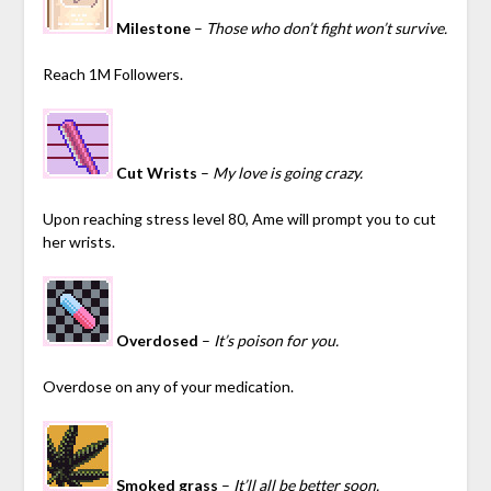
Milestone
–
Those who don’t fight won’t survive.
Reach 1M Followers.
Cut Wrists
–
My love is going crazy.
Upon reaching stress level 80, Ame will prompt you to cut
her wrists.
Overdosed
–
It’s poison for you.
Overdose on any of your medication.
Smoked grass
–
It’ll all be better soon.