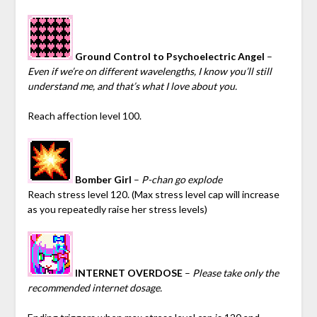
Ground Control to Psychoelectric Angel
–
Even if we’re on different wavelengths, I know you’ll still
understand me, and that’s what I love about you.
Reach affection level 100.
Bomber Girl
–
P-chan go explode
Reach stress level 120. (Max stress level cap will increase
as you repeatedly raise her stress levels)
INTERNET OVERDOSE
–
Please take only the
recommended internet dosage.