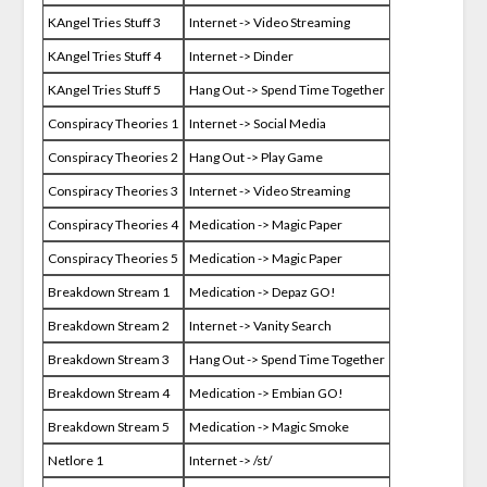
KAngel Tries Stuff 3
Internet -> Video Streaming
KAngel Tries Stuff 4
Internet -> Dinder
KAngel Tries Stuff 5
Hang Out -> Spend Time Together
Conspiracy Theories 1
Internet -> Social Media
Conspiracy Theories 2
Hang Out -> Play Game
Conspiracy Theories 3
Internet -> Video Streaming
Conspiracy Theories 4
Medication -> Magic Paper
Conspiracy Theories 5
Medication -> Magic Paper
Breakdown Stream 1
Medication -> Depaz GO!
Breakdown Stream 2
Internet -> Vanity Search
Breakdown Stream 3
Hang Out -> Spend Time Together
Breakdown Stream 4
Medication -> Embian GO!
Breakdown Stream 5
Medication -> Magic Smoke
Netlore 1
Internet -> /st/