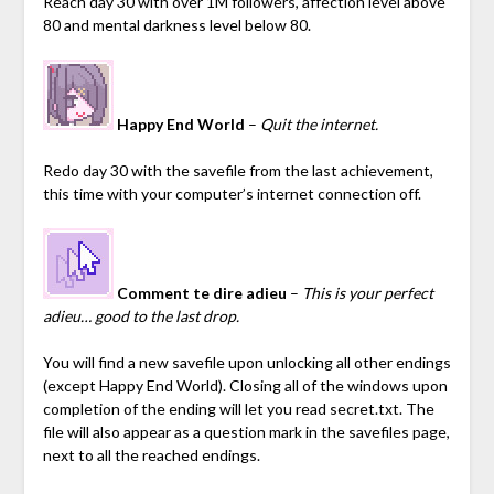
Reach day 30 with over 1M followers, affection level above
80 and mental darkness level below 80.
Happy End World
–
Quit the internet.
Redo day 30 with the savefile from the last achievement,
this time with your computer’s internet connection off.
Comment te dire adieu
–
This is your perfect
adieu… good to the last drop.
You will find a new savefile upon unlocking all other endings
(except Happy End World).
Closing all of the windows upon
completion of the ending will let you read secret.txt. The
file will also appear as a question mark in the savefiles page,
next to all the reached endings.