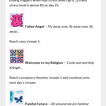
Ending triggers when max stress level cap is 120 and
stress level is above 80 on day 25.
Fallen Angel
–
Fly away now, fly away now, fly
away…
Reach sexy stream 5.
Welcome to my Religion
–
Come and worship
KAngel…
Reach conspiracy theories stream 5 and continue onto
next day’s stream.
Painful Future
–
All around me are familiar