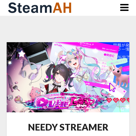
Skip
to
content
NEEDY STREAMER