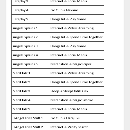
Letsplay 3
Internet -> Social Media
Letsplay 4
Go Out -> Nakano
Letsplay 5
Hang Out -> Play Game
Angel Explains 1
Internet -> Video Streaming
Angel Explains 2
Hang Out -> Spend Time Together
Angel Explains 3
Hang Out -> Play Game
Angel Explains 4
Internet -> Social Media
Angel Explains 5
Medication -> Magic Paper
Nerd Talk 1
Internet -> Video Streaming
Nerd Talk 2
Hang Out -> Spend Time Together
Nerd Talk 3
Sleep -> Sleep Until Dusk
Nerd Talk 4
Medication -> Magic Smoke
Nerd Talk 5
Internet -> Social Media
KAngel Tries Stuff 1
Go Out -> Harajuku
KAngel Tries Stuff 2
Internet -> Vanity Search