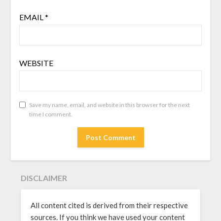
EMAIL
*
WEBSITE
Save my name, email, and website in this browser for the next
time I comment.
DISCLAIMER
All content cited is derived from their respective
sources. If you think we have used your content