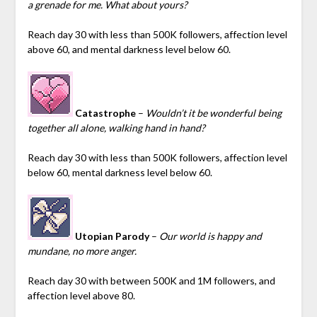
a grenade for me. What about yours?
Reach day 30 with less than 500K followers, affection level
above 60, and mental darkness level below 60.
Catastrophe
–
Wouldn’t it be wonderful being
together all alone, walking hand in hand?
Reach day 30 with less than 500K followers, affection level
below 60, mental darkness level below 60.
Utopian Parody
–
Our world is happy and
mundane, no more anger.
Reach day 30 with between 500K and 1M followers, and
affection level above 80.