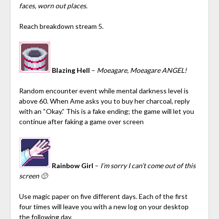
faces, worn out places.
Reach breakdown stream 5.
Blazing Hell
–
Moeagare, Moeagare ANGEL!
Random encounter event while mental darkness level is
above 60. When Ame asks you to buy her charcoal, reply
with an “Okay.”
This is a fake ending; the game will let you
continue after faking a game over screen
Rainbow Girl
–
I’m sorry I can’t come out of this
screen 🙁
Use magic paper on five different days. Each of the first
four times will leave you with a new log on your desktop
the following day.