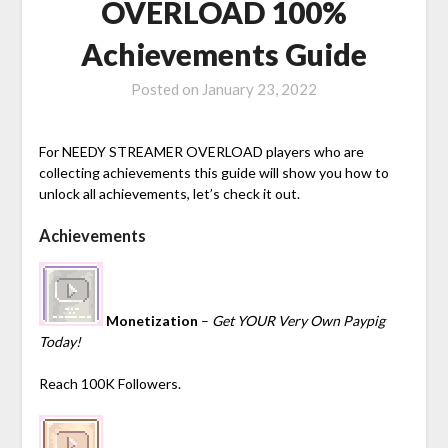
OVERLOAD 100%
Achievements Guide
Posted on
January 23, 2022
For NEEDY STREAMER OVERLOAD players who are
collecting achievements this guide will show you how to
unlock all achievements, let’s check it out.
Achievements
Monetization
–
Get YOUR Very Own Paypig
Today!
Reach 100K Followers.