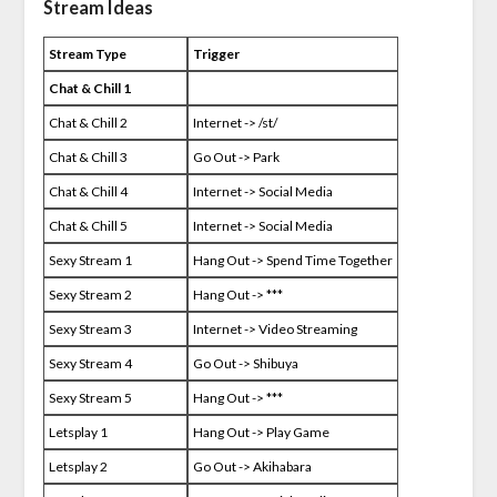
Stream Ideas
Stream Type
Trigger
Chat & Chill 1
Chat & Chill 2
Internet -> /st/
Chat & Chill 3
Go Out -> Park
Chat & Chill 4
Internet -> Social Media
Chat & Chill 5
Internet -> Social Media
Sexy Stream 1
Hang Out -> Spend Time Together
Sexy Stream 2
Hang Out -> ***
Sexy Stream 3
Internet -> Video Streaming
Sexy Stream 4
Go Out -> Shibuya
Sexy Stream 5
Hang Out -> ***
Letsplay 1
Hang Out -> Play Game
Letsplay 2
Go Out -> Akihabara