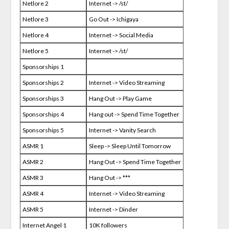
Netlore 2
Internet -> /st/
Netlore 3
Go Out -> Ichigaya
Netlore 4
Internet -> Social Media
Netlore 5
Internet -> /st/
Sponsorships 1
Sponsorships 2
Internet -> Video Streaming
Sponsorships 3
Hang Out -> Play Game
Sponsorships 4
Hang out -> Spend Time Together
Sponsorships 5
Internet -> Vanity Search
ASMR 1
Sleep -> Sleep Until Tomorrow
ASMR 2
Hang Out -> Spend Time Together
ASMR 3
Hang Out -> ***
ASMR 4
Internet -> Video Streaming
ASMR 5
Internet -> Dinder
Internet Angel 1
10K followers