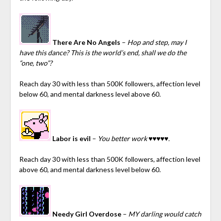
There Are No Angels
–
Hop and step, may I
have this dance? This is the world’s end, shall we do the
“one, two”?
Reach day 30 with less than 500K followers, affection level
below 60, and mental darkness level above 60.
Labor is evil
–
You better work ♥♥♥♥♥.
Reach day 30 with less than 500K followers, affection level
above 60, and mental darkness level below 60.
Needy Girl Overdose
–
MY darling would catch