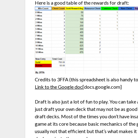
Here is a good table of the rewards for draft:
Credits to 3FFA (this spreadsheet is also handy to
Link to the Google doc
[docs.google.com]
Draft is also just a lot of fun to play. You can ta
just draft your own deck that may not be as good
draft decks. Most of the times you don’t have ins
game at its core because basic mechanics of the 
usually not that efficient but that’s what makes i