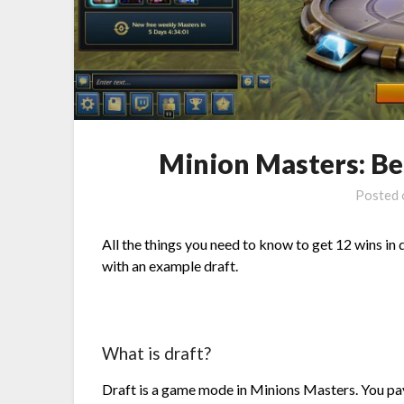
Minion Masters: Be
Posted
All the things you need to know to get 12 wins in 
with an example draft.
What is draft?
Draft is a game mode in Minions Masters. You pay 