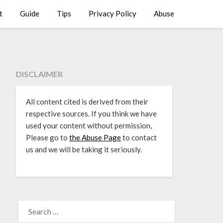
t
Guide
Tips
Privacy Policy
Abuse
DISCLAIMER
All content cited is derived from their
respective sources. If you think we have
used your content without permission,
Please go to
the Abuse Page
to contact
us and we will be taking it seriously.
SEARCH
FOR: