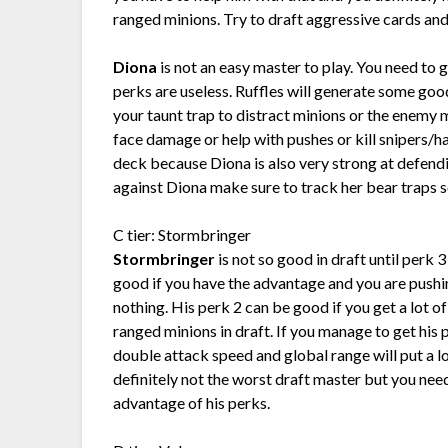
ranged minions. Try to draft aggressive cards and
Diona
is not an easy master to play. You need to 
perks are useless. Ruffles will generate some good
your taunt trap to distract minions or the enemy
face damage or help with pushes or kill snipers/h
deck because Diona is also very strong at defendin
against Diona make sure to track her bear traps s
C tier: Stormbringer
Stormbringer
is not so good in draft until perk 
good if you have the advantage and you are pushin
nothing. His perk 2 can be good if you get a lot o
ranged minions in draft. If you manage to get his
double attack speed and global range will put a l
definitely not the worst draft master but you nee
advantage of his perks.