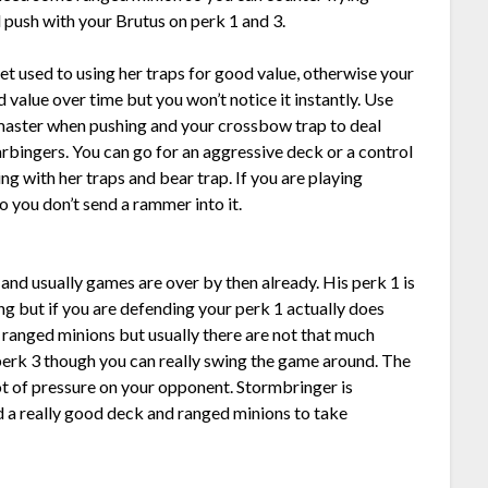
 push with your Brutus on perk 1 and 3.
get used to using her traps for good value, otherwise your
 value over time but you won’t notice it instantly. Use
 master when pushing and your crossbow trap to deal
arbingers. You can go for an aggressive deck or a control
g with her traps and bear trap. If you are playing
o you don’t send a rammer into it.
3 and usually games are over by then already. His perk 1 is
g but if you are defending your perk 1 actually does
f ranged minions but usually there are not that much
 perk 3 though you can really swing the game around. The
ot of pressure on your opponent. Stormbringer is
d a really good deck and ranged minions to take