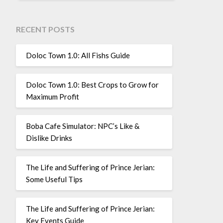
RECENT POSTS
Doloc Town 1.0: All Fishs Guide
Doloc Town 1.0: Best Crops to Grow for
Maximum Profit
Boba Cafe Simulator: NPC’s Like &
Dislike Drinks
The Life and Suffering of Prince Jerian:
Some Useful Tips
The Life and Suffering of Prince Jerian:
Key Events Guide