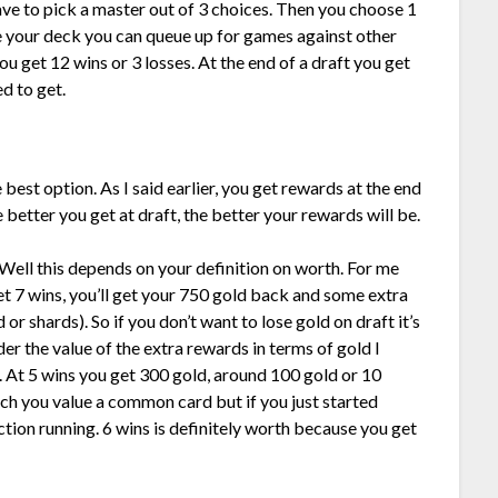
ve to pick a master out of 3 choices. Then you choose 1
e your deck you can queue up for games against other
ou get 12 wins or 3 losses. At the end of a draft you get
d to get.
e best option. As I said earlier, you get rewards at the end
better you get at draft, the better your rewards will be.
Well this depends on your definition on worth. For me
get 7 wins, you’ll get your 750 gold back and some extra
 or shards). So if you don’t want to lose gold on draft it’s
er the value of the extra rewards in terms of gold I
e. At 5 wins you get 300 gold, around 100 gold or 10
h you value a common card but if you just started
ction running. 6 wins is definitely worth because you get