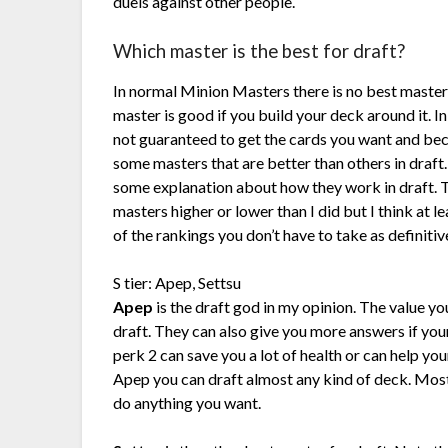
duels against other people.
Which master is the best for draft?
In normal Minion Masters there is no best master
master is good if you build your deck around it. In
not guaranteed to get the cards you want and be
some masters that are better than others in draft.
some explanation about how they work in draft. 
masters higher or lower than I did but I think at l
of the rankings you don’t have to take as definitiv
S tier: Apep, Settsu
Apep
is the draft god in my opinion. The value yo
draft. They can also give you more answers if you
perk 2 can save you a lot of health or can help yo
Apep you can draft almost any kind of deck. Most 
do anything you want.