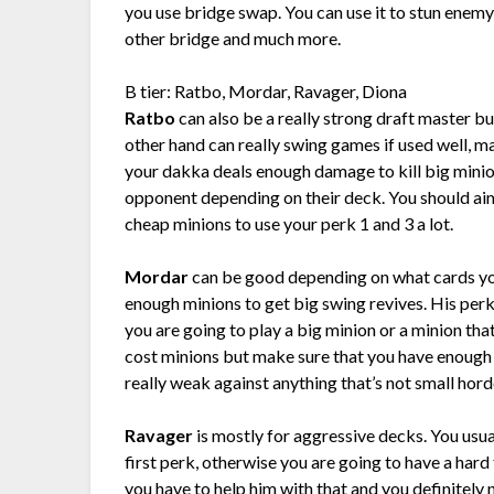
you use bridge swap. You can use it to stun enemy
other bridge and much more.
B tier: Ratbo, Mordar, Ravager, Diona
Ratbo
can also be a really strong draft master but
other hand can really swing games if used well, m
your dakka deals enough damage to kill big mini
opponent depending on their deck. You should ai
cheap minions to use your perk 1 and 3 a lot.
Mordar
can be good depending on what cards you
enough minions to get big swing revives. His perk
you are going to play a big minion or a minion tha
cost minions but make sure that you have enough
really weak against anything that’s not small hor
Ravager
is mostly for aggressive decks. You usua
first perk, otherwise you are going to have a har
you have to help him with that and you definitely