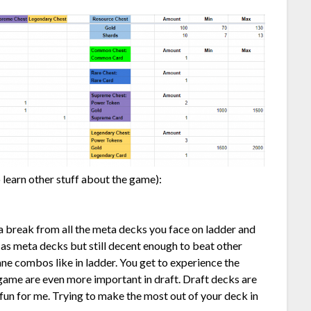
 learn other stuff about the game):
ke a break from all the meta decks you face on ladder and
 as meta decks but still decent enough to beat other
ane combos like in ladder. You get to experience the
game are even more important in draft. Draft decks are
t fun for me. Trying to make the most out of your deck in