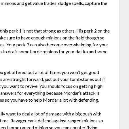
 minions and get value trades, dodge spells, capture the
 his perk 1 is not that strong as others. His perk 2 on the
ake sure to have enough minions on the field though so
ons. Your perk 3 can also become overwhelming for your
m to draft some horde minions for your dakka and some
 get offered but a lot of times you won’t get good
s are straight forward, just put your tombstones out if
t you want to revive. You should focus on getting high
 answers for everything because Mordar’s attack is
des so you have to help Mordar a lot with defending.
lly want to deal a lot of damage with a big push with
d time. Ravager can’t defend against ranged minions so
 need some ranged minion so you can counter flying