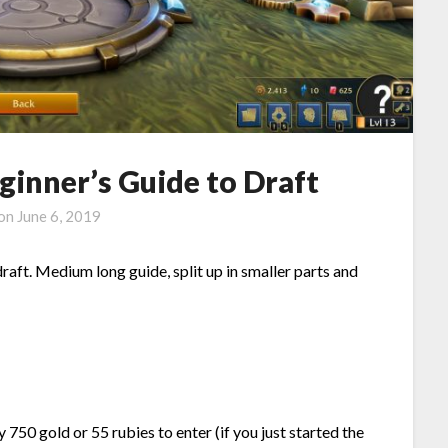
ginner’s Guide to Draft
 on
June 6, 2019
draft. Medium long guide, split up in smaller parts and
750 gold or 55 rubies to enter (if you just started the