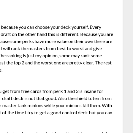
 because you can choose your deck yourself. Every
 draft on the other hand this is different. Because you are
cause some perks have more value on their own there are
 I will rank the masters from best to worst and give
The ranking is just my opinion, some may rank some
east the top 2 and the worst one are pretty clear. The rest
e.
u get from free cards from perk 1 and 3 is insane for
r draft deck is not that good. Also the shield totem from
ur master tank minions while your minions kill them. With
of the time I try to get a good control deck but you can