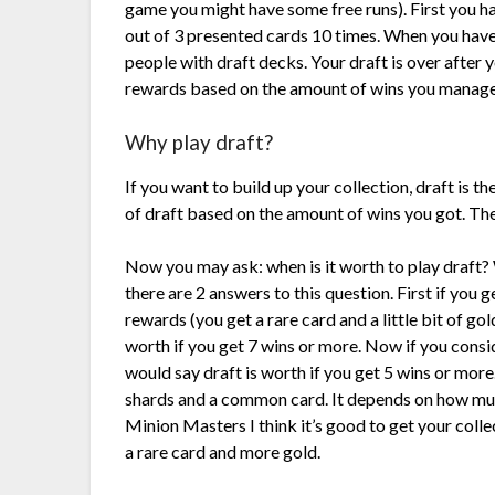
game you might have some free runs). First you ha
out of 3 presented cards 10 times. When you hav
people with draft decks. Your draft is over after y
rewards based on the amount of wins you manage
Why play draft?
If you want to build up your collection, draft is th
of draft based on the amount of wins you got. The 
Now you may ask: when is it worth to play draft? 
there are 2 answers to this question. First if you 
rewards (you get a rare card and a little bit of gold
worth if you get 7 wins or more. Now if you consid
would say draft is worth if you get 5 wins or mor
shards and a common card. It depends on how muc
Minion Masters I think it’s good to get your colle
a rare card and more gold.