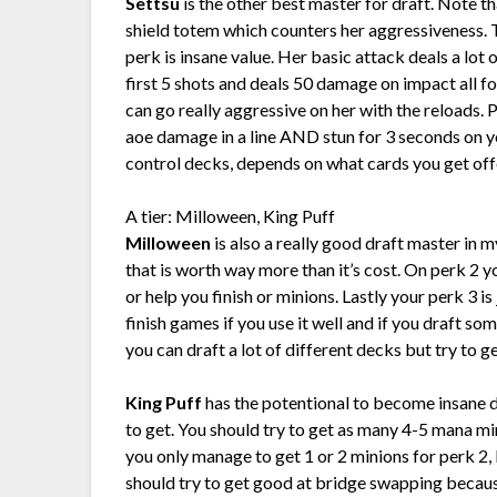
Settsu
is the other best master for draft. Note t
shield totem which counters her aggressiveness. T
perk is insane value. Her basic attack deals a lot
first 5 shots and deals 50 damage on impact all f
can go really aggressive on her with the reloads. 
aoe damage in a line AND stun for 3 seconds on yo
control decks, depends on what cards you get off
A tier: Milloween, King Puff
Milloween
is also a really good draft master in 
that is worth way more than it’s cost. On perk 2 you
or help you finish or minions. Lastly your perk 3 i
finish games if you use it well and if you draft 
you can draft a lot of different decks but try to 
King Puff
has the potentional to become insane
to get. You should try to get as many 4-5 mana min
you only manage to get 1 or 2 minions for perk 2, K
should try to get good at bridge swapping becau