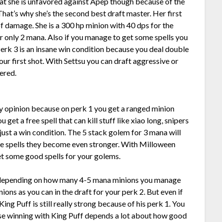
hat she is unfavored against Apep though because of the
hat’s why she’s the second best draft master. Her first
 of damage. She is a 300 hp minion with 40 dps for the
or only 2 mana. Also if you manage to get some spells you
Perk 3 is an insane win condition because you deal double
ur first shot. With Settsu you can draft aggressive or
ered.
my opinion because on perk 1 you get a ranged minion
 get a free spell that can kill stuff like xiao long, snipers
s just a win condition. The 5 stack golem for 3 mana will
some spells they become even stronger. With Milloween
get some good spells for your golems.
 depending on how many 4-5 mana minions you manage
ions as you can in the draft for your perk 2. But even if
ing Puff is still really strong because of his perk 1. You
se winning with King Puff depends a lot about how good