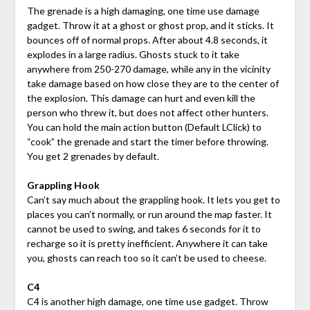
The grenade is a high damaging, one time use damage
gadget. Throw it at a ghost or ghost prop, and it sticks. It
bounces off of normal props. After about 4.8 seconds, it
explodes in a large radius. Ghosts stuck to it take
anywhere from 250-270 damage, while any in the vicinity
take damage based on how close they are to the center of
the explosion. This damage can hurt and even kill the
person who threw it, but does not affect other hunters.
You can hold the main action button (Default LClick) to
“cook” the grenade and start the timer before throwing.
You get 2 grenades by default.
Grappling Hook
Can’t say much about the grappling hook. It lets you get to
places you can’t normally, or run around the map faster. It
cannot be used to swing, and takes 6 seconds for it to
recharge so it is pretty inefficient. Anywhere it can take
you, ghosts can reach too so it can’t be used to cheese.
C4
C4 is another high damage, one time use gadget. Throw