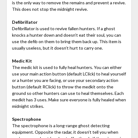
is the only way to remove the remains and prevent a revive.
This does not stop the midnight revive.
Defibrillator
Defibrillator is used to revive fallen hunters. If a ghost
knocks a hunter down and doesn’t eat their soul, you can
use the defib on them to bring them back up. This item is
usually useless, but it doesn’t hurt to carry one.
Medic Kit
The medic kit is used to fully heal hunters. You can either
use your main action button (default LClick) to heal yourself
or a hunter you are facing, or use your secondary action
button (default RClick) to throw the medkit onto the
ground so other hunters can use to heal themselves. Each
medkit has 3 uses. Make sure everyone is fully healed when
midnight strikes.
Spectrophone
The spectrophone is a long-range ghost detecting
equipment. Opposite the radar, it doesn’t tell you when