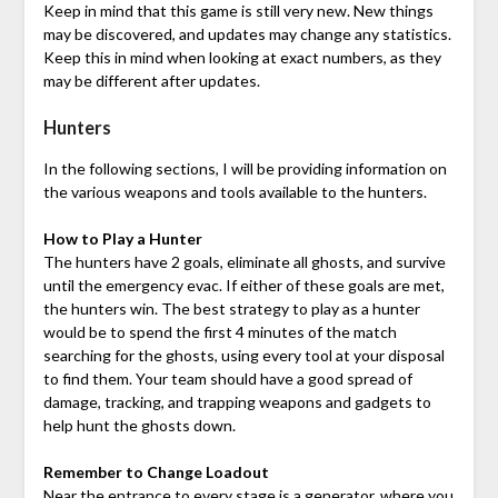
Keep in mind that this game is still very new. New things
may be discovered, and updates may change any statistics.
Keep this in mind when looking at exact numbers, as they
may be different after updates.
Hunters
In the following sections, I will be providing information on
the various weapons and tools available to the hunters.
How to Play a Hunter
The hunters have 2 goals, eliminate all ghosts, and survive
until the emergency evac. If either of these goals are met,
the hunters win. The best strategy to play as a hunter
would be to spend the first 4 minutes of the match
searching for the ghosts, using every tool at your disposal
to find them. Your team should have a good spread of
damage, tracking, and trapping weapons and gadgets to
help hunt the ghosts down.
Remember to Change Loadout
Near the entrance to every stage is a generator, where you