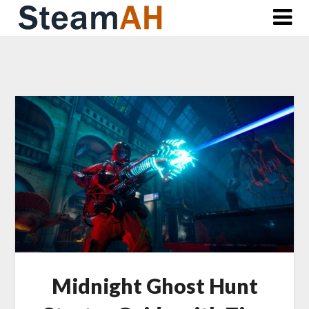
Skip
to
content
Midnight Ghost Hunt