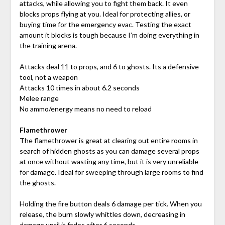
attacks, while allowing you to fight them back. It even
blocks props flying at you. Ideal for protecting allies, or
buying time for the emergency evac. Testing the exact
amount it blocks is tough because I’m doing everything in
the training arena.
Attacks deal 11 to props, and 6 to ghosts. Its a defensive
tool, not a weapon
Attacks 10 times in about 6.2 seconds
Melee range
No ammo/energy means no need to reload
Flamethrower
The flamethrower is great at clearing out entire rooms in
search of hidden ghosts as you can damage several props
at once without wasting any time, but it is very unreliable
for damage. Ideal for sweeping through large rooms to find
the ghosts.
Holding the fire button deals 6 damage per tick. When you
release, the burn slowly whittles down, decreasing in
damage until it fades after 6 seconds.