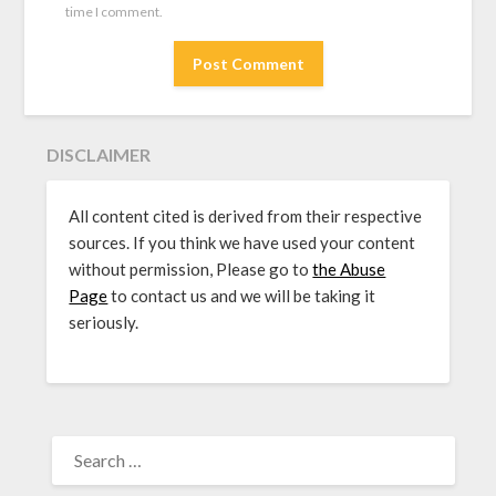
time I comment.
DISCLAIMER
All content cited is derived from their respective
sources. If you think we have used your content
without permission, Please go to
the Abuse
Page
to contact us and we will be taking it
seriously.
SEARCH
FOR: