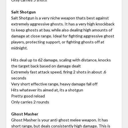
Salt Shotgun
Salt Shotgun is a very niche weapon thats best against
extremely aggressive ghosts. It has a very high knockback
to keep ghosts at bay, while also dealing high amounts of
damage at close range. Ideal for fighting aggressive ghost
players, protecting support, or fighting ghosts off at
midnight.
Hits deal up to 62 damage, scaling with distance, knocks
the target back based on damage dealt
Extremely fast attack speed, firing 2 shots in about .6
seconds
Very short effective range, heavy damage fall off
Hits whatever its aimed at, its a shotgun
Pretty good reload
Only carries 2 rounds
Ghost Masher
Ghost Masher is your anti-ghost melee weapon. It has
short range, but deals consistently high damage. This is