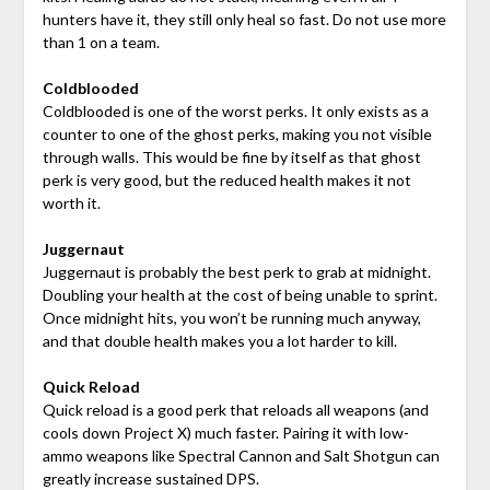
hunters have it, they still only heal so fast. Do not use more
than 1 on a team.
Coldblooded
Coldblooded is one of the worst perks. It only exists as a
counter to one of the ghost perks, making you not visible
through walls. This would be fine by itself as that ghost
perk is very good, but the reduced health makes it not
worth it.
Juggernaut
Juggernaut is probably the best perk to grab at midnight.
Doubling your health at the cost of being unable to sprint.
Once midnight hits, you won’t be running much anyway,
and that double health makes you a lot harder to kill.
Quick Reload
Quick reload is a good perk that reloads all weapons (and
cools down Project X) much faster. Pairing it with low-
ammo weapons like Spectral Cannon and Salt Shotgun can
greatly increase sustained DPS.