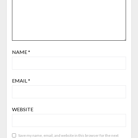
NAME
*
EMAIL
*
WEBSITE
Save my name, email, and website in this browser for the next