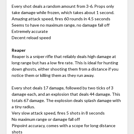
Every shot deals a random amount from 3-6. Props only
take damage while frozen, which takes about 1 second.
Amazing attack speed, fires 60 rounds in 4.5 seconds
Seems to have no maximum range, no damage fall off
Extremely accurate
Decent reload speed
Reaper
Reaper is a sniper rifle that reliably deals high damage at
long range but has a low fire rate. This is ideal for hunting
down ghosts, either shooting them from a distance if you
notice them or killing them as they run away.
Every shot deals 17 damage, followed by two ticks of 3
damage each, and an explosion that deals 44 damage. This
totals 67 damage. The explosion deals splash damage with
a tiny radius.
Very slow attack speed, fires 5 shots in 8 seconds
No maximum range or damage fall off
Pinpoint accuracy, comes with a scope for long distance
shots