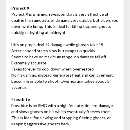
Project X
Project X is a minigun weapon that is very effective at
dealing high amounts of damage very quickly, but slows you
down while firing. This is ideal for killing trapped ghosts
quickly, or fighting at midnight.
Hits on props deal 19 damage while ghosts take 15
Attack speed starts slow but ramps up quickly
Seems to have no maximum range, no damage fall off
Extremely accurate
Takes forever to cool down when overheated
No max ammo, instead generates heat and can overheat,
becoming unable to shoot. Overheating takes about 5
seconds.
Frostbite
Frostbite is an SMG with a high fire rate, decent damage,
and slows ghosts on hit which eventually freezes them.
This is ideal for slowing and stopping fleeing ghosts, or
keeping aggressive ghosts back.