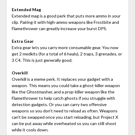
Extended Mag
Extended mag is a good perk that puts more ammo in your
clip. Pairing it with high-ammo weapons like Frostbite and
Flamethrower can greatly increase your burst DPS.
Extra Gear
Extra gear lets you carry more consumable gear. You now
get 2 medkits (for a total of 6 heals), 2 traps, 3 grenades, or
3 C4. This is just generally good.
Overkill
Overkill is a meme perk. It replaces your gadget with a
weapon. This means you could take a ghost-killer weapon
like the Ghostmasher, and a prop-killer weapon like the
Flamethrower to help catch ghosts if you struggle with
detection gadgets. Or you can carry two offensive
weapons so you don’t need to reload as often. Weapons
can’t be swapped once you start reloading, but Project X
can be put away while overheated so you can still shoot
while it cools down.