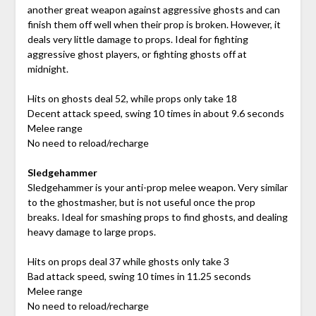
another great weapon against aggressive ghosts and can
finish them off well when their prop is broken. However, it
deals very little damage to props. Ideal for fighting
aggressive ghost players, or fighting ghosts off at
midnight.
Hits on ghosts deal 52, while props only take 18
Decent attack speed, swing 10 times in about 9.6 seconds
Melee range
No need to reload/recharge
Sledgehammer
Sledgehammer is your anti-prop melee weapon. Very similar
to the ghostmasher, but is not useful once the prop
breaks. Ideal for smashing props to find ghosts, and dealing
heavy damage to large props.
Hits on props deal 37 while ghosts only take 3
Bad attack speed, swing 10 times in 11.25 seconds
Melee range
No need to reload/recharge