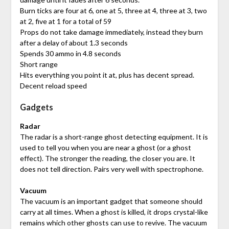
Burn ticks are four at 6, one at 5, three at 4, three at 3, two
at 2, five at 1 for a total of 59
Props do not take damage immediately, instead they burn
after a delay of about 1.3 seconds
Spends 30 ammo in 4.8 seconds
Short range
Hits everything you point it at, plus has decent spread.
Decent reload speed
Gadgets
Radar
The radar is a short-range ghost detecting equipment. It is
used to tell you when you are near a ghost (or a ghost
effect). The stronger the reading, the closer you are. It
does not tell direction. Pairs very well with spectrophone.
Vacuum
The vacuum is an important gadget that someone should
carry at all times. When a ghost is killed, it drops crystal-like
remains which other ghosts can use to revive. The vacuum