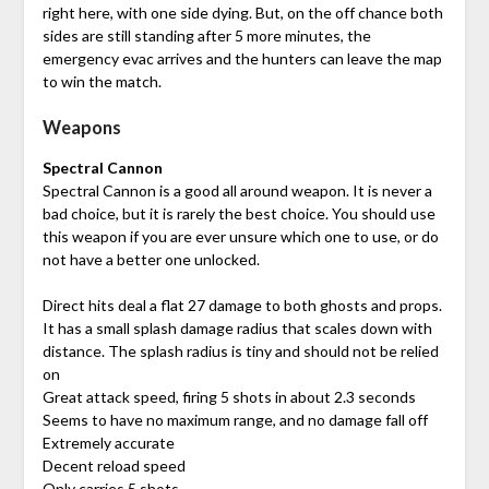
right here, with one side dying. But, on the off chance both
sides are still standing after 5 more minutes, the
emergency evac arrives and the hunters can leave the map
to win the match.
Weapons
Spectral Cannon
Spectral Cannon is a good all around weapon. It is never a
bad choice, but it is rarely the best choice. You should use
this weapon if you are ever unsure which one to use, or do
not have a better one unlocked.
Direct hits deal a flat 27 damage to both ghosts and props.
It has a small splash damage radius that scales down with
distance. The splash radius is tiny and should not be relied
on
Great attack speed, firing 5 shots in about 2.3 seconds
Seems to have no maximum range, and no damage fall off
Extremely accurate
Decent reload speed
Only carries 5 shots