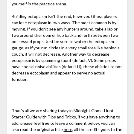
yourself in the practice arena.
Building ectoplasm isn’t the end, however. Ghost players
can lose ectoplasm in two ways. The most common is by
moving. If you don’t see any hunters around, take a lap or
two around the room or hop back and forth between two
possessed props. Just be sure to watch the ectoplasm
gauge, as if you run circles in a very small area like behind a
couch, it will not decrease. Another way to decrease
ectoplasm is by spamming taunt (default V). Some props
have special noise abilities (default H), these abilities to not
decrease ectoplasm and appear to serve no actual
function.
That’s all we are sharing today in Midnight Ghost Hunt
Starter Guide with Tips and Tricks, if you have anything to
add, please feel free to leave a comment below, you can
also read the original article
here,
all the credits goes to the