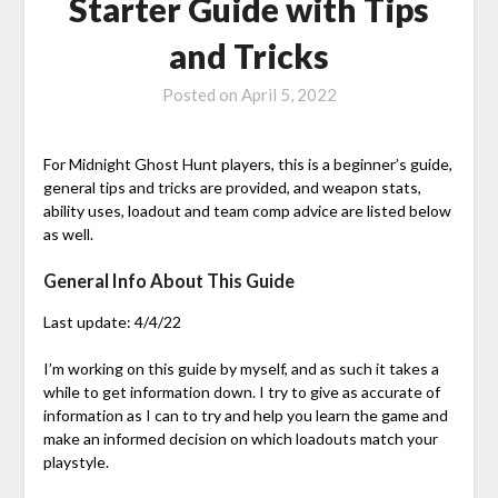
Starter Guide with Tips
and Tricks
Posted on
April 5, 2022
For Midnight Ghost Hunt players, this is a beginner’s guide,
general tips and tricks are provided, and weapon stats,
ability uses, loadout and team comp advice are listed below
as well.
General Info About This Guide
Last update: 4/4/22
I’m working on this guide by myself, and as such it takes a
while to get information down. I try to give as accurate of
information as I can to try and help you learn the game and
make an informed decision on which loadouts match your
playstyle.