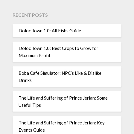
RECENT POSTS
Doloc Town 1.0: All Fishs Guide
Doloc Town 1.0: Best Crops to Grow for
Maximum Profit
Boba Cafe Simulator: NPC’s Like & Dislike
Drinks
The Life and Suffering of Prince Jerian: Some
Useful Tips
The Life and Suffering of Prince Jerian: Key
Events Guide