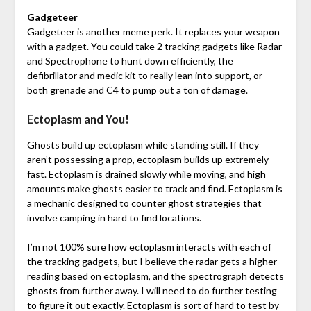
Gadgeteer
Gadgeteer is another meme perk. It replaces your weapon
with a gadget. You could take 2 tracking gadgets like Radar
and Spectrophone to hunt down efficiently, the
defibrillator and medic kit to really lean into support, or
both grenade and C4 to pump out a ton of damage.
Ectoplasm and You!
Ghosts build up ectoplasm while standing still. If they
aren’t possessing a prop, ectoplasm builds up extremely
fast. Ectoplasm is drained slowly while moving, and high
amounts make ghosts easier to track and find. Ectoplasm is
a mechanic designed to counter ghost strategies that
involve camping in hard to find locations.
I’m not 100% sure how ectoplasm interacts with each of
the tracking gadgets, but I believe the radar gets a higher
reading based on ectoplasm, and the spectrograph detects
ghosts from further away. I will need to do further testing
to figure it out exactly. Ectoplasm is sort of hard to test by