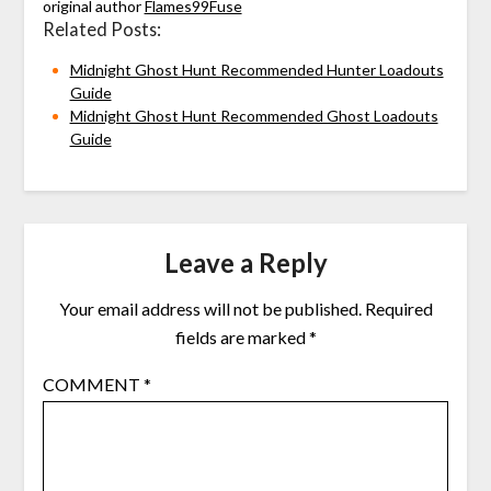
original author
Flames99Fuse
Related Posts:
Midnight Ghost Hunt Recommended Hunter Loadouts
Guide
Midnight Ghost Hunt Recommended Ghost Loadouts
Guide
Leave a Reply
Your email address will not be published.
Required
fields are marked
*
COMMENT
*