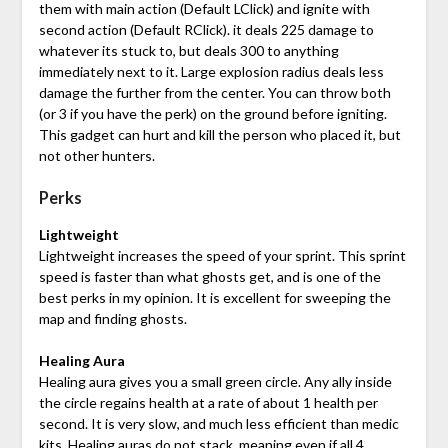
them with main action (Default LClick) and ignite with
second action (Default RClick). it deals 225 damage to
whatever its stuck to, but deals 300 to anything
immediately next to it. Large explosion radius deals less
damage the further from the center. You can throw both
(or 3 if you have the perk) on the ground before igniting.
This gadget can hurt and kill the person who placed it, but
not other hunters.
Perks
Lightweight
Lightweight increases the speed of your sprint. This sprint
speed is faster than what ghosts get, and is one of the
best perks in my opinion. It is excellent for sweeping the
map and finding ghosts.
Healing Aura
Healing aura gives you a small green circle. Any ally inside
the circle regains health at a rate of about 1 health per
second. It is very slow, and much less efficient than medic
kits. Healing auras do not stack, meaning even if all 4