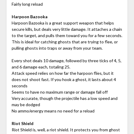
Fairly long reload
Harpoon Bazooka
Harpoon Bazooka is a great support weapon that helps
secure kills, but deals very little damage. It attaches a chain
to the target, and pulls them toward you for a few seconds.
This is ideal for catching ghosts that are trying to flee, or
pulling ghosts into traps or away from your team.
Every shot deals 10 damage, followed by three ticks of 4, 5,
and 6 damage each, totaling 25.
Attack speed relies on how far the harpoon flies, but it
does not shoot fast. If you hook a ghost, it lasts about 4
seconds
Seems to have no maximum range or damage fall off
Very accurate, though the projectile has a low speed and
may be dodged
No ammo/energy means no need for a reload
Riot Shield
Riot Shield is, well, a riot shield. It protects you from ghost