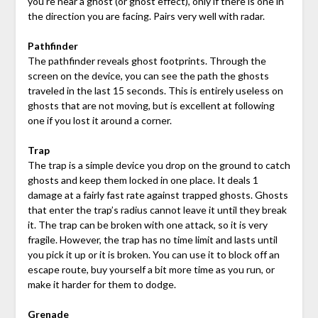
you’re near a ghost (or ghost effect), only if there is one in
the direction you are facing. Pairs very well with radar.
Pathfinder
The pathfinder reveals ghost footprints. Through the
screen on the device, you can see the path the ghosts
traveled in the last 15 seconds. This is entirely useless on
ghosts that are not moving, but is excellent at following
one if you lost it around a corner.
Trap
The trap is a simple device you drop on the ground to catch
ghosts and keep them locked in one place. It deals 1
damage at a fairly fast rate against trapped ghosts. Ghosts
that enter the trap’s radius cannot leave it until they break
it. The trap can be broken with one attack, so it is very
fragile. However, the trap has no time limit and lasts until
you pick it up or it is broken. You can use it to block off an
escape route, buy yourself a bit more time as you run, or
make it harder for them to dodge.
Grenade