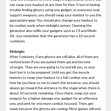
can swap your loadout at any time for free. If you’re having
trouble finding ghosts using one gadget, or everyone took
support weapons, you should swap your loadout to use the
appropriate gear. You should also change your loadout to
be combat ready when midnight arrives. Opening the
generator also refills your gadgets such as C4 and Medic
Kit. Just remember that the generator has a 10 second
cooldown.
Midnight
After 5 minutes, if any ghosts are still alive, all of them are
revived (even if you vacuumed them up) and become
stronger. They are now going to try and kill you, so your
best bet is to be prepared. Until you get the muscle
memory to swap your loadout to a full-combat one, and
how far you have to run to reach the entrance, you should
always go toward the entrance to the stage when there is
about 50 seconds remaining. Once there, swap out your
weapon for a higher damage one, gadget for an offensive
one, and perk for one more combat focused. Then, get
ready because the ghosts are coming. Most games will end