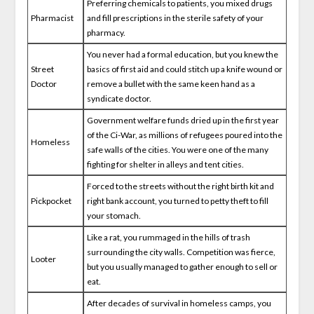
Preferring chemicals to patients, you mixed drugs
Pharmacist
and fill prescriptions in the sterile safety of your
pharmacy.
You never had a formal education, but you knew the
Street
basics of first aid and could stitch up a knife wound or
Doctor
remove a bullet with the same keen hand as a
syndicate doctor.
Government welfare funds dried up in the first year
of the Ci-War, as millions of refugees poured into the
Homeless
safe walls of the cities. You were one of the many
fighting for shelter in alleys and tent cities.
Forced to the streets without the right birth kit and
Pickpocket
right bank account, you turned to petty theft to fill
your stomach.
Like a rat, you rummaged in the hills of trash
surrounding the city walls. Competition was fierce,
Looter
but you usually managed to gather enough to sell or
eat.
After decades of survival in homeless camps, you