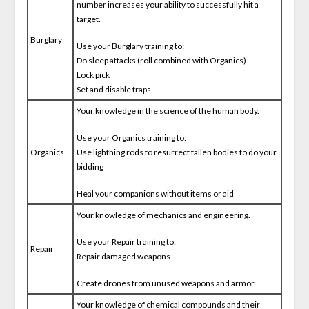
number increases your ability to successfully hit a
target.
Burglary
Use your Burglary training to:
Do sleep attacks (roll combined with Organics)
Lock pick
Set and disable traps
Your knowledge in the science of the human body.
Use your Organics training to:
Organics
Use lightning rods to resurrect fallen bodies to do your
bidding
Heal your companions without items or aid
Your knowledge of mechanics and engineering.
Use your Repair training to:
Repair
Repair damaged weapons
Create drones from unused weapons and armor
Your knowledge of chemical compounds and their