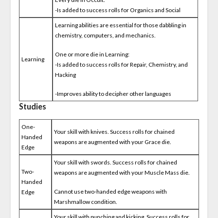
-Is added to success rolls for Organics and Social
Learning abilities are essential for those dabbling in
chemistry, computers, and mechanics.
One or more die in Learning:
Learning
-Is added to success rolls for Repair, Chemistry, and
Hacking
-Improves ability to decipher other languages
Studies
One-
Your skill with knives. Success rolls for chained
Handed
weapons are augmented with your Grace die.
Edge
Your skill with swords. Success rolls for chained
Two-
weapons are augmented with your Muscle Mass die.
Handed
Cannot use two-handed edge weapons with
Edge
Marshmallow condition.
Your skill with punching and kicking. Success rolls for