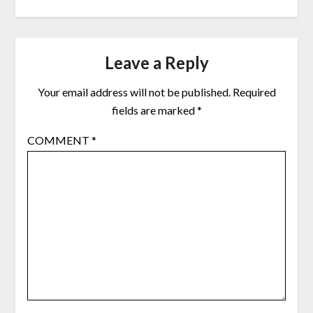
Leave a Reply
Your email address will not be published.
Required
fields are marked
*
COMMENT
*