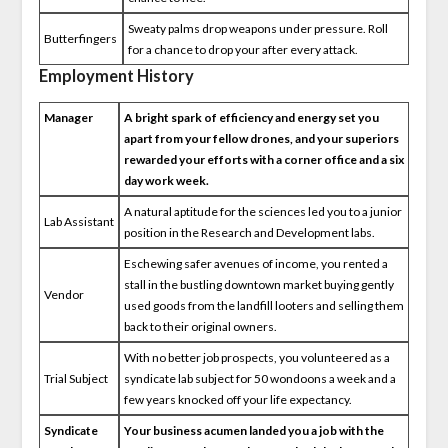
Sweaty palms drop weapons under pressure. Roll
Butterfingers
for a chance to drop your after every attack.
Employment History
Manager
A bright spark of efficiency and energy set you
apart from your fellow drones, and your superiors
rewarded your efforts with a corner office and a six
day work week.
A natural aptitude for the sciences led you to a junior
Lab Assistant
position in the Research and Development labs.
Eschewing safer avenues of income, you rented a
stall in the bustling downtown market buying gently
Vendor
used goods from the landfill looters and selling them
back to their original owners.
With no better job prospects, you volunteered as a
Trial Subject
syndicate lab subject for 50 wondoons a week and a
few years knocked off your life expectancy.
Syndicate
Your business acumen landed you a job with the