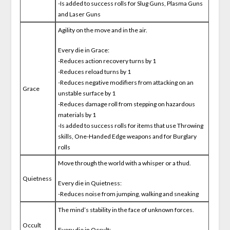
-Is added to success rolls for Slug Guns, Plasma Guns
and Laser Guns
Agility on the move and in the air.
Every die in Grace:
-Reduces action recovery turns by 1
-Reduces reload turns by 1
-Reduces negative modifiers from attacking on an
Grace
unstable surface by 1
-Reduces damage roll from stepping on hazardous
materials by 1
-Is added to success rolls for items that use Throwing
skills, One-Handed Edge weapons and for Burglary
rolls
Move through the world with a whisper or a thud.
Quietness
Every die in Quietness:
-Reduces noise from jumping, walking and sneaking
The mind’s stability in the face of unknown forces.
Occult
Every die in Occult: