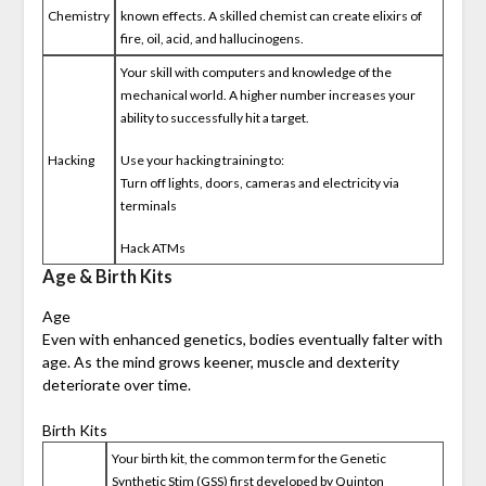
Chemistry
known effects. A skilled chemist can create elixirs of
fire, oil, acid, and hallucinogens.
Your skill with computers and knowledge of the
mechanical world. A higher number increases your
ability to successfully hit a target.
Hacking
Use your hacking training to:
Turn off lights, doors, cameras and electricity via
terminals
Hack ATMs
Age & Birth Kits
Age
Even with enhanced genetics, bodies eventually falter with
age. As the mind grows keener, muscle and dexterity
deteriorate over time.
Birth Kits
Your birth kit, the common term for the Genetic
Synthetic Stim (GSS) first developed by Quinton