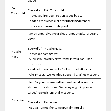
abuse.
Pain
Every die in Pain Threshold:
Threshold
-Increases life regeneration speed by 1 turn
-Is added to success rolls for Blocking defenses
-Increases maximum life points
Raw strength gives your close range attacks force and
vigor.
Every die in Muscle Mass:
Muscle
-Increases damage by 1
Mass
-Allows you to carry extra items in your bag (up to
three dice)
-Is added to success rolls for Unarmed attacks and
Pole, Impact, Two-Handed Edge and Chained weapons
How far you can see and how well you discern the
shapes in the shadows. Better eyesight improves
targeting precision for all weapons.
Perception
Every die in Perception:
-Adds a +1 modifier to weapon aiming rolls