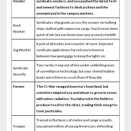
Vendor
syndicate vendors, and you pushed the latest tech
and newest fashions to desk jockeys and the
unemployed in the campus markets.
Syndicates ship goods across the oceans on hulking
Dock
ships stuffed with expensive cargo. You’d never been
Worker
quick of wit, but you knew your way around a forklift.
A jack of all trades and a master of none. Rejected
Gig Worker
syndicate applications forced you to bounce
between low paying gigs to keep the lights on.
Toes rarely creep out of line under unblinking eyes
Syndicate
of surveillance technology, but your shined leather
Security
boots were there to crush them if they did.
Farmer
The Ci-War ravaged America’s heartland, but
scientists adapted soy and wheat to grow in zones
with minor radiation. You labored in the fields to
produce food for the cities, trading thick smog for
toxic pesticides.
Trained in the basics of melee and range assaults,
Trooper
you joined million of young Americans defending