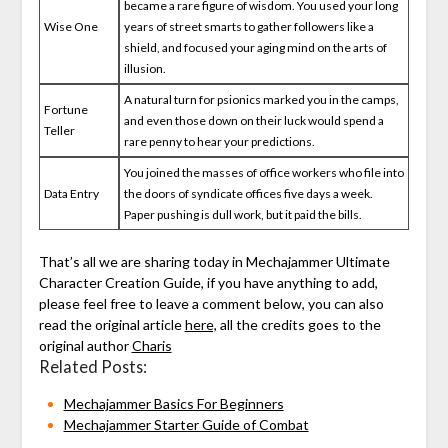
became a rare figure of wisdom. You used your long
Wise One
years of street smarts to gather followers like a
shield, and focused your aging mind on the arts of
illusion.
A natural turn for psionics marked you in the camps,
Fortune
and even those down on their luck would spend a
Teller
rare penny to hear your predictions.
You joined the masses of office workers who file into
Data Entry
the doors of syndicate offices five days a week.
Paper pushing is dull work, but it paid the bills.
That’s all we are sharing today in Mechajammer Ultimate
Character Creation Guide, if you have anything to add,
please feel free to leave a comment below, you can also
read the original article
here,
all the credits goes to the
original author
Charis
Related Posts:
Mechajammer Basics For Beginners
Mechajammer Starter Guide of Combat