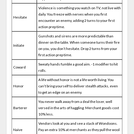
Violence is something you watch on TV, not live with
daily. You freeze with nerves when you first
Hesitate
encounter an enemy, adding 2 turns to your first
action prep time.
Gunshots and sirens are more predictable than
dinner on the table. When someone turns their fire
Initiate
on you, you don’t hesitate. Drop 2 turns from your
first action prep time.
Sweaty hands fumble a good aim. -1 modifier to hit
Coward
rolls.
A life without honor is not a life worth living. You
Honor
can’t bring yourself to deliver stealth attacks, even
to get an edge on an enemy.
You never walk away from a deal the loser, well
Barterer
versed in the arts of haggling. Merchant goods cost
10% less.
Vendors look at you and see a stack of Wondoons.
Naive
Pay an extra 10% at merchants as they pull the wool