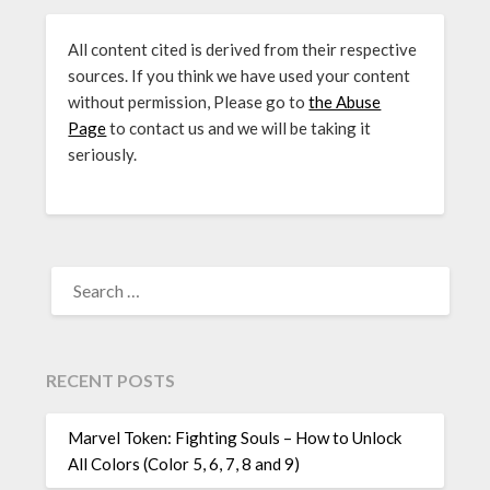
All content cited is derived from their respective
sources. If you think we have used your content
without permission, Please go to
the Abuse
Page
to contact us and we will be taking it
seriously.
SEARCH
FOR:
RECENT POSTS
Marvel Token: Fighting Souls – How to Unlock
All Colors (Color 5, 6, 7, 8 and 9)