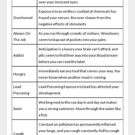
over your innocent eyes.
Exposure to an endless cocktail of chemicals has
Overfumed
frayed your nerves. Recover slower from the
negative effects of stimulants.
Always On
As you run through crowds of civilians, Wondoons
The Job
seem to leap out of pockets into your palm.
Anticipation is a luxury your brain can’t afford, and
Addict
pills seem to find their way into your bloodstream
before you can read the label.
Immediately eat any food that comes your way. You
Hungry
never know when another meal is coming.
Lead
Lead Poisoning Exposure to lead has affected your
Poisoning
development.
Working next to the sea day in and day out makes
Swim
you a strong swimmer. Move through the water like
a fish.
Constant air pollution has permanently inflamed
your lungs, and you cough constantly. Roll to cough
Cough