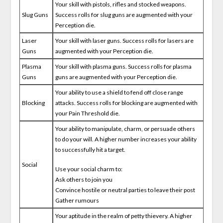
Your skill with pistols, rifles and stocked weapons.
Slug Guns
Success rolls for slug guns are augmented with your
Perception die.
Laser
Your skill with laser guns. Success rolls for lasers are
Guns
augmented with your Perception die.
Plasma
Your skill with plasma guns. Success rolls for plasma
Guns
guns are augmented with your Perception die.
Your ability to use a shield to fend off close range
Blocking
attacks. Success rolls for blocking are augmented with
your Pain Threshold die.
Your ability to manipulate, charm, or persuade others
to do your will. A higher number increases your ability
to successfully hit a target.
Social
Use your social charm to:
Ask others to join you
Convince hostile or neutral parties to leave their post
Gather rumours
Your aptitude in the realm of petty thievery. A higher