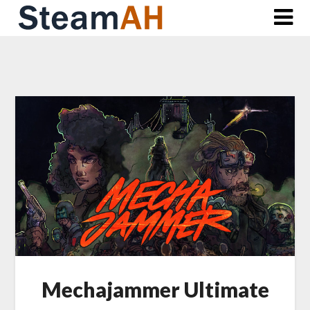
Skip
to
content
Mechajammer Ultimate