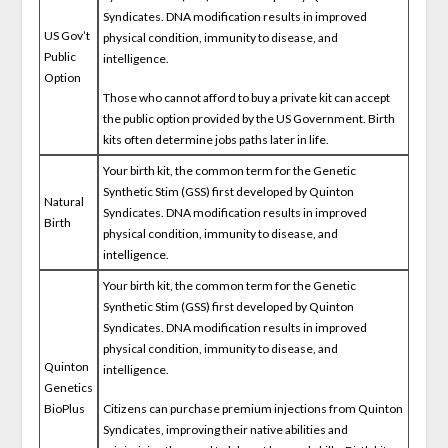
Syndicates. DNA modification results in improved
US Gov’t
physical condition, immunity to disease, and
Public
intelligence.
Option
Those who cannot afford to buy a private kit can accept
the public option provided by the US Government. Birth
kits often determine jobs paths later in life.
Your birth kit, the common term for the Genetic
Synthetic Stim (GSS) first developed by Quinton
Natural
Syndicates. DNA modification results in improved
Birth
physical condition, immunity to disease, and
intelligence.
Your birth kit, the common term for the Genetic
Synthetic Stim (GSS) first developed by Quinton
Syndicates. DNA modification results in improved
physical condition, immunity to disease, and
Quinton
intelligence.
Genetics
BioPlus
Citizens can purchase premium injections from Quinton
Syndicates, improving their native abilities and