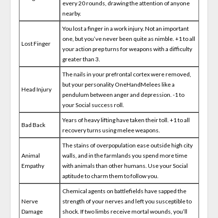
every 20 rounds, drawing the attention of anyone
nearby.
You lost a finger in a work injury. Not an important
one, but you’ve never been quite as nimble. +1 to all
Lost Finger
your action prep turns for weapons with a difficulty
greater than 3.
The nails in your prefrontal cortex were removed,
but your personality OneHandMelees like a
Head Injury
pendulum between anger and depression. -1 to
your Social success roll.
Years of heavy lifting have taken their toll. +1 to all
Bad Back
recovery turns using melee weapons.
The stains of overpopulation ease outside high city
Animal
walls, and in the farmlands you spend more time
Empathy
with animals than other humans. Use your Social
aptitude to charm them to follow you.
Chemical agents on battlefields have sapped the
Nerve
strength of your nerves and left you susceptible to
Damage
shock. If two limbs receive mortal wounds, you’ll