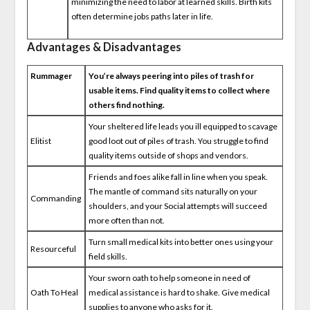
minimizing the need to labor at learned skills. Birth kits
often determine jobs paths later in life.
Advantages & Disadvantages
Rummager
You’re always peering into piles of trash for
usable items. Find quality items to collect where
others find nothing.
Your sheltered life leads you ill equipped to scavage
Elitist
good loot out of piles of trash. You struggle to find
quality items outside of shops and vendors.
Friends and foes alike fall in line when you speak.
The mantle of command sits naturally on your
Commanding
shoulders, and your Social attempts will succeed
more often than not.
Turn small medical kits into better ones using your
Resourceful
field skills.
Your sworn oath to help someone in need of
Oath To Heal
medical assistance is hard to shake. Give medical
supplies to anyone who asks for it.