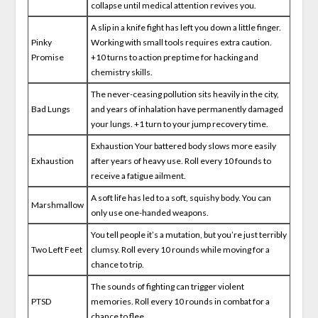
collapse until medical attention revives you.
A slip in a knife fight has left you down a little finger.
Pinky
Working with small tools requires extra caution.
Promise
+10 turns to action prep time for hacking and
chemistry skills.
The never-ceasing pollution sits heavily in the city,
Bad Lungs
and years of inhalation have permanently damaged
your lungs. +1 turn to your jump recovery time.
Exhaustion Your battered body slows more easily
Exhaustion
after years of heavy use. Roll every 10 founds to
receive a fatigue ailment.
A soft life has led to a soft, squishy body. You can
Marshmallow
only use one-handed weapons.
You tell people it’s a mutation, but you’re just terribly
Two Left Feet
clumsy. Roll every 10 rounds while moving for a
chance to trip.
The sounds of fighting can trigger violent
PTSD
memories. Roll every 10 rounds in combat for a
chance to flee.