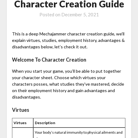
Character Creation Guide
Posted on
December 5, 2021
This is a deep Mechajammer character creation guide, we’ll
explain virtues, studies, employment history, advantages &
disadvantages below, let’s check it out.
Welcome To Character Creation
When you start your game, you’ll be able to put together
your character sheet. Choose which virtues your
characters posses, what studies they’ve mastered, decide
on their employment history and gain advantages and
disadvantages.
Virtues
Virtues
Description
Your body’s natural immunity to physical ailments and