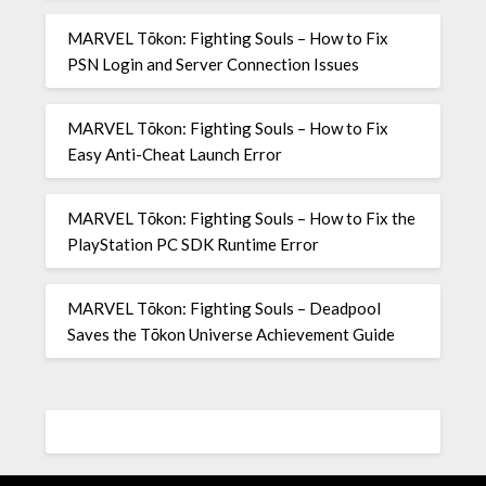
MARVEL Tōkon: Fighting Souls – How to Fix
PSN Login and Server Connection Issues
MARVEL Tōkon: Fighting Souls – How to Fix
Easy Anti-Cheat Launch Error
MARVEL Tōkon: Fighting Souls – How to Fix the
PlayStation PC SDK Runtime Error
MARVEL Tōkon: Fighting Souls – Deadpool
Saves the Tōkon Universe Achievement Guide