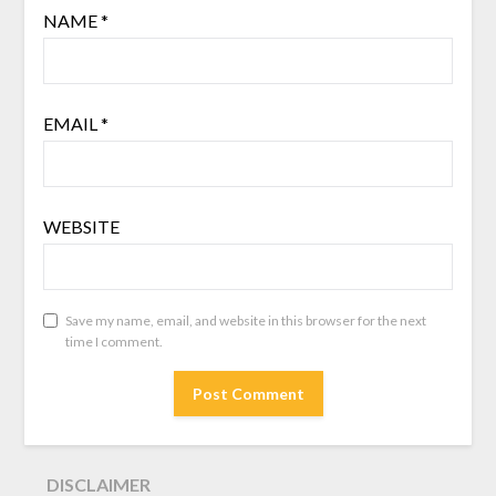
NAME
*
EMAIL
*
WEBSITE
Save my name, email, and website in this browser for the next
time I comment.
DISCLAIMER