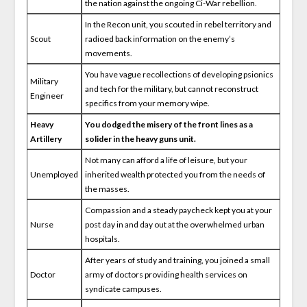
the nation against the ongoing Ci-War rebellion.
In the Recon unit, you scouted in rebel territory and
Scout
radioed back information on the enemy’s
movements.
You have vague recollections of developing psionics
Military
and tech for the military, but cannot reconstruct
Engineer
specifics from your memory wipe.
Heavy
You dodged the misery of the front lines as a
Artillery
solider in the heavy guns unit.
Not many can afford a life of leisure, but your
Unemployed
inherited wealth protected you from the needs of
the masses.
Compassion and a steady paycheck kept you at your
Nurse
post day in and day out at the overwhelmed urban
hospitals.
After years of study and training, you joined a small
Doctor
army of doctors providing health services on
syndicate campuses.