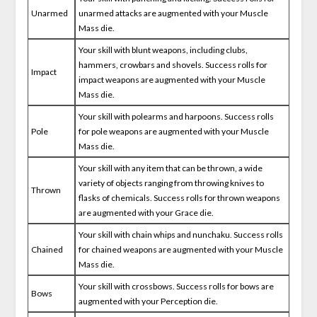
Unarmed
unarmed attacks are augmented with your Muscle
Mass die.
Your skill with blunt weapons, including clubs,
hammers, crowbars and shovels. Success rolls for
Impact
impact weapons are augmented with your Muscle
Mass die.
Your skill with polearms and harpoons. Success rolls
Pole
for pole weapons are augmented with your Muscle
Mass die.
Your skill with any item that can be thrown, a wide
variety of objects ranging from throwing knives to
Thrown
flasks of chemicals. Success rolls for thrown weapons
are augmented with your Grace die.
Your skill with chain whips and nunchaku. Success rolls
Chained
for chained weapons are augmented with your Muscle
Mass die.
Your skill with crossbows. Success rolls for bows are
Bows
augmented with your Perception die.