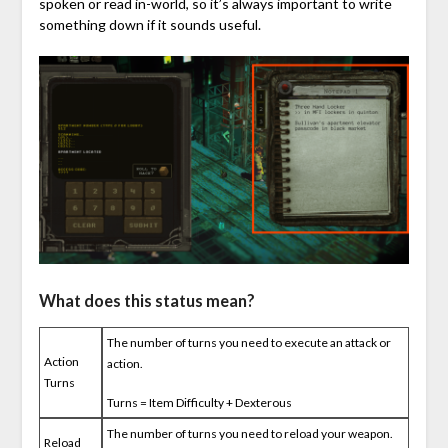
spoken or read in-world, so it’s always important to write
something down if it sounds useful.
What does this status mean?
The number of turns you need to execute an attack or
Action
action.
Turns
Turns = Item Difficulty + Dexterous
The number of turns you need to reload your weapon.
Reload