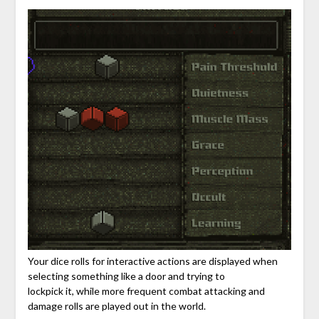
Your dice rolls for interactive actions are displayed when
selecting something like a door and trying to
lockpick it, while more frequent combat attacking and
damage rolls are played out in the world.