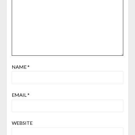
NAME
*
EMAIL
*
WEBSITE