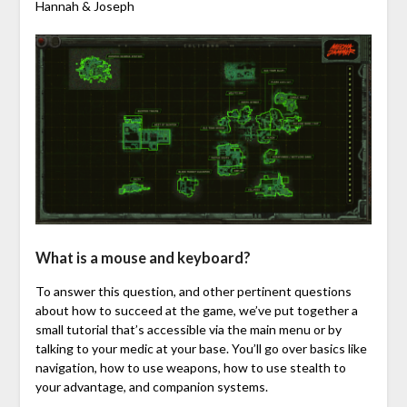
Hannah & Joseph
What is a mouse and keyboard?
To answer this question, and other pertinent questions
about how to succeed at the game, we’ve put together a
small tutorial that’s accessible via the main menu or by
talking to your medic at your base. You’ll go over basics like
navigation, how to use weapons, how to use stealth to
your advantage, and companion systems.