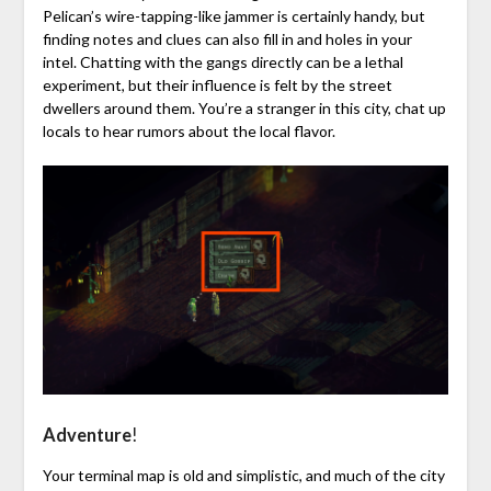
Pelican’s wire-tapping-like jammer is certainly handy, but
finding notes and clues can also fill in and holes in your
intel. Chatting with the gangs directly can be a lethal
experiment, but their influence is felt by the street
dwellers around them. You’re a stranger in this city, chat up
locals to hear rumors about the local flavor.
Adventure
!
Your terminal map is old and simplistic, and much of the city