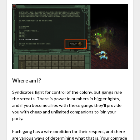
Where am I?
Syndicates fight for control of the colony, but gangs rule
the streets. There is power in numbers in bigger fights,
and if you become allies with these gangs they’ll provide
you with cheap and unlimited companions to join your
party.
Each gang has a win-condition for their respect, and there
are various ways of determining what that is. Your comrade