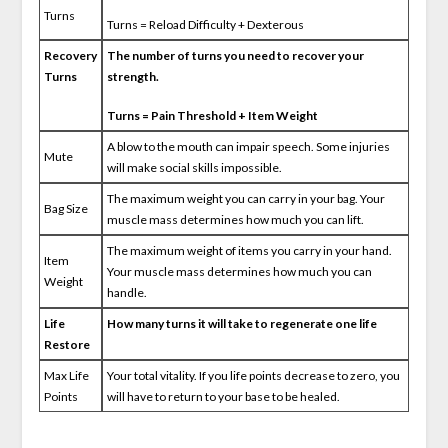
Turns
Turns = Reload Difficulty + Dexterous
Recovery
The number of turns you need to recover your
Turns
strength.
Turns = Pain Threshold + Item Weight
A blow to the mouth can impair speech. Some injuries
Mute
will make social skills impossible.
The maximum weight you can carry in your bag. Your
Bag Size
muscle mass determines how much you can lift.
The maximum weight of items you carry in your hand.
Item
Your muscle mass determines how much you can
Weight
handle.
Life
How many turns it will take to regenerate one life
Restore
Max Life
Your total vitality. If you life points decrease to zero, you
Points
will have to return to your base to be healed.