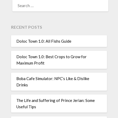
SEARCH
FOR:
RECENT POSTS
Doloc Town 1.0: All Fishs Guide
Doloc Town 1.0: Best Crops to Grow for
Maximum Profit
Boba Cafe Simulator: NPC’s Like & Dislike
Drinks
The Life and Suffering of Prince Jerian: Some
Useful Tips