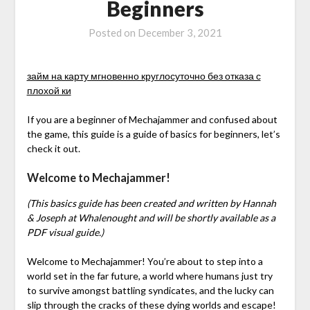
Beginners
Posted on
December 3, 2021
займ на карту мгновенно круглосуточно без отказа с
плохой ки
If you are a beginner of Mechajammer and confused about
the game, this guide is a guide of basics for beginners, let’s
check it out.
Welcome to Mechajammer!
(This basics guide has been created and written by Hannah
& Joseph at Whalenought and will be shortly available as a
PDF visual guide.)
Welcome to Mechajammer! You’re about to step into a
world set in the far future, a world where humans just try
to survive amongst battling syndicates, and the lucky can
slip through the cracks of these dying worlds and escape!