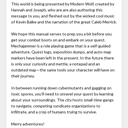
This world is being presented by Modern Wolf, created by
Hannah and Joseph, who are are also authoring this
message to you, and fleshed out by the wicked cool music
of Kevin Balke and the narration of the great Caleb Merrick.
We hope this manual serves to prep you a bit before you
get your combat boots on and embark on your quest.
Mechajammer is a role playing game that is a self-guided
adventure. Quest logs, exposition dumps, and auto-map
markers have been left in the present. In the future there
is only your curiosity and mettle, a notepad and an
outdated map—the same tools your character will have on
their journey.
In between running down cybermutants and gagging on
toxic spores, you’ll need to unravel your quest by learning
about your surroundings. The city hosts small-time gangs
to navigate, competing syndicate organizations to
infiltrate, and a crop of humans trying to survive.
Merry adventures!