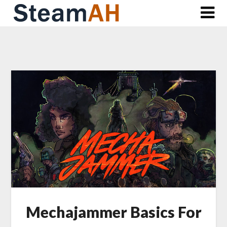
Skip
to
content
Mechajammer Basics For