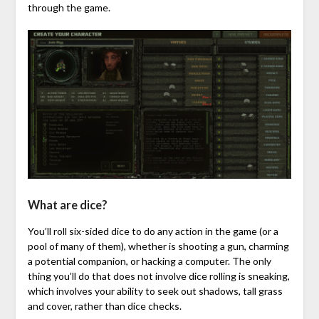
through the game.
What are dice?
You’ll roll six-sided dice to do any action in the game (or a
pool of many of them), whether is shooting a gun, charming
a potential companion, or hacking a computer. The only
thing you’ll do that does not involve dice rolling is sneaking,
which involves your ability to seek out shadows, tall grass
and cover, rather than dice checks.