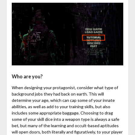
Who are you?
When designing your protagonist, consider what type of
background jobs they had back on earth. This will
determine your age, which can cap some of your innate
abilities, as well as add to your training skills, but also
includes some appropriate baggage. Choosing to drag
some of your skill dice into a weapon type is always a safe
bet, but many of the learning and occult-based aptitudes
will open doors, both literally and figuratively, to your player