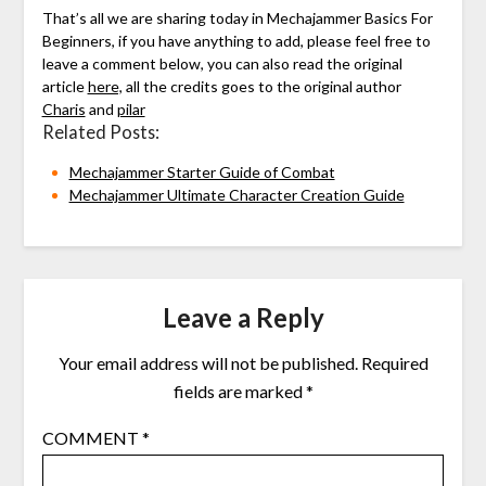
That’s all we are sharing today in Mechajammer Basics For
Beginners, if you have anything to add, please feel free to
leave a comment below, you can also read the original
article
here,
all the credits goes to the original author
Charis
and
pilar
Related Posts:
Mechajammer Starter Guide of Combat
Mechajammer Ultimate Character Creation Guide
Leave a Reply
Your email address will not be published.
Required
fields are marked
*
COMMENT
*