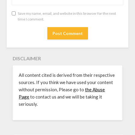
Save my name, email, and website in this browser for the next
time I comment.
DISCLAIMER
All content cited is derived from their respective
sources. If you think we have used your content
without permission, Please go to
the Abuse
Page
to contact us and we will be taking it
seriously.