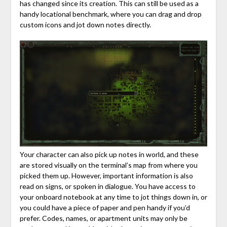
has changed since its creation. This can still be used as a
handy locational benchmark, where you can drag and drop
custom icons and jot down notes directly.
Your character can also pick up notes in world, and these
are stored visually on the terminal’s map from where you
picked them up. However, important information is also
read on signs, or spoken in dialogue. You have access to
your onboard notebook at any time to jot things down in, or
you could have a piece of paper and pen handy if you’d
prefer. Codes, names, or apartment units may only be