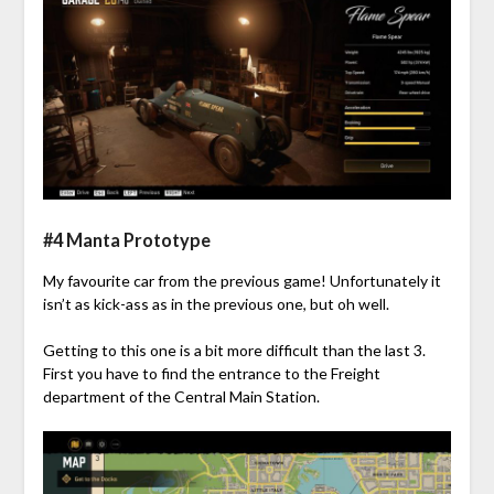
#4 Manta Prototype
My favourite car from the previous game! Unfortunately it
isn’t as kick-ass as in the previous one, but oh well.
Getting to this one is a bit more difficult than the last 3.
First you have to find the entrance to the Freight
department of the Central Main Station.