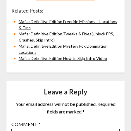
Related Posts:
Mafia: Definitive Edition Freeride Missions – Locations
& Tips
Mafia: Definitive Edition Tweaks & Fixes(Unlock FPS,
Crashes, Skip Intro)
Mafia: Definitive Edition Mystery Fox Domination
Locations
Mafia: Definitive Edition How to Skip Intro Video
Leave a Reply
Your email address will not be published.
Required
fields are marked
*
COMMENT
*