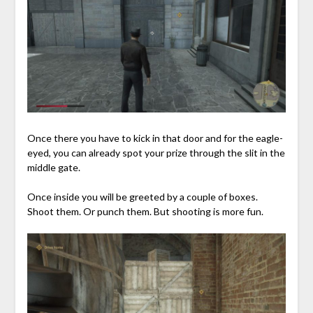
Once there you have to kick in that door and for the eagle-
eyed, you can already spot your prize through the slit in the
middle gate.
Once inside you will be greeted by a couple of boxes.
Shoot them. Or punch them. But shooting is more fun.