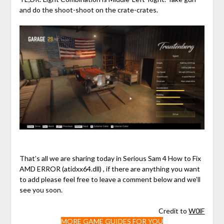
and do the shoot-shoot on the crate-crates.
That’s all we are sharing today in Serious Sam 4 How to Fix
AMD ERROR (atidxx64.dll) , if there are anything you want
to add please feel free to leave a comment below and we’ll
see you soon.
Credit to
W0lF
MORE GAME GUIDES FOR YOU