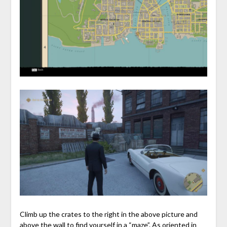
Climb up the crates to the right in the above picture and
above the wall to find yourself in a “maze”. As oriented in