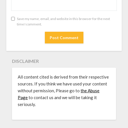
Save my name, email, and website in this browser for the next
time I comment.
DISCLAIMER
All content cited is derived from their respective
sources. If you think we have used your content
without permission, Please go to
the Abuse
Page
to contact us and we will be taking it
seriously.