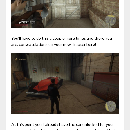
You’ll have to do this a couple more times and there you
are, congratulations on your new Trautenberg!
At this point you’ll already have the car unlocked for your