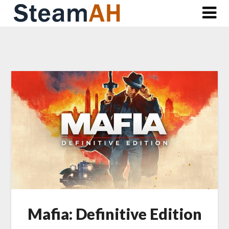
Skip
to
content
Mafia: Definitive Edition