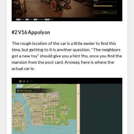
#2 V16 Appolyon
The rough location of the car is a little easier to find this
time, but getting to it is another question. “The neighbors
got a new toy” should give you a hint tho, once you find the
mansion from the post card. Anyway, here is where the
actual car is: