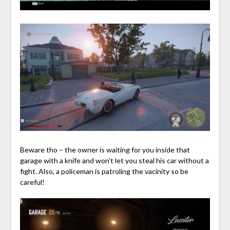
Beware tho – the owner is waiting for you inside that
garage with a knife and won’t let you steal his car without a
fight. Also, a policeman is patroling the vacinity so be
careful!