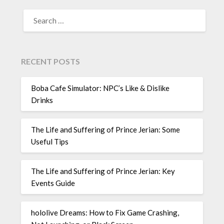
SEARCH
FOR:
RECENT POSTS
Boba Cafe Simulator: NPC’s Like & Dislike
Drinks
The Life and Suffering of Prince Jerian: Some
Useful Tips
The Life and Suffering of Prince Jerian: Key
Events Guide
hololive Dreams: How to Fix Game Crashing,