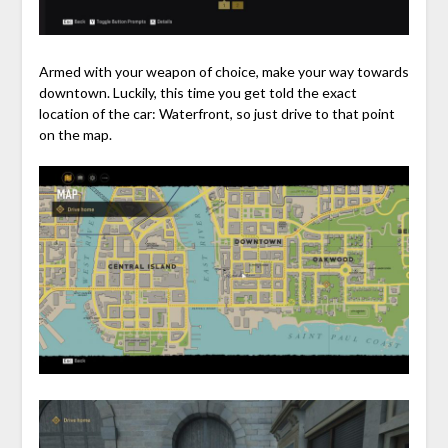
Armed with your weapon of choice, make your way towards
downtown. Luckily, this time you get told the exact
location of the car: Waterfront, so just drive to that point
on the map.