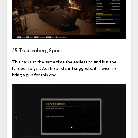
#5 Trautenberg Sport
This car is at the same time the easiest to find but the
hardest to get. As the postcard suggests, it is wise to
bring a gun for this one.