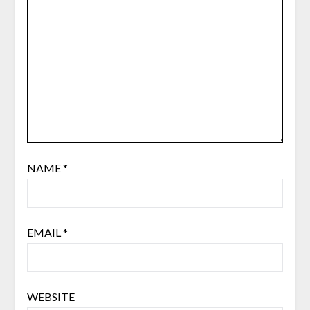
NAME
*
EMAIL
*
WEBSITE