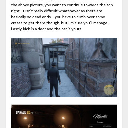
the above picture, you want to continue towards the top
right. It isn’t really difficult whatsoever as there are
basically no dead ends – you have to climb over some
crates to get there though, but I’m sure you’ll manage.
Lastly, kick in a door and the car is yours.