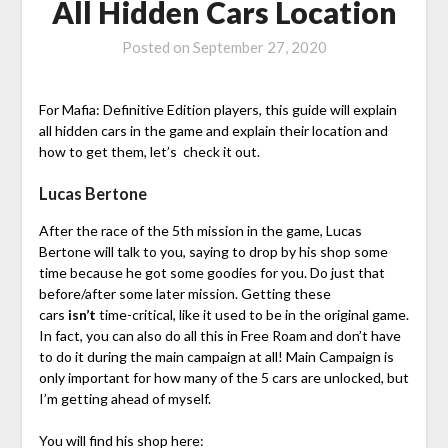
All Hidden Cars Location
Posted on
September 27, 2020
For Mafia: Definitive Edition players, this guide will explain
all hidden cars in the game and explain their location and
how to get them, let’s check it out.
Lucas Bertone
After the race of the 5th mission in the game, Lucas
Bertone will talk to you, saying to drop by his shop some
time because he got some goodies for you. Do just that
before/after some later mission. Getting these
cars
isn’t
time-critical, like it used to be in the original game.
In fact, you can also do all this in Free Roam and don’t have
to do it during the main campaign at all! Main Campaign is
only important for how many of the 5 cars are unlocked, but
I’m getting ahead of myself.
You will find his shop here: