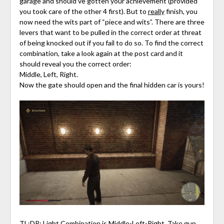
garage and should’ve gotten your achievement (provided
you took care of the other 4 first). But to
really
finish, you
now need the wits part of “piece and wits”. There are three
levers that want to be pulled in the correct order at threat
of being knocked out if you fail to do so. To find the correct
combination, take a look again at the post card and it
should reveal you the correct order:
Middle, Left, Right.
Now the gate should open and the final hidden car is yours!
TL;DR: Light Combination is Middle-Left-Right. Take gun