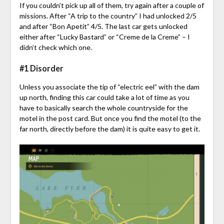
If you couldn’t pick up all of them, try again after a couple of
missions. After “A trip to the country” I had unlocked 2/5
and after “Bon Apetit” 4/5. The last car gets unlocked
either after “Lucky Bastard” or “Creme de la Creme” – I
didn’t check which one.
#1 Disorder
Unless you associate the tip of “electric eel” with the dam
up north, finding this car could take a lot of time as you
have to basically search the whole countryside for the
motel in the post card. But once you find the motel (to the
far north, directly before the dam) it is quite easy to get it.