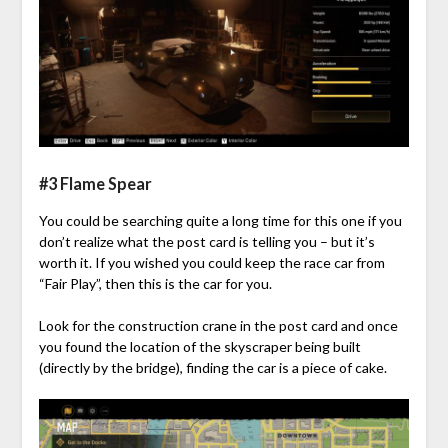
#3 Flame Spear
You could be searching quite a long time for this one if you
don’t realize what the post card is telling you – but it’s
worth it. If you wished you could keep the race car from
“Fair Play”, then this is the car for you.
Look for the construction crane in the post card and once
you found the location of the skyscraper being built
(directly by the bridge), finding the car is a piece of cake.