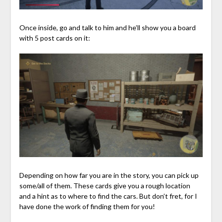
Once inside, go and talk to him and he’ll show you a board
with 5 post cards on it:
Depending on how far you are in the story, you can pick up
some/all of them. These cards give you a rough location
and a hint as to where to find the cars. But don’t fret, for I
have done the work of finding them for you!