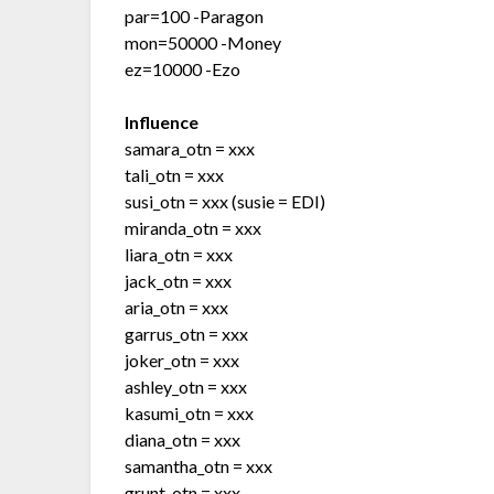
par=100 -Paragon
mon=50000 -Money
ez=10000 -Ezo
Influence
samara_otn = xxx
tali_otn = xxx
susi_otn = xxx (susie = EDI)
miranda_otn = xxx
liara_otn = xxx
jack_otn = xxx
aria_otn = xxx
garrus_otn = xxx
joker_otn = xxx
ashley_otn = xxx
kasumi_otn = xxx
diana_otn = xxx
samantha_otn = xxx
grunt_otn = xxx