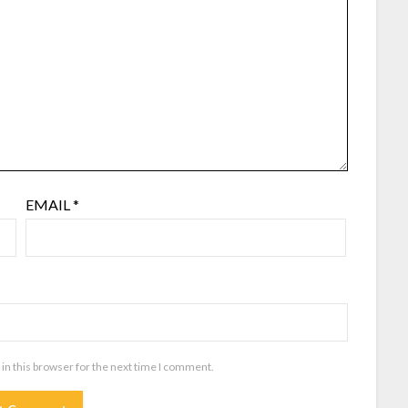
EMAIL
*
in this browser for the next time I comment.