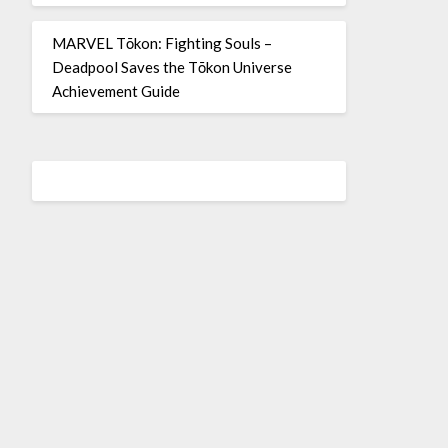
MARVEL Tōkon: Fighting Souls –
Deadpool Saves the Tōkon Universe
Achievement Guide