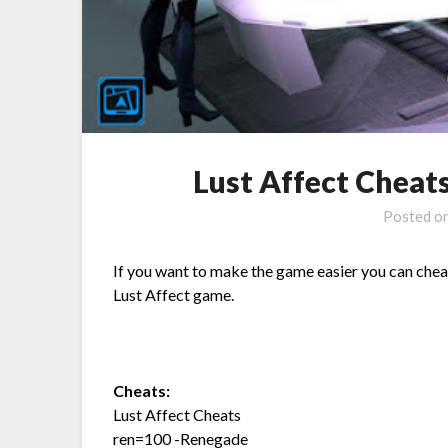
Lust Affect Chea
Posted o
If you want to make the game easier you can chea
Lust Affect game.
Cheats:
Lust Affect Cheats
ren=100 -Renegade