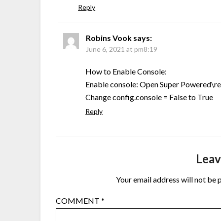
Reply
Robins Vook
says:
June 6, 2021 at pm8:19
How to Enable Console:
Enable console: Open Super Powered\
Change config.console = False to True
Reply
Leav
Your email address will not be 
COMMENT
*