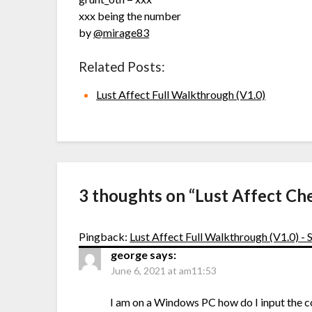
xxx being the number
by
@mirage83
Related Posts:
Lust Affect Full Walkthrough (V1.0)
3 thoughts on “
Lust Affect Ch
Pingback:
Lust Affect Full Walkthrough (V1.0) 
george
says:
June 6, 2021 at am11:53
I am on a Windows PC how do I input the 