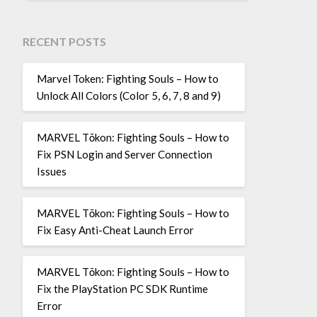
RECENT POSTS
Marvel Token: Fighting Souls – How to
Unlock All Colors (Color 5, 6, 7, 8 and 9)
MARVEL Tōkon: Fighting Souls – How to
Fix PSN Login and Server Connection
Issues
MARVEL Tōkon: Fighting Souls – How to
Fix Easy Anti-Cheat Launch Error
MARVEL Tōkon: Fighting Souls – How to
Fix the PlayStation PC SDK Runtime
Error