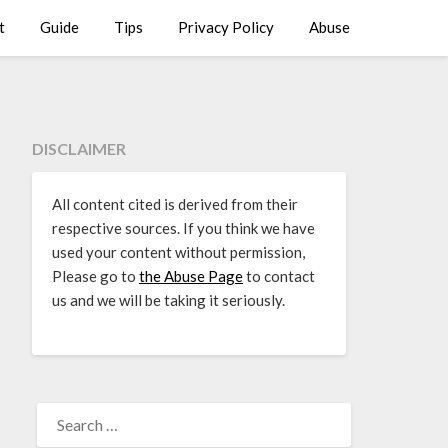
t
Guide
Tips
Privacy Policy
Abuse
DISCLAIMER
All content cited is derived from their
respective sources. If you think we have
used your content without permission,
Please go to
the Abuse Page
to contact
us and we will be taking it seriously.
SEARCH
FOR: