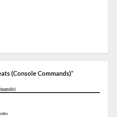
eats (Console Commands)
”
- SteamAH
codes