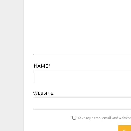
NAME
*
WEBSITE
Save my name, email, and website 