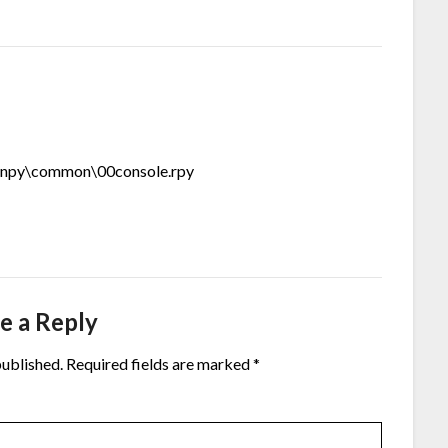
renpy\common\00console.rpy
e a Reply
published.
Required fields are marked
*