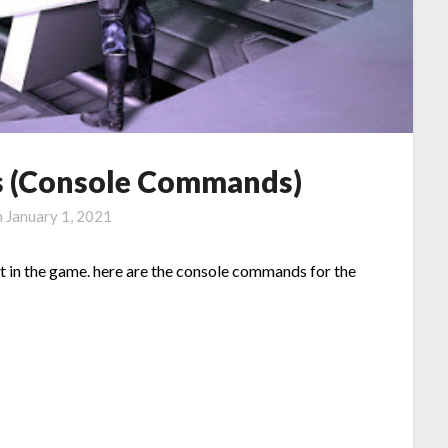
ts (Console Commands)
n
January 1, 2021
t in the game. here are the console commands for the